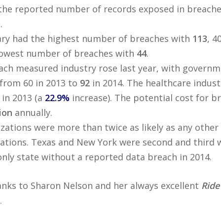
the reported number of records exposed in breach
.
ary had the highest number of breaches with
113
, 4
 lowest number of breaches with
44
.
ach measured industry rose last year, with governm
from 60 in 2013 to
92
in 2014. The healthcare indus
in 2013 (a
22.9%
increase). The potential cost for br
lion
annually.
zations were more than twice as likely as any other
ations. Texas and New York were second and third 
nly state without a reported data breach in 2014.
anks to Sharon Nelson and her always excellent
Ride
.