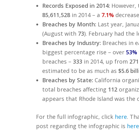
Records Exposed in 2014:
However, 
85,611,528
in 2014 – a
7.1%
decrease
Breaches by Month:
Last year, Janu
(August with
73
). February had the
Breaches by Industry:
Breaches in e
biggest percentage rise – over
53%
breaches –
333
in 2014, up from
271
estimated to be as much as
$5.6 bil
Breaches by State:
California organi
total breaches affecting
112
organiz
appears that Rhode Island was the o
For the full infographic, click
here
. Th
post regarding the infographic is
here