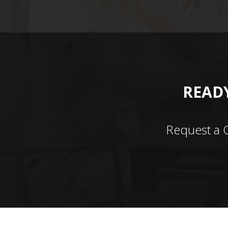
READY
Request a 