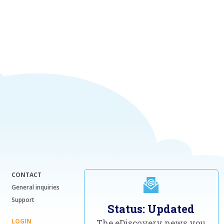
CONTACT
General inquiries
Support
Status: Updated
LOGIN
The eDiscovery news you