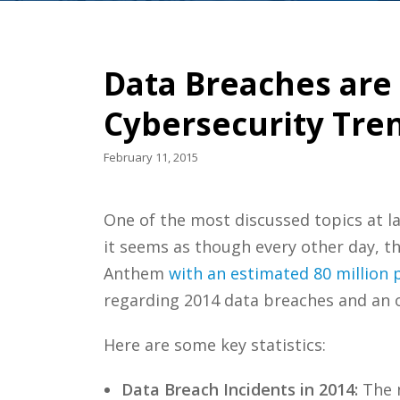
Data Breaches are
Cybersecurity Tre
February 11, 2015
One of the most discussed topics at l
it seems as though every other day, th
Anthem
with an estimated 80 million 
regarding 2014 data breaches and an of
Here are some key statistics:
Data Breach Incidents in 2014:
The n