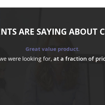
ENTS ARE SAYING ABOUT 
Great value product.
 we were looking for,
at a fraction of pr