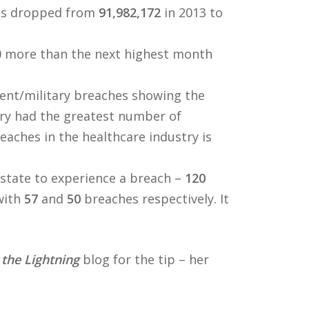
es dropped from
91,982,172
in 2013 to
0 more than the next highest month
ent/military breaches showing the
try had the greatest number of
eaches in the healthcare industry is
 state to experience a breach –
120
with
57
and
50
breaches respectively. It
 the Lightning
blog for the tip – her