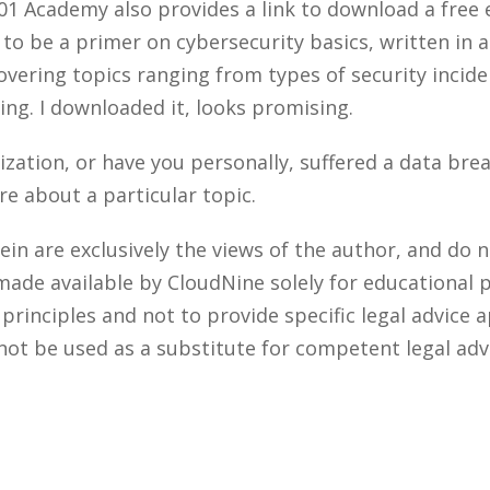
01 Academy also provides a link to download a free
 to be a primer on cybersecurity basics, written in 
overing topics ranging from types of security incid
ng. I downloaded it, looks promising.
ization, or have you personally, suffered a data br
re about a particular topic.
n are exclusively the views of the author, and do n
made available by CloudNine solely for educational 
rinciples and not to provide specific legal advice a
not be used as a substitute for competent legal adv