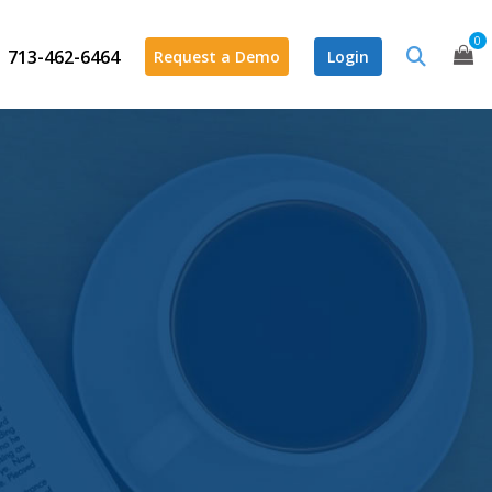
0
713-462-6464
Request a Demo
Login