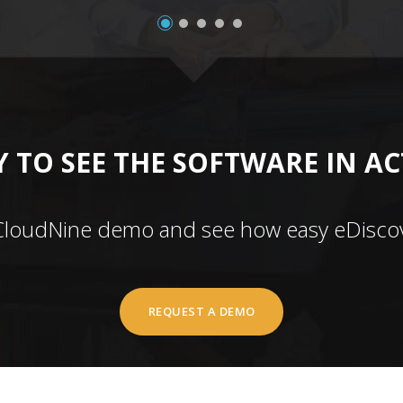
 TO SEE THE SOFTWARE IN A
CloudNine demo and see how easy eDiscov
REQUEST A DEMO