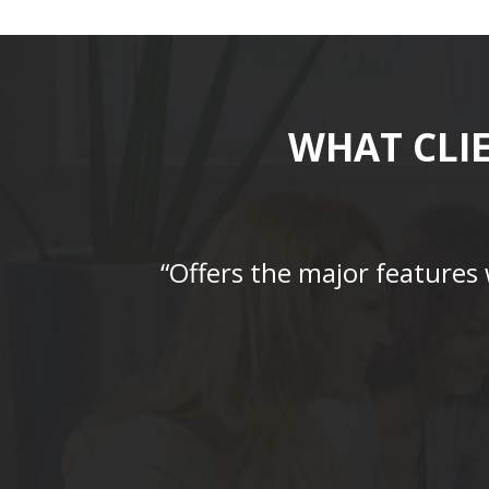
WHAT CLI
“Offers the major features