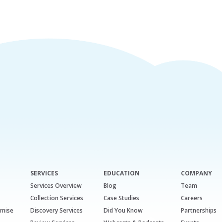
SERVICES
EDUCATION
COMPANY
Services Overview
Blog
Team
Collection Services
Case Studies
Careers
emise
Discovery Services
Did You Know
Partnerships