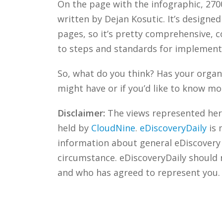
On the page with the infographic, 270
written by Dejan Kosutic. It’s designed
pages, so it’s pretty comprehensive, c
to steps and standards for implementi
So, what do you think? Has your organ
might have or if you’d like to know mo
Disclaimer:
The views represented herei
held by
CloudNine
.
eDiscoveryDaily
is 
information about general eDiscovery p
circumstance. eDiscoveryDaily should 
and who has agreed to represent you.