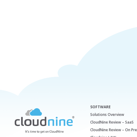
SOFTWARE
Solutions Overview
CloudNine Review – SaaS
CloudNine Review – On Pr