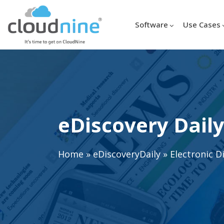
Software
Use Cases
eDiscovery Daily
Home
»
eDiscoveryDaily
»
Electronic D