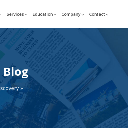
Services
Education
Company
Contact
 Blog
iscovery
»