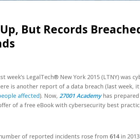
 Up, But Records Breache
nds
ast week’s LegalTech® New York 2015 (LTNY) was cyb
ere is another report of a data breach (last week, 
people affected
). Now,
27001 Academy
has prepared 
fer of a free eBook with cybersecurity best practic
umber of reported incidents rose from
614
in 2013