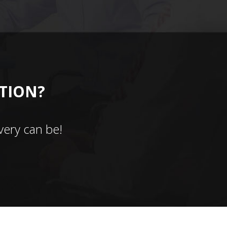
CTION?
ery can be!