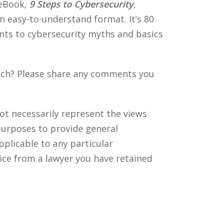
 eBook,
9 Steps to Cybersecurity
,
an easy-to-understand format. It’s 80
ents to cybersecurity myths and basics
each? Please share any comments you
ot necessarily represent the views
purposes to provide general
pplicable to any particular
ice from a lawyer you have retained