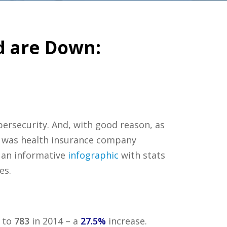
d are Down:
ersecurity. And, with good reason, as
it was health insurance company
an informative
infographic
with stats
es.
 to
783
in 2014 – a
27.5%
increase.