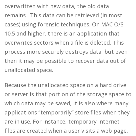
overwritten with new data, the old data
remains. This data can be retrieved (in most
cases) using forensic techniques. On MAC O/S
10.5 and higher, there is an application that
overwrites sectors when a file is deleted. This
process more securely destroys data, but even
then it may be possible to recover data out of
unallocated space.
Because the unallocated space on a hard drive
or server is that portion of the storage space to
which data may be saved, it is also where many
applications “temporarily” store files when they
are in use. For instance, temporary Internet
files are created when a user visits a web page,