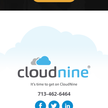
713-462-6464