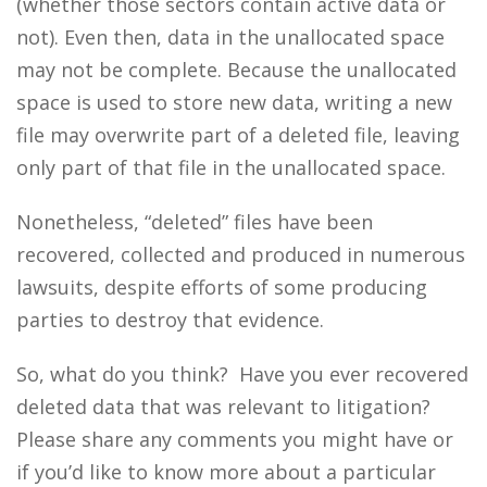
(whether those sectors contain active data or
not). Even then, data in the unallocated space
may not be complete. Because the unallocated
space is used to store new data, writing a new
file may overwrite part of a deleted file, leaving
only part of that file in the unallocated space.
Nonetheless, “deleted” files have been
recovered, collected and produced in numerous
lawsuits, despite efforts of some producing
parties to destroy that evidence.
So, what do you think? Have you ever recovered
deleted data that was relevant to litigation?
Please share any comments you might have or
if you’d like to know more about a particular