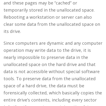
and these pages may be “cached” or
temporarily stored in the unallocated space.
Rebooting a workstation or server can also
clear some data from the unallocated space on
its drive.
Since computers are dynamic and any computer
operation may write data to the drive, it is
nearly impossible to preserve data in the
unallocated space on the hard drive and that
data is not accessible without special software
tools. To preserve data from the unallocated
space of a hard drive, the data must be
forensically collected, which basically copies the
entire drive’s contents, including every sector