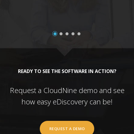
READY TO SEE THE SOFTWARE IN ACTION?
Request a CloudNine demo and see
how easy eDiscovery can be!
REQUEST A DEMO