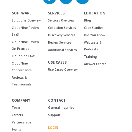
SOFTWARE
SERVICES
EDUCATION
Solutions Overview
Services Overview
Blog
CloudNine Review –
Collection Services
Case Studies
SaaS
Discovery Services
Did You Know
CloudNine Review –
Review Services
Webcasts &
On Premise
Podcasts
Additional Services
Cloudnine LAW
Training
USE CASES
CloudNine
Answer Center
Use Cases Overview
Concordance
Reviews &
Testimonials
COMPANY
CONTACT
Team
General inquiries
Careers
Support
Partnerships
LOGIN
Events