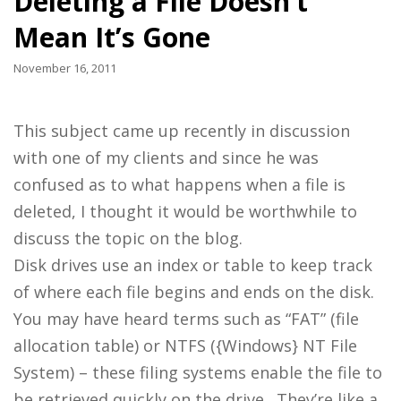
Deleting a File Doesn’t
Mean It’s Gone
November 16, 2011
This subject came up recently in discussion
with one of my clients and since he was
confused as to what happens when a file is
deleted, I thought it would be worthwhile to
discuss the topic on the blog.
Disk drives use an index or table to keep track
of where each file begins and ends on the disk.
You may have heard terms such as “FAT” (file
allocation table) or NTFS ({Windows} NT File
System) – these filing systems enable the file to
be retrieved quickly on the drive. They’re like a