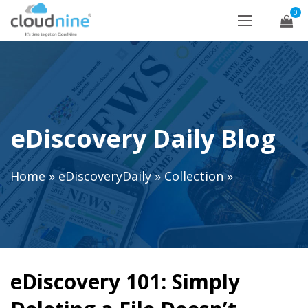
0
eDiscovery Daily Blog
Home
»
eDiscoveryDaily
»
Collection
»
eDiscovery 101: Simply