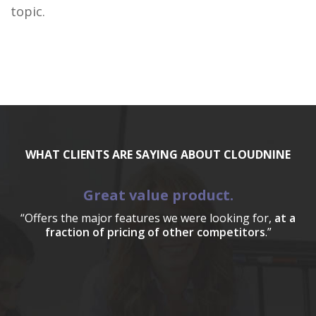
topic.
WHAT CLIENTS ARE SAYING ABOUT CLOUDNINE
Great value product.
“Offers the major features we were looking for,
at a
fraction of pricing of other competitors
.”
a