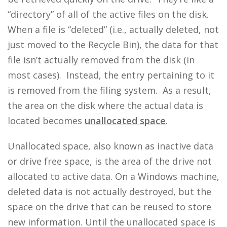
“directory” of all of the active files on the disk.
When a file is “deleted” (i.e., actually deleted, not
just moved to the Recycle Bin), the data for that
file isn’t actually removed from the disk (in
most cases). Instead, the entry pertaining to it
is removed from the filing system. As a result,
the area on the disk where the actual data is
located becomes
unallocated space
.
Unallocated space, also known as inactive data
or drive free space, is the area of the drive not
allocated to active data. On a Windows machine,
deleted data is not actually destroyed, but the
space on the drive that can be reused to store
new information. Until the unallocated space is