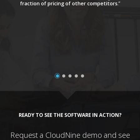
fraction of pricing of other competitors
.”
a
READY TO SEE THE SOFTWARE IN ACTION?
Request a CloudNine demo and see