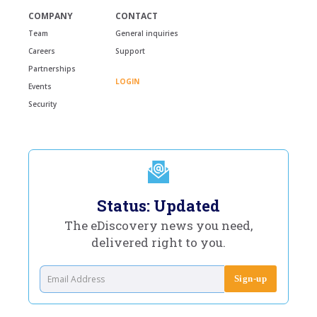
COMPANY
CONTACT
Team
General inquiries
Careers
Support
Partnerships
LOGIN
Events
Security
Status: Updated
The eDiscovery news you need,
delivered right to you.