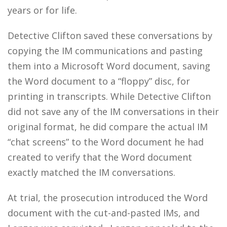
years or for life.
Detective Clifton saved these conversations by
copying the IM communications and pasting
them into a Microsoft Word document, saving
the Word document to a “floppy” disc, for
printing in transcripts. While Detective Clifton
did not save any of the IM conversations in their
original format, he did compare the actual IM
“chat screens” to the Word document he had
created to verify that the Word document
exactly matched the IM conversations.
At trial, the prosecution introduced the Word
document with the cut-and-pasted IMs, and