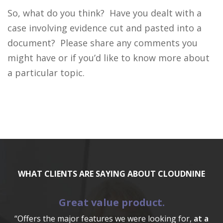
So, what do you think? Have you dealt with a
case involving evidence cut and pasted into a
document? Please share any comments you
might have or if you’d like to know more about
a particular topic.
WHAT CLIENTS ARE SAYING ABOUT CLOUDNINE
Great value product.
“Offers the major features we were looking for,
at a