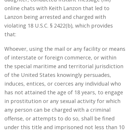
online chats with Keith Lanzon that led to
Lanzon being arrested and charged with
violating 18 U.S.C. § 2422(b), which provides
that:
Whoever, using the mail or any facility or means
of interstate or foreign commerce, or within
the special maritime and territorial jurisdiction
of the United States knowingly persuades,
induces, entices, or coerces any individual who
has not attained the age of 18 years, to engage
in prostitution or any sexual activity for which
any person can be charged with a criminal
offense, or attempts to do so, shall be fined
under this title and imprisoned not less than 10