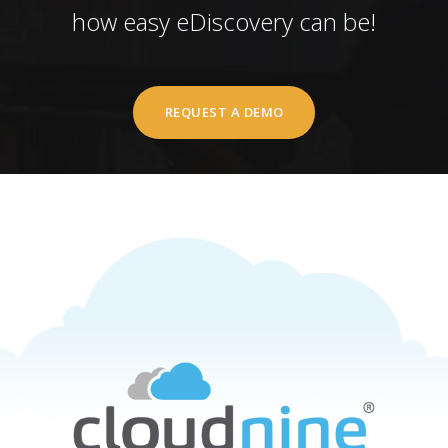
how easy eDiscovery can be!
REQUEST A DEMO