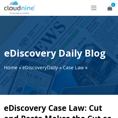
0
eDiscovery Daily Blog
Home
»
eDiscoveryDaily
»
Case Law
»
eDiscovery Case Law: Cut