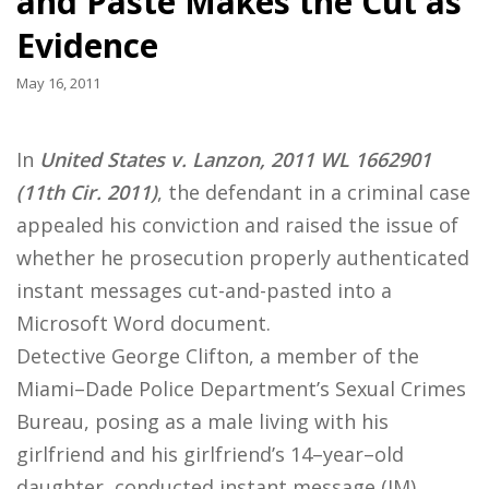
and Paste Makes the Cut as
Evidence
May 16, 2011
In
United States v. Lanzon, 2011 WL 1662901
(11th Cir. 2011)
, the defendant in a criminal case
appealed his conviction and raised the issue of
whether he prosecution properly authenticated
instant messages cut-and-pasted into a
Microsoft Word document.
Detective George Clifton, a member of the
Miami–Dade Police Department’s Sexual Crimes
Bureau, posing as a male living with his
girlfriend and his girlfriend’s 14–year–old
daughter, conducted instant message (IM)