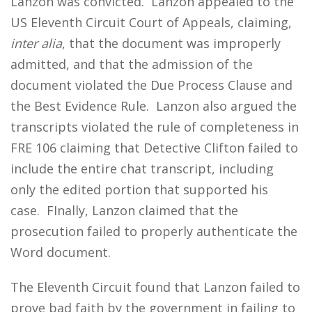
Lanzon was convicted. Lanzon appealed to the
US Eleventh Circuit Court of Appeals, claiming,
inter alia
, that the document was improperly
admitted, and that the admission of the
document violated the Due Process Clause and
the Best Evidence Rule. Lanzon also argued the
transcripts violated the rule of completeness in
FRE 106 claiming that Detective Clifton failed to
include the entire chat transcript, including
only the edited portion that supported his
case. FInally, Lanzon claimed that the
prosecution failed to properly authenticate the
Word document.
The Eleventh Circuit found that Lanzon failed to
prove bad faith by the government in failing to