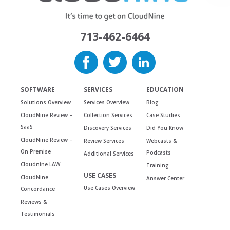
713-462-6464
SOFTWARE
SERVICES
EDUCATION
Solutions Overview
Services Overview
Blog
CloudNine Review –
Collection Services
Case Studies
SaaS
Discovery Services
Did You Know
CloudNine Review –
Review Services
Webcasts &
On Premise
Podcasts
Additional Services
Cloudnine LAW
Training
USE CASES
CloudNine
Answer Center
Use Cases Overview
Concordance
Reviews &
Testimonials