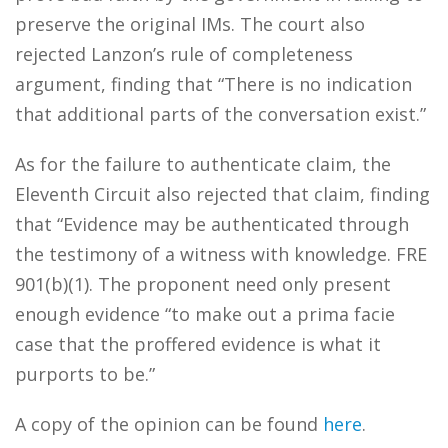
preserve the original IMs. The court also
rejected Lanzon’s rule of completeness
argument, finding that “There is no indication
that additional parts of the conversation exist.”
As for the failure to authenticate claim, the
Eleventh Circuit also rejected that claim, finding
that “Evidence may be authenticated through
the testimony of a witness with knowledge. FRE
901(b)(1). The proponent need only present
enough evidence “to make out a prima facie
case that the proffered evidence is what it
purports to be.”
A copy of the opinion can be found
here
.