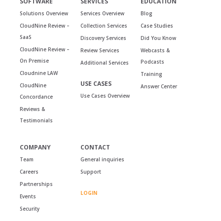
SOFTWARE
SERVICES
EDUCATION
Solutions Overview
Services Overview
Blog
CloudNine Review –
Collection Services
Case Studies
SaaS
Discovery Services
Did You Know
CloudNine Review –
Review Services
Webcasts &
On Premise
Podcasts
Additional Services
Cloudnine LAW
Training
USE CASES
CloudNine
Answer Center
Use Cases Overview
Concordance
Reviews &
Testimonials
COMPANY
CONTACT
Team
General inquiries
Careers
Support
Partnerships
LOGIN
Events
Security