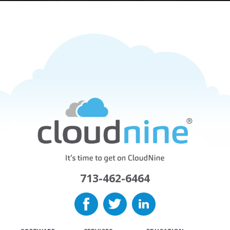
713-462-6464