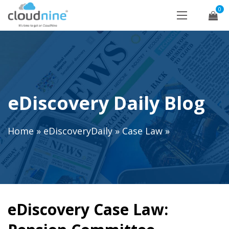
0
eDiscovery Daily Blog
Home
»
eDiscoveryDaily
»
Case Law
»
eDiscovery Case Law: