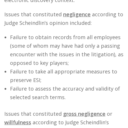
electronic discovery context.
Issues that constituted
negligence
according to
Judge Scheindlin’s opinion included:
Failure to obtain records from all employees
(some of whom may have had only a passing
encounter with the issues in the litigation), as
opposed to key players;
Failure to take all appropriate measures to
preserve ESI;
Failure to assess the accuracy and validity of
selected search terms.
Issues that constituted
gross negligence
or
willfulness
according to Judge Scheindlin’s