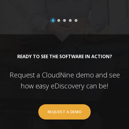
READY TO SEE THE SOFTWARE IN ACTION?
Request a CloudNine demo and see
how easy eDiscovery can be!
REQUEST A DEMO