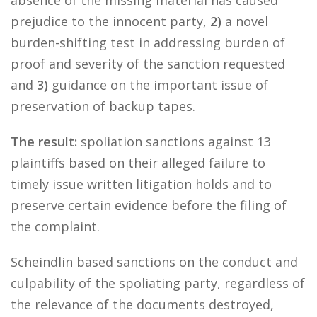
absence of the missing material has caused
prejudice to the innocent party,
2)
a novel
burden-shifting test in addressing burden of
proof and severity of the sanction requested
and
3)
guidance on the important issue of
preservation of backup tapes.
The result:
spoliation sanctions against 13
plaintiffs based on their alleged failure to
timely issue written litigation holds and to
preserve certain evidence before the filing of
the complaint.
Scheindlin based sanctions on the conduct and
culpability of the spoliating party, regardless of
the relevance of the documents destroyed,