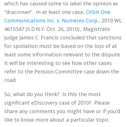
which has caused some to label the opinion as
“draconian”. In at least one case,
Orbit One
Communications Inc. v. Numerex Corp.
, 2010 WL
4615547 (S.D.N.Y. Oct. 26, 2010)., Magistrate
Judge James C. Francis concluded that sanctions
for spoliation must be based on the loss of at
least some information relevant to the dispute.
It will be interesting to see how other cases
refer to the Pension Committee case down the
road.
So, what do you think? Is this the most
significant eDiscovery case of 2010? Please
share any comments you might have or if you’d
like to know more about a particular topic.