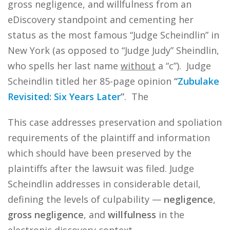
gross negligence, and willfulness from an
eDiscovery standpoint and cementing her
status as the most famous “Judge Scheindlin” in
New York (as opposed to “Judge Judy” Sheindlin,
who spells her last name
without
a “c”). Judge
Scheindlin titled her 85-page opinion
“
Zubulake
Revisited: Six Years Later
”
. The
This case addresses preservation and spoliation
requirements of the plaintiff and information
which should have been preserved by the
plaintiffs after the lawsuit was filed. Judge
Scheindlin addresses in considerable detail,
defining the levels of culpability —
negligence
,
gross negligence
, and
willfulness
in the