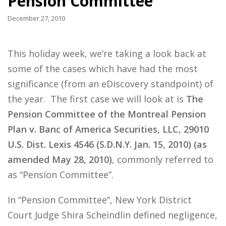
Pension Committee
December 27, 2010
This holiday week, we’re taking a look back at
some of the cases which have had the most
significance (from an eDiscovery standpoint) of
the year. The first case we will look at is
The
Pension Committee of the Montreal Pension
Plan v. Banc of America Securities, LLC, 29010
U.S. Dist. Lexis 4546 (S.D.N.Y. Jan. 15, 2010) (as
amended May 28, 2010)
, commonly referred to
as “Pension Committee”.
In “Pension Committee”, New York District
Court Judge Shira Scheindlin defined negligence,