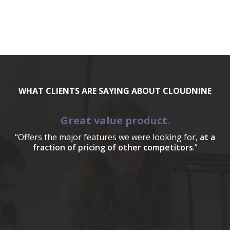
WHAT CLIENTS ARE SAYING ABOUT CLOUDNINE
Great value product.
“Offers the major features we were looking for,
at a
fraction of pricing of other competitors
.”
a