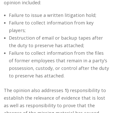
opinion included:
Failure to issue a written litigation hold;
Failure to collect information from key
players;
Destruction of email or backup tapes after
the duty to preserve has attached;
Failure to collect information from the files
of former employees that remain in a party’s
possession, custody, or control after the duty
to preserve has attached.
The opinion also addresses
1)
responsibility to
establish the relevance of evidence that is lost
as well as responsibility to prove that the