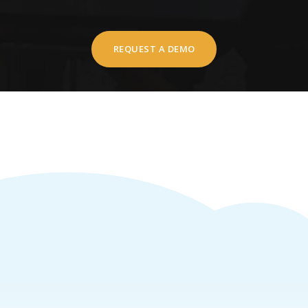
REQUEST A DEMO