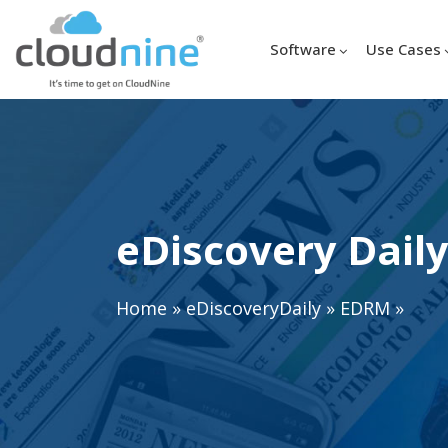
Software
Use Cases
eDiscovery Daily
Home
»
eDiscoveryDaily
»
EDRM
»