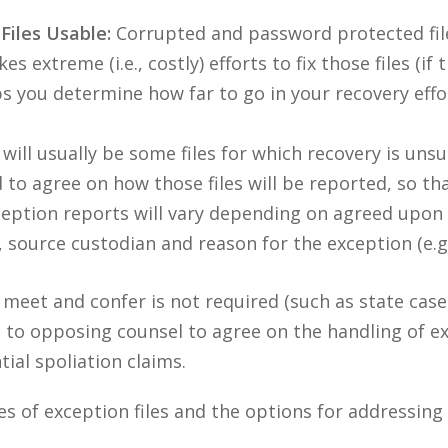
Files Usable:
Corrupted and password protected files
s extreme (i.e., costly) efforts to fix those files (if 
 you determine how far to go in your recovery effo
ill usually be some files for which recovery is unsu
to agree on how those files will be reported, so tha
eption reports will vary depending on agreed upon
, source custodian and reason for the exception (e.g.
 a meet and confer is not required (such as state cas
out to opposing counsel to agree on the handling of ex
ial spoliation claims.
pes of exception files and the options for addressi