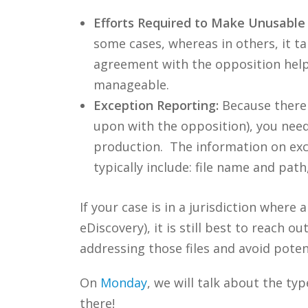
Efforts Required to Make Unusable 
some cases, whereas in others, it take
agreement with the opposition helps
manageable.
Exception Reporting:
Because there w
upon with the opposition), you need 
production. The information on exc
typically include: file name and path
If your case is in a jurisdiction where
eDiscovery), it is still best to reach 
addressing those files and avoid potent
On
Monday
, we will talk about the ty
there!