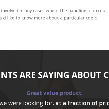
involved in any cases where the handling of excepti
’d like to know more about a particular topic.
ENTS ARE SAYING ABOUT 
Great value product.
 we were looking for,
at a fraction of pr