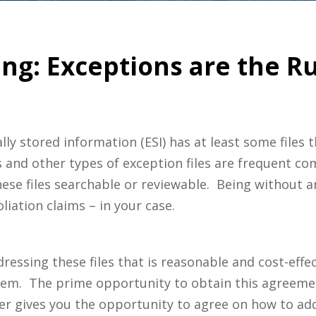
ng: Exceptions are the R
cally stored information (ESI) has at least some files
s and other types of exception files are frequent co
se files searchable or reviewable. Being without an
liation claims – in your case.
ressing these files that is reasonable and cost-eff
em. The prime opportunity to obtain this agreemen
r gives you the opportunity to agree on how to add