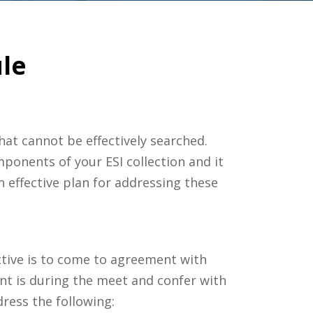
ule
 that cannot be effectively searched.
mponents of your ESI collection and it
 effective plan for addressing these
ective is to come to agreement with
t is during the meet and confer with
ress the following: