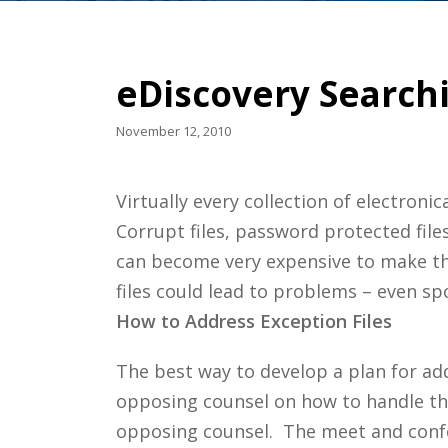
eDiscovery Searchi
November 12, 2010
Virtually every collection of electroni
Corrupt files, password protected file
can become very expensive to make the
files could lead to problems – even spo
How to Address Exception Files
The best way to develop a plan for add
opposing counsel on how to handle th
opposing counsel. The meet and confe