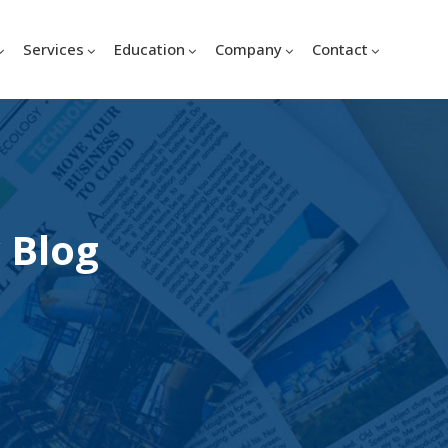
Services
Education
Company
Contact
 Blog