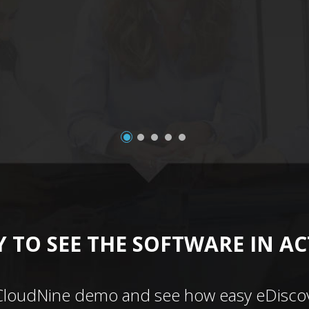
 TO SEE THE SOFTWARE IN A
CloudNine demo and see how easy eDiscov