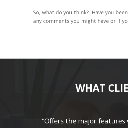
So, what do you think? Have you been 
any comments you might have or if you
WHAT CLI
“Offers the major features