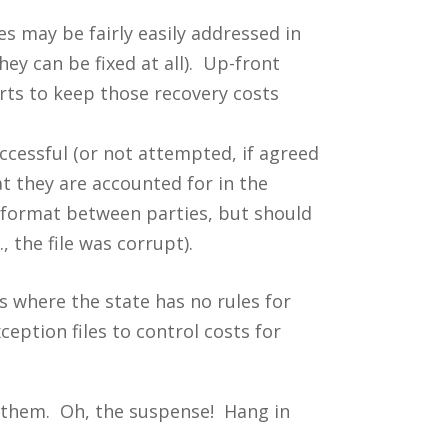
 may be fairly easily addressed in
they can be fixed at all). Up-front
rts to keep those recovery costs
ccessful (or not attempted, if agreed
t they are accounted for in the
 format between parties, but should
, the file was corrupt).
es where the state has no rules for
ception files to control costs for
ng them. Oh, the suspense! Hang in