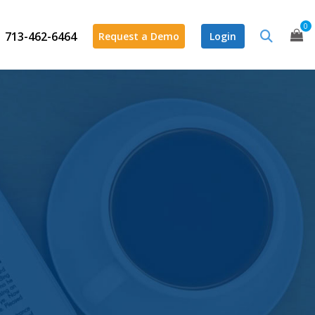
0
713-462-6464
Request a Demo
Login