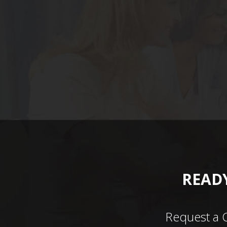
READY
Request a 