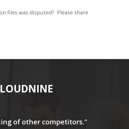
on files was disputed? Please share
CLOUDNINE
icing of other competitors
.”