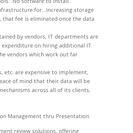
ls. No software to install.
nfrastructure for…increasing storage
that fee is eliminated once the data
tained by vendors, IT departments are
n expenditure on hiring additional IT
he vendors which work out far
 etc. are expensive to implement,
ace of mind that their data will be
echanisms across all of its clients,
tion Management thru Presentation.
ument review solutions, offering