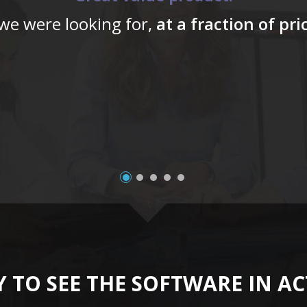
 we were looking for,
at a fraction of pr
 TO SEE THE SOFTWARE IN A