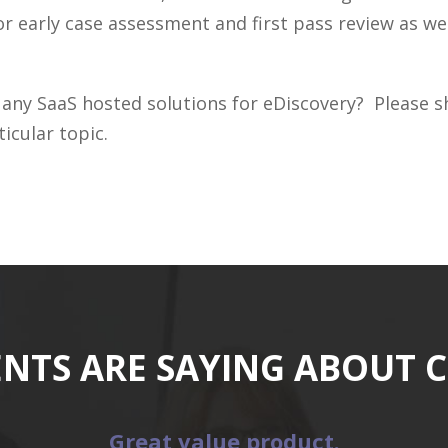
r early case assessment and first pass review as we
 any SaaS hosted solutions for eDiscovery? Please
icular topic.
ENTS ARE SAYING ABOUT 
Great value product.