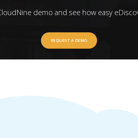
CloudNine demo and see how easy eDiscov
REQUEST A DEMO