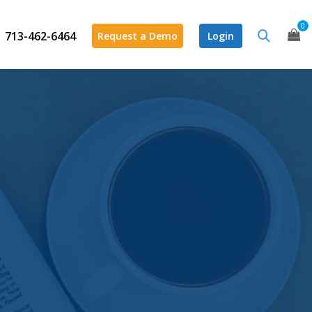
0
713-462-6464
Request a Demo
Login