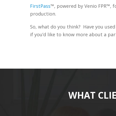
FirstPass
™, powered by Venio FPR™, fo
production.
So, what do you think? Have you used
if you’d like to know more about a part
WHAT CLI