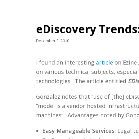
eDiscovery Trends:
December 3, 2010
I found an interesting
article
on Ezine 
on various technical subjects, especial
technologies. The article entitled
EDi
Gonzalez notes that “use of [the] eDi
“model is a vendor hosted infrastruct
machines”. Advantages noted by Gonza
Easy Manageable Services:
Legal te