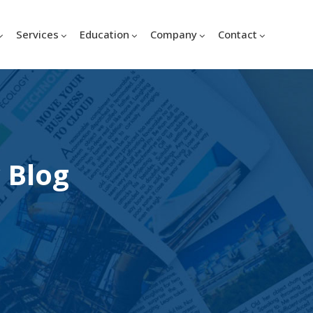
Services
Education
Company
Contact
 Blog