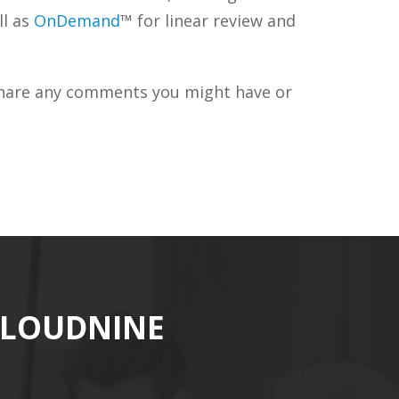
ll as
OnDemand
™ for linear review and
 share any comments you might have or
CLOUDNINE