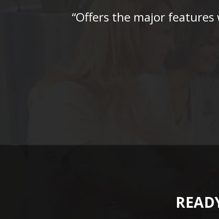
“Offers the major features
READY