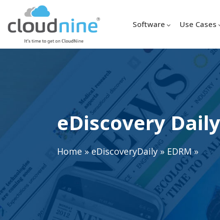
Software
Use Cases
eDiscovery Daily
Home
»
eDiscoveryDaily
»
EDRM
»