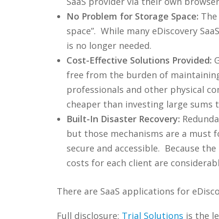
SaaS provider via their own browser
No Problem for Storage Space:
The 
space”. While many eDiscovery SaaS 
is no longer needed.
Cost-Effective Solutions Provided:
G
free from the burden of maintaining 
professionals and other physical c
cheaper than investing large sums 
Built-In Disaster Recovery:
Redundan
but those mechanisms are a must for
secure and accessible. Because the S
costs for each client are considerab
There are SaaS applications for eDis
Full disclosure:
Trial Solutions
is the l