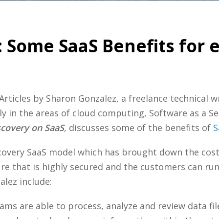
 Some SaaS Benefits for 
Articles by Sharon Gonzalez, a freelance technical w
ly in the areas of cloud computing, Software as a Se
scovery on SaaS
, discusses some of the benefits of
S
scovery SaaS model which has brought down the cos
ure that is highly secured and the customers can ru
lez include:
ams are able to process, analyze and review data fil