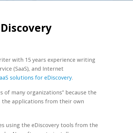
eDiscovery
riter with 15 years experience writing
rvice (SaaS), and Internet
aaS solutions for eDiscovery
.
ts of many organizations” because the
n the applications from their own
es using the eDiscovery tools from the