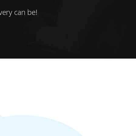
ery can be!