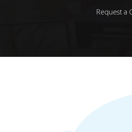
Request a 