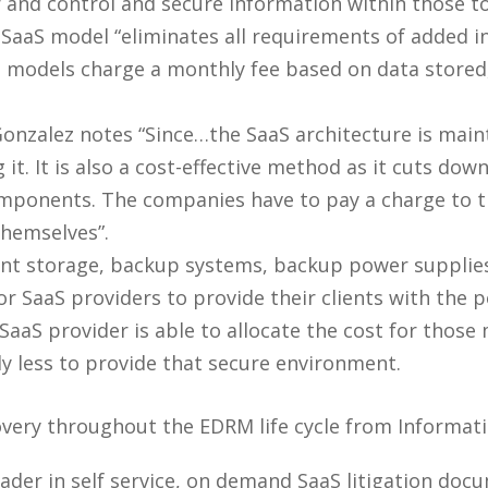
 and control and secure information within those too
SaaS model “eliminates all requirements of added i
models charge a monthly fee based on data stored, 
onzalez notes “Since…the SaaS architecture is main
it. It is also a cost-effective method as it cuts dow
omponents. The companies have to pay a charge to t
themselves”.
t storage, backup systems, backup power supplies,
 SaaS providers to provide their clients with the pe
aaS provider is able to allocate the cost for those m
ly less to provide that secure environment.
covery throughout the EDRM life cycle from Informa
eader in self service, on demand SaaS litigation doc