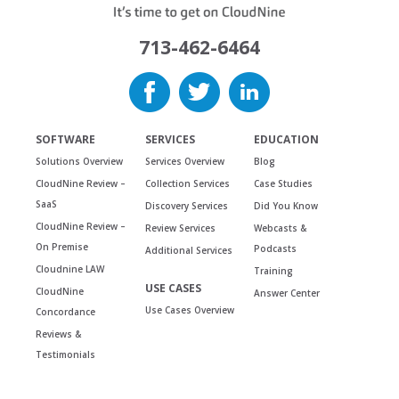
713-462-6464
SOFTWARE
SERVICES
EDUCATION
Solutions Overview
Services Overview
Blog
CloudNine Review –
Collection Services
Case Studies
SaaS
Discovery Services
Did You Know
CloudNine Review –
Review Services
Webcasts &
On Premise
Podcasts
Additional Services
Cloudnine LAW
Training
USE CASES
CloudNine
Answer Center
Use Cases Overview
Concordance
Reviews &
Testimonials