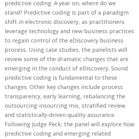
predictive coding. A year on, where do we
stand? Predictive coding is part of a paradigm
shift in electronic discovery, as practitioners
leverage technology and new business practices
to regain control of the eDiscovery business
process. Using case studies, the panelists will
review some of the dramatic changes that are
emerging in the conduct of eDiscovery. Sound
predictive coding is fundamental to these
changes. Other key changes include process
transparency, early learning, rebalancing the
outsourcing-insourcing mix, stratified review
and statistically-driven quality assurance.
Following Judge Peck, the panel will explore how
predictive coding and emerging related