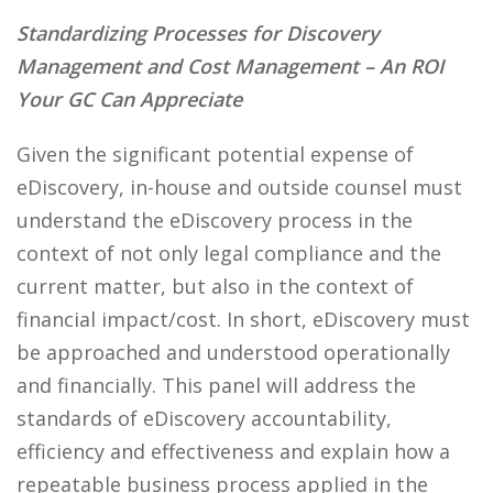
Standardizing Processes for Discovery
Management and Cost Management – An ROI
Your GC Can Appreciate
Given the significant potential expense of
eDiscovery, in-house and outside counsel must
understand the eDiscovery process in the
context of not only legal compliance and the
current matter, but also in the context of
financial impact/cost. In short, eDiscovery must
be approached and understood operationally
and financially. This panel will address the
standards of eDiscovery accountability,
efficiency and effectiveness and explain how a
repeatable business process applied in the