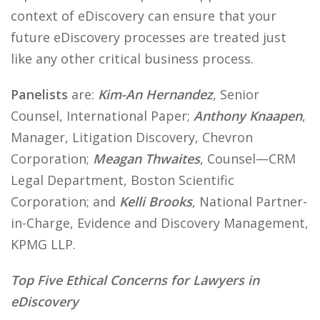
context of eDiscovery can ensure that your
future eDiscovery processes are treated just
like any other critical business process.
Panelists
are:
Kim-An Hernandez
, Senior
Counsel, International Paper;
Anthony Knaapen
,
Manager, Litigation Discovery, Chevron
Corporation;
Meagan Thwaites
, Counsel—CRM
Legal Department, Boston Scientific
Corporation; and
Kelli Brooks
, National Partner-
in-Charge, Evidence and Discovery Management,
KPMG LLP.
Top Five Ethical Concerns for Lawyers in
eDiscovery