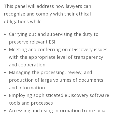
This panel will address how lawyers can
recognize and comply with their ethical
obligations while:
Carrying out and supervising the duty to
preserve relevant ESI
Meeting and conferring on eDiscovery issues
with the appropriate level of transparency
and cooperation
Managing the processing, review, and
production of large volumes of documents
and information
Employing sophisticated eDiscovery software
tools and processes
Accessing and using information from social