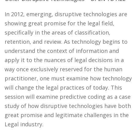
In 2012, emerging, disruptive technologies are
showing great promise for the legal field,
specifically in the areas of classification,
retention, and review. As technology begins to
understand the context of information and
apply it to the nuances of legal decisions in a
way once exclusively reserved for the human
practitioner, one must examine how technology
will change the legal practices of today. This
session will examine predictive coding as a case
study of how disruptive technologies have both
great promise and legitimate challenges in the
Legal industry.