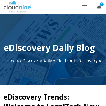
0
eDiscovery Daily Blog
Home
»
eDiscoveryDaily
»
Electronic Discovery
»
eDiscovery Trends: