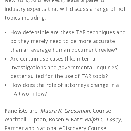
New York, Andrew Peck, leads a panel of
industry experts that will discuss a range of hot
topics including:
How defensible are these TAR techniques and
do they merely need to be more accurate
than an average human document review?
Are certain use cases (like internal
investigations and governmental inquiries)
better suited for the use of TAR tools?
How does the role of attorneys change in a
TAR workflow?
Panelists
are:
Maura R. Grossman
, Counsel,
Wachtell, Lipton, Rosen & Katz;
Ralph C. Losey
,
Partner and National eDiscovery Counsel,