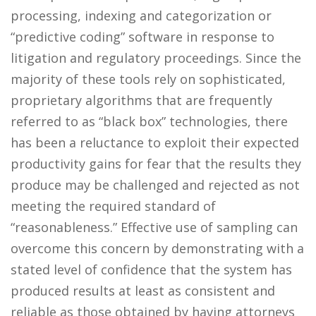
processing, indexing and categorization or
“predictive coding” software in response to
litigation and regulatory proceedings. Since the
majority of these tools rely on sophisticated,
proprietary algorithms that are frequently
referred to as “black box” technologies, there
has been a reluctance to exploit their expected
productivity gains for fear that the results they
produce may be challenged and rejected as not
meeting the required standard of
“reasonableness.” Effective use of sampling can
overcome this concern by demonstrating with a
stated level of confidence that the system has
produced results at least as consistent and
reliable as those obtained by having attorneys