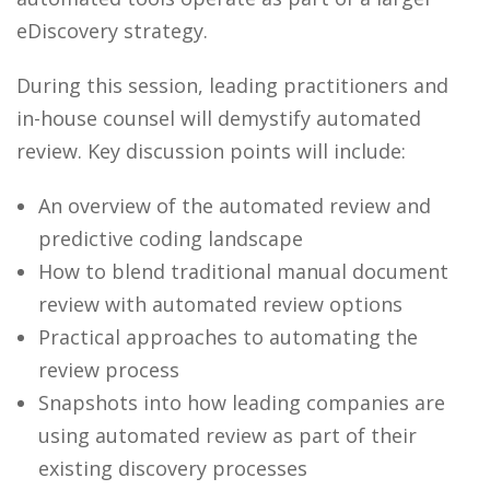
eDiscovery strategy.
During this session, leading practitioners and
in-house counsel will demystify automated
review. Key discussion points will include:
An overview of the automated review and
predictive coding landscape
How to blend traditional manual document
review with automated review options
Practical approaches to automating the
review process
Snapshots into how leading companies are
using automated review as part of their
existing discovery processes