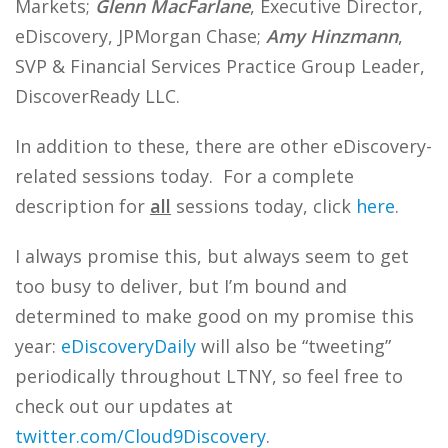
Markets;
Glenn MacFarlane
, Executive Director,
eDiscovery, JPMorgan Chase;
Amy Hinzmann
,
SVP & Financial Services Practice Group Leader,
DiscoverReady LLC.
In addition to these, there are other eDiscovery-
related sessions today. For a complete
description for
all
sessions today, click
here
.
I always promise this, but always seem to get
too busy to deliver, but I’m bound and
determined to make good on my promise this
year:
eDiscoveryDaily
will also be “tweeting”
periodically throughout LTNY, so feel free to
check out our updates at
twitter.com/Cloud9Discovery
.