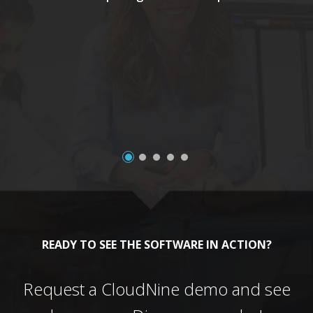
a
READY TO SEE THE SOFTWARE IN ACTION?
Request a CloudNine demo and see