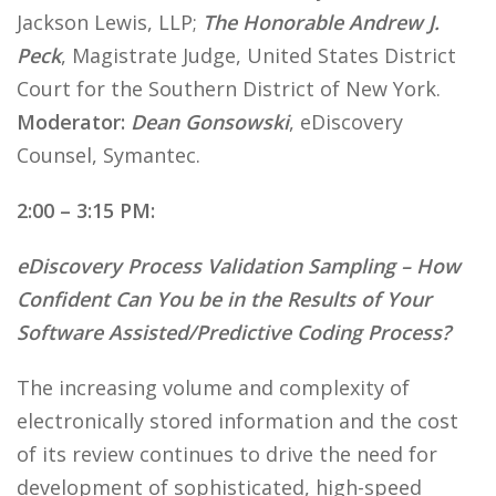
Jackson Lewis, LLP;
The Honorable Andrew J.
Peck
, Magistrate Judge, United States District
Court for the Southern District of New York.
Moderator:
Dean Gonsowski
, eDiscovery
Counsel, Symantec.
2:00 – 3:15 PM:
eDiscovery Process Validation Sampling – How
Confident Can You be in the Results of Your
Software Assisted/Predictive Coding Process?
The increasing volume and complexity of
electronically stored information and the cost
of its review continues to drive the need for
development of sophisticated, high-speed