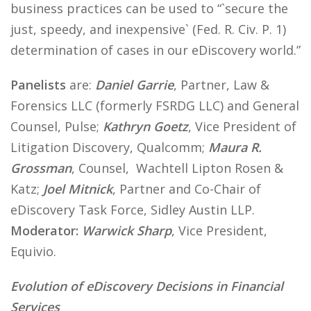
business practices can be used to “`secure the
just, speedy, and inexpensive` (Fed. R. Civ. P. 1)
determination of cases in our eDiscovery world.”
Panelists
are:
Daniel Garrie
, Partner, Law &
Forensics LLC (formerly FSRDG LLC) and General
Counsel, Pulse;
Kathryn Goetz
, Vice President of
Litigation Discovery, Qualcomm;
Maura R.
Grossman
, Counsel, Wachtell Lipton Rosen &
Katz;
Joel Mitnick
, Partner and Co-Chair of
eDiscovery Task Force, Sidley Austin LLP.
Moderator:
Warwick Sharp
, Vice President,
Equivio.
Evolution of eDiscovery Decisions in Financial
Services