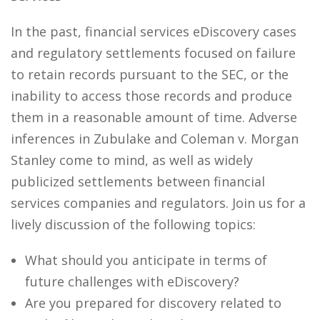
In the past, financial services eDiscovery cases
and regulatory settlements focused on failure
to retain records pursuant to the SEC, or the
inability to access those records and produce
them in a reasonable amount of time. Adverse
inferences in Zubulake and Coleman v. Morgan
Stanley come to mind, as well as widely
publicized settlements between financial
services companies and regulators. Join us for a
lively discussion of the following topics:
What should you anticipate in terms of
future challenges with eDiscovery?
Are you prepared for discovery related to