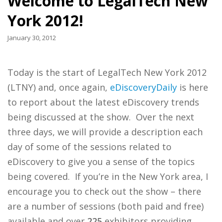
Welcome to LegalTech New
York 2012!
January 30, 2012
Today is the start of LegalTech New York 2012
(LTNY) and, once again,
eDiscoveryDaily
is here
to report about the latest eDiscovery trends
being discussed at the show. Over the next
three days, we will provide a description each
day of some of the sessions related to
eDiscovery to give you a sense of the topics
being covered. If you’re in the New York area, I
encourage you to check out the show – there
are a number of sessions (both paid and free)
available and over
225
exhibitors providing