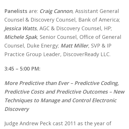
Panelists
are:
Craig Cannon
, Assistant General
Counsel & Discovery Counsel, Bank of America;
Jessica Watts
, AGC & Discovery Counsel, HP;
Michele Spak
, Senior Counsel, Office of General
Counsel, Duke Energy;
Matt Miller
, SVP & IP
Practice Group Leader, DiscoverReady LLC.
3:45 – 5:00 PM:
More Predictive than Ever – Predictive Coding,
Predictive Costs and Predictive Outcomes – New
Techniques to Manage and Control Electronic
Discovery
Judge Andrew Peck cast 2011 as the year of