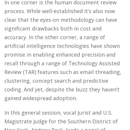
In one corner is the human document review
process. While well-established it’s also now
clear that the eyes-on methodology can have
significant drawbacks both in cost and
accuracy. In the other corner, a range of
artificial intelligence technologies have shown
promise in enabling enhanced precision and
recall through a range of Technology Assisted
Review (TAR) features such as email threading,
clustering, concept search and predictive
coding. And yet, despite the buzz they haven’t
gained widespread adoption.
In this general session, vocal Jurist and U.S.
Magistrate Judge for the Southern District of