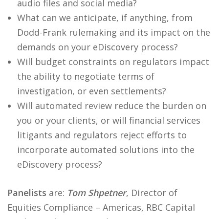
audio files and social media?
What can we anticipate, if anything, from
Dodd-Frank rulemaking and its impact on the
demands on your eDiscovery process?
Will budget constraints on regulators impact
the ability to negotiate terms of
investigation, or even settlements?
Will automated review reduce the burden on
you or your clients, or will financial services
litigants and regulators reject efforts to
incorporate automated solutions into the
eDiscovery process?
Panelists
are:
Tom Shpetner
, Director of
Equities Compliance – Americas, RBC Capital