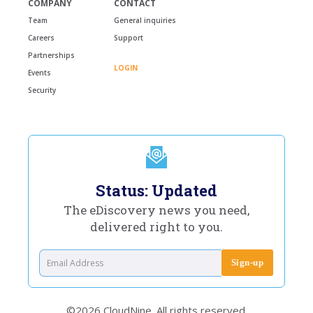
COMPANY
CONTACT
Team
General inquiries
Careers
Support
Partnerships
LOGIN
Events
Security
Status: Updated
The eDiscovery news you need,
delivered right to you.
©2026 CloudNine. All rights reserved.