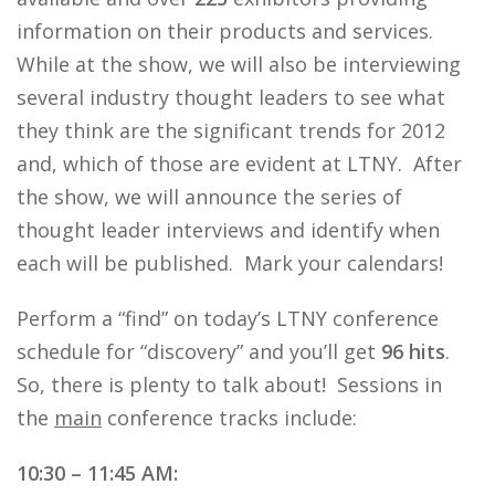
information on their products and services.
While at the show, we will also be interviewing
several industry thought leaders to see what
they think are the significant trends for 2012
and, which of those are evident at LTNY. After
the show, we will announce the series of
thought leader interviews and identify when
each will be published. Mark your calendars!
Perform a “find” on today’s LTNY conference
schedule for “discovery” and you’ll get
96 hits
.
So, there is plenty to talk about! Sessions in
the
main
conference tracks include:
10:30 – 11:45 AM: