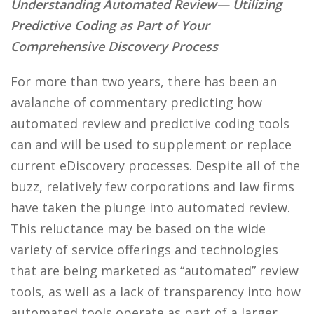
Understanding Automated Review— Utilizing
Predictive Coding as Part of Your
Comprehensive Discovery Process
For more than two years, there has been an
avalanche of commentary predicting how
automated review and predictive coding tools
can and will be used to supplement or replace
current eDiscovery processes. Despite all of the
buzz, relatively few corporations and law firms
have taken the plunge into automated review.
This reluctance may be based on the wide
variety of service offerings and technologies
that are being marketed as “automated” review
tools, as well as a lack of transparency into how
automated tools operate as part of a larger