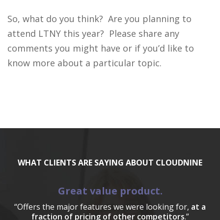
So, what do you think? Are you planning to
attend LTNY this year? Please share any
comments you might have or if you’d like to
know more about a particular topic.
WHAT CLIENTS ARE SAYING ABOUT CLOUDNINE
Great value product.
“Offers the major features we were looking for,
at a
fraction of pricing of other competitors
.”