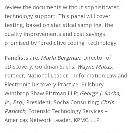
review the documents without sophisticated
technology support. This panel will cover
testing, based on statistical sampling, the
quality improvements and cost savings
promised by “predictive coding” technology.
Panelists
are:
Marla Bergman
, Director of
eDiscovery, Goldman Sachs;
Wayne Matus
,
Partner, National Leader – Information Law and
Electronic Discovery Practice, Pillsbury
Winthrop Shaw Pittman LLP;
George J. Socha,
Jr., Esq.
, President, Socha Consulting;
Chris
Paskach
, Forensic Technology Services –
Americas Network Leader, KPMG LLP.