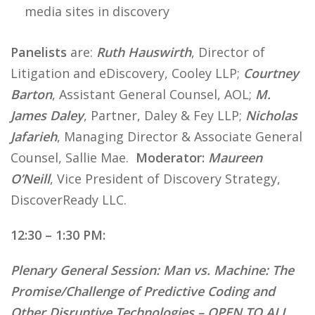
media sites in discovery
Panelists
are:
Ruth Hauswirth
, Director of
Litigation and eDiscovery, Cooley LLP;
Courtney
Barton
, Assistant General Counsel, AOL;
M.
James Daley
, Partner, Daley & Fey LLP;
Nicholas
Jafarieh
, Managing Director & Associate General
Counsel, Sallie Mae.
Moderator:
Maureen
O’Neill
, Vice President of Discovery Strategy,
DiscoverReady LLC.
12:30 – 1:30 PM:
Plenary General Session:
Man vs. Machine: The
Promise/Challenge of Predictive Coding and
Other Disruptive Technologies – OPEN TO ALL