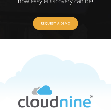
how easy eDiscovery can be!
REQUEST A DEMO