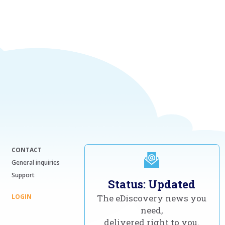
CONTACT
General inquiries
Support
Status: Updated
LOGIN
The eDiscovery news you
need,
delivered right to you.