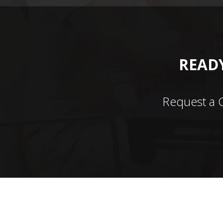
READY
Request a 