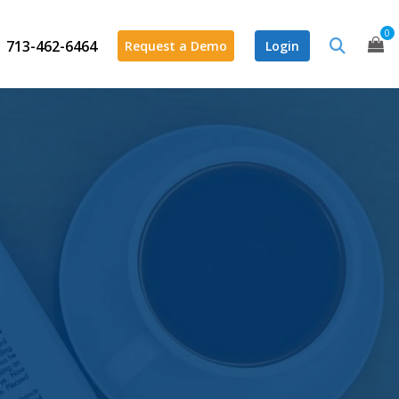
0
713-462-6464
Request a Demo
Login