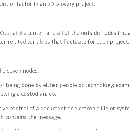
int or factor in an eDiscovery project.
ost at its center, and all of the outside nodes imp
er-related variables that fluctuate for each project.
the seven nodes:
r being done by either people or technology; exampl
ewing a custodian, etc.
ve control of a document or electronic file or syst
ch contains the message.