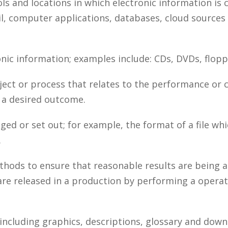
ols and locations in which electronic information is
il, computer applications, databases, cloud sources
nic information; examples include: CDs, DVDs, floppy
ject or process that relates to the performance or 
o a desired outcome.
ed or set out; for example, the format of a file whi
.
ods to ensure that reasonable results are being a
re released in a production by performing a operati
including graphics, descriptions, glossary and down