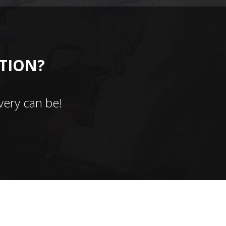
CTION?
ery can be!