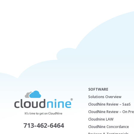
SOFTWARE
Solutions Overview
CloudNine Review – SaaS
CloudNine Review – On Pr
Cloudnine LAW
713-462-6464
CloudNine Concordance