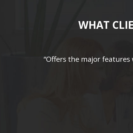
WHAT CLI
“Offers the major features