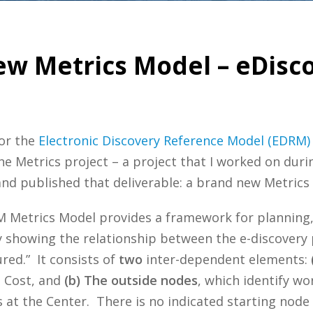
w Metrics Model – eDisc
or the
Electronic Discovery Reference Model (EDRM)
he Metrics project – a project that I worked on duri
 published that deliverable: a brand new Metrics
 Metrics Model provides a framework for planning,
y showing the relationship between the e-discovery
ed.” It consists of
two
inter-dependent elements:
d Cost, and
(b) The outside nodes
, which identify w
at the Center. There is no indicated starting node