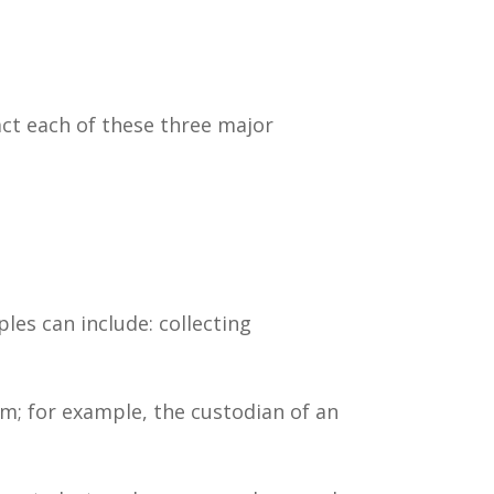
act each of these three major
es can include: collecting
em; for example, the custodian of an