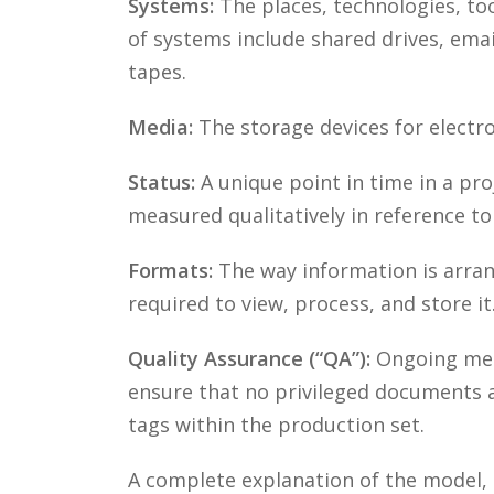
Systems:
The places, technologies, to
of systems include shared drives, ema
tapes.
Media:
The storage devices for electro
Status:
A unique point in time in a pro
measured qualitatively in reference t
Formats:
The way information is arrang
required to view, process, and store it
Quality Assurance (“QA”):
Ongoing meth
ensure that no privileged documents a
tags within the production set.
A complete explanation of the model, 