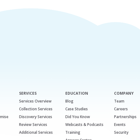
SERVICES
EDUCATION
COMPANY
Services Overview
Blog
Team
Collection Services
Case Studies
Careers
emise
Discovery Services
Did You Know
Partnerships
Review Services
Webcasts & Podcasts
Events
Additional Services
Training
Security