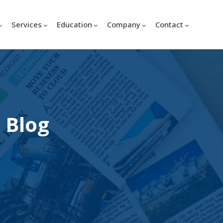
Services
Education
Company
Contact
 Blog