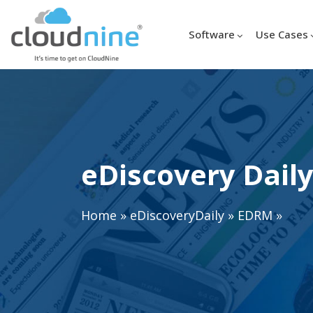
Software
Use Cases
eDiscovery Daily
Home
»
eDiscoveryDaily
»
EDRM
»