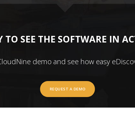
 TO SEE THE SOFTWARE IN A
CloudNine demo and see how easy eDiscov
REQUEST A DEMO