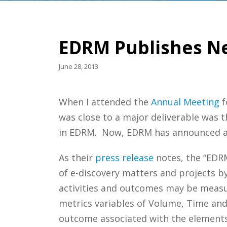
EDRM Publishes Ne
June 28, 2013
When I attended the
Annual
Meeting
f
was close to a major deliverable was t
in EDRM. Now, EDRM has announced and
As their
press release
notes, the “EDRM
of e-discovery matters and projects b
activities and outcomes may be measur
metrics variables of Volume, Time an
outcome associated with the elements 