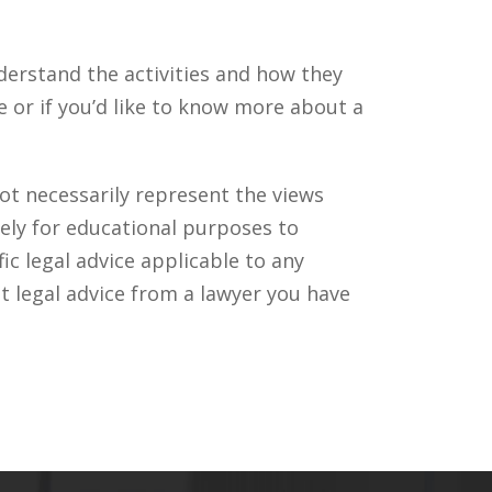
derstand the activities and how they
or if you’d like to know more about a
ot necessarily represent the views
ely for educational purposes to
c legal advice applicable to any
t legal advice from a lawyer you have