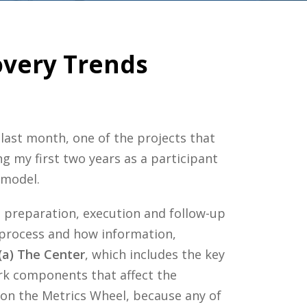
overy Trends
last month, one of the projects that
ng my first two years as a participant
 model.
 preparation, execution and follow-up
 process and how information,
(a) The Center
, which includes the key
ork components that affect the
 on the Metrics Wheel, because any of