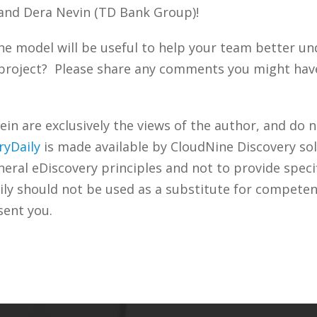
 and Dera Nevin (TD Bank Group)!
he model will be useful to help your team better un
project? Please share any comments you might have 
n are exclusively the views of the author, and do n
ryDaily
is made available by CloudNine Discovery sol
ral eDiscovery principles and not to provide specifi
ily should not be used as a substitute for competen
sent you.