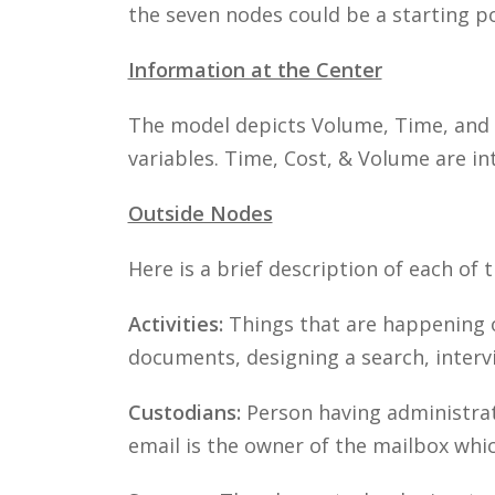
the seven nodes could be a starting po
Information at the Center
The model depicts Volume, Time, and C
variables. Time, Cost, & Volume are int
Outside Nodes
Here is a brief description of each of 
Activities:
Things that are happening o
documents, designing a search, intervi
Custodians:
Person having administrati
email is the owner of the mailbox whi