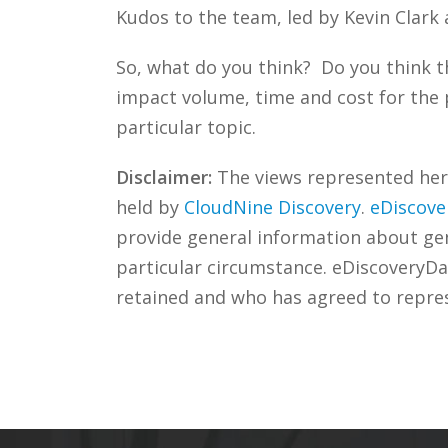
Kudos to the team, led by Kevin Clark
So, what do you think? Do you think t
impact volume, time and cost for the 
particular topic.
Disclaimer:
The views represented herei
held by
CloudNine Discovery
.
eDiscove
provide general information about gene
particular circumstance. eDiscoveryDa
retained and who has agreed to repre