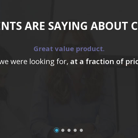
ENTS ARE SAYING ABOUT 
Great value product.
 we were looking for,
at a fraction of pr