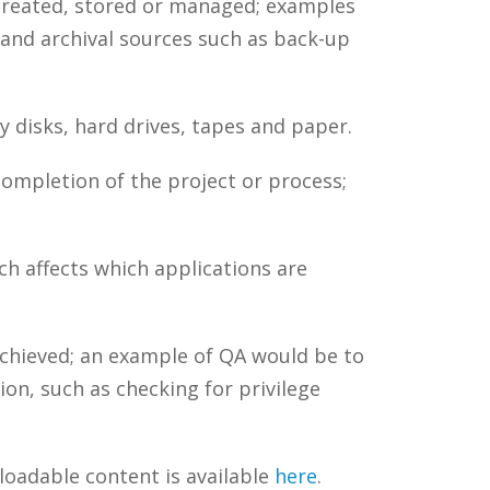
 created, stored or managed; examples
 and archival sources such as back-up
 disks, hard drives, tapes and paper.
completion of the project or process;
ch affects which applications are
chieved; an example of QA would be to
on, such as checking for privilege
loadable content is available
here
.