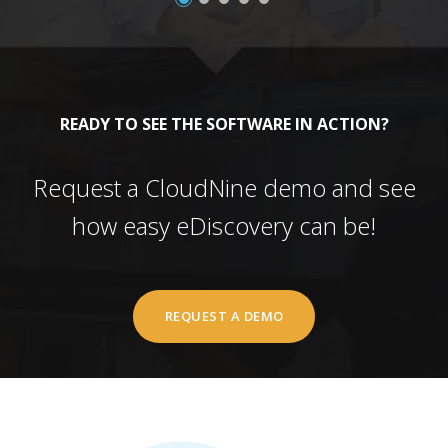
READY TO SEE THE SOFTWARE IN ACTION?
Request a CloudNine demo and see
how easy eDiscovery can be!
REQUEST A DEMO