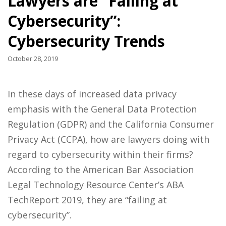
Lawyers are “Failing at
Cybersecurity”:
Cybersecurity Trends
October 28, 2019
In these days of increased data privacy
emphasis with the General Data Protection
Regulation (GDPR) and the California Consumer
Privacy Act (CCPA), how are lawyers doing with
regard to cybersecurity within their firms?
According to the American Bar Association
Legal Technology Resource Center’s ABA
TechReport 2019, they are “failing at
cybersecurity”.