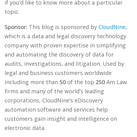
if you’d like to know more about a particular
topic.
Sponsor:
This blog is sponsored by
CloudNine
,
which is a data and legal discovery technology
company with proven expertise in simplifying
and automating the discovery of data for
audits, investigations, and litigation. Used by
legal and business customers worldwide
including more than
50
of the top
250
Am Law
firms and many of the world’s leading
corporations, CloudNine’s eDiscovery
automation software and services help
customers gain insight and intelligence on
electronic data.