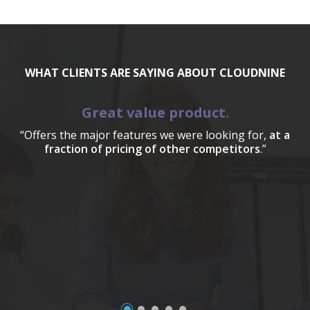
WHAT CLIENTS ARE SAYING ABOUT CLOUDNINE
Great value product.
“Offers the major features we were looking for,
at a
fraction of pricing of other competitors
.”
a