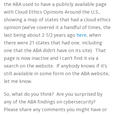
the ABA used to have a publicly available page
with Cloud Ethics Opinions Around the U.S.,
showing a map of states that had a cloud ethics
opinion (we’ve covered it a handful of times, the
last being about 2 1/2 years ago
here
, when
there were 21 states that had one, including
one that the ABA didn’t have on its site). That
page is now inactive and I can’t find it via a
search on the website. If anybody knows if it’s
still available in some form on the ABA website,
let me know.
So, what do you think? Are you surprised by
any of the ABA findings on cybersecurity?
Please share any comments you might have or