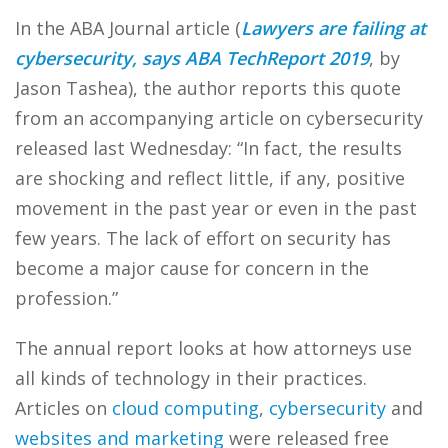
In the ABA Journal article (
Lawyers are failing at
cybersecurity, says ABA TechReport 2019
, by
Jason Tashea), the author reports this quote
from an accompanying article on cybersecurity
released last Wednesday: “In fact, the results
are shocking and reflect little, if any, positive
movement in the past year or even in the past
few years. The lack of effort on security has
become a major cause for concern in the
profession.”
The annual report looks at how attorneys use
all kinds of technology in their practices.
Articles on
cloud computing
,
cybersecurity
and
websites and marketing
were released free