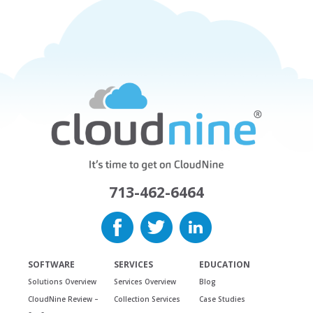
713-462-6464
SOFTWARE
SERVICES
EDUCATION
Solutions Overview
Services Overview
Blog
CloudNine Review –
Collection Services
Case Studies