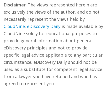
Disclaimer:
The views represented herein are
exclusively the views of the author, and do not
necessarily represent the views held by
CloudNine
.
eDiscovery Daily
is made available by
CloudNine solely for educational purposes to
provide general information about general
eDiscovery principles and not to provide
specific legal advice applicable to any particular
circumstance. eDiscovery Daily should not be
used as a substitute for competent legal advice
from a lawyer you have retained and who has
agreed to represent you.