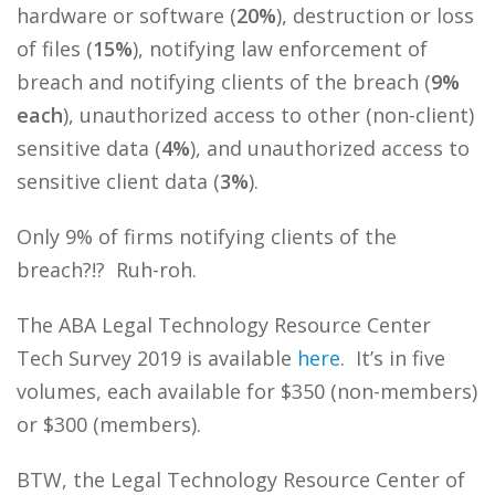
hardware or software (
20%
), destruction or loss
of files (
15%
), notifying law enforcement of
breach and notifying clients of the breach (
9%
each
), unauthorized access to other (non-client)
sensitive data (
4%
), and unauthorized access to
sensitive client data (
3%
).
Only 9% of firms notifying clients of the
breach?!? Ruh-roh.
The ABA Legal Technology Resource Center
Tech Survey 2019 is available
here
. It’s in five
volumes, each available for $350 (non-members)
or $300 (members).
BTW, the Legal Technology Resource Center of