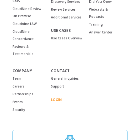
SaaS
Discovery Services
Did You Know
CloudNine Review –
Review Services
Webcasts &
On Premise
Podcasts
Additional Services
Cloudnine LAW
Training
USE CASES
CloudNine
Answer Center
Use Cases Overview
Concordance
Reviews &
Testimonials
COMPANY
CONTACT
Team
General inquiries
Careers
Support
Partnerships
LOGIN
Events
Security