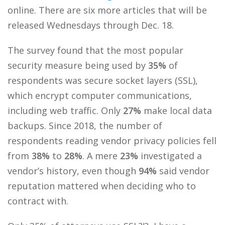
online. There are six more articles that will be
released Wednesdays through Dec. 18.
The survey found that the most popular
security measure being used by
35%
of
respondents was secure socket layers (SSL),
which encrypt computer communications,
including web traffic. Only
27%
make local data
backups. Since 2018, the number of
respondents reading vendor privacy policies fell
from
38%
to
28%
. A mere
23%
investigated a
vendor’s history, even though
94%
said vendor
reputation mattered when deciding who to
contract with.