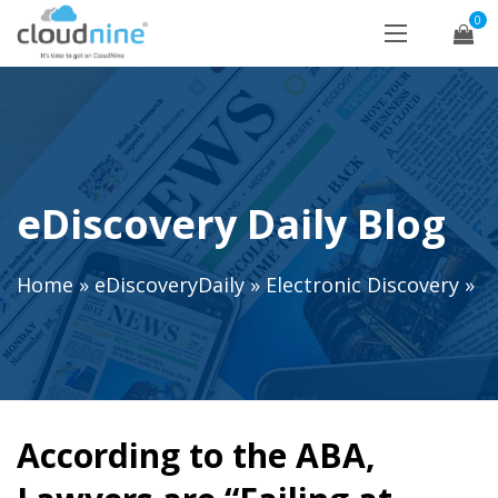
0
eDiscovery Daily Blog
Home
»
eDiscoveryDaily
»
Electronic Discovery
»
According to the ABA,