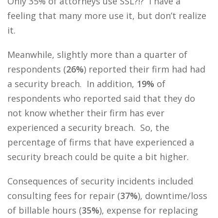
Only 35% of attorneys use SSL?!? I have a
feeling that many more use it, but don’t realize
it.
Meanwhile, slightly more than a quarter of
respondents (
26%
) reported their firm had had
a security breach. In addition,
19%
of
respondents who reported said that they do
not know whether their firm has ever
experienced a security breach. So, the
percentage of firms that have experienced a
security breach could be quite a bit higher.
Consequences of security incidents included
consulting fees for repair (
37%
), downtime/loss
of billable hours (
35%
), expense for replacing