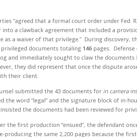
arties “agreed that a formal court order under Fed. R
er into a clawback agreement that included a provisi
 as a waiver of that privilege.” During discovery,
privileged documents totaling
146
pages. Defense c
 log and immediately sought to claw the documents ba
ever, they did represent that once the dispute aro
h their client.
ounsel submitted the 43 documents for
in camera
ins
d the word “legal” and the signature block of in-ho
insisted the documents had been reviewed for privi
ver the first production “ensued”, the defendant onc
 re-producing the same 2,200 pages because the firs