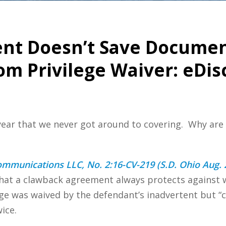
t Doesn’t Save Documen
om Privilege Waiver: eDi
 year that we never got around to covering. Why are
ommunications LLC, No. 2:16-CV-219 (S.D. Ohio Aug. 
 that a clawback agreement always protects against w
ege was waived by the defendant’s inadvertent but “
ice.