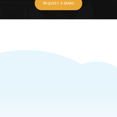
REQUEST A DEMO