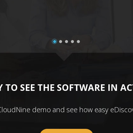
 TO SEE THE SOFTWARE IN A
CloudNine demo and see how easy eDiscov