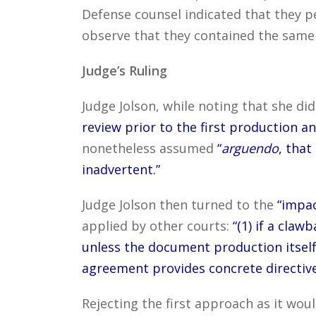
Defense counsel indicated that they p
observe that they contained the same
Judge’s Ruling
Judge Jolson, while noting that she di
review prior to the first production 
nonetheless assumed
“
arguendo
, that
inadvertent.”
Judge Jolson then turned to the
“impac
applied by other courts:
“(1) if a claw
unless the document production itself
agreement provides concrete directive
Rejecting the first approach as it wou