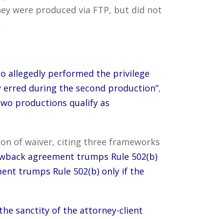
ey were produced via FTP, but did not
.
o allegedly performed the privilege
y erred during the second production”
,
two productions qualify as
on of waiver, citing three frameworks
a clawback agreement trumps Rule 502(b)
ent trumps Rule 502(b) only if the
the sanctity of the attorney-client