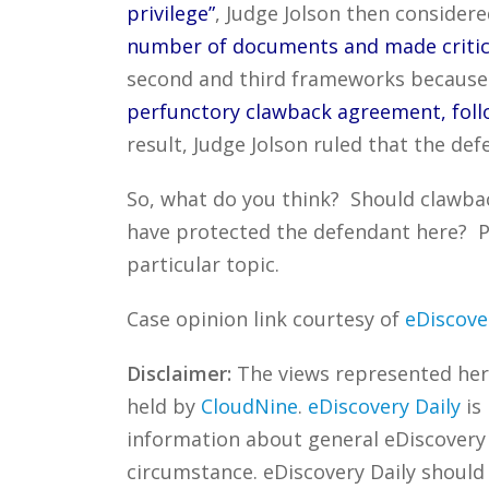
privilege”
, Judge Jolson then conside
number of documents and made critica
second and third frameworks becaus
perfunctory clawback agreement, follo
result, Judge Jolson ruled that the d
So, what do you think? Should clawba
have protected the defendant here? P
particular topic.
Case opinion link courtesy of
eDiscove
Disclaimer:
The views represented herei
held by
CloudNine
.
eDiscovery Daily
is
information about general eDiscovery p
circumstance. eDiscovery Daily should