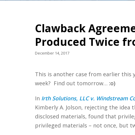
Clawback Agreemen
Produced Twice fr
December 14, 2017
This is another case from earlier this
week? Find out tomorrow…
:o)
In
Irth Solutions, LLC v. Windstream C
Kimberly A. Jolson, rejecting the idea
disclosed materials, found that privil
privileged materials – not once, but tw