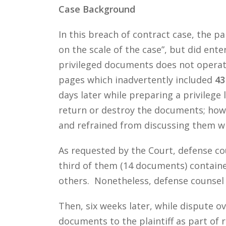
Case Background
In this breach of contract case, the p
on the scale of the case”, but did ent
privileged documents does not operate
pages which inadvertently included
43
days later while preparing a privilege
return or destroy the documents; how
and refrained from discussing them wit
As requested by the Court, defense c
third of them (14 documents) containe
others. Nonetheless, defense counsel 
Then, six weeks later, while dispute o
documents to the plaintiff as part of