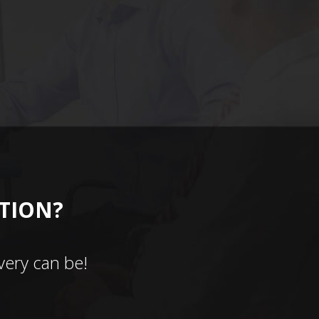
CTION?
ery can be!