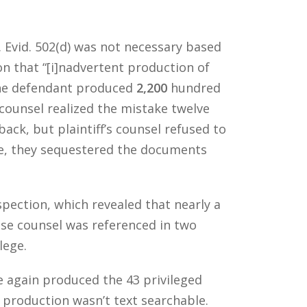
. Evid. 502(d) was not necessary based
on that “[i]nadvertent production of
 the defendant produced
2,200
hundred
ounsel realized the mistake twelve
ck, but plaintiff’s counsel refused to
se, they sequestered the documents
pection, which revealed that nearly a
use counsel was referenced in two
lege.
e again produced the 43 privileged
t production wasn’t text searchable.