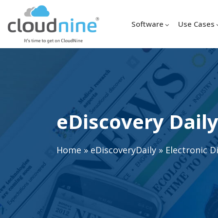
Software
Use Cases
eDiscovery Daily
Home
»
eDiscoveryDaily
»
Electronic D