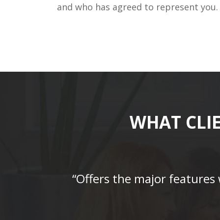
and who has agreed to represent you.
WHAT CLI
“Offers the major features