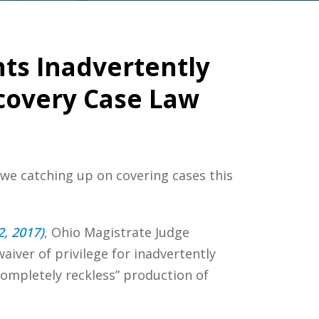
ts Inadvertently
scovery Case Law
 we catching up on covering cases this
2, 2017)
, Ohio Magistrate Judge
aiver of privilege for inadvertently
completely reckless” production of