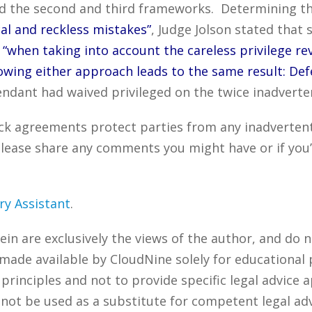
red the second and third frameworks. Determining t
l and reckless mistakes”
, Judge Jolson stated that
e
“when taking into account the careless privilege re
wing either approach leads to the same result: Defe
efendant had waived privileged on the twice inadver
ck agreements protect parties from any inadvertent
lease share any comments you might have or if you’
ry Assistant
.
n are exclusively the views of the author, and do n
 made available by CloudNine solely for educational
rinciples and not to provide specific legal advice a
 not be used as a substitute for competent legal ad