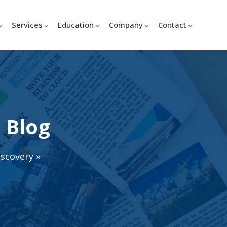
Services
Education
Company
Contact
 Blog
iscovery
»