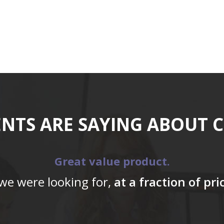
ENTS ARE SAYING ABOUT 
Great value product.
 we were looking for,
at a fraction of pr