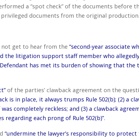
erformed a “spot check” of the documents before th
 privileged documents from the original production
d not get to hear from the
“second-year associate wh
and the litigation support staff member who allegedl
 Defendant has met its burden of showing that the 
t”
of the parties’ clawback agreement on the questi
back is in place, it always trumps Rule 502(b); (2) 
 was completely reckless; and (3) a clawback agreem
s regarding each prong of Rule 502(b)”.
ld
“undermine the lawyer’s responsibility to protect 