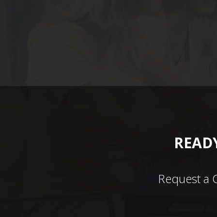
READY
Request a 