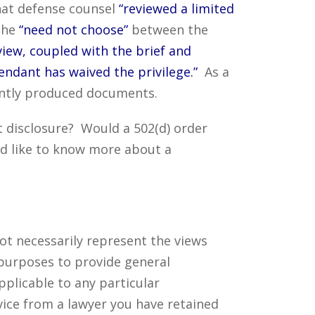
hat defense counsel
“reviewed a limited
 she
“need not choose”
between the
view, coupled with the brief and
ndant has waived the privilege.”
As a
tently produced documents.
 disclosure? Would a 502(d) order
d like to know more about a
ot necessarily represent the views
 purposes to provide general
pplicable to any particular
vice from a lawyer you have retained