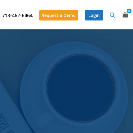
0
713-462-6464
Request a Demo
Login