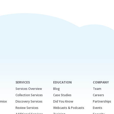
SERVICES
EDUCATION
COMPANY
Services Overview
Blog
Team
Collection Services
Case Studies
Careers
emise
Discovery Services
Did You Know
Partnerships
Review Services
Webcasts & Podcasts
Events