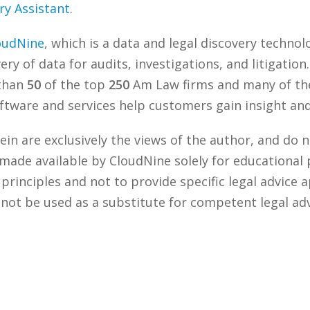
ry Assistant
.
oudNine
, which is a data and legal discovery techn
ry of data for audits, investigations, and litigation
 than
50
of the top
250
Am Law firms and many of the
tware and services help customers gain insight and 
n are exclusively the views of the author, and do n
 made available by CloudNine solely for educational
rinciples and not to provide specific legal advice a
 not be used as a substitute for competent legal ad