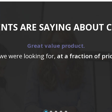
ENTS ARE SAYING ABOUT 
Great value product.
 we were looking for,
at a fraction of pr