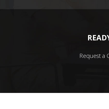
READY
Request a 