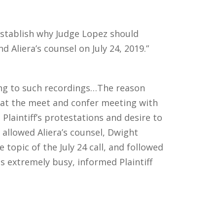
 establish why Judge Lopez should
d Aliera’s counsel on July 24, 2019.”
ting to such recordings…The reason
hat the meet and confer meeting with
 Plaintiff’s protestations and desire to
 allowed Aliera’s counsel, Dwight
topic of the July 24 call, and followed
s extremely busy, informed Plaintiff