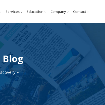
Services
Education
Company
Contact
 Blog
iscovery
»