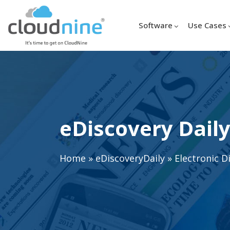
Software
Use Cases
eDiscovery Daily
Home
»
eDiscoveryDaily
»
Electronic D