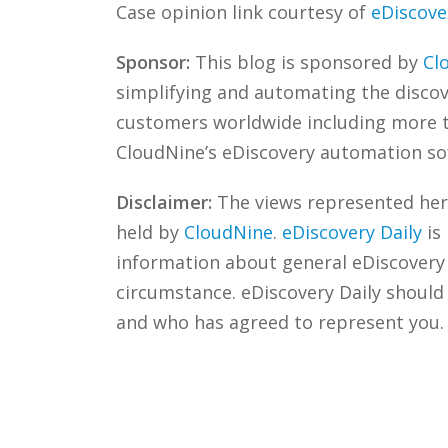
Case opinion link courtesy of
eDiscove
Sponsor:
This blog is sponsored by
Cl
simplifying and automating the discove
customers worldwide including more
CloudNine’s eDiscovery automation sof
Disclaimer:
The views represented herei
held by
CloudNine
.
eDiscovery Daily
is
information about general eDiscovery p
circumstance. eDiscovery Daily should
and who has agreed to represent you.