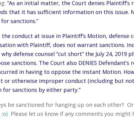
ng:
“As an initial matter, the Court denies Plaintiff’s 
ds that it has sufficient information on this issue. N
for sanctions.”
, the conduct at issue in Plaintiff’s Motion, defens
tion with Plaintiff, does not warrant sanctions. In
 why defense counsel “cut short” the July 24, 2019 p
pose sanctions. The Court also DENIES Defendant’s re
curred in having to oppose the instant Motion. How
t or otherwise improper conduct (including but not 
 for sanctions by either party.”
ys be sanctioned for hanging up on each other? Or f
?
;
o
)
Please let us know if any comments you might h