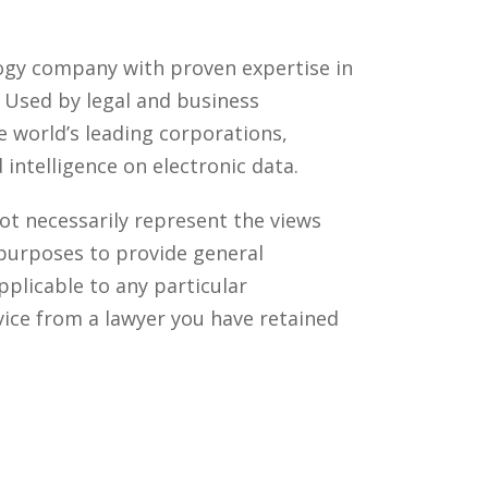
ology company with proven expertise in
. Used by legal and business
 world’s leading corporations,
intelligence on electronic data.
ot necessarily represent the views
 purposes to provide general
pplicable to any particular
vice from a lawyer you have retained