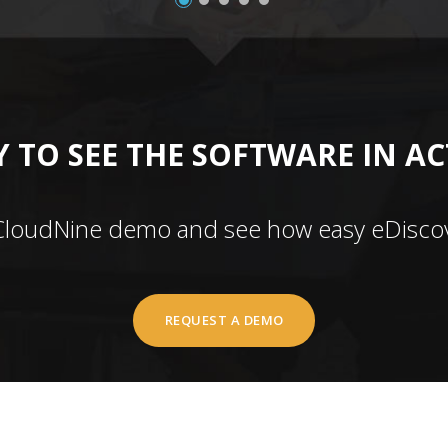
 TO SEE THE SOFTWARE IN A
CloudNine demo and see how easy eDiscov
REQUEST A DEMO