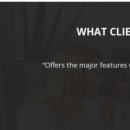
WHAT CLI
“Offers the major features