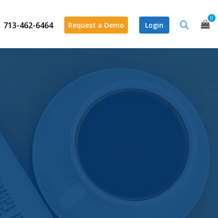
0
713-462-6464
Request a Demo
Login