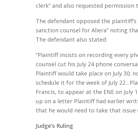
clerk” and also requested permission to
The defendant opposed the plaintiff’s 
sanction counsel for Aliera” noting that
The defendant also stated:
“Plaintiff insists on recording every 
counsel cut his July 24 phone convers
Plaintiff would take place on July 30; n
schedule it for the week of July 22…Pl
Francis, to appear at the ENE on July 1
up on a letter Plaintiff had earlier w
that he would need to take that issue 
Judge’s Ruling