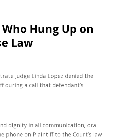
y Who Hung Up on
se Law
strate Judge Linda Lopez denied the
ff during a call that defendant’s
 and dignity in all communication, oral
e phone on Plaintiff to the Court’s law