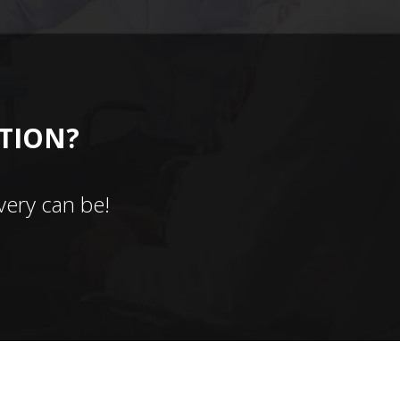
CTION?
ery can be!