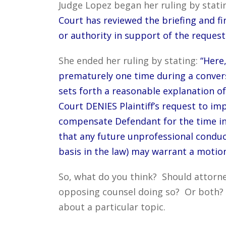
Judge Lopez began her ruling by stati
Court has reviewed the briefing and fin
or authority in support of the request 
She ended her ruling by stating:
“Here
prematurely one time during a conversa
sets forth a reasonable explanation of
Court DENIES Plaintiff’s request to im
compensate Defendant for the time in
that any future unprofessional conduc
basis in the law) may warrant a motion
So, what do you think? Should attorne
opposing counsel doing so? Or both
about a particular topic.