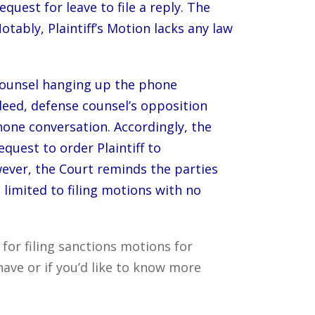
request for leave to file a reply. The
otably, Plaintiff’s Motion lacks any law
e counsel hanging up the phone
deed, defense counsel’s opposition
hone conversation. Accordingly, the
quest to order Plaintiff to
ever, the Court reminds the parties
limited to filing motions with no
or filing sanctions motions for
ave or if you’d like to know more