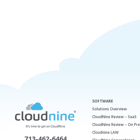
SOFTWARE
Solutions Overview
CloudNine Review – SaaS
CloudNine Review – On Pr
Cloudnine LAW
713-462-6464