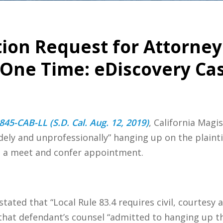
tion Request for Attorne
One Time: eDiscovery Ca
845-CAB-LL (S.D. Cal. Aug. 12, 2019)
, California Magi
udely and unprofessionally” hanging up on the plainti
el a meet and confer appointment.
stated that “Local Rule 83.4 requires civil, courtesy
 that defendant’s counsel “admitted to hanging up th