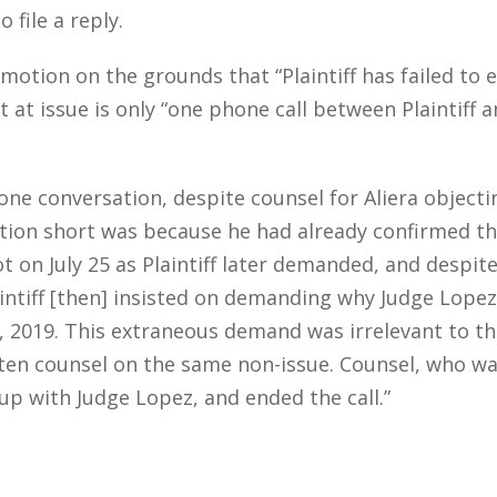
 file a reply.
motion on the grounds that “Plaintiff has failed to
 at issue is only “one phone call between Plaintiff an
phone conversation, despite counsel for Aliera objec
ation short was because he had already confirmed t
ot on July 25 as Plaintiff later demanded, and despite
aintiff [then] insisted on demanding why Judge Lopez
, 2019. This extraneous demand was irrelevant to the 
ritten counsel on the same non-issue. Counsel, who wa
up with Judge Lopez, and ended the call.”