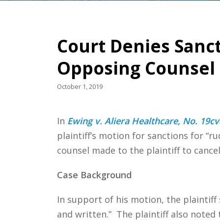
Court Denies Sanc
Opposing Counsel 
October 1, 2019
In
Ewing v. Aliera Healthcare, No. 19cv
plaintiff’s motion for sanctions for “r
counsel made to the plaintiff to canc
Case Background
In support of his motion, the plaintiff 
and written.” The plaintiff also noted