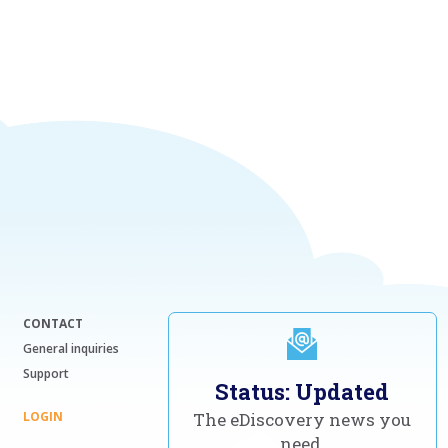
CONTACT
General inquiries
Support
Status: Updated
LOGIN
The eDiscovery news you
need,