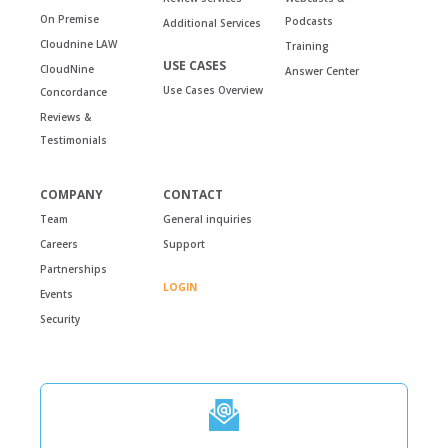
On Premise
Podcasts
Additional Services
Cloudnine LAW
Training
USE CASES
CloudNine
Answer Center
Use Cases Overview
Concordance
Reviews &
Testimonials
COMPANY
CONTACT
Team
General inquiries
Careers
Support
Partnerships
LOGIN
Events
Security