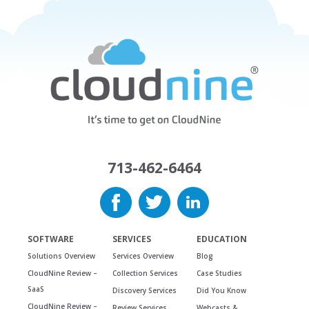
713-462-6464
SOFTWARE
SERVICES
EDUCATION
Solutions Overview
Services Overview
Blog
CloudNine Review –
Collection Services
Case Studies
SaaS
Discovery Services
Did You Know
CloudNine Review –
Review Services
Webcasts &