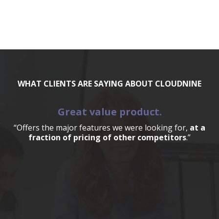
WHAT CLIENTS ARE SAYING ABOUT CLOUDNINE
Great value product.
“Offers the major features we were looking for,
at a
fraction of pricing of other competitors
.”
a