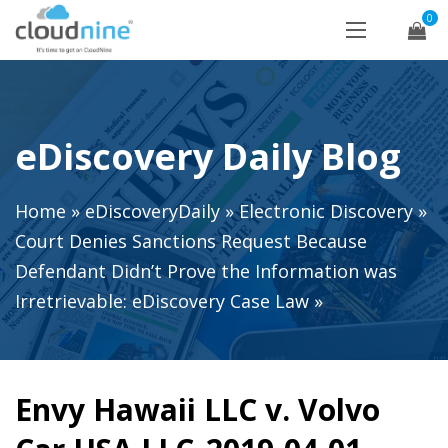
0
eDiscovery Daily Blog
Home
»
eDiscoveryDaily
»
Electronic Discovery
»
Court Denies Sanctions Request Because
Defendant Didn’t Prove the Information was
Irretrievable: eDiscovery Case Law
»
Envy Hawaii LLC v. Volvo