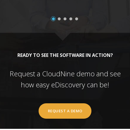
READY TO SEE THE SOFTWARE IN ACTION?
Request a CloudNine demo and see
how easy eDiscovery can be!
REQUEST A DEMO