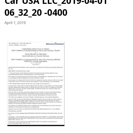
Car USA LLC_2019-04-01
06_32_20 -0400
April 1, 2019