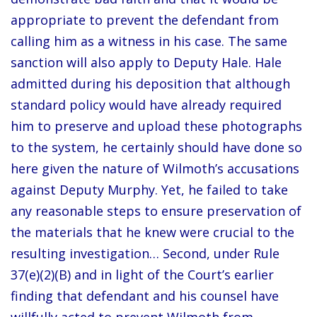
appropriate to prevent the defendant from
calling him as a witness in his case. The same
sanction will also apply to Deputy Hale. Hale
admitted during his deposition that although
standard policy would have already required
him to preserve and upload these photographs
to the system, he certainly should have done so
here given the nature of Wilmoth’s accusations
against Deputy Murphy. Yet, he failed to take
any reasonable steps to ensure preservation of
the materials that he knew were crucial to the
resulting investigation… Second, under Rule
37(e)(2)(B) and in light of the Court’s earlier
finding that defendant and his counsel have