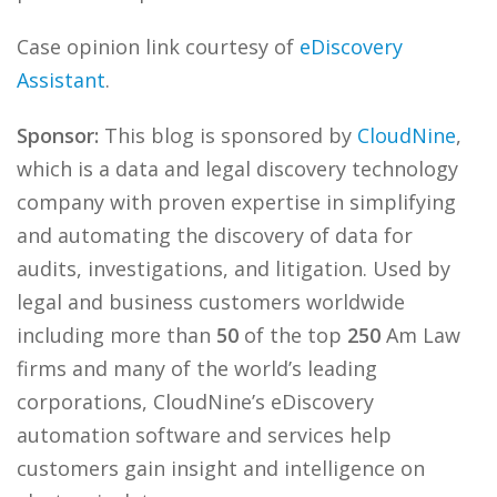
Case opinion link courtesy of
eDiscovery
Assistant
.
Sponsor:
This blog is sponsored by
CloudNine
,
which is a data and legal discovery technology
company with proven expertise in simplifying
and automating the discovery of data for
audits, investigations, and litigation. Used by
legal and business customers worldwide
including more than
50
of the top
250
Am Law
firms and many of the world’s leading
corporations, CloudNine’s eDiscovery
automation software and services help
customers gain insight and intelligence on