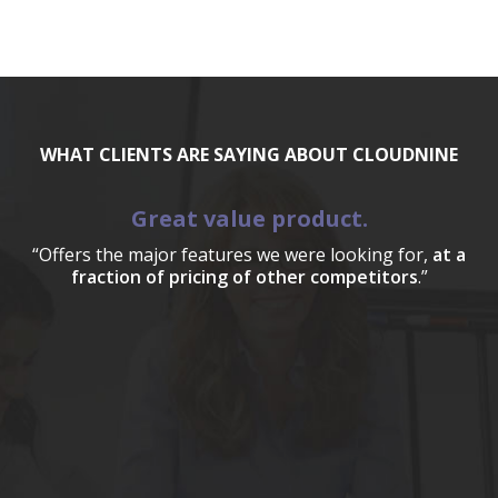
WHAT CLIENTS ARE SAYING ABOUT CLOUDNINE
Great value product.
“Offers the major features we were looking for,
at a
fraction of pricing of other competitors
.”
a