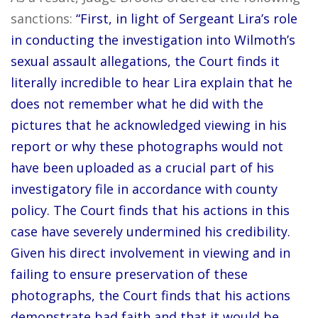
sanctions:
“First, in light of Sergeant Lira’s role
in conducting the investigation into Wilmoth’s
sexual assault allegations, the Court finds it
literally incredible to hear Lira explain that he
does not remember what he did with the
pictures that he acknowledged viewing in his
report or why these photographs would not
have been uploaded as a crucial part of his
investigatory file in accordance with county
policy. The Court finds that his actions in this
case have severely undermined his credibility.
Given his direct involvement in viewing and in
failing to ensure preservation of these
photographs, the Court finds that his actions
demonstrate bad faith and that it would be