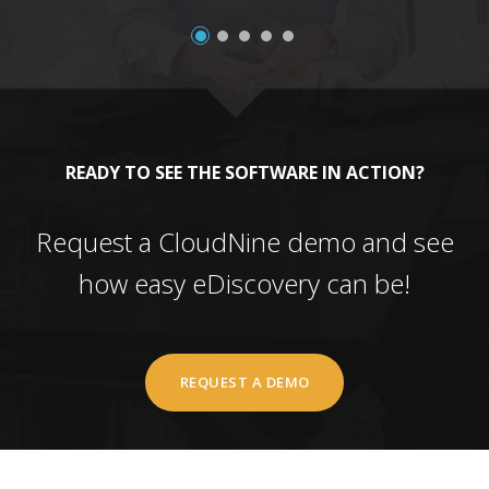
READY TO SEE THE SOFTWARE IN ACTION?
Request a CloudNine demo and see
how easy eDiscovery can be!
REQUEST A DEMO