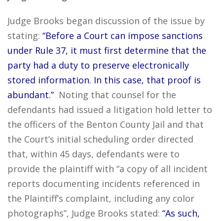
Judge Brooks began discussion of the issue by
stating:
“Before a Court can impose sanctions
under Rule 37, it must first determine that the
party had a duty to preserve electronically
stored information. In this case, that proof is
abundant.”
Noting that counsel for the
defendants had issued a litigation hold letter to
the officers of the Benton County Jail and that
the Court’s initial scheduling order directed
that, within 45 days, defendants were to
provide the plaintiff with “a copy of all incident
reports documenting incidents referenced in
the Plaintiff’s complaint, including any color
photographs”, Judge Brooks stated:
“As such,