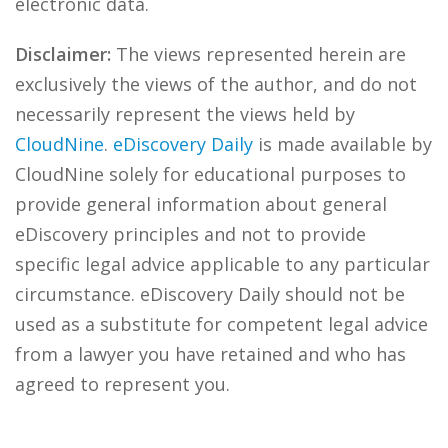
electronic data.
Disclaimer:
The views represented herein are
exclusively the views of the author, and do not
necessarily represent the views held by
CloudNine
.
eDiscovery Daily
is made available by
CloudNine solely for educational purposes to
provide general information about general
eDiscovery principles and not to provide
specific legal advice applicable to any particular
circumstance. eDiscovery Daily should not be
used as a substitute for competent legal advice
from a lawyer you have retained and who has
agreed to represent you.