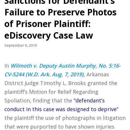
Sanctions for Defendant’s
Failure to Preserve Photos
of Prisoner Plaintiff:
eDiscovery Case Law
September 6, 2019
In
Wilmoth v. Deputy Austin Murphy, No. 5:16-
CV-5244 (W.D. Ark. Aug. 7, 2019)
, Arkansas
District Judge Timothy L. Brooks granted the
plaintiff’s Motion for Relief Regarding
Spoliation, finding that the
“defendant’s
conduct in this case was designed to deprive”
the plaintiff the use of photographs in litigation
that were purported to have shown injuries