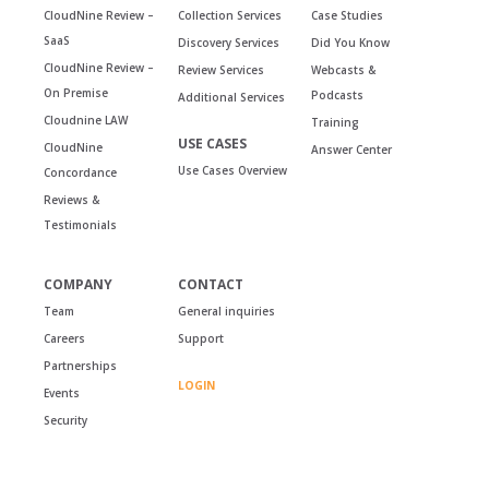
CloudNine Review –
Collection Services
Case Studies
SaaS
Discovery Services
Did You Know
CloudNine Review –
Review Services
Webcasts &
On Premise
Podcasts
Additional Services
Cloudnine LAW
Training
USE CASES
CloudNine
Answer Center
Use Cases Overview
Concordance
Reviews &
Testimonials
COMPANY
CONTACT
Team
General inquiries
Careers
Support
Partnerships
LOGIN
Events
Security