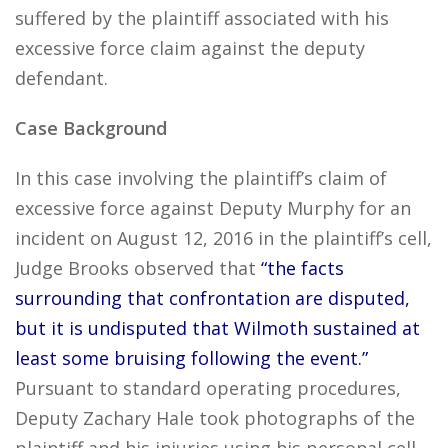
suffered by the plaintiff associated with his
excessive force claim against the deputy
defendant.
Case Background
In this case involving the plaintiff’s claim of
excessive force against Deputy Murphy for an
incident on August 12, 2016 in the plaintiff’s cell,
Judge Brooks observed that
“the facts
surrounding that confrontation are disputed,
but it is undisputed that Wilmoth sustained at
least some bruising following the event.”
Pursuant to standard operating procedures,
Deputy Zachary Hale took photographs of the