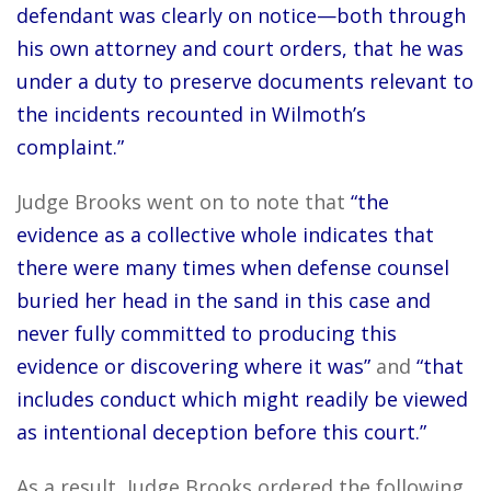
defendant was clearly on notice—both through
his own attorney and court orders, that he was
under a duty to preserve documents relevant to
the incidents recounted in Wilmoth’s
complaint.”
Judge Brooks went on to note that
“the
evidence as a collective whole indicates that
there were many times when defense counsel
buried her head in the sand in this case and
never fully committed to producing this
evidence or discovering where it was”
and
“that
includes conduct which might readily be viewed
as intentional deception before this court.”
As a result, Judge Brooks ordered the following