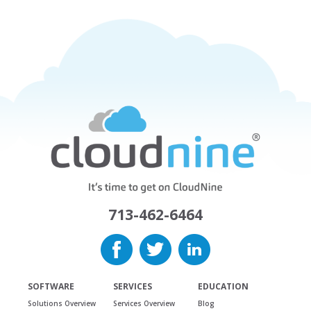
713-462-6464
SOFTWARE
SERVICES
EDUCATION
Solutions Overview
Services Overview
Blog