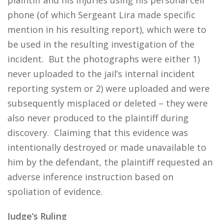
plaintiff and his injuries using his personal cell
phone (of which Sergeant Lira made specific
mention in his resulting report), which were to
be used in the resulting investigation of the
incident. But the photographs were either 1)
never uploaded to the jail’s internal incident
reporting system or 2) were uploaded and were
subsequently misplaced or deleted – they were
also never produced to the plaintiff during
discovery. Claiming that this evidence was
intentionally destroyed or made unavailable to
him by the defendant, the plaintiff requested an
adverse inference instruction based on
spoliation of evidence.
Judge’s Ruling