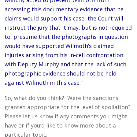
willfully acted to prevent Wilmoth from
accessing this documentary evidence that he
claims would support his case, the Court will
instruct the jury that it may, but is not required
to, presume that the photographs in question
would have supported Wilmoth’s claimed
injuries arising from his in-cell confrontation
with Deputy Murphy and that the lack of such
photographic evidence should not be held
against Wilmoth in this case.”
So, what do you think? Were the sanctions
granted appropriate for the level of spoliation?
Please let us know if any comments you might
have or if you’d like to know more about a
particular topic.