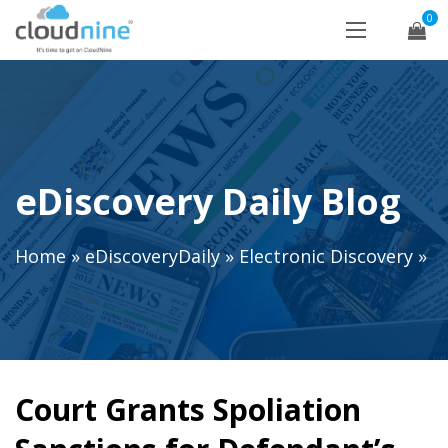
0
eDiscovery Daily Blog
Home
»
eDiscoveryDaily
»
Electronic Discovery
»
Court Grants Spoliation