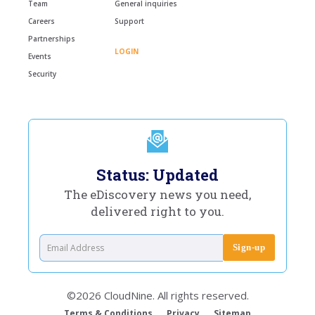
Team
General inquiries
Careers
Support
Partnerships
LOGIN
Events
Security
Status: Updated
The eDiscovery news you need,
delivered right to you.
©2026 CloudNine. All rights reserved.
Terms & Conditions
Privacy
Sitemap