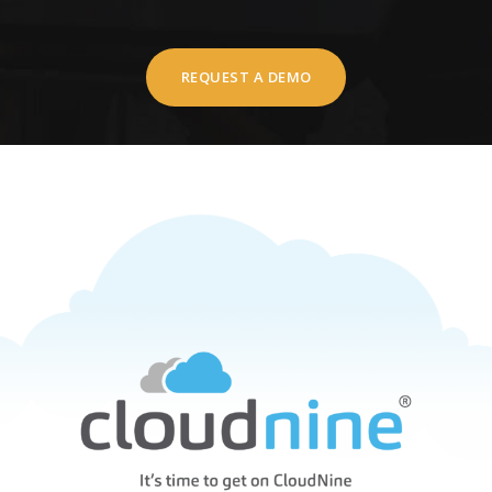
REQUEST A DEMO