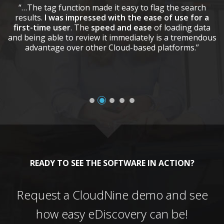
“…The tag function made it easy to flag the search
results.
I was impressed with the ease of use for a
first-time user
. The
speed and ease
of loading data
and being able to review it immediately is a tremendous
advantage over other Cloud-based platforms.”
READY TO SEE THE SOFTWARE IN ACTION?
Request a CloudNine demo and see
how easy eDiscovery can be!