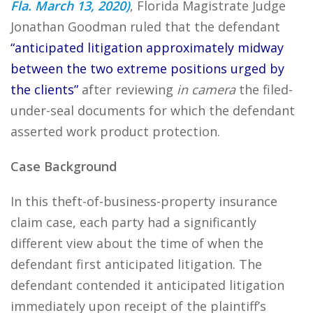
Fla. March 13, 2020)
, Florida Magistrate Judge
Jonathan Goodman ruled that the defendant
“anticipated litigation approximately midway
between the two extreme positions urged by
the clients”
after reviewing
in camera
the filed-
under-seal documents for which the defendant
asserted work product protection.
Case Background
In this theft-of-business-property insurance
claim case, each party had a significantly
different view about the time of when the
defendant first anticipated litigation. The
defendant contended it anticipated litigation
immediately upon receipt of the plaintiff’s