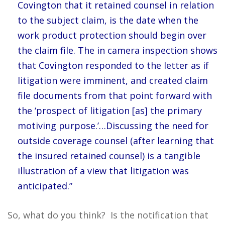
Covington that it retained counsel in relation
to the subject claim, is the date when the
work product protection should begin over
the claim file. The in camera inspection shows
that Covington responded to the letter as if
litigation were imminent, and created claim
file documents from that point forward with
the ‘prospect of litigation [as] the primary
motiving purpose.’…Discussing the need for
outside coverage counsel (after learning that
the insured retained counsel) is a tangible
illustration of a view that litigation was
anticipated.”
So, what do you think? Is the notification that