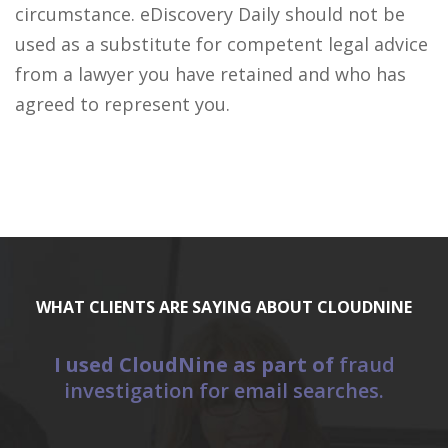
circumstance. eDiscovery Daily should not be
used as a substitute for competent legal advice
from a lawyer you have retained and who has
agreed to represent you.
WHAT CLIENTS ARE SAYING ABOUT CLOUDNINE
I used CloudNine as part of
fraud
E
investigation for email searches.
a
“C
(