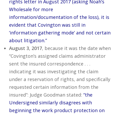
rights letter in August 2017 (asking Noah’s
Wholesale for more
information/documentation of the loss), it is
evident that Covington was still in
‘information gathering mode’ and not certain
about litigation.”
August 3, 2017
, because it was the date when
“Covington’s assigned claims administrator
sent the insured correspondence . . .
indicating it was investigating the claim
under a reservation of rights, and specifically
requested certain information from the
insured”: Judge Goodman stated:
“the
Undersigned similarly disagrees with
beginning the work product protection on