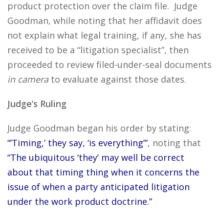
product protection over the claim file. Judge
Goodman, while noting that her affidavit does
not explain what legal training, if any, she has
received to be a “litigation specialist”, then
proceeded to review filed-under-seal documents
in camera
to evaluate against those dates.
Judge’s Ruling
Judge Goodman began his order by stating:
“’Timing,’ they say, ‘is everything’”
, noting that
“The ubiquitous ‘they’ may well be correct
about that timing thing when it concerns the
issue of when a party anticipated litigation
under the work product doctrine.”