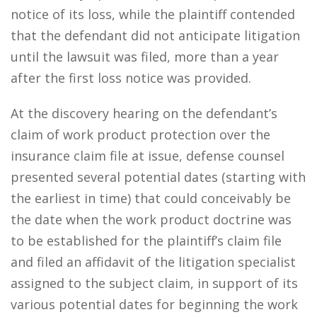
notice of its loss, while the plaintiff contended
that the defendant did not anticipate litigation
until the lawsuit was filed, more than a year
after the first loss notice was provided.
At the discovery hearing on the defendant’s
claim of work product protection over the
insurance claim file at issue, defense counsel
presented several potential dates (starting with
the earliest in time) that could conceivably be
the date when the work product doctrine was
to be established for the plaintiff’s claim file
and filed an affidavit of the litigation specialist
assigned to the subject claim, in support of its
various potential dates for beginning the work