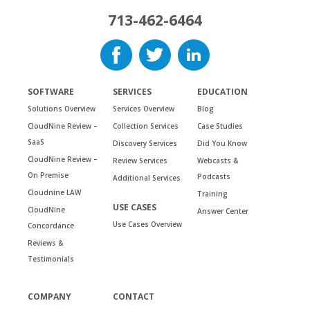
713-462-6464
SOFTWARE
SERVICES
EDUCATION
Solutions Overview
Services Overview
Blog
CloudNine Review –
Collection Services
Case Studies
SaaS
Discovery Services
Did You Know
CloudNine Review –
Review Services
Webcasts &
On Premise
Podcasts
Additional Services
Cloudnine LAW
Training
USE CASES
CloudNine
Answer Center
Use Cases Overview
Concordance
Reviews &
Testimonials
COMPANY
CONTACT