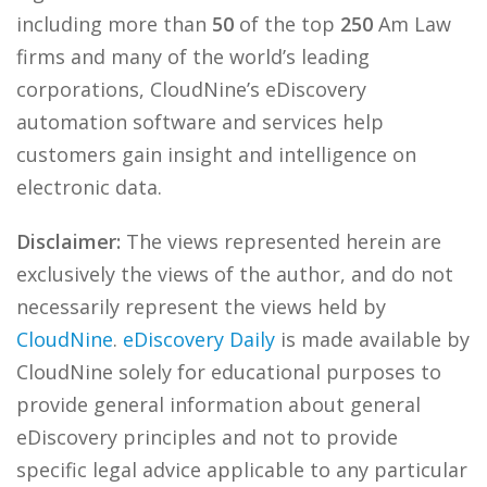
including more than
50
of the top
250
Am Law
firms and many of the world’s leading
corporations, CloudNine’s eDiscovery
automation software and services help
customers gain insight and intelligence on
electronic data.
Disclaimer:
The views represented herein are
exclusively the views of the author, and do not
necessarily represent the views held by
CloudNine
.
eDiscovery Daily
is made available by
CloudNine solely for educational purposes to
provide general information about general
eDiscovery principles and not to provide
specific legal advice applicable to any particular