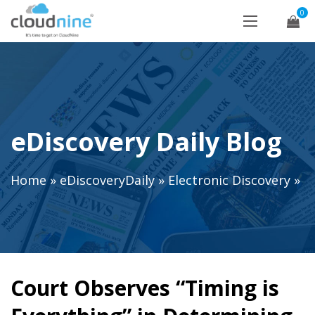
0
eDiscovery Daily Blog
Home
»
eDiscoveryDaily
»
Electronic Discovery
»
Court Observes “Timing is