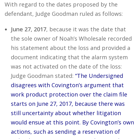
With regard to the dates proposed by the
defendant, Judge Goodman ruled as follows:
June 27, 2017
, because it was the date that
the sole owner of Noah’s Wholesale recorded
his statement about the loss and provided a
document indicating that the alarm system
was not activated on the date of the loss:
Judge Goodman stated:
“The Undersigned
disagrees with Covington’s argument that
work product protection over the claim file
starts on June 27, 2017, because there was
still uncertainty about whether litigation
would ensue at this point. By Covington’s own
actions, such as sending a reservation of