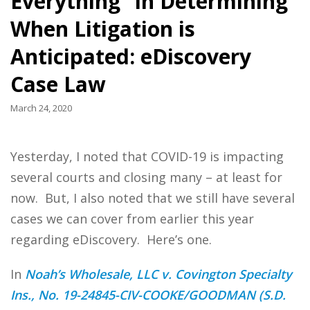
Everything” in Determining
When Litigation is
Anticipated: eDiscovery
Case Law
March 24, 2020
Yesterday, I noted that COVID-19 is impacting
several courts and closing many – at least for
now. But, I also noted that we still have several
cases we can cover from earlier this year
regarding eDiscovery. Here’s one.
In
Noah’s Wholesale, LLC v. Covington Specialty
Ins., No. 19-24845-CIV-COOKE/GOODMAN (S.D.