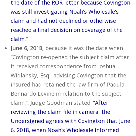
the date of the ROR letter because Covington
was still investigating Noah’s Wholesale’s
claim and had not declined or otherwise
reached a final decision on coverage of the
claim.”
June 6, 2018
, because it was the date when
“Covington re-opened the subject claim after
it received correspondence from Joshua
Widlansky, Esq., advising Covington that the
insured had retained the law firm of Padula
Bennardo Levine in relation to the subject
claim.”: Judge Goodman stated:
“After
reviewing the claim file in camera, the
Undersigned agrees with Covington that June
6, 2018, when Noah’s Wholesale informed