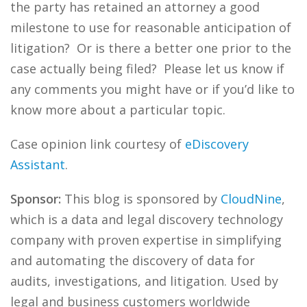
the party has retained an attorney a good
milestone to use for reasonable anticipation of
litigation? Or is there a better one prior to the
case actually being filed? Please let us know if
any comments you might have or if you’d like to
know more about a particular topic.
Case opinion link courtesy of
eDiscovery
Assistant
.
Sponsor:
This blog is sponsored by
CloudNine
,
which is a data and legal discovery technology
company with proven expertise in simplifying
and automating the discovery of data for
audits, investigations, and litigation. Used by
legal and business customers worldwide