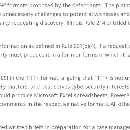
IFF+” formats proposed by the defendants. The plain
unnecessary challenges to potential witnesses and d
arty requesting discovery, Illinois Rule 214 entitled
nformation as defined in Rule 201(b)(4), if a reques
rty must produce it in a form or forms in which it is
SI in the TIFF+ format, arguing that TIFF+ is not 
ery matters, and best serves cybersecurity interest
uld produce Microsoft Excel spreadsheets, PowerP
mments in the respective native formats. All other
ted written briefs in preparation for a case mana