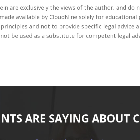
n are exclusively the views of the author, and do n
 made available by CloudNine solely for educational
rinciples and not to provide specific legal advice a
 not be used as a substitute for competent legal ad
ENTS ARE SAYING ABOUT 