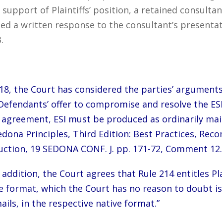
 support of Plaintiffs’ position, a retained consulta
d a written response to the consultant’s presentat
.
8, the Court has considered the parties’ arguments
Defendants’ offer to compromise and resolve the ESI 
nt agreement, ESI must be produced as ordinarily ma
edona Principles, Third Edition: Best Practices, Re
ction, 19 SEDONA CONF. J. pp. 171-72, Comment 12.
n addition, the Court agrees that Rule 214 entitles P
tive format, which the Court has no reason to doubt 
ails, in the respective native format.”