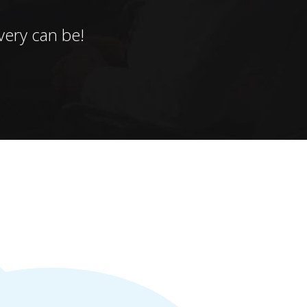
ery can be!