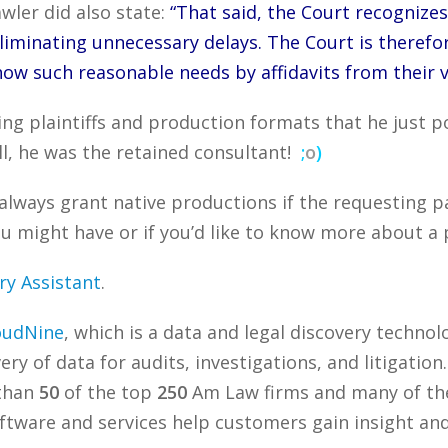
awler did also state:
“That said, the Court recognizes
iminating unnecessary delays. The Court is therefore 
how such reasonable needs by affidavits from their v
ing plaintiffs and production formats that he just p
ll, he was the retained consultant!
;
o
)
always grant native productions if the requesting p
 might have or if you’d like to know more about a p
ry Assistant
.
oudNine
, which is a data and legal discovery techn
ry of data for audits, investigations, and litigation
 than
50
of the top
250
Am Law firms and many of the
tware and services help customers gain insight and 