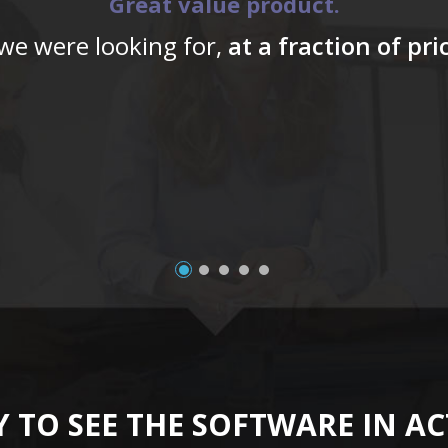
Great value product.
 we were looking for,
at a fraction of pr
 TO SEE THE SOFTWARE IN A