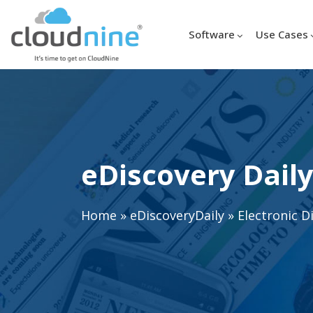
Software
Use Cases
eDiscovery Daily
Home
»
eDiscoveryDaily
»
Electronic D