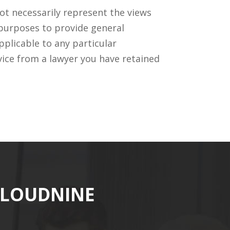
ot necessarily represent the views
 purposes to provide general
pplicable to any particular
vice from a lawyer you have retained
CLOUDNINE