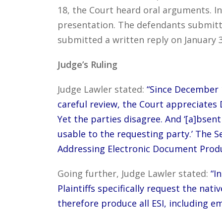
18, the Court heard oral arguments. In
presentation. The defendants submitte
submitted a written reply on January 3
Judge’s Ruling
Judge Lawler stated:
“Since December 1
careful review, the Court appreciates 
Yet the parties disagree. And ‘[a]bse
usable to the requesting party.’ The S
Addressing Electronic Document Produ
Going further, Judge Lawler stated:
“I
Plaintiffs specifically request the na
therefore produce all ESI, including em