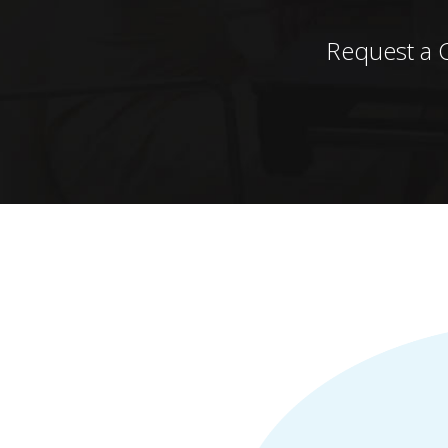
Request a 