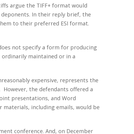
tiffs argue the TIFF+ format would
eponents. In their reply brief, the
 them to their preferred ESI format.
t does not specify a form for producing
 ordinarily maintained or in a
unreasonably expensive, represents the
s. However, the defendants offered a
oint presentations, and Word
 materials, including emails, would be
gement conference. And, on December