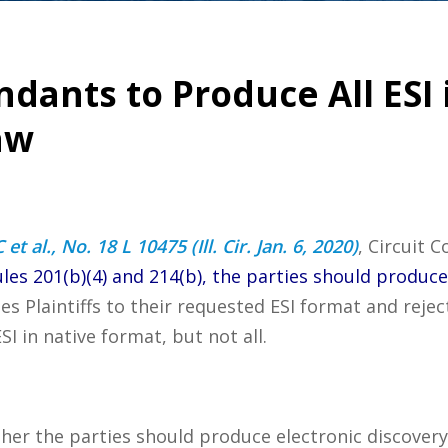
dants to Produce All ESI 
aw
t al., No. 18 L 10475 (Ill. Cir. Jan. 6, 2020)
, Circuit 
les 201(b)(4) and 214(b), the parties should produce 
les Plaintiffs to their requested ESI format and reje
 in native format, but not all.
ther the parties should produce electronic discovery