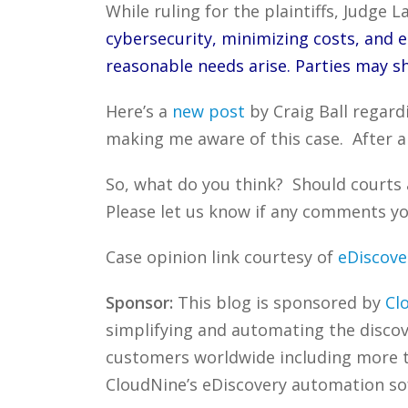
While ruling for the plaintiffs, Judge L
cybersecurity, minimizing costs, and el
reasonable needs arise. Parties may s
Here’s a
new post
by Craig Ball regard
making me aware of this case. After a
So, what do you think? Should courts 
Please let us know if any comments you
Case opinion link courtesy of
eDiscove
Sponsor:
This blog is sponsored by
Cl
simplifying and automating the discove
customers worldwide including more
CloudNine’s eDiscovery automation sof