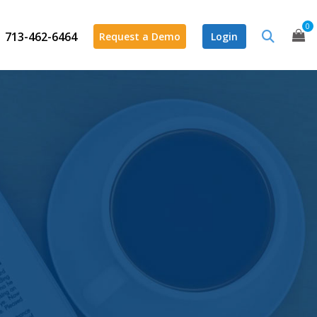
0
713-462-6464
Request a Demo
Login