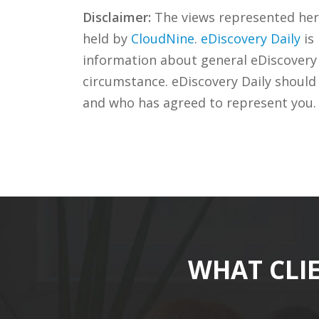
Disclaimer:
The views represented herei
held by
CloudNine
.
eDiscovery Daily
is
information about general eDiscovery p
circumstance. eDiscovery Daily should
and who has agreed to represent you.
WHAT CLI