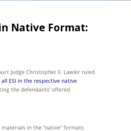
in Native Format:
Court Judge Christopher E. Lawler ruled
all ESI in the respective native
cting the defendants’ offered
 materials in the “native” formats