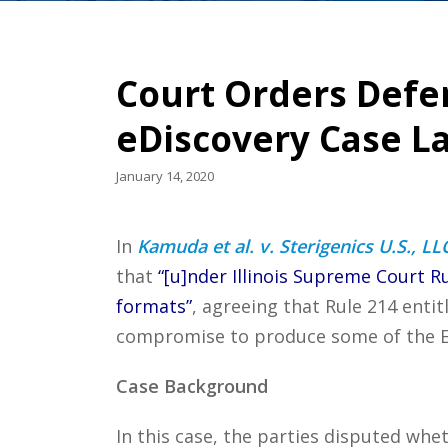
Court Orders Defen
eDiscovery Case L
January 14, 2020
In
Kamuda et al. v. Sterigenics U.S., LLC e
that
“[u]nder Illinois Supreme Court Ru
formats”
, agreeing that Rule 214 entit
compromise to produce some of the ESI
Case Background
In this case, the parties disputed whe