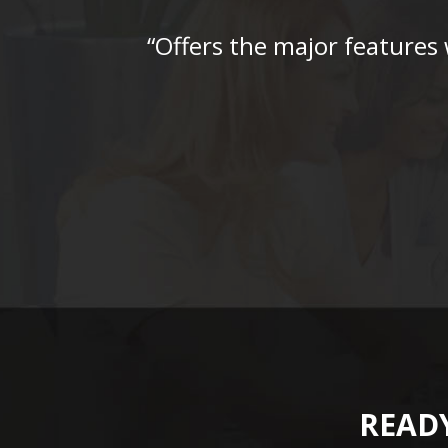
“Offers the major features
READY