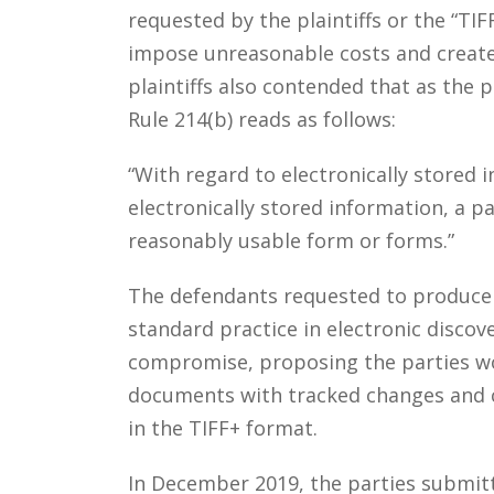
requested by the plaintiffs or the “T
impose unreasonable costs and create 
plaintiffs also contended that as the p
Rule 214(b) reads as follows:
“With regard to electronically stored i
electronically stored information, a pa
reasonably usable form or forms.”
The defendants requested to produce E
standard practice in electronic discov
compromise, proposing the parties wo
documents with tracked changes and co
in the TIFF+ format.
In December 2019, the parties submit