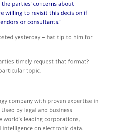
 the parties’ concerns about
willing to revisit this decision if
endors or consultants.”
osted yesterday – hat tip to him for
arties timely request that format?
articular topic.
ology company with proven expertise in
. Used by legal and business
 world’s leading corporations,
intelligence on electronic data.