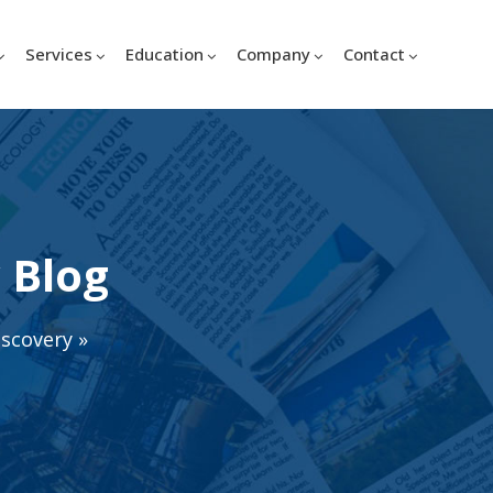
Services
Education
Company
Contact
 Blog
iscovery
»