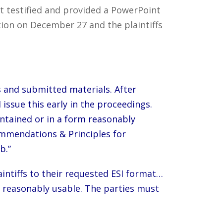
nt testified and provided a PowerPoint
ion on December 27 and the plaintiffs
 and submitted materials. After
issue this early in the proceedings.
intained or in a form reasonably
commendations & Principles for
b.”
laintiffs to their requested ESI format…
is reasonably usable. The parties must