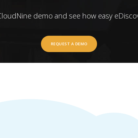
CloudNine demo and see how easy eDiscov
REQUEST A DEMO