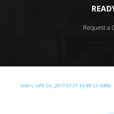
READY
Request a 
Solo v. UPS Co._2017-07-21 10-39-13 -0400