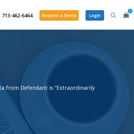
0
713-462-6464
Request a Demo
Login
ata from Defendant is “Extraordinarily