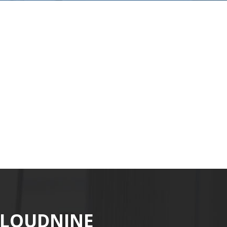
CLOUDNINE