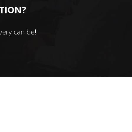
CTION?
ery can be!