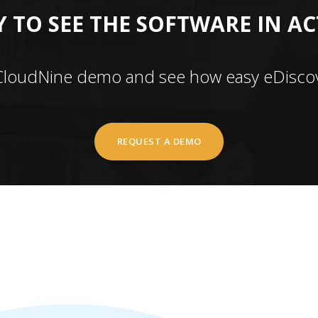
 TO SEE THE SOFTWARE IN A
CloudNine demo and see how easy eDiscov
REQUEST A DEMO