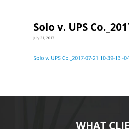
Solo v. UPS Co._201
July 21, 2017
Solo v. UPS Co._2017-07-21 10-39-13 -0
WHAT CLI