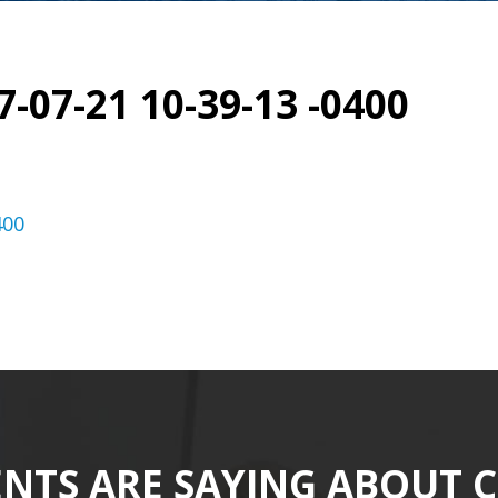
7-07-21 10-39-13 -0400
400
ENTS ARE SAYING ABOUT 