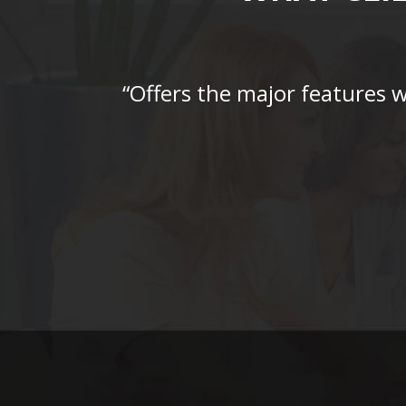
“Offers the major features 