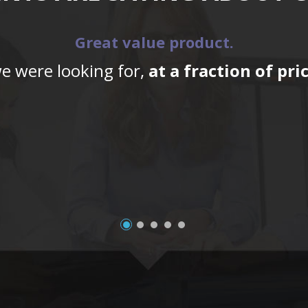
Great value product.
we were looking for,
at a fraction of pr