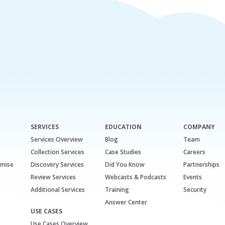
SERVICES
EDUCATION
COMPANY
Services Overview
Blog
Team
Collection Services
Case Studies
Careers
emise
Discovery Services
Did You Know
Partnerships
Review Services
Webcasts & Podcasts
Events
Additional Services
Training
Security
Answer Center
USE CASES
Use Cases Overview