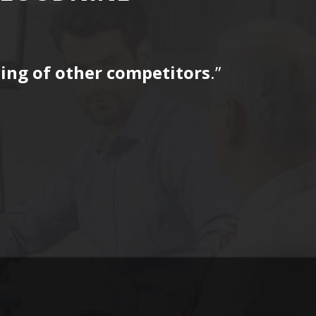
icing of other competitors
.”
“…The tag
for a fir