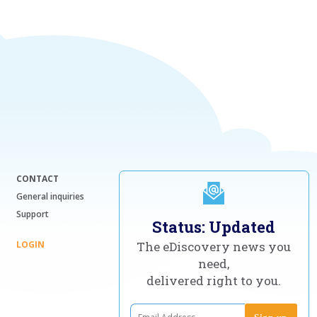
CONTACT
General inquiries
Support
Status: Updated
LOGIN
The eDiscovery news you
need,
delivered right to you.