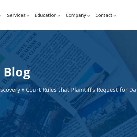
Services
Education
Company
Contact
 Blog
iscovery
»
Court Rules that Plaintiff’s Request for D