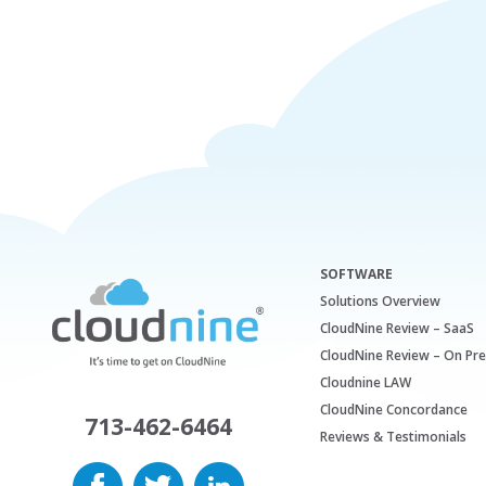
SOFTWARE
Solutions Overview
CloudNine Review – SaaS
CloudNine Review – On Pr
Cloudnine LAW
CloudNine Concordance
713-462-6464
Reviews & Testimonials