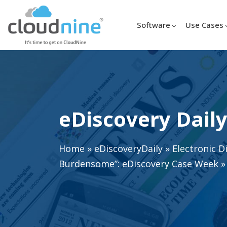
Software
Use Cases
eDiscovery Daily
Home
»
eDiscoveryDaily
»
Electronic D
Burdensome”: eDiscovery Case Week
»