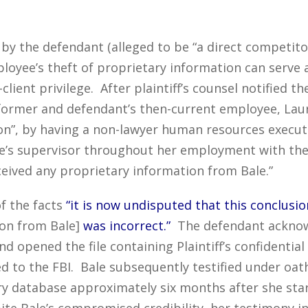
by the defendant (alleged to be “a direct competitor 
ployee’s theft of proprietary information can serve a
lient privilege. After plaintiff’s counsel notified t
s former and defendant’s then-current employee, Laur
on”, by having a non-lawyer human resources execut
ale’s supervisor throughout her employment with the
ceived any proprietary information from Bale.”
f the facts
“it is now undisputed that this conclusio
tion from Bale]
was incorrect.”
The defendant acknow
nd opened the file containing Plaintiff’s confidenti
 to the FBI. Bale subsequently testified under oa
tary database approximately six months after she sta
pite Bale’s compromised credibility, her testimony i