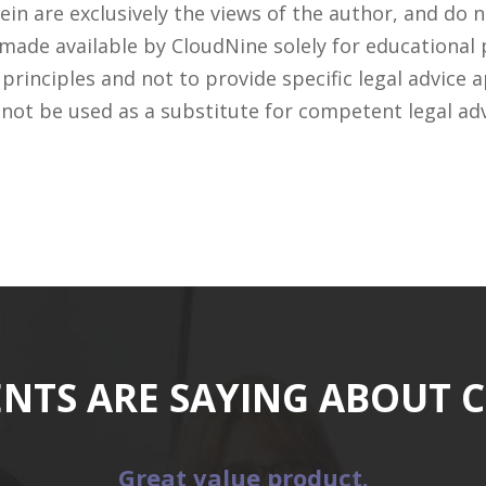
n are exclusively the views of the author, and do n
 made available by CloudNine solely for educational
rinciples and not to provide specific legal advice a
 not be used as a substitute for competent legal ad
ENTS ARE SAYING ABOUT 
Great value product.