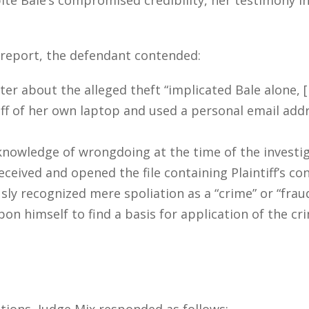
s report, the defendant contended:
etter about the alleged theft “implicated Bale alone,
ff of her own laptop and used a personal email add
knowledge of wrongdoing at the time of the investi
eceived and opened the file containing Plaintiff’s co
ly recognized mere spoliation as a “crime” or “frau
pon himself to find a basis for application of the c
tions, Judge Mix responded as follows: