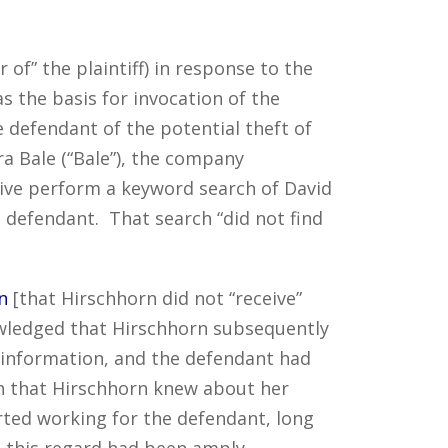
of” the plaintiff) in response to the
s the basis for invocation of the
he defendant of the potential theft of
a Bale (“Bale”), the company
ive perform a keyword search of David
 defendant. That search “did not find
n
[that Hirschhorn did not “receive”
ledged that Hirschhorn subsequently
al information, and the defendant had
th that Hirschhorn knew about her
rted working for the defendant, long
n this regard had been amply