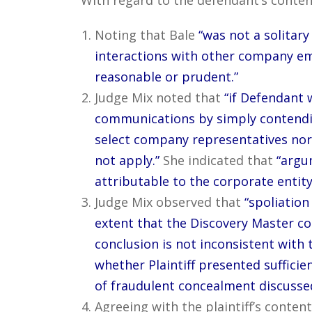
Noting that Bale
“was not a solitary
interactions with other company e
reasonable or prudent.”
Judge Mix noted that
“if Defendant w
communications by simply contendin
select company representatives nor 
not apply.”
She indicated that
“argu
attributable to the corporate entity
Judge Mix observed that
“spoliation
extent that the Discovery Master co
conclusion is not inconsistent with 
whether Plaintiff presented sufficie
of fraudulent concealment discussed 
Agreeing with the plaintiff’s content