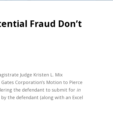
tential Fraud Don’t
gistrate Judge Kristen L. Mix
Gates Corporation’s Motion to Pierce
dering the defendant to submit for
in
 by the defendant (along with an Excel