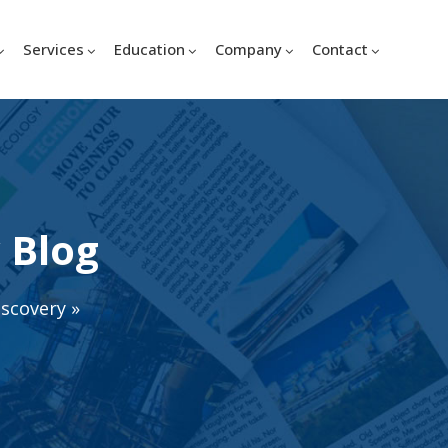
Services
Education
Company
Contact
 Blog
iscovery
»