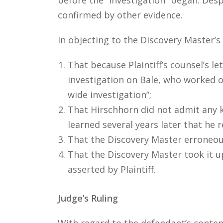
confirmed by other evidence.
In objecting to the Discovery Master’
That because Plaintiff’s counsel’s l
investigation on Bale, who worked o
wide investigation”;
That Hirschhorn did not admit any 
learned several years later that he r
That the Discovery Master erroneous
That the Discovery Master took it u
asserted by Plaintiff.
Judge’s Ruling
With regard to the defendant’s conten