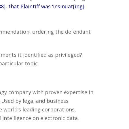
], that Plaintiff was ‘insinuat[ing]
commendation, ordering the defendant
ents it identified as privileged?
articular topic.
ology company with proven expertise in
. Used by legal and business
 world’s leading corporations,
intelligence on electronic data.