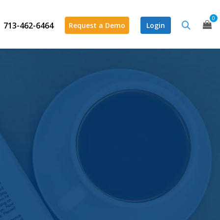
0
713-462-6464
Request a Demo
Login