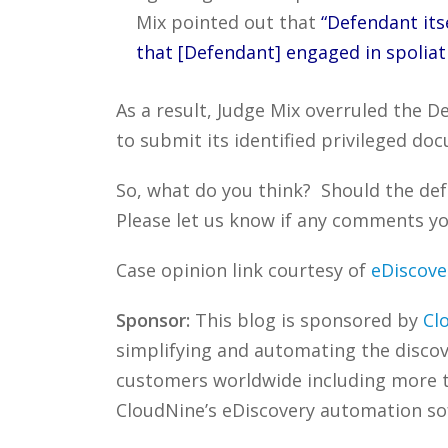
Mix pointed out that
“Defendant itse
that [Defendant] engaged in spoliatio
As a result, Judge Mix overruled the 
to submit its identified privileged d
So, what do you think? Should the def
Please let us know if any comments you
Case opinion link courtesy of
eDiscove
Sponsor:
This blog is sponsored by
Cl
simplifying and automating the discove
customers worldwide including more
CloudNine’s eDiscovery automation sof