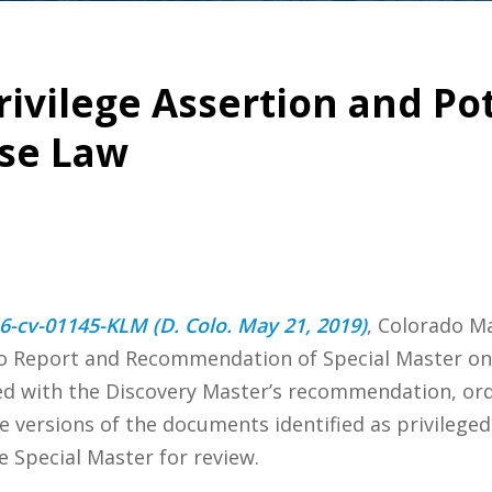
rivilege Assertion and Po
ase Law
 16-cv-01145-KLM (D. Colo. May 21, 2019)
, Colorado Ma
to Report and Recommendation of Special Master on 
ded with the Discovery Master’s recommendation, or
 versions of the documents identified as privileged
e Special Master for review.