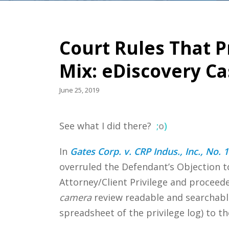
Court Rules That P
Mix: eDiscovery C
June 25, 2019
See what I did there?
;
o
)
In
Gates Corp. v. CRP Indus., Inc., No.
overruled the Defendant’s Objection 
Attorney/Client Privilege and procee
camera
review readable and searchable
spreadsheet of the privilege log) to th