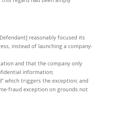
 [Defendant] reasonably focused its
ress, instead of launching a company-
gation and that the company only
nfidential information;
d” which triggers the exception; and
rime-fraud exception on grounds not