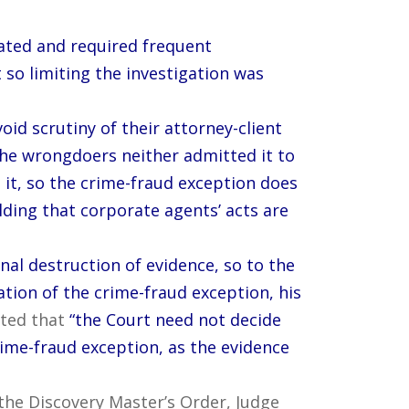
ated and required frequent
 so limiting the investigation was
oid scrutiny of their attorney-client
he wrongdoers neither admitted it to
it, so the crime-fraud exception does
lding that corporate agents’ acts are
nal destruction of evidence, so to the
tion of the crime-fraud exception, his
ated that
“the Court need not decide
crime-fraud exception, as the evidence
n the Discovery Master’s Order, Judge