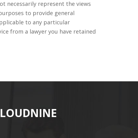
ot necessarily represent the views
 purposes to provide general
pplicable to any particular
vice from a lawyer you have retained
CLOUDNINE