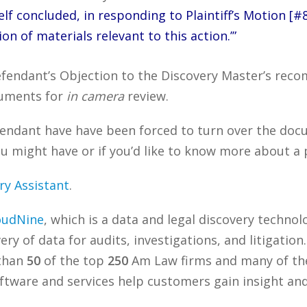
lf concluded, in responding to Plaintiff’s Motion [#88
n of materials relevant to this action.’”
Defendant’s Objection to the Discovery Master’s re
ocuments for
in camera
review.
endant have have been forced to turn over the docum
 might have or if you’d like to know more about a p
ry Assistant
.
oudNine
, which is a data and legal discovery techn
ry of data for audits, investigations, and litigation
 than
50
of the top
250
Am Law firms and many of the
tware and services help customers gain insight and 