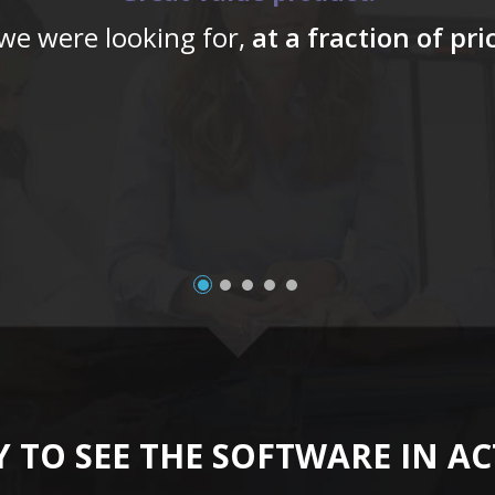
 we were looking for,
at a fraction of pr
 TO SEE THE SOFTWARE IN A