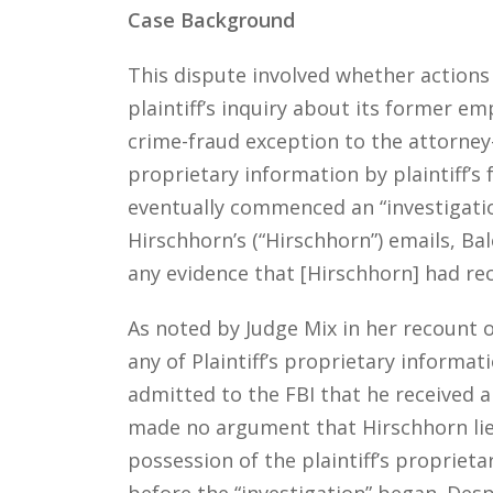
Case Background
This dispute involved whether actions 
plaintiff’s inquiry about its former em
crime-fraud exception to the attorney-c
proprietary information by plaintiff’
eventually commenced an “investigati
Hirschhorn’s (“Hirschhorn”) emails, B
any evidence that [Hirschhorn] had re
As noted by Judge Mix in her recount o
any of Plaintiff’s proprietary informa
admitted to the FBI that he received a
made no argument that Hirschhorn lied
possession of the plaintiff’s proprie
before the “investigation” began. Des