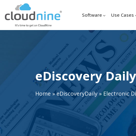
Software
Use Cases
eDiscovery Daily
Home
»
eDiscoveryDaily
»
Electronic D