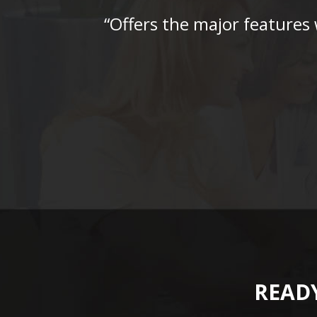
“Offers the major features
READY