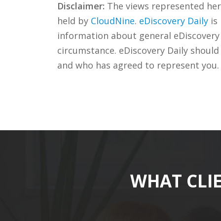
Disclaimer:
The views represented herei
held by
CloudNine
.
eDiscovery Daily
is
information about general eDiscovery p
circumstance. eDiscovery Daily should
and who has agreed to represent you.
WHAT CLI