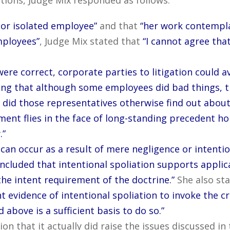
 or isolated employee”
and that
“her work contempl
mployees”
, Judge Mix stated that
“I cannot agree that
ere correct, corporate parties to litigation could av
g that although some employees did bad things, t
did those representatives otherwise find out about 
ment flies in the face of long-standing precedent ho
.”
 can occur as a result of mere negligence or intentio
ncluded that intentional spoliation supports applica
the intent requirement of the doctrine.”
She also st
nt evidence of intentional spoliation to invoke the 
above is a sufficient basis to do so.”
ion that it actually did raise the issues discussed i