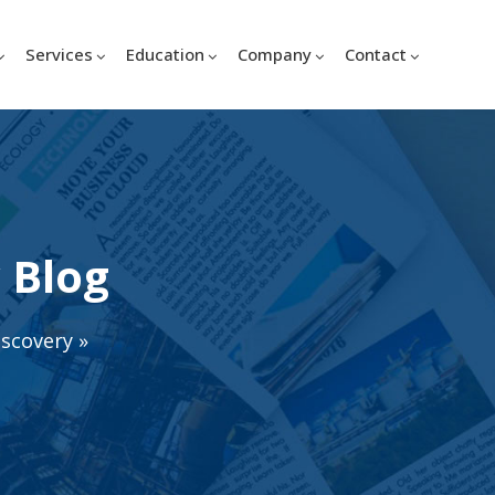
Services
Education
Company
Contact
 Blog
iscovery
»