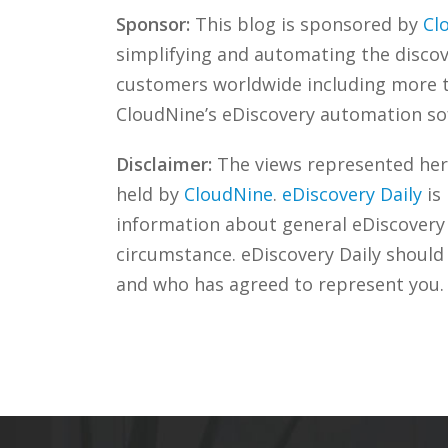
Sponsor:
This blog is sponsored by
Cl
simplifying and automating the discove
customers worldwide including more
CloudNine’s eDiscovery automation sof
Disclaimer:
The views represented herei
held by
CloudNine
.
eDiscovery Daily
is
information about general eDiscovery p
circumstance. eDiscovery Daily should
and who has agreed to represent you.