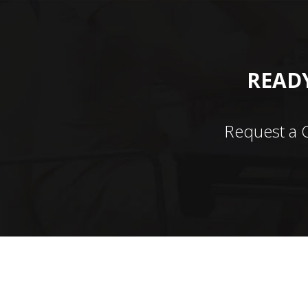
READY
Request a 