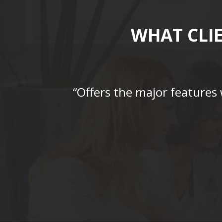
WHAT CLI
“Offers the major features