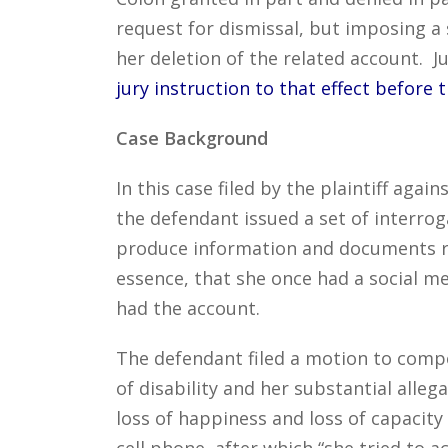
request for dismissal, but imposing a 
her deletion of the related account. 
jury instruction to that effect before tr
Case Background
In this case filed by the plaintiff aga
the defendant issued a set of interrog
produce information and documents re
essence, that she once had a social me
had the account.
The defendant filed a motion to compel
of disability and her substantial alle
loss of happiness and loss of capacity 
cell phone, after which “she tried to