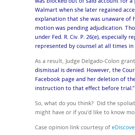
was blocked out of said account for a 
Walmart when she later regained acces
explanation that she was unaware of 
motion was pending adjudication. Thos
under Fed. R. Civ. P. 26(e), especiall
represented by counsel at all times in 
As a result, Judge Delgado-Colon grant
dismissal is denied. However, the Cou
Facebook page and her deletion of the
instruction to that effect before trial.”
So, what do you think? Did the spolia
might have or if you’d like to know mo
Case opinion link courtesy of
eDiscove