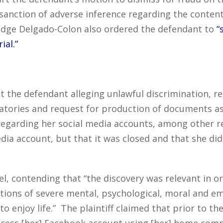
sanction of adverse inference regarding the content
Judge Delgado-Colon also ordered the defendant to
“
ial.”
inst the defendant alleging unlawful discrimination, r
atories and request for production of documents ask
garding her social media accounts, among other req
dia account, but that it was closed and that she di
, contending that “the discovery was relevant in ord
gations of severe mental, psychological, moral and e
to enjoy life.” The plaintiff claimed that prior to th
 access [her] Facebook account using [her] home com