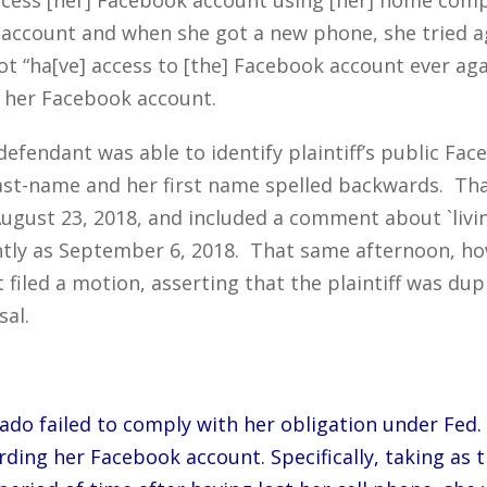
 account and when she got a new phone, she tried 
ot “ha[ve] access to [the] Facebook account ever aga
g her Facebook account.
efendant was able to identify plaintiff’s public Fa
d last-name and her first name spelled backwards. Th
ugust 23, 2018, and included a comment about `livin
tly as September 6, 2018. That same afternoon, h
t filed a motion, asserting that the plaintiff was du
sal.
ado failed to comply with her obligation under Fed. 
ding her Facebook account. Specifically, taking as 