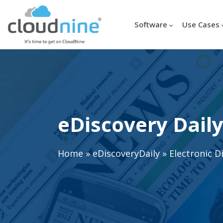
Software
Use Cases
eDiscovery Daily
Home
»
eDiscoveryDaily
»
Electronic D