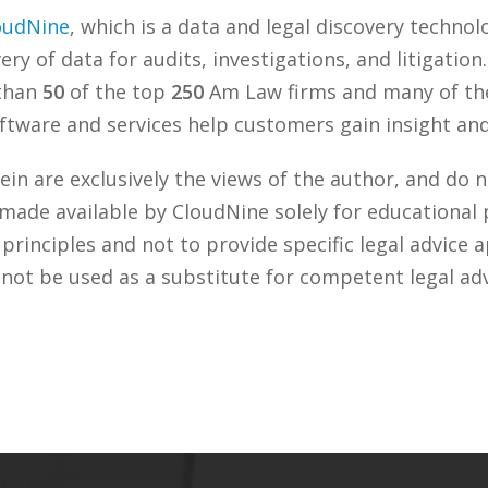
oudNine
, which is a data and legal discovery techn
ry of data for audits, investigations, and litigation
 than
50
of the top
250
Am Law firms and many of the
tware and services help customers gain insight and 
n are exclusively the views of the author, and do n
 made available by CloudNine solely for educational
rinciples and not to provide specific legal advice a
 not be used as a substitute for competent legal ad