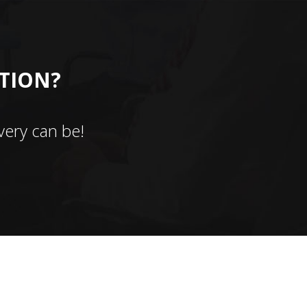
CTION?
ery can be!