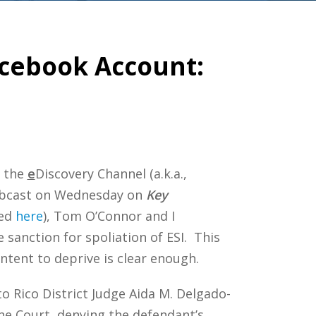
Facebook Account:
n the
e
Discovery Channel (a.k.a.,
 webcast on Wednesday on
Key
wed
here
), Tom O’Connor and I
 sanction for spoliation of ESI. This
ntent to deprive is clear enough.
to Rico District Judge Aida M. Delgado-
he Court, denying the defendant’s