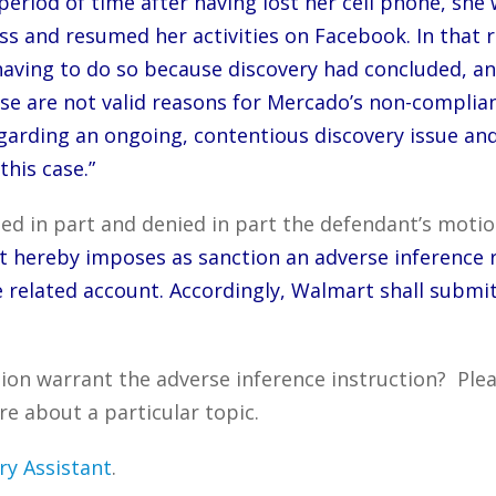
period of time after having lost her cell phone, she
s and resumed her activities on Facebook. In that r
having to do so because discovery had concluded,
e are not valid reasons for Mercado’s non-complian
y regarding an ongoing, contentious discovery issue 
this case.”
ed in part and denied in part the defendant’s motio
rt hereby imposes as sanction an adverse inference 
 related account. Accordingly, Walmart shall submi
tion warrant the adverse inference instruction? Ple
re about a particular topic.
ry Assistant
.