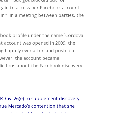
again to access her Facebook account
in.” In a meeting between parties, the
cebook profile under the name `Córdova
at account was opened in 2009, the
g happily ever after’ and posted a
owever, the account became
plicitous about the Facebook discovery
R. Civ. 26(e) to supplement discovery
true Mercado’s contention that she