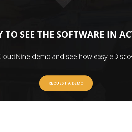
 TO SEE THE SOFTWARE IN A
CloudNine demo and see how easy eDiscov
REQUEST A DEMO