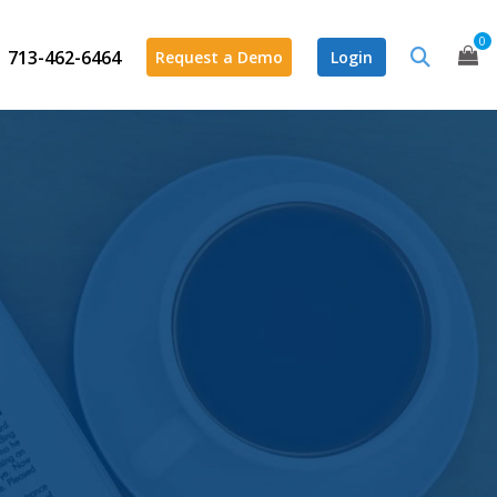
0
713-462-6464
Request a Demo
Login