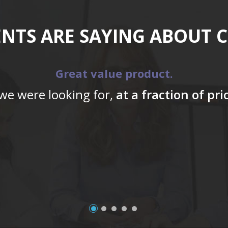
ENTS ARE SAYING ABOUT 
Great value product.
 we were looking for,
at a fraction of pr