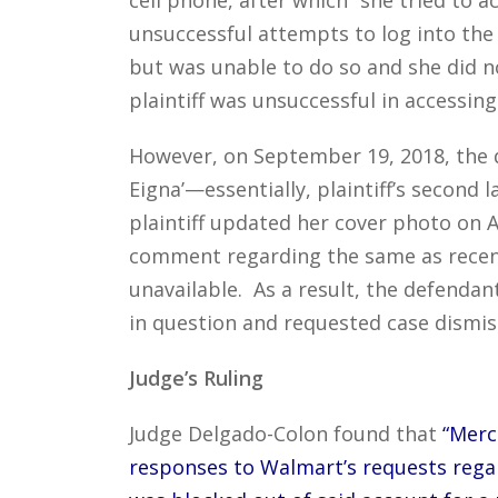
unsuccessful attempts to log into the
but was unable to do so and she did n
plaintiff was unsuccessful in accessin
However, on September 19, 2018, the d
Eigna’—essentially, plaintiff’s secon
plaintiff updated her cover photo on A
comment regarding the same as recen
unavailable. As a result, the defendan
in question and requested case dismis
Judge’s Ruling
Judge Delgado-Colon found that
“Merc
responses to Walmart’s requests regar