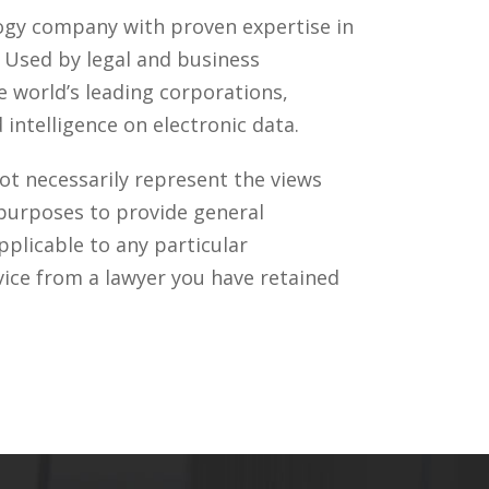
ology company with proven expertise in
. Used by legal and business
 world’s leading corporations,
intelligence on electronic data.
ot necessarily represent the views
 purposes to provide general
pplicable to any particular
vice from a lawyer you have retained