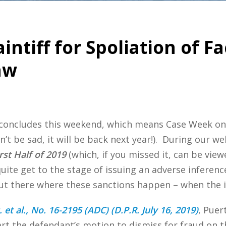
aintiff for Spoliation of 
aw
 concludes this weekend, which means Case Week o
on’t be sad, it will be back next year!). During our
st Half of 2019
(which, if you missed it, can be vie
uite get to the stage of issuing an adverse inference
out there where these sanctions happen – when the i
et al., No. 16-2195 (ADC) (D.P.R. July 16, 2019)
, Puer
art the defendant’s motion to dismiss for fraud on t