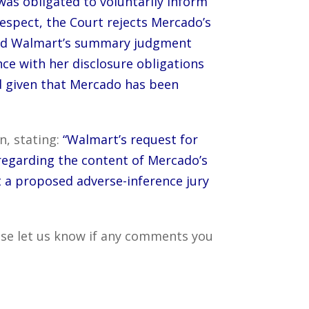
 was obligated to voluntarily inform
espect, the Court rejects Mercado’s
 and Walmart’s summary judgment
ce with her disclosure obligations
and given that Mercado has been
n, stating:
“Walmart’s request for
regarding the content of Mercado’s
t a proposed adverse-inference jury
ase let us know if any comments you