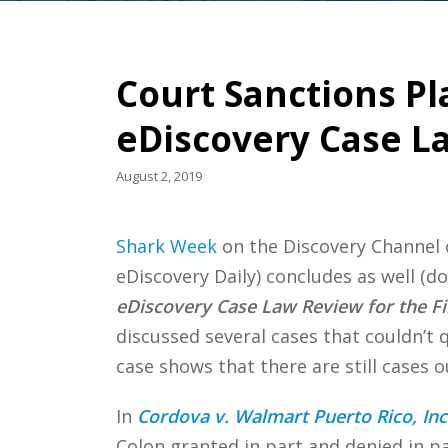
Court Sanctions Pl
eDiscovery Case L
August 2, 2019
Shark Week
on the Discovery Channel
eDiscovery Daily) concludes as well (d
eDiscovery Case Law Review for the Fir
discussed several cases that couldn’t q
case shows that there are still cases 
In
Cordova v. Walmart Puerto Rico, Inc. 
Colon granted in part and denied in p