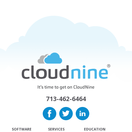
713-462-6464
SOFTWARE
SERVICES
EDUCATION