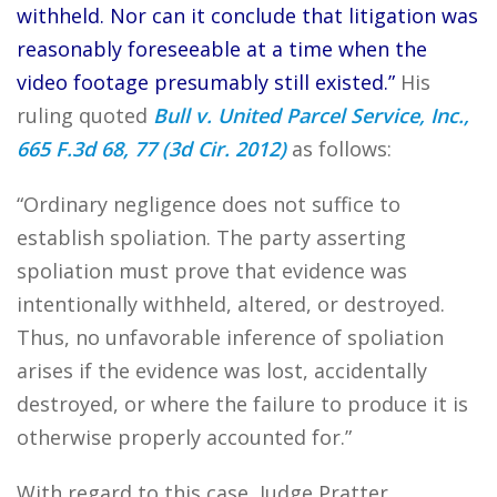
withheld. Nor can it conclude that litigation was
reasonably foreseeable at a time when the
video footage presumably still existed.”
His
ruling quoted
Bull v. United Parcel Service, Inc.,
665 F.3d 68, 77 (3d Cir. 2012)
as follows:
“Ordinary negligence does not suffice to
establish spoliation. The party asserting
spoliation must prove that evidence was
intentionally withheld, altered, or destroyed.
Thus, no unfavorable inference of spoliation
arises if the evidence was lost, accidentally
destroyed, or where the failure to produce it is
otherwise properly accounted for.”
With regard to this case, Judge Pratter