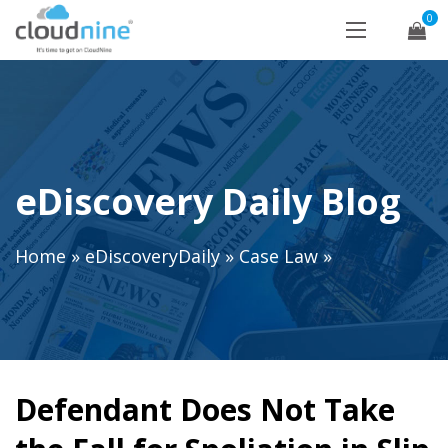
0
eDiscovery Daily Blog
Home
»
eDiscoveryDaily
»
Case Law
»
Defendant Does Not Take