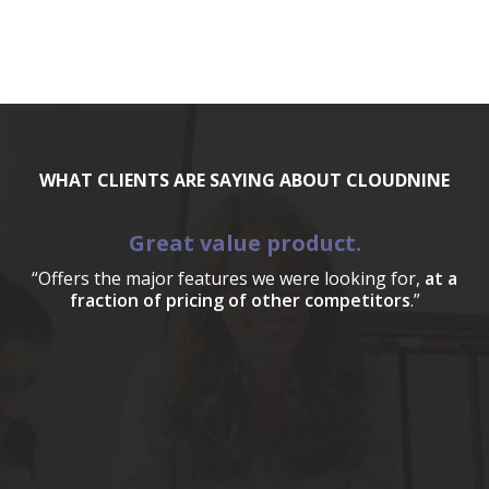
WHAT CLIENTS ARE SAYING ABOUT CLOUDNINE
Great value product.
“Offers the major features we were looking for,
at a
fraction of pricing of other competitors
.”
a