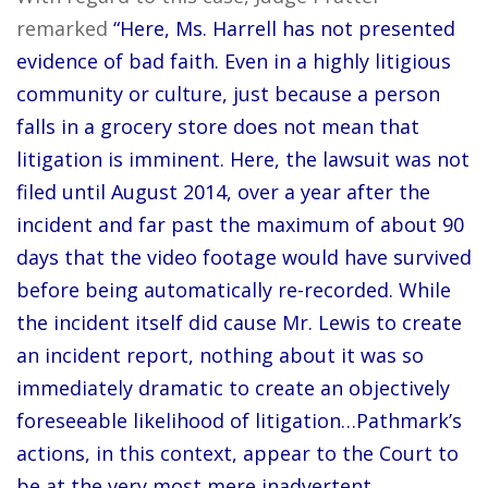
remarked
“Here, Ms. Harrell has not presented
evidence of bad faith. Even in a highly litigious
community or culture, just because a person
falls in a grocery store does not mean that
litigation is imminent. Here, the lawsuit was not
filed until August 2014, over a year after the
incident and far past the maximum of about 90
days that the video footage would have survived
before being automatically re-recorded. While
the incident itself did cause Mr. Lewis to create
an incident report, nothing about it was so
immediately dramatic to create an objectively
foreseeable likelihood of litigation…Pathmark’s
actions, in this context, appear to the Court to
be at the very most mere inadvertent