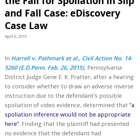
the Fall for Spoliation in Slip
and Fall Case: eDiscovery
Case Law
April 6, 2015
In
Harrell v. Pathmark et al., Civil Action No. 14-
5260 (E.D.Penn. Feb. 26, 2015)
, Pennsylvania
District Judge Gene E. K. Pratter, after a hearing
to consider whether to draw an adverse inverse
instruction due to the defendant’s possible
spoliation of video evidence, determined that
“a
spoliation inference would not be appropriate
here”
. Finding that the plaintiff had presented
no evidence that the defendant had