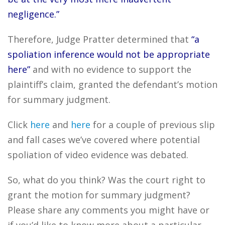
negligence.”
Therefore, Judge Pratter determined that
“a
spoliation inference would not be appropriate
here”
and with no evidence to support the
plaintiff’s claim, granted the defendant’s motion
for summary judgment.
Click
here
and
here
for a couple of previous slip
and fall cases we’ve covered where potential
spoliation of video evidence was debated.
So, what do you think? Was the court right to
grant the motion for summary judgment?
Please share any comments you might have or