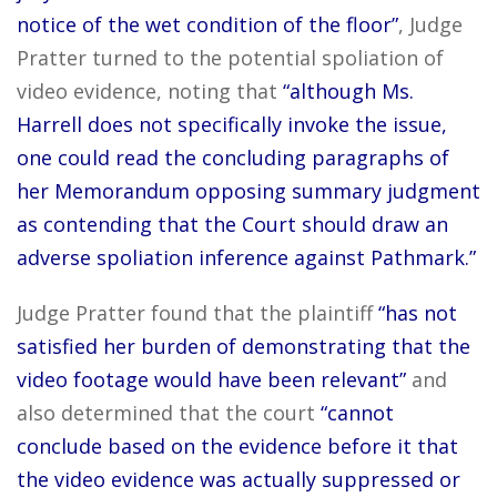
notice of the wet condition of the floor”
, Judge
Pratter turned to the potential spoliation of
video evidence, noting that
“although Ms.
Harrell does not specifically invoke the issue,
one could read the concluding paragraphs of
her Memorandum opposing summary judgment
as contending that the Court should draw an
adverse spoliation inference against Pathmark.”
Judge Pratter found that the plaintiff
“has not
satisfied her burden of demonstrating that the
video footage would have been relevant”
and
also determined that the court
“cannot
conclude based on the evidence before it that
the video evidence was actually suppressed or