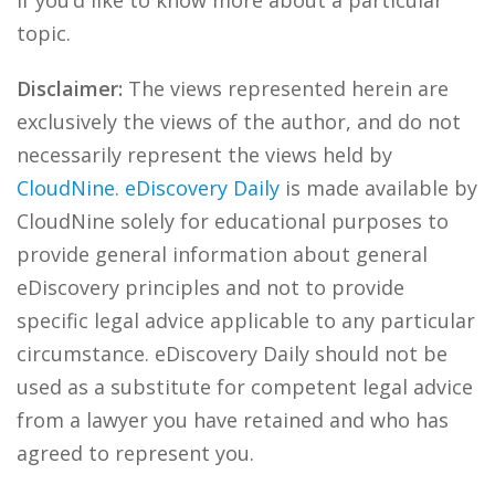
if you’d like to know more about a particular
topic.
Disclaimer:
The views represented herein are
exclusively the views of the author, and do not
necessarily represent the views held by
CloudNine
.
eDiscovery Daily
is made available by
CloudNine solely for educational purposes to
provide general information about general
eDiscovery principles and not to provide
specific legal advice applicable to any particular
circumstance. eDiscovery Daily should not be
used as a substitute for competent legal advice
from a lawyer you have retained and who has
agreed to represent you.