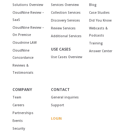
Solutions Overview
Services Overview
Blog
CloudNine Review –
Collection Services
Case Studies
SaaS
Discovery Services
Did You Know
CloudNine Review –
Review Services
Webcasts &
On Premise
Podcasts
Additional Services
Cloudnine LAW
Training
USE CASES
CloudNine
Answer Center
Use Cases Overview
Concordance
Reviews &
Testimonials
COMPANY
CONTACT
Team
General inquiries
Careers
Support
Partnerships
LOGIN
Events
Security