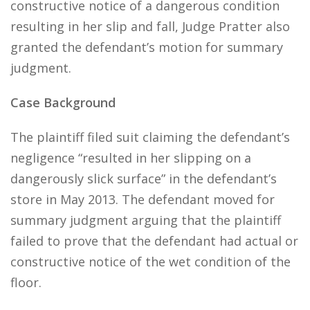
constructive notice of a dangerous condition
resulting in her slip and fall, Judge Pratter also
granted the defendant’s motion for summary
judgment.
Case Background
The plaintiff filed suit claiming the defendant’s
negligence “resulted in her slipping on a
dangerously slick surface” in the defendant’s
store in May 2013. The defendant moved for
summary judgment arguing that the plaintiff
failed to prove that the defendant had actual or
constructive notice of the wet condition of the
floor.