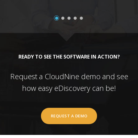
READY TO SEE THE SOFTWARE IN ACTION?
Request a CloudNine demo and see
how easy eDiscovery can be!
REQUEST A DEMO