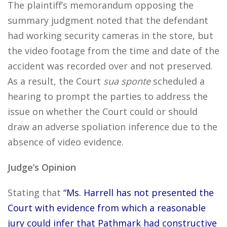
The plaintiff’s memorandum opposing the
summary judgment noted that the defendant
had working security cameras in the store, but
the video footage from the time and date of the
accident was recorded over and not preserved.
As a result, the Court
sua sponte
scheduled a
hearing to prompt the parties to address the
issue on whether the Court could or should
draw an adverse spoliation inference due to the
absence of video evidence.
Judge’s Opinion
Stating that
“Ms. Harrell has not presented the
Court with evidence from which a reasonable
jury could infer that Pathmark had constructive