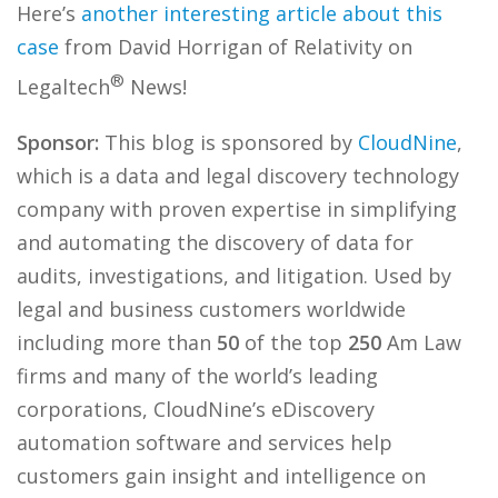
Here’s
another interesting article about this
case
from David Horrigan of Relativity on
®
Legaltech
News!
Sponsor:
This blog is sponsored by
CloudNine
,
which is a data and legal discovery technology
company with proven expertise in simplifying
and automating the discovery of data for
audits, investigations, and litigation. Used by
legal and business customers worldwide
including more than
50
of the top
250
Am Law
firms and many of the world’s leading
corporations, CloudNine’s eDiscovery
automation software and services help
customers gain insight and intelligence on