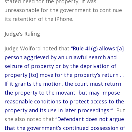
stated need for the property, it was
unreasonable for the government to continue
its retention of the iPhone.
Judge’s Ruling
Judge Wolford noted that
“Rule 41(g) allows ‘[a]
person aggrieved by an unlawful search and
seizure of property or by the deprivation of
property [to] move for the property’s return….
If it grants the motion, the court must return
the property to the movant, but may impose
reasonable conditions to protect access to the
property and its use in later proceedings.’”
But
she also noted that
“Defendant does not argue
that the government’s continued possession of