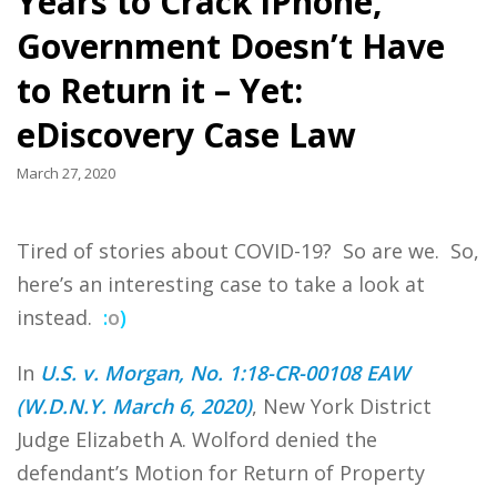
Years to Crack iPhone,
Government Doesn’t Have
to Return it – Yet:
eDiscovery Case Law
March 27, 2020
Tired of stories about COVID-19? So are we. So,
here’s an interesting case to take a look at
instead.
:
o
)
In
U.S. v. Morgan, No. 1:18-CR-00108 EAW
(W.D.N.Y. March 6, 2020)
, New York District
Judge Elizabeth A. Wolford denied the
defendant’s Motion for Return of Property