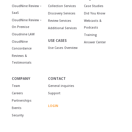
CloudNine Review –
Collection Services
Case Studies
SaaS
Discovery Services
Did You Know
CloudNine Review –
Review Services
Webcasts &
On Premise
Podcasts
Additional Services
Cloudnine LAW
Training
USE CASES
CloudNine
Answer Center
Use Cases Overview
Concordance
Reviews &
Testimonials
COMPANY
CONTACT
Team
General inquiries
Careers
Support
Partnerships
LOGIN
Events
Security