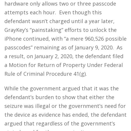
hardware only allows two or three passcode
attempts each hour. Even though this
defendant wasn’t charged until a year later,
GrayKey’s “painstaking” efforts to unlock the
iPhone continued, with “a mere 960,526 possible
passcodes” remaining as of January 9, 2020. As
a result, on January 2, 2020, the defendant filed
a Motion for Return of Property Under Federal
Rule of Criminal Procedure 41(g).
While the government argued that it was the
defendant’s burden to show that either the
seizure was illegal or the government’s need for
the device as evidence has ended, the defendant
argued that regardless of the government’s