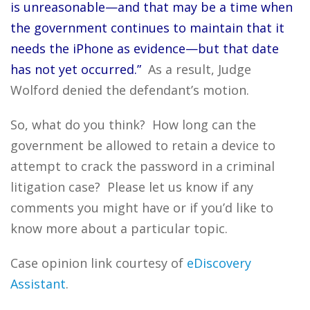
is unreasonable—and that may be a time when
the government continues to maintain that it
needs the iPhone as evidence—but that date
has not yet occurred.”
As a result, Judge
Wolford denied the defendant’s motion.
So, what do you think? How long can the
government be allowed to retain a device to
attempt to crack the password in a criminal
litigation case? Please let us know if any
comments you might have or if you’d like to
know more about a particular topic.
Case opinion link courtesy of
eDiscovery
Assistant
.