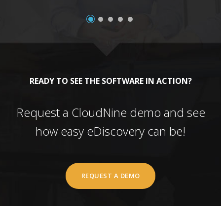
READY TO SEE THE SOFTWARE IN ACTION?
Request a CloudNine demo and see
how easy eDiscovery can be!
REQUEST A DEMO