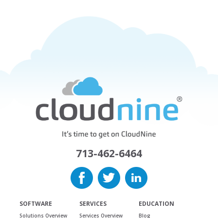
713-462-6464
SOFTWARE
SERVICES
EDUCATION
Solutions Overview
Services Overview
Blog