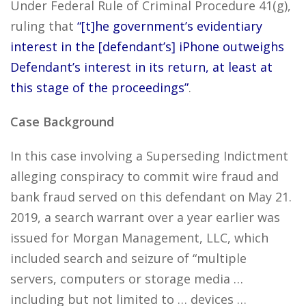
Under Federal Rule of Criminal Procedure 41(g),
ruling that
“[t]he government’s evidentiary
interest in the [defendant’s] iPhone outweighs
Defendant’s interest in its return, at least at
this stage of the proceedings”
.
Case Background
In this case involving a Superseding Indictment
alleging conspiracy to commit wire fraud and
bank fraud served on this defendant on May 21.
2019, a search warrant over a year earlier was
issued for Morgan Management, LLC, which
included search and seizure of “multiple
servers, computers or storage media …
including but not limited to … devices …