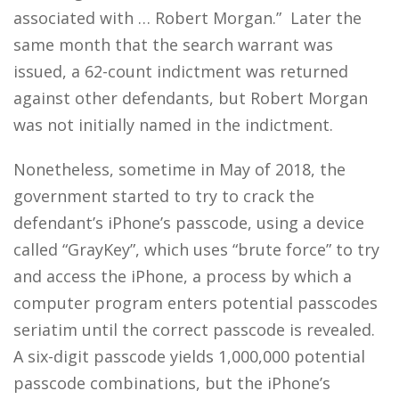
associated with … Robert Morgan.” Later the
same month that the search warrant was
issued, a 62-count indictment was returned
against other defendants, but Robert Morgan
was not initially named in the indictment.
Nonetheless, sometime in May of 2018, the
government started to try to crack the
defendant’s iPhone’s passcode, using a device
called “GrayKey”, which uses “brute force” to try
and access the iPhone, a process by which a
computer program enters potential passcodes
seriatim until the correct passcode is revealed.
A six-digit passcode yields 1,000,000 potential
passcode combinations, but the iPhone’s