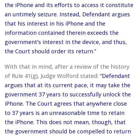
the iPhone and its efforts to access it constitute
an untimely seizure. Instead, Defendant argues
that his interest in his iPhone and the
information contained therein exceeds the
government’s interest in the device, and thus,
the Court should order its return.”
With that in mind, after a review of the history
of Rule 41(g), Judge Wolford stated:
“Defendant
argues that at its current pace, it may take the
government 37 years to successfully unlock the
iPhone. The Court agrees that anywhere close
to 37 years is an unreasonable time to retain
the iPhone. This does not mean, though, that
the government should be compelled to return