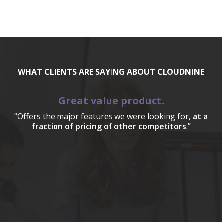
WHAT CLIENTS ARE SAYING ABOUT CLOUDNINE
Great value product.
“Offers the major features we were looking for,
at a
fraction of pricing of other competitors
.”
a