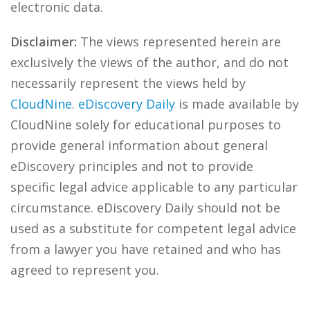
electronic data.
Disclaimer:
The views represented herein are
exclusively the views of the author, and do not
necessarily represent the views held by
CloudNine
.
eDiscovery Daily
is made available by
CloudNine solely for educational purposes to
provide general information about general
eDiscovery principles and not to provide
specific legal advice applicable to any particular
circumstance. eDiscovery Daily should not be
used as a substitute for competent legal advice
from a lawyer you have retained and who has
agreed to represent you.