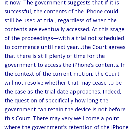
it now. The government suggests that if it is
successful, the contents of the iPhone could
still be used at trial, regardless of when the
contents are eventually accessed. At this stage
of the proceedings—with a trial not scheduled
to commence until next year…the Court agrees
that there is still plenty of time for the
government to access the iPhone’s contents. In
the context of the current motion, the Court
will not resolve whether that may cease to be
the case as the trial date approaches. Indeed,
the question of specifically how long the
government can retain the device is not before
this Court. There may very well come a point
where the government’s retention of the iPhone