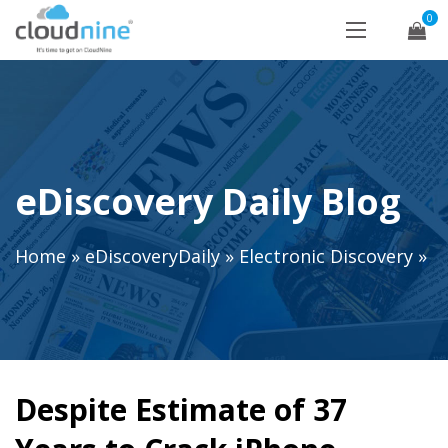
0
eDiscovery Daily Blog
Home
»
eDiscoveryDaily
»
Electronic Discovery
»
Despite Estimate of 37