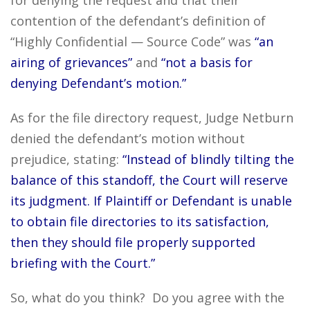
for denying the request and that their
contention of the defendant’s definition of
“Highly Confidential — Source Code” was
“an
airing of grievances”
and
“not a basis for
denying Defendant’s motion.”
As for the file directory request, Judge Netburn
denied the defendant’s motion without
prejudice, stating:
“Instead of blindly tilting the
balance of this standoff, the Court will reserve
its judgment. If Plaintiff or Defendant is unable
to obtain file directories to its satisfaction,
then they should file properly supported
briefing with the Court.”
So, what do you think? Do you agree with the