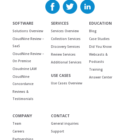
SOFTWARE
SERVICES
EDUCATION
Solutions Overview
Services Overview
Blog
CloudNine Review –
Collection Services
Case Studies
SaaS
Discovery Services
Did You Know
CloudNine Review –
Review Services
Webcasts &
On Premise
Podcasts
Additional Services
Cloudnine LAW
Training
USE CASES
CloudNine
Answer Center
Use Cases Overview
Concordance
Reviews &
Testimonials
COMPANY
CONTACT
Team
General inquiries
Careers
Support
Partnerships