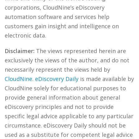
corporations, CloudNine’s eDiscovery
automation software and services help
customers gain insight and intelligence on
electronic data.
Disclaimer:
The views represented herein are
exclusively the views of the author, and do not
necessarily represent the views held by
CloudNine
.
eDiscovery Daily
is made available by
CloudNine solely for educational purposes to
provide general information about general
eDiscovery principles and not to provide
specific legal advice applicable to any particular
circumstance. eDiscovery Daily should not be
used as a substitute for competent legal advice