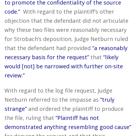
to promote the confidentiality of the source
code.”
With regard to the plaintiff’s other
objection that the defendant did not articulate
why these two files were reasonably necessary
for Strobach’s deposition, Judge Netburn ruled
that the defendant had provided
“a reasonably
necessary basis for the request”
that
“likely
would [not] be narrowed with further on-site
review.”
With regard to the log file request, Judge
Netburn referred to the impasse as
“truly
strange”
and ordered the plaintiff to produce
the file, ruling that
“Plaintiff has not
demonstrated anything resembling good cause”