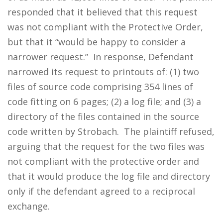
responded that it believed that this request
was not compliant with the Protective Order,
but that it “would be happy to consider a
narrower request.” In response, Defendant
narrowed its request to printouts of: (1) two
files of source code comprising 354 lines of
code fitting on 6 pages; (2) a log file; and (3) a
directory of the files contained in the source
code written by Strobach. The plaintiff refused,
arguing that the request for the two files was
not compliant with the protective order and
that it would produce the log file and directory
only if the defendant agreed to a reciprocal
exchange.