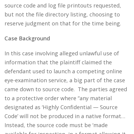
source code and log file printouts requested,
but not the file directory listing, choosing to
reserve judgment on that for the time being.
Case Background
In this case involving alleged unlawful use of
information that the plaintiff claimed the
defendant used to launch a competing online
eye-examination service, a big part of the case
came down to source code. The parties agreed
to a protective order where “any material
designated as ‘Highly Confidential — Source
Code’ will not be produced in a native format…
Instead, the source code must be ‘made