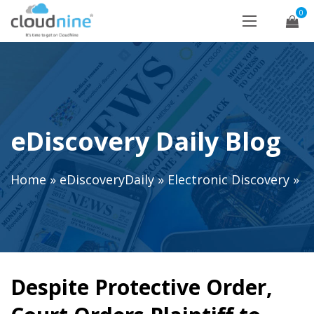
0
eDiscovery Daily Blog
Home
»
eDiscoveryDaily
»
Electronic Discovery
»
Despite Protective Order,