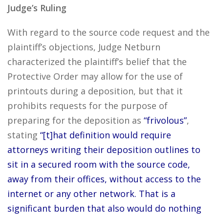
Judge’s Ruling
With regard to the source code request and the
plaintiff’s objections, Judge Netburn
characterized the plaintiff’s belief that the
Protective Order may allow for the use of
printouts during a deposition, but that it
prohibits requests for the purpose of
preparing for the deposition as
“frivolous”
,
stating
“[t]hat definition would require
attorneys writing their deposition outlines to
sit in a secured room with the source code,
away from their offices, without access to the
internet or any other network. That is a
significant burden that also would do nothing