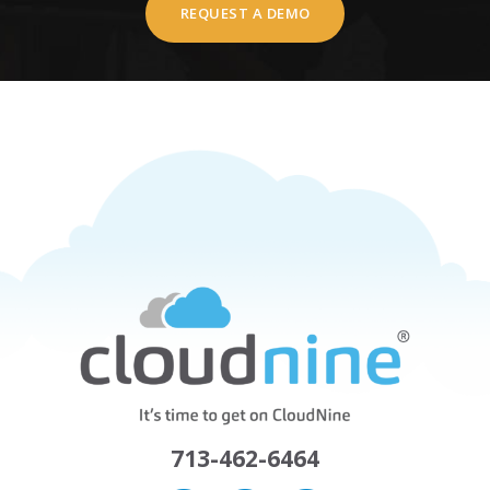
REQUEST A DEMO
713-462-6464