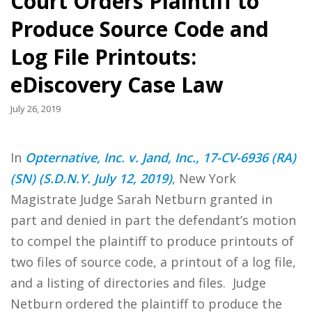
Court Orders Plaintiff to
Produce Source Code and
Log File Printouts:
eDiscovery Case Law
July 26, 2019
In
Opternative, Inc. v. Jand, Inc., 17-CV-6936 (RA)
(SN) (S.D.N.Y. July 12, 2019)
, New York
Magistrate Judge Sarah Netburn granted in
part and denied in part the defendant’s motion
to compel the plaintiff to produce printouts of
two files of source code, a printout of a log file,
and a listing of directories and files. Judge
Netburn ordered the plaintiff to produce the