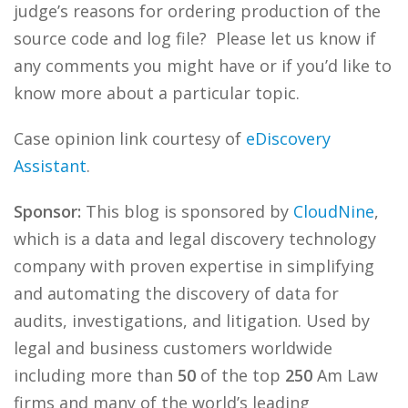
judge’s reasons for ordering production of the
source code and log file? Please let us know if
any comments you might have or if you’d like to
know more about a particular topic.
Case opinion link courtesy of
eDiscovery
Assistant
.
Sponsor:
This blog is sponsored by
CloudNine
,
which is a data and legal discovery technology
company with proven expertise in simplifying
and automating the discovery of data for
audits, investigations, and litigation. Used by
legal and business customers worldwide
including more than
50
of the top
250
Am Law
firms and many of the world’s leading