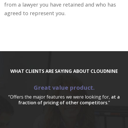
from a lawyer you have retained and who has
agreed to represent you.
WHAT CLIENTS ARE SAYING ABOUT CLOUDNINE
Great value product.
“Offers the major features we were looking for,
at a
fraction of pricing of other competitors
.”