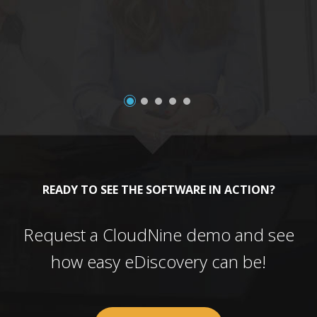
a
READY TO SEE THE SOFTWARE IN ACTION?
Request a CloudNine demo and see
how easy eDiscovery can be!