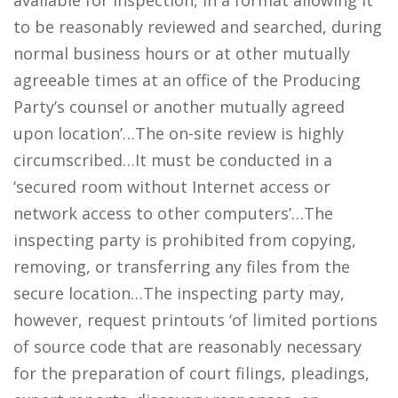
available for inspection, in a format allowing it
to be reasonably reviewed and searched, during
normal business hours or at other mutually
agreeable times at an office of the Producing
Party’s counsel or another mutually agreed
upon location’…The on-site review is highly
circumscribed…It must be conducted in a
‘secured room without Internet access or
network access to other computers’…The
inspecting party is prohibited from copying,
removing, or transferring any files from the
secure location…The inspecting party may,
however, request printouts ‘of limited portions
of source code that are reasonably necessary
for the preparation of court filings, pleadings,