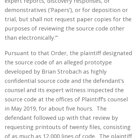
expert reports, discovery responses, or
demonstratives (‘Papers’), or for deposition or
trial, but shall not request paper copies for the
purposes of reviewing the source code other
than electronically.’”
Pursuant to that Order, the plaintiff designated
the source code of an alleged prototype
developed by Brian Strobach as highly
confidential source code and the defendant’s
counsel and its expert witness inspected the
source code at the offices of Plaintiff’s counsel
in May 2019, for about five hours. The
defendant followed up with that review by
requesting printouts of twenty files, consisting
of as much as 12,000 lines of code. The plaintiff