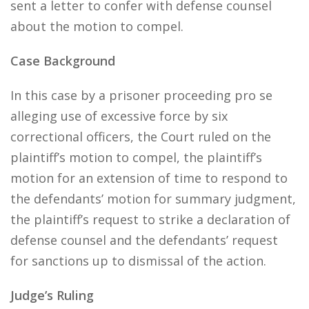
sent a letter to confer with defense counsel
about the motion to compel.
Case Background
In this case by a prisoner proceeding pro se
alleging use of excessive force by six
correctional officers, the Court ruled on the
plaintiff’s motion to compel, the plaintiff’s
motion for an extension of time to respond to
the defendants’ motion for summary judgment,
the plaintiff’s request to strike a declaration of
defense counsel and the defendants’ request
for sanctions up to dismissal of the action.
Judge’s Ruling