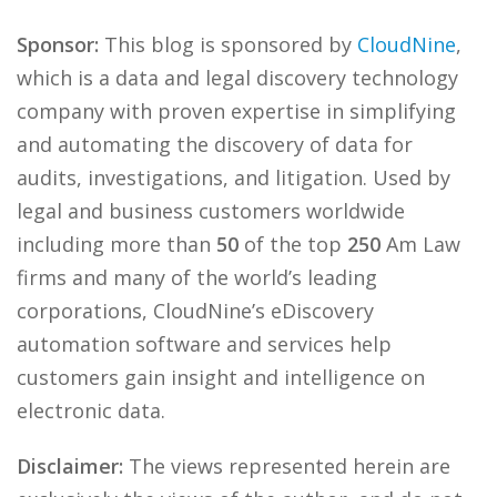
Sponsor:
This blog is sponsored by
CloudNine
,
which is a data and legal discovery technology
company with proven expertise in simplifying
and automating the discovery of data for
audits, investigations, and litigation. Used by
legal and business customers worldwide
including more than
50
of the top
250
Am Law
firms and many of the world’s leading
corporations, CloudNine’s eDiscovery
automation software and services help
customers gain insight and intelligence on
electronic data.
Disclaimer:
The views represented herein are