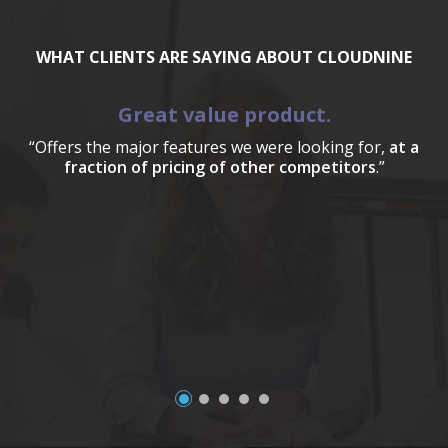
WHAT CLIENTS ARE SAYING ABOUT CLOUDNINE
Great value product.
“Offers the major features we were looking for,
at a
fraction of pricing of other competitors
.”
a