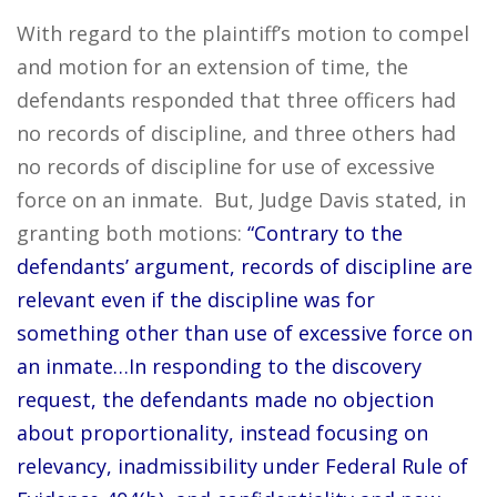
With regard to the plaintiff’s motion to compel
and motion for an extension of time, the
defendants responded that three officers had
no records of discipline, and three others had
no records of discipline for use of excessive
force on an inmate. But, Judge Davis stated, in
granting both motions:
“Contrary to the
defendants’ argument, records of discipline are
relevant even if the discipline was for
something other than use of excessive force on
an inmate…In responding to the discovery
request, the defendants made no objection
about proportionality, instead focusing on
relevancy, inadmissibility under Federal Rule of