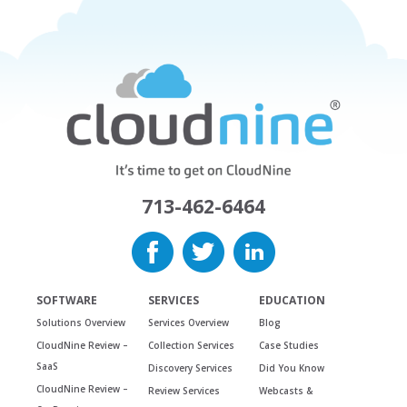
713-462-6464
SOFTWARE
SERVICES
EDUCATION
Solutions Overview
Services Overview
Blog
CloudNine Review –
Collection Services
Case Studies
SaaS
Discovery Services
Did You Know
CloudNine Review –
Review Services
Webcasts &