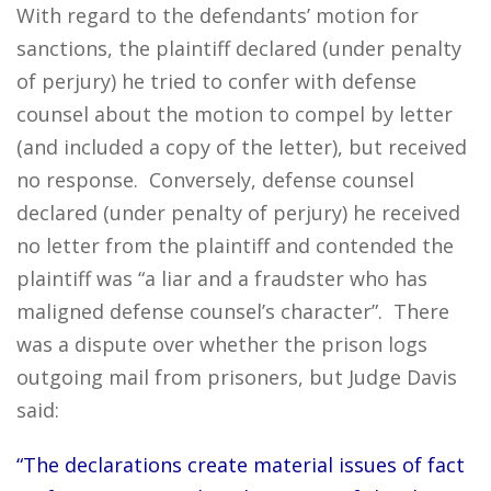
With regard to the defendants’ motion for
sanctions, the plaintiff declared (under penalty
of perjury) he tried to confer with defense
counsel about the motion to compel by letter
(and included a copy of the letter), but received
no response. Conversely, defense counsel
declared (under penalty of perjury) he received
no letter from the plaintiff and contended the
plaintiff was “a liar and a fraudster who has
maligned defense counsel’s character”. There
was a dispute over whether the prison logs
outgoing mail from prisoners, but Judge Davis
said:
“The declarations create material issues of fact