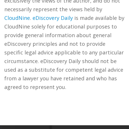
exclusively the views of the author, and do not
necessarily represent the views held by
CloudNine
.
eDiscovery Daily
is made available by
CloudNine solely for educational purposes to
provide general information about general
eDiscovery principles and not to provide
specific legal advice applicable to any particular
circumstance. eDiscovery Daily should not be
used as a substitute for competent legal advice
from a lawyer you have retained and who has
agreed to represent you.