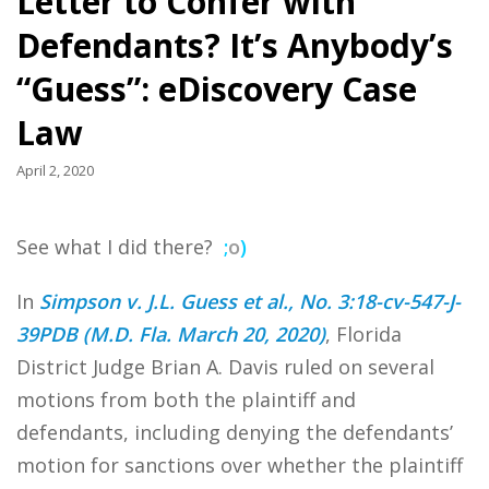
Letter to Confer with
Defendants? It’s Anybody’s
“Guess”: eDiscovery Case
Law
April 2, 2020
See what I did there?
;
o
)
In
Simpson v. J.L. Guess et al., No. 3:18-cv-547-J-
39PDB (M.D. Fla. March 20, 2020)
, Florida
District Judge Brian A. Davis ruled on several
motions from both the plaintiff and
defendants, including denying the defendants’
motion for sanctions over whether the plaintiff