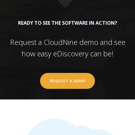
READY TO SEE THE SOFTWARE IN ACTION?
Request a CloudNine demo and see
how easy eDiscovery can be!
REQUEST A DEMO