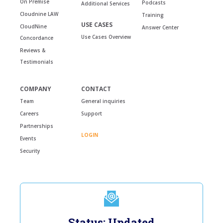
On Premise
Podcasts
Additional Services
Cloudnine LAW
Training
USE CASES
CloudNine
Answer Center
Use Cases Overview
Concordance
Reviews &
Testimonials
COMPANY
CONTACT
Team
General inquiries
Careers
Support
Partnerships
LOGIN
Events
Security
Status: Updated