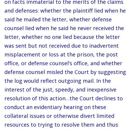
on facts immaterial to the merits of the claims
and defenses: whether the plaintiff lied when he
said he mailed the letter, whether defense
counsel lied when he said he never received the
letter, whether no one lied because the letter
was sent but not received due to inadvertent
misplacement or loss at the prison, the post
office, or defense counsel’s office, and whether
defense counsel misled the Court by suggesting
the log would reflect outgoing mail. In the
interest of the just, speedy, and inexpensive
resolution of this action…the Court declines to
conduct an evidentiary hearing on these
collateral issues or otherwise divert limited
resources to trying to resolve them and thus