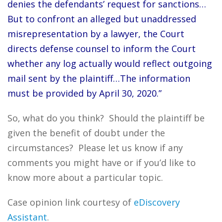
denies the defendants’ request for sanctions…
But to confront an alleged but unaddressed
misrepresentation by a lawyer, the Court
directs defense counsel to inform the Court
whether any log actually would reflect outgoing
mail sent by the plaintiff…The information
must be provided by April 30, 2020.”
So, what do you think? Should the plaintiff be
given the benefit of doubt under the
circumstances? Please let us know if any
comments you might have or if you’d like to
know more about a particular topic.
Case opinion link courtesy of
eDiscovery
Assistant
.