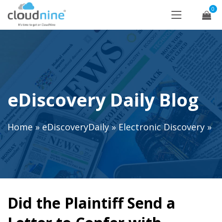
0
eDiscovery Daily Blog
Home
»
eDiscoveryDaily
»
Electronic Discovery
»
Did the Plaintiff Send a