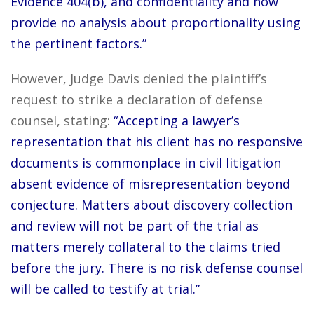
Evidence 404(b), and confidentiality and now
provide no analysis about proportionality using
the pertinent factors.”
However, Judge Davis denied the plaintiff’s
request to strike a declaration of defense
counsel, stating:
“Accepting a lawyer’s
representation that his client has no responsive
documents is commonplace in civil litigation
absent evidence of misrepresentation beyond
conjecture. Matters about discovery collection
and review will not be part of the trial as
matters merely collateral to the claims tried
before the jury. There is no risk defense counsel
will be called to testify at trial.”