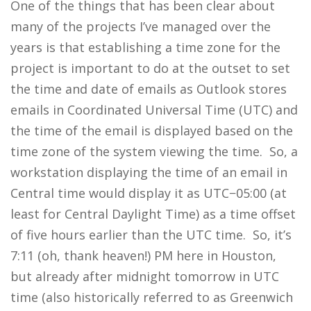
One of the things that has been clear about
many of the projects I’ve managed over the
years is that establishing a time zone for the
project is important to do at the outset to set
the time and date of emails as Outlook stores
emails in Coordinated Universal Time (UTC) and
the time of the email is displayed based on the
time zone of the system viewing the time. So, a
workstation displaying the time of an email in
Central time would display it as UTC−05:00 (at
least for Central Daylight Time) as a time offset
of five hours earlier than the UTC time. So, it’s
7:11 (oh, thank heaven!) PM here in Houston,
but already after midnight tomorrow in UTC
time (also historically referred to as Greenwich