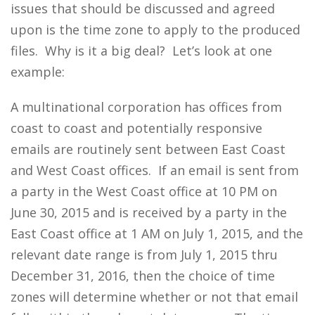
issues that should be discussed and agreed
upon is the time zone to apply to the produced
files. Why is it a big deal? Let’s look at one
example:
A multinational corporation has offices from
coast to coast and potentially responsive
emails are routinely sent between East Coast
and West Coast offices. If an email is sent from
a party in the West Coast office at 10 PM on
June 30, 2015 and is received by a party in the
East Coast office at 1 AM on July 1, 2015, and the
relevant date range is from July 1, 2015 thru
December 31, 2016, then the choice of time
zones will determine whether or not that email