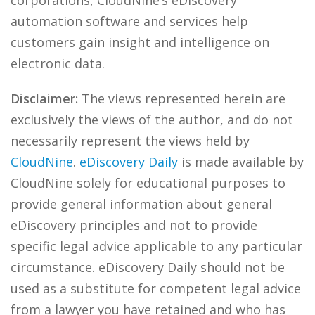
corporations, CloudNine’s eDiscovery
automation software and services help
customers gain insight and intelligence on
electronic data.
Disclaimer:
The views represented herein are
exclusively the views of the author, and do not
necessarily represent the views held by
CloudNine
.
eDiscovery Daily
is made available by
CloudNine solely for educational purposes to
provide general information about general
eDiscovery principles and not to provide
specific legal advice applicable to any particular
circumstance. eDiscovery Daily should not be
used as a substitute for competent legal advice
from a lawyer you have retained and who has