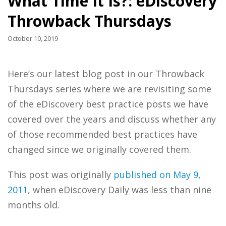
What Time It Is?: eDiscovery
Throwback Thursdays
October 10, 2019
Here’s our latest blog post in our Throwback
Thursdays series where we are revisiting some
of the eDiscovery best practice posts we have
covered over the years and discuss whether any
of those recommended best practices have
changed since we originally covered them.
This post was originally
published on May 9,
2011
, when eDiscovery Daily was less than nine
months old.