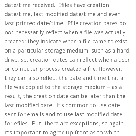
date/time received. Efiles have creation
date/time, last modified date/time and even
last printed date/time. Efile creation dates do
not necessarily reflect when a file was actually
created; they indicate when a file came to exist
on a particular storage medium, such as a hard
drive. So, creation dates can reflect when a user
or computer process created a file. However,
they can also reflect the date and time that a
file was copied to the storage medium – as a
result, the creation date can be later than the
last modified date. It’s common to use date
sent for emails and to use last modified date
for efiles. But, there are exceptions, so again
it’s important to agree up front as to which