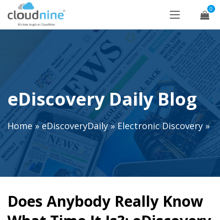
0
eDiscovery Daily Blog
Home
»
eDiscoveryDaily
»
Electronic Discovery
»
Does Anybody Really Know