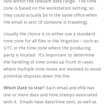
falls within the relevant date range. The time
zone is based on the workstation setting, so
they could actually be in the same office when
the email is sent (if someone is traveling).
Usually the choice is to either use a standard
time zone for all files in the litigation – such as
UTC or the time zone where the producing
party is located. It’s important to determine
the handling of time zones up front in cases
where multiple time zones are involved to avoid
potential disputes down the line.
Which Date to Use?:
Each email and efile has
one or more date and time stamps associated
with it. Emails have date/time sent, as well as