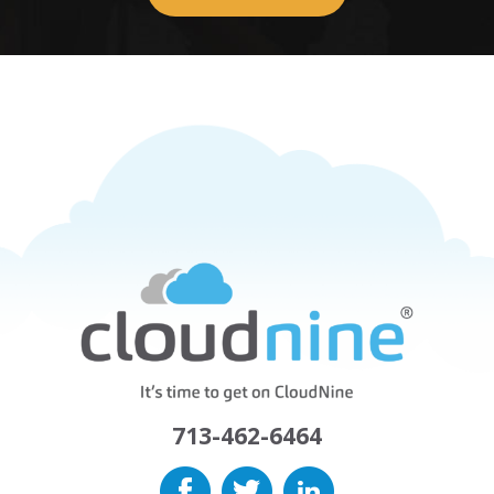
713-462-6464