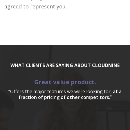
agreed to represent you.
WHAT CLIENTS ARE SAYING ABOUT CLOUDNINE
Great value product.
“Offers the major features we were looking for,
at a
fraction of pricing of other competitors
.”
a