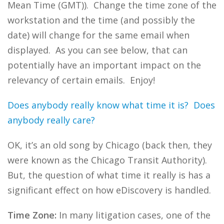
Mean Time (GMT)). Change the time zone of the
workstation and the time (and possibly the
date) will change for the same email when
displayed. As you can see below, that can
potentially have an important impact on the
relevancy of certain emails. Enjoy!
Does anybody really know what time it is? Does
anybody really care?
OK, it’s an old song by Chicago (back then, they
were known as the Chicago Transit Authority).
But, the question of what time it really is has a
significant effect on how eDiscovery is handled.
Time Zone:
In many litigation cases, one of the