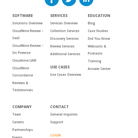
SOFTWARE
SERVICES
EDUCATION
Solutions Overview
Services Overview
Blog
CloudNine Review –
Collection Services
Case Studies
SaaS
Discovery Services
Did You Know
CloudNine Review –
Review Services
Webcasts &
On Premise
Podcasts
Additional Services
Cloudnine LAW
Training
USE CASES
CloudNine
Answer Center
Use Cases Overview
Concordance
Reviews &
Testimonials
COMPANY
CONTACT
Team
General inquiries
Careers
Support
Partnerships
LOGIN
Events