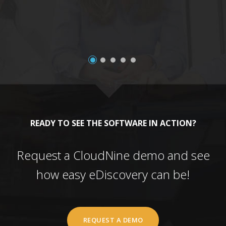
READY TO SEE THE SOFTWARE IN ACTION?
Request a CloudNine demo and see
how easy eDiscovery can be!
REQUEST A DEMO