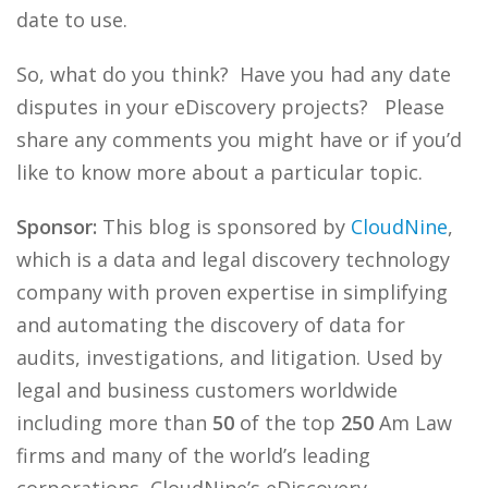
date to use.
So, what do you think? Have you had any date
disputes in your eDiscovery projects? Please
share any comments you might have or if you’d
like to know more about a particular topic.
Sponsor:
This blog is sponsored by
CloudNine
,
which is a data and legal discovery technology
company with proven expertise in simplifying
and automating the discovery of data for
audits, investigations, and litigation. Used by
legal and business customers worldwide
including more than
50
of the top
250
Am Law
firms and many of the world’s leading