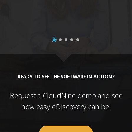
a
READY TO SEE THE SOFTWARE IN ACTION?
Request a CloudNine demo and see
how easy eDiscovery can be!