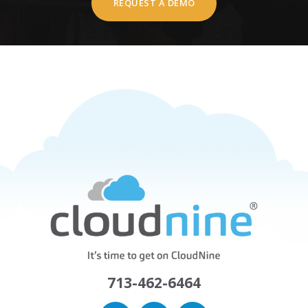
REQUEST A DEMO
713-462-6464