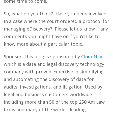
some time to come.
So, what do you think? Have you been involved
in a case where the court ordered a protocol for
managing eDiscovery? Please let us know if any
comments you might have or if you’d like to
know more about a particular topic.
Sponsor:
This blog is sponsored by
CloudNine
,
which is a data and legal discovery technology
company with proven expertise in simplifying
and automating the discovery of data for
audits, investigations, and litigation. Used by
legal and business customers worldwide
including more than
50
of the top
250
Am Law
firms and many of the world’s leading