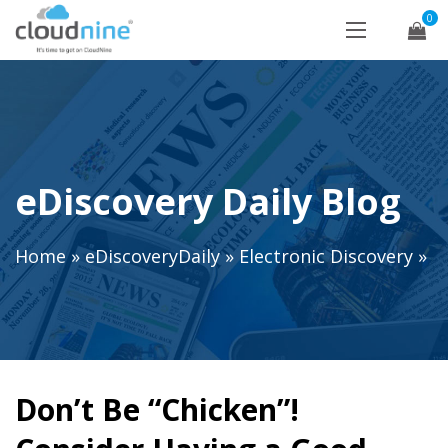
0
eDiscovery Daily Blog
Home
»
eDiscoveryDaily
»
Electronic Discovery
»
Don’t Be “Chicken”!