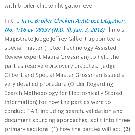
with broiler chicken litigation ever!
In the
In re Broiler Chicken Antitrust Litigation,
No. 1:16-cv-08637 (N.D. Ill. Jan. 3, 2018)
, Illinois
Magistrate Judge Jeffrey Gilbert appointed a
special master (noted Technology Assisted
Review expert Maura Grossman) to help the
parties resolve eDiscovery disputes. Judge
Gilbert and Special Master Grossman issued a
very detailed procedure (Order Regarding
Search Methodology for Electronically Stored
Information) for how the parties were to
conduct TAR, including search, validation and
document sourcing approaches, split into three
primary sections:
(1)
how the parties will act,
(2)