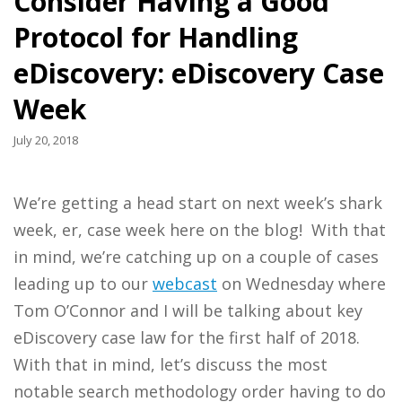
Consider Having a Good
Protocol for Handling
eDiscovery: eDiscovery Case
Week
July 20, 2018
We’re getting a head start on next week’s shark
week, er, case week here on the blog! With that
in mind, we’re catching up on a couple of cases
leading up to our
webcast
on Wednesday where
Tom O’Connor and I will be talking about key
eDiscovery case law for the first half of 2018.
With that in mind, let’s discuss the most
notable search methodology order having to do