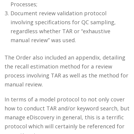
Processes;
Document review validation protocol
involving specifications for QC sampling,
regardless whether TAR or “exhaustive
manual review” was used.
The Order also included an appendix, detailing
the recall estimation method for a review
process involving TAR as well as the method for
manual review.
In terms of a model protocol to not only cover
how to conduct TAR and/or keyword search, but
manage eDiscovery in general, this is a terrific
protocol which will certainly be referenced for