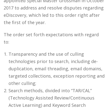
appointed Special Master Grossman in October
2017 to address and resolve disputes regarding
eDiscovery, which led to this order right after
the first of the year.
The order set forth expectations with regard
to:
Transparency and the use of culling
technologies prior to search, including de-
duplication, email threading, email domains,
targeted collections, exception reporting and
other culling;
Search methods, divided into “TAR/CAL”
(Technology Assisted Review/Continuous
Active Learning) and Keyword Search