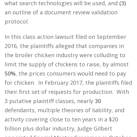
what search technologies will be used, and
(3)
an outline of a document review validation
protocol.
In this class action lawsuit filed on September
2016, the plaintiffs alleged that companies in
the broiler chicken industry were colluding to
limit the supply of chickens to raise, by almost
50%
, the prices consumers would need to pay
for chicken. In February 2017, the plaintiffs filed
their first set of requests for production. With
3 putative plaintiff classes, nearly
30
defendants, multiple theories of liability, and
activity covering close to ten years in a $20
billion plus dollar industry, Judge Gilbert