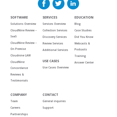
SOFTWARE
SERVICES
EDUCATION
Solutions Overview
Services Overview
Blog
CloudNine Review –
Collection Services
Case Studies
SaaS
Discovery Services
Did You Know
CloudNine Review –
Review Services
Webcasts &
On Premise
Podcasts
Additional Services
Cloudnine LAW
Training
USE CASES
CloudNine
Answer Center
Use Cases Overview
Concordance
Reviews &
Testimonials
COMPANY
CONTACT
Team
General inquiries
Careers
Support
Partnerships