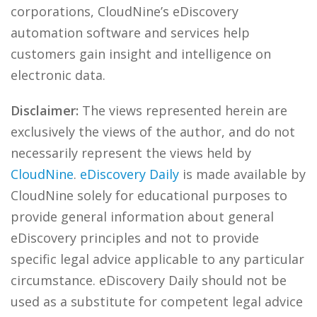
corporations, CloudNine’s eDiscovery
automation software and services help
customers gain insight and intelligence on
electronic data.
Disclaimer:
The views represented herein are
exclusively the views of the author, and do not
necessarily represent the views held by
CloudNine
.
eDiscovery Daily
is made available by
CloudNine solely for educational purposes to
provide general information about general
eDiscovery principles and not to provide
specific legal advice applicable to any particular
circumstance. eDiscovery Daily should not be
used as a substitute for competent legal advice