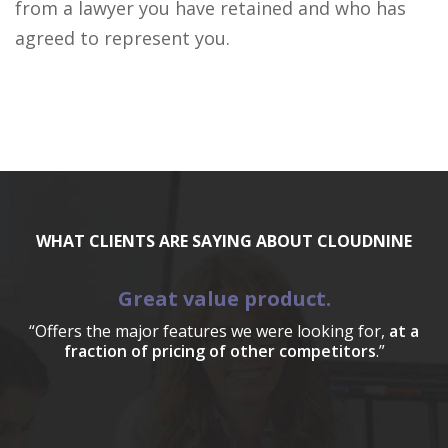
from a lawyer you have retained and who has
agreed to represent you.
WHAT CLIENTS ARE SAYING ABOUT CLOUDNINE
Great value product.
“Offers the major features we were looking for,
at a
fraction of pricing of other competitors
.”