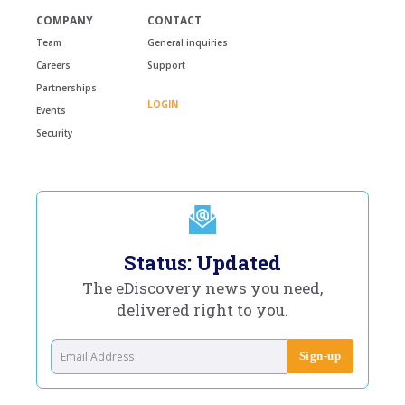
COMPANY
CONTACT
Team
General inquiries
Careers
Support
Partnerships
LOGIN
Events
Security
Status: Updated
The eDiscovery news you need,
delivered right to you.