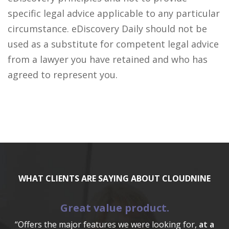
specific legal advice applicable to any particular
circumstance. eDiscovery Daily should not be
used as a substitute for competent legal advice
from a lawyer you have retained and who has
agreed to represent you.
WHAT CLIENTS ARE SAYING ABOUT CLOUDNINE
Great value product.
“Offers the major features we were looking for,
at a