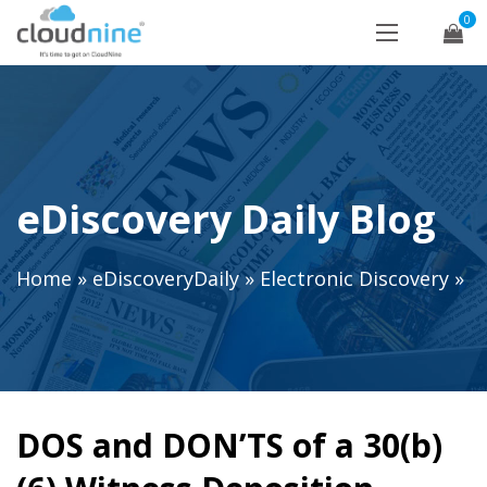
0
eDiscovery Daily Blog
Home
»
eDiscoveryDaily
»
Electronic Discovery
»
DOS and DON’TS of a 30(b)