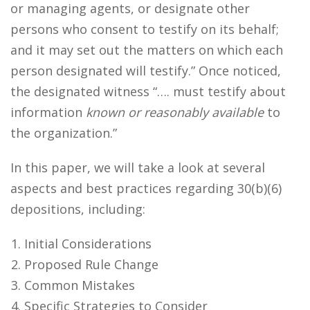
or managing agents, or designate other
persons who consent to testify on its behalf;
and it may set out the matters on which each
person designated will testify.” Once noticed,
the designated witness “…. must testify about
information
known or reasonably available
to
the organization.”
In this paper, we will take a look at several
aspects and best practices regarding 30(b)(6)
depositions, including:
Initial Considerations
Proposed Rule Change
Common Mistakes
Specific Strategies to Consider