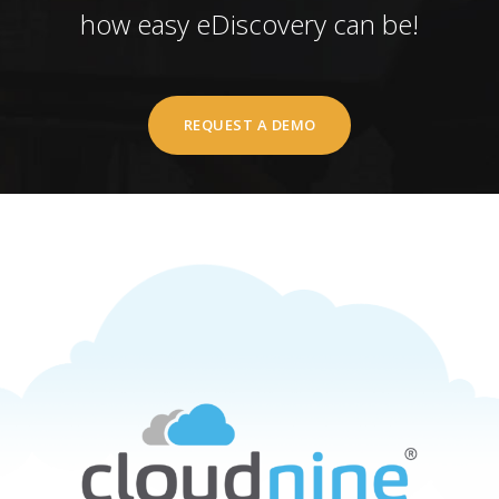
how easy eDiscovery can be!
REQUEST A DEMO