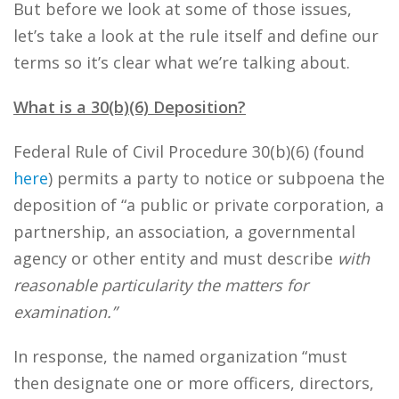
But before we look at some of those issues,
let’s take a look at the rule itself and define our
terms so it’s clear what we’re talking about.
What is a 30(b)(6) Deposition?
Federal Rule of Civil Procedure 30(b)(6) (found
here
) permits a party to notice or subpoena the
deposition of “a public or private corporation, a
partnership, an association, a governmental
agency or other entity and must describe
with
reasonable particularity the matters for
examination
.”
In response, the named organization “must
then designate one or more officers, directors,