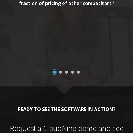
fraction of pricing of other competitors
.”
a
READY TO SEE THE SOFTWARE IN ACTION?
Request a CloudNine demo and see