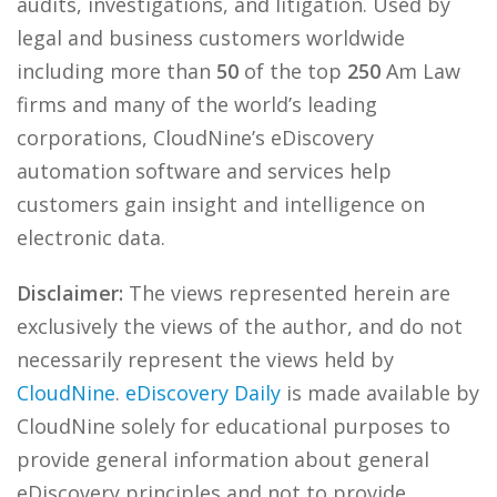
audits, investigations, and litigation. Used by
legal and business customers worldwide
including more than
50
of the top
250
Am Law
firms and many of the world’s leading
corporations, CloudNine’s eDiscovery
automation software and services help
customers gain insight and intelligence on
electronic data.
Disclaimer:
The views represented herein are
exclusively the views of the author, and do not
necessarily represent the views held by
CloudNine
.
eDiscovery Daily
is made available by
CloudNine solely for educational purposes to
provide general information about general
eDiscovery principles and not to provide