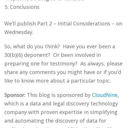
Conclusions
We’ll publish Part 2 – Initial Considerations – on
Wednesday.
So, what do you think? Have you ever been a
30(b)(6) deponent? Or been involved in
preparing one for testimony? As always, please
share any comments you might have or if you’d
like to know more about a particular topic.
Sponsor:
This blog is sponsored by
CloudNine
,
which is a data and legal discovery technology
company with proven expertise in simplifying
and automating the discovery of data for