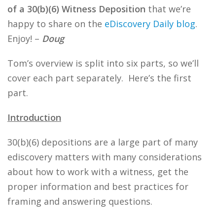
of a 30(b)(6) Witness Deposition
that we’re
happy to share on the
eDiscovery Daily blog
.
Enjoy! –
Doug
Tom’s overview is split into six parts, so we’ll
cover each part separately. Here’s the first
part.
Introduction
30(b)(6) depositions are a large part of many
ediscovery matters with many considerations
about how to work with a witness, get the
proper information and best practices for
framing and answering questions.