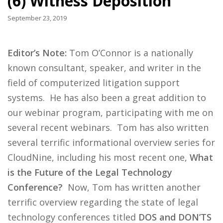
(6) Witness Deposition
September 23, 2019
Editor’s Note:
Tom O’Connor is a nationally
known consultant, speaker, and writer in the
field of computerized litigation support
systems. He has also been a great addition to
our webinar program, participating with me on
several recent webinars. Tom has also written
several terrific informational overview series for
CloudNine, including his most recent one,
What
is the Future of the Legal Technology
Conference?
Now, Tom has written another
terrific overview regarding the state of legal
technology conferences titled
DOS and DON’TS