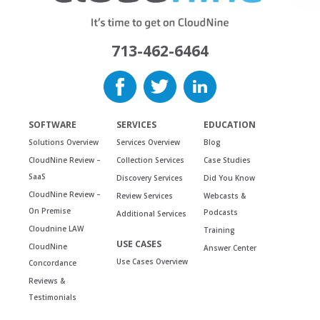
713-462-6464
SOFTWARE
SERVICES
EDUCATION
Solutions Overview
Services Overview
Blog
CloudNine Review –
Collection Services
Case Studies
SaaS
Discovery Services
Did You Know
CloudNine Review –
Review Services
Webcasts &
On Premise
Podcasts
Additional Services
Cloudnine LAW
Training
USE CASES
CloudNine
Answer Center
Use Cases Overview
Concordance
Reviews &
Testimonials