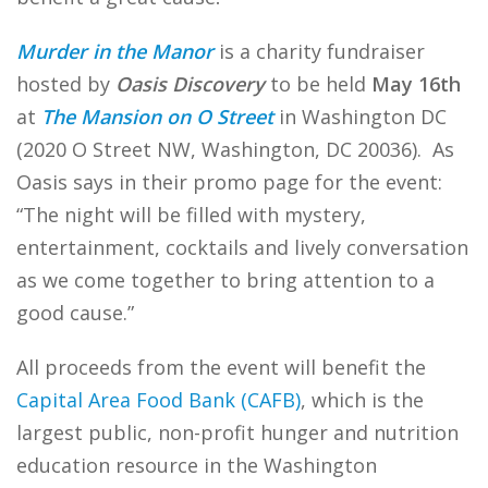
Murder in the Manor
is a charity fundraiser
hosted by
Oasis Discovery
to be held
May 16th
at
The Mansion on O Street
in Washington DC
(2020 O Street NW, Washington, DC 20036). As
Oasis says in their promo page for the event:
“The night will be filled with mystery,
entertainment, cocktails and lively conversation
as we come together to bring attention to a
good cause.”
All proceeds from the event will benefit the
Capital Area Food Bank (CAFB)
, which is the
largest public, non-profit hunger and nutrition
education resource in the Washington