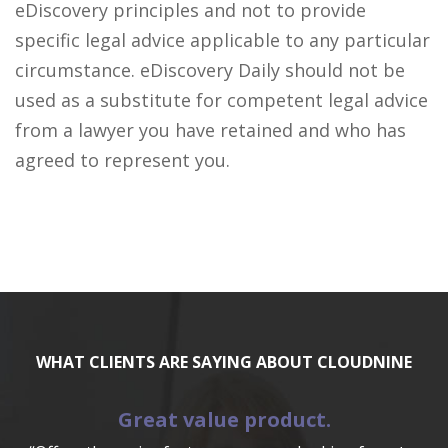
eDiscovery principles and not to provide
specific legal advice applicable to any particular
circumstance. eDiscovery Daily should not be
used as a substitute for competent legal advice
from a lawyer you have retained and who has
agreed to represent you.
WHAT CLIENTS ARE SAYING ABOUT CLOUDNINE
Great value product.