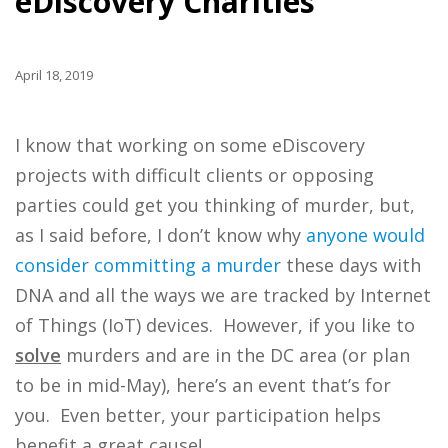
eDiscovery Charities
April 18, 2019
I know that working on some eDiscovery
projects with difficult clients or opposing
parties could get you thinking of murder, but,
as I said before, I don’t know why
anyone would
consider committing a murder
these days with
DNA and all the ways we are tracked by Internet
of Things (IoT) devices. However, if you like to
solve
murders and are in the DC area (or plan
to be in mid-May), here’s an event that’s for
you. Even better, your participation helps
benefit a great cause!