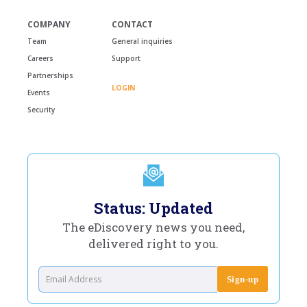
COMPANY
CONTACT
Team
General inquiries
Careers
Support
Partnerships
LOGIN
Events
Security
Status: Updated
The eDiscovery news you need,
delivered right to you.