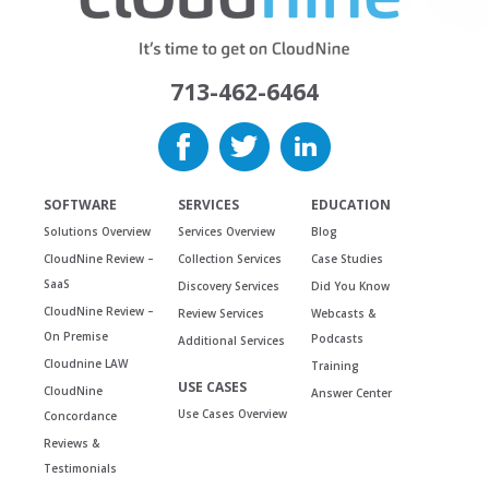
713-462-6464
SOFTWARE
SERVICES
EDUCATION
Solutions Overview
Services Overview
Blog
CloudNine Review –
Collection Services
Case Studies
SaaS
Discovery Services
Did You Know
CloudNine Review –
Review Services
Webcasts &
On Premise
Podcasts
Additional Services
Cloudnine LAW
Training
USE CASES
CloudNine
Answer Center
Use Cases Overview
Concordance
Reviews &
Testimonials