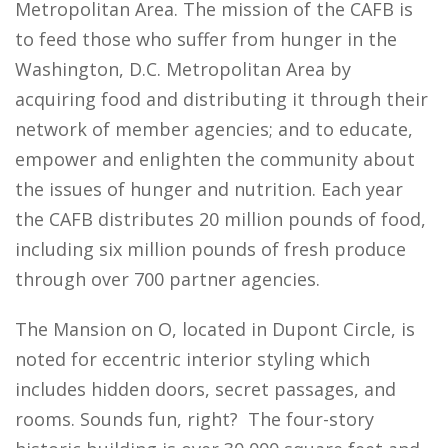
Metropolitan Area. The mission of the CAFB is
to feed those who suffer from hunger in the
Washington, D.C. Metropolitan Area by
acquiring food and distributing it through their
network of member agencies; and to educate,
empower and enlighten the community about
the issues of hunger and nutrition. Each year
the CAFB distributes 20 million pounds of food,
including six million pounds of fresh produce
through over 700 partner agencies.
The Mansion on O, located in Dupont Circle, is
noted for eccentric interior styling which
includes hidden doors, secret passages, and
rooms. Sounds fun, right? The four-story