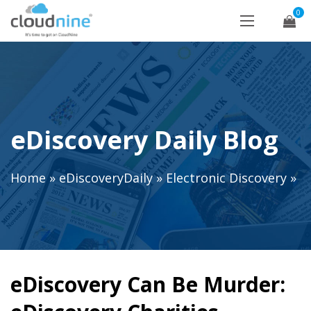
0
eDiscovery Daily Blog
Home
»
eDiscoveryDaily
»
Electronic Discovery
»
eDiscovery Can Be Murder: