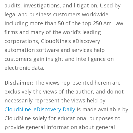
audits, investigations, and litigation. Used by
legal and business customers worldwide
including more than
50
of the top
250
Am Law
firms and many of the world’s leading
corporations, CloudNine’s eDiscovery
automation software and services help
customers gain insight and intelligence on
electronic data.
Disclaimer:
The views represented herein are
exclusively the views of the author, and do not
necessarily represent the views held by
CloudNine
.
eDiscovery Daily
is made available by
CloudNine solely for educational purposes to
provide general information about general