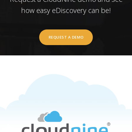
how easy eDiscovery can be!
REQUEST A DEMO