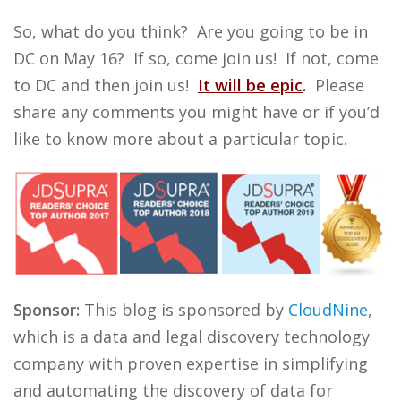
So, what do you think? Are you going to be in
DC on May 16? If so, come join us! If not, come
to DC and then join us!
It will be epic
.
Please
share any comments you might have or if you’d
like to know more about a particular topic.
Sponsor:
This blog is sponsored by
CloudNine
,
which is a data and legal discovery technology
company with proven expertise in simplifying
and automating the discovery of data for