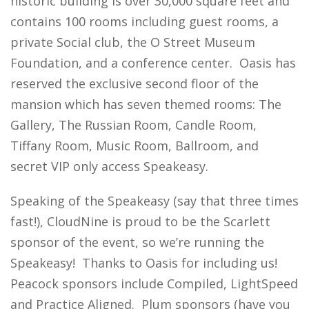
historic building is over 30,000 square feet and
contains 100 rooms including guest rooms, a
private Social club, the O Street Museum
Foundation, and a conference center. Oasis has
reserved the exclusive second floor of the
mansion which has seven themed rooms: The
Gallery, The Russian Room, Candle Room,
Tiffany Room, Music Room, Ballroom, and
secret VIP only access Speakeasy.
Speaking of the Speakeasy (say that three times
fast!), CloudNine is proud to be the Scarlett
sponsor of the event, so we’re running the
Speakeasy! Thanks to Oasis for including us!
Peacock sponsors include Compiled, LightSpeed
and Practice Aligned. Plum sponsors (have you