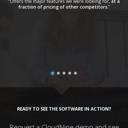
“Offers the major features we were looking for,
at a
fraction of pricing of other competitors
.”
a
READY TO SEE THE SOFTWARE IN ACTION?
Request a CloudNine demo and see