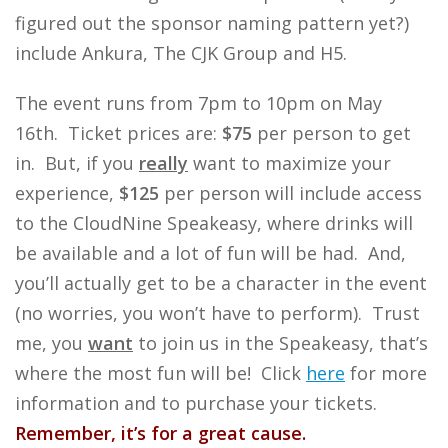
figured out the sponsor naming pattern yet?)
include Ankura, The CJK Group and H5.
The event runs from 7pm to 10pm on May
16th. Ticket prices are:
$75
per person to get
in. But, if you
really
want to maximize your
experience,
$125
per person will include access
to the CloudNine Speakeasy, where drinks will
be available and a lot of fun will be had. And,
you’ll actually get to be a character in the event
(no worries, you won’t have to perform). Trust
me, you
want
to join us in the Speakeasy, that’s
where the most fun will be! Click
here
for more
information and to purchase your tickets.
Remember, it’s for a great cause.