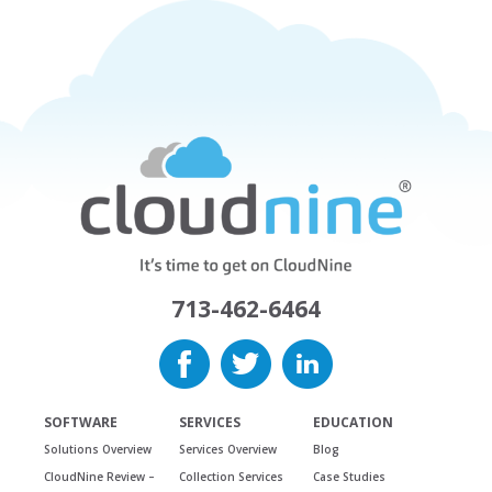
713-462-6464
SOFTWARE
SERVICES
EDUCATION
Solutions Overview
Services Overview
Blog
CloudNine Review –
Collection Services
Case Studies