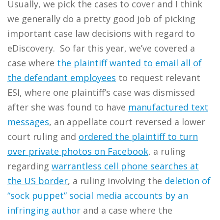
Usually, we pick the cases to cover and I think
we generally do a pretty good job of picking
important case law decisions with regard to
eDiscovery. So far this year, we’ve covered a
case where
the plaintiff wanted to email all of
the defendant employees
to request relevant
ESI, where one plaintiff’s case was dismissed
after she was found to have
manufactured text
messages
, an appellate court reversed a lower
court ruling and
ordered the plaintiff to turn
over private photos on Facebook
, a ruling
regarding
warrantless cell phone searches at
the US border
, a ruling involving the
deletion of
“sock puppet” social media accounts by an
infringing author
and a case where the