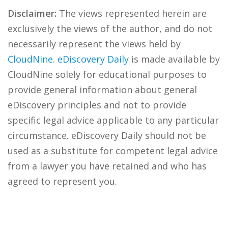
Disclaimer:
The views represented herein are
exclusively the views of the author, and do not
necessarily represent the views held by
CloudNine
.
eDiscovery Daily
is made available by
CloudNine solely for educational purposes to
provide general information about general
eDiscovery principles and not to provide
specific legal advice applicable to any particular
circumstance. eDiscovery Daily should not be
used as a substitute for competent legal advice
from a lawyer you have retained and who has
agreed to represent you.