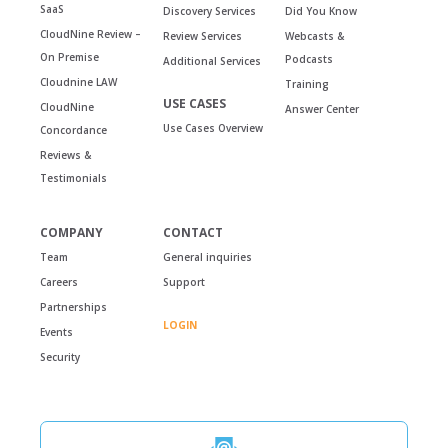
SaaS
Discovery Services
Did You Know
CloudNine Review –
Review Services
Webcasts &
On Premise
Podcasts
Additional Services
Cloudnine LAW
Training
USE CASES
CloudNine
Answer Center
Use Cases Overview
Concordance
Reviews &
Testimonials
COMPANY
CONTACT
Team
General inquiries
Careers
Support
Partnerships
LOGIN
Events
Security