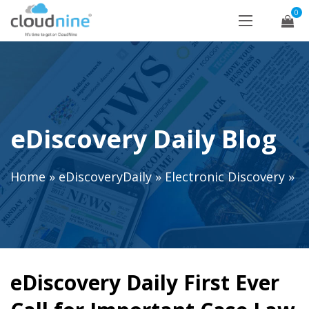
0
eDiscovery Daily Blog
Home
»
eDiscoveryDaily
»
Electronic Discovery
»
eDiscovery Daily First Ever