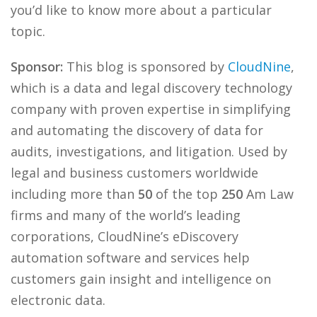
you’d like to know more about a particular
topic.
Sponsor:
This blog is sponsored by
CloudNine
,
which is a data and legal discovery technology
company with proven expertise in simplifying
and automating the discovery of data for
audits, investigations, and litigation. Used by
legal and business customers worldwide
including more than
50
of the top
250
Am Law
firms and many of the world’s leading
corporations, CloudNine’s eDiscovery
automation software and services help
customers gain insight and intelligence on
electronic data.