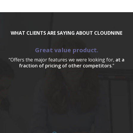
WHAT CLIENTS ARE SAYING ABOUT CLOUDNINE
Great value product.
“Offers the major features we were looking for,
at a
fraction of pricing of other competitors
.”
a