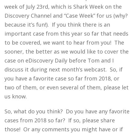
week of July 23rd, which is Shark Week on the
Discovery Channel and “Case Week” for us (why?
because it’s fun!). If you think there is an
important case from this year so far that needs
to be covered, we want to hear from you! The
sooner, the better as we would like to cover the
case on eDiscovery Daily before Tom and I
discuss it during next month’s webcast. So, if
you have a favorite case so far from 2018, or
two of them, or even several of them, please let
us know.
So, what do you think? Do you have any favorite
cases from 2018 so far? If so, please share
those! Or any comments you might have or if