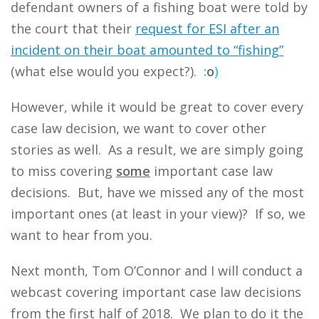
defendant owners of a fishing boat were told by
the court that their
request for ESI after an
incident on their boat amounted to “fishing”
(what else would you expect?).
:
o
)
However, while it would be great to cover every
case law decision, we want to cover other
stories as well. As a result, we are simply going
to miss covering
some
important case law
decisions. But, have we missed any of the most
important ones (at least in your view)? If so, we
want to hear from you.
Next month, Tom O’Connor and I will conduct a
webcast covering important case law decisions
from the first half of 2018. We plan to do it the