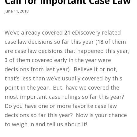
Call for Important Case Law
June 11, 2018
We’ve already covered
21
eDiscovery related
case law decisions so far this year (
18
of them
are case law decisions that happened this year,
3
of them covered early in the year were
decisions from last year). Believe it or not,
that’s less than we’ve usually covered by this
point in the year. But, have we covered the
most important case rulings so far this year?
Do you have one or more favorite case law
decisions so far this year? Now is your chance
to weigh in and tell us about it!