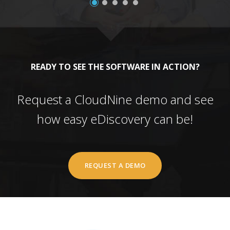
READY TO SEE THE SOFTWARE IN ACTION?
Request a CloudNine demo and see
how easy eDiscovery can be!
REQUEST A DEMO