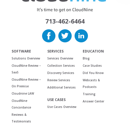
713-462-6464
SOFTWARE
SERVICES
EDUCATION
Solutions Overview
Services Overview
Blog
CloudNine Review –
Collection Services
Case Studies
SaaS
Discovery Services
Did You Know
CloudNine Review –
Review Services
Webcasts &
On Premise
Podcasts
Additional Services
Cloudnine LAW
Training
USE CASES
CloudNine
Answer Center
Use Cases Overview
Concordance
Reviews &
Testimonials