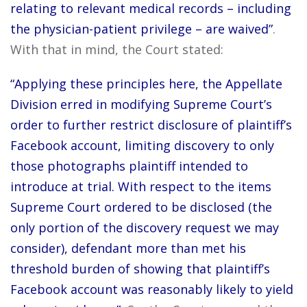
relating to relevant medical records – including
the physician-patient privilege – are waived”
.
With that in mind, the Court stated:
“Applying these principles here, the Appellate
Division erred in modifying Supreme Court’s
order to further restrict disclosure of plaintiff’s
Facebook account, limiting discovery to only
those photographs plaintiff intended to
introduce at trial. With respect to the items
Supreme Court ordered to be disclosed (the
only portion of the discovery request we may
consider), defendant more than met his
threshold burden of showing that plaintiff’s
Facebook account was reasonably likely to yield