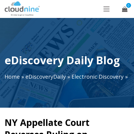
0
eDiscovery Daily Blog
Home
»
eDiscoveryDaily
»
Electronic Discovery
»
NY Appellate Court