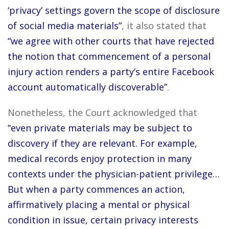
‘privacy’ settings govern the scope of disclosure
of social media materials”
, it also stated that
“we agree with other courts that have rejected
the notion that commencement of a personal
injury action renders a party’s entire Facebook
account automatically discoverable”
.
Nonetheless, the Court acknowledged that
“even private materials may be subject to
discovery if they are relevant. For example,
medical records enjoy protection in many
contexts under the physician-patient privilege…
But when a party commences an action,
affirmatively placing a mental or physical
condition in issue, certain privacy interests