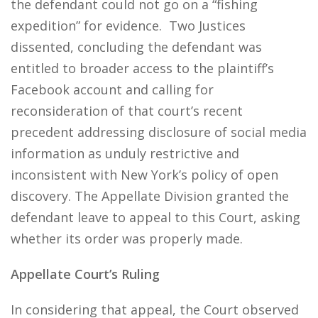
the defendant could not go on a “fishing
expedition” for evidence. Two Justices
dissented, concluding the defendant was
entitled to broader access to the plaintiff’s
Facebook account and calling for
reconsideration of that court’s recent
precedent addressing disclosure of social media
information as unduly restrictive and
inconsistent with New York’s policy of open
discovery. The Appellate Division granted the
defendant leave to appeal to this Court, asking
whether its order was properly made.
Appellate Court’s Ruling
In considering that appeal, the Court observed