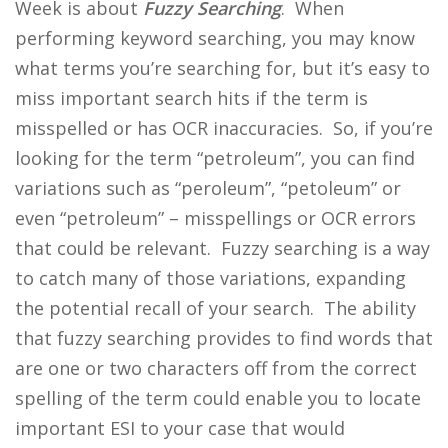
Week is about
Fuzzy Searching
. When
performing keyword searching, you may know
what terms you’re searching for, but it’s easy to
miss important search hits if the term is
misspelled or has OCR inaccuracies. So, if you’re
looking for the term “petroleum”, you can find
variations such as “peroleum”, “petoleum” or
even “petroleum” – misspellings or OCR errors
that could be relevant. Fuzzy searching is a way
to catch many of those variations, expanding
the potential recall of your search. The ability
that fuzzy searching provides to find words that
are one or two characters off from the correct
spelling of the term could enable you to locate
important ESI to your case that would