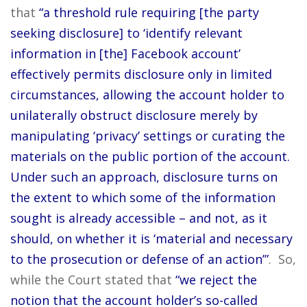
that
“a threshold rule requiring [the party
seeking disclosure] to ‘identify relevant
information in [the] Facebook account’
effectively permits disclosure only in limited
circumstances, allowing the account holder to
unilaterally obstruct disclosure merely by
manipulating ‘privacy’ settings or curating the
materials on the public portion of the account.
Under such an approach, disclosure turns on
the extent to which some of the information
sought is already accessible – and not, as it
should, on whether it is ‘material and necessary
to the prosecution or defense of an action’”
. So,
while the Court stated that
“we reject the
notion that the account holder’s so-called