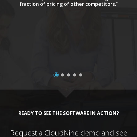
fraction of pricing of other competitors
.”
a
READY TO SEE THE SOFTWARE IN ACTION?
Request a CloudNine demo and see