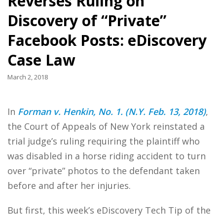
Reverses Ruling on
Discovery of “Private”
Facebook Posts: eDiscovery
Case Law
March 2, 2018
In
Forman v. Henkin, No. 1. (N.Y. Feb. 13, 2018)
,
the Court of Appeals of New York reinstated a
trial judge’s ruling requiring the plaintiff who
was disabled in a horse riding accident to turn
over “private” photos to the defendant taken
before and after her injuries.
But first, this week’s eDiscovery Tech Tip of the