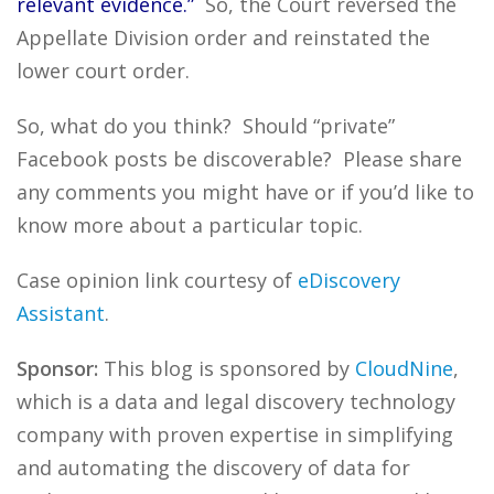
relevant evidence.”
So, the Court reversed the
Appellate Division order and reinstated the
lower court order.
So, what do you think? Should “private”
Facebook posts be discoverable? Please share
any comments you might have or if you’d like to
know more about a particular topic.
Case opinion link courtesy of
eDiscovery
Assistant
.
Sponsor:
This blog is sponsored by
CloudNine
,
which is a data and legal discovery technology
company with proven expertise in simplifying
and automating the discovery of data for