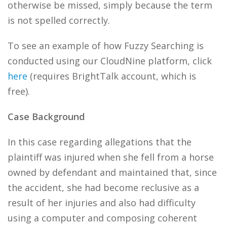
otherwise be missed, simply because the term
is not spelled correctly.
To see an example of how Fuzzy Searching is
conducted using our CloudNine platform, click
here
(requires BrightTalk account, which is
free).
Case Background
In this case regarding allegations that the
plaintiff was injured when she fell from a horse
owned by defendant and maintained that, since
the accident, she had become reclusive as a
result of her injuries and also had difficulty
using a computer and composing coherent