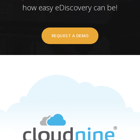
how easy eDiscovery can be!
REQUEST A DEMO