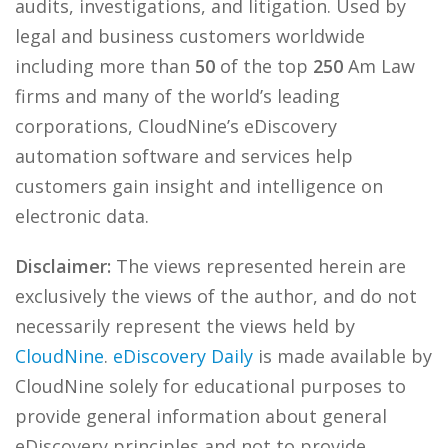
audits, investigations, and litigation. Used by
legal and business customers worldwide
including more than
50
of the top
250
Am Law
firms and many of the world’s leading
corporations, CloudNine’s eDiscovery
automation software and services help
customers gain insight and intelligence on
electronic data.
Disclaimer:
The views represented herein are
exclusively the views of the author, and do not
necessarily represent the views held by
CloudNine
.
eDiscovery Daily
is made available by
CloudNine solely for educational purposes to
provide general information about general
eDiscovery principles and not to provide