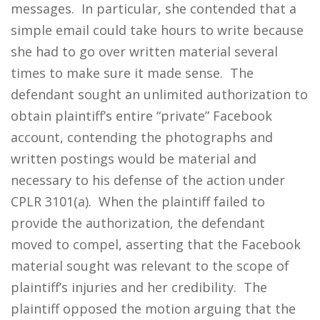
messages. In particular, she contended that a
simple email could take hours to write because
she had to go over written material several
times to make sure it made sense. The
defendant sought an unlimited authorization to
obtain plaintiff’s entire “private” Facebook
account, contending the photographs and
written postings would be material and
necessary to his defense of the action under
CPLR 3101(a). When the plaintiff failed to
provide the authorization, the defendant
moved to compel, asserting that the Facebook
material sought was relevant to the scope of
plaintiff’s injuries and her credibility. The
plaintiff opposed the motion arguing that the