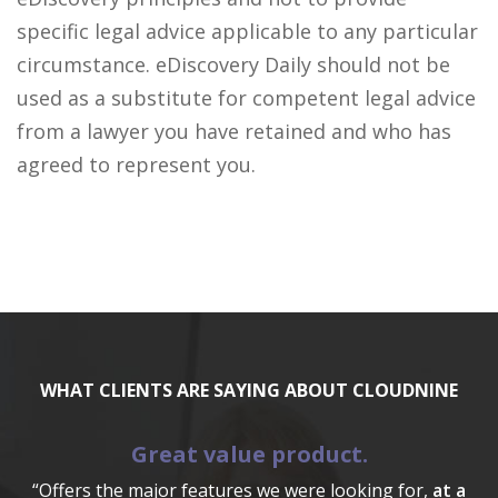
specific legal advice applicable to any particular
circumstance. eDiscovery Daily should not be
used as a substitute for competent legal advice
from a lawyer you have retained and who has
agreed to represent you.
WHAT CLIENTS ARE SAYING ABOUT CLOUDNINE
Great value product.
“Offers the major features we were looking for,
at a