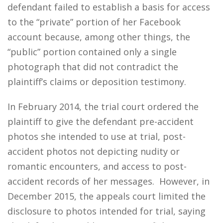
defendant failed to establish a basis for access
to the “private” portion of her Facebook
account because, among other things, the
“public” portion contained only a single
photograph that did not contradict the
plaintiff’s claims or deposition testimony.
In February 2014, the trial court ordered the
plaintiff to give the defendant pre-accident
photos she intended to use at trial, post-
accident photos not depicting nudity or
romantic encounters, and access to post-
accident records of her messages. However, in
December 2015, the appeals court limited the
disclosure to photos intended for trial, saying