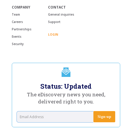
COMPANY
CONTACT
Team
General inquiries
Careers
Support
Partnerships
LOGIN
Events
Security
Status: Updated
The eDiscovery news you need,
delivered right to you.