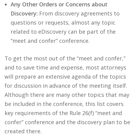
Any Other Orders or Concerns about
Discovery:
From discovery agreements to
questions or requests, almost any topic
related to eDiscovery can be part of the
“meet and confer” conference.
To get the most out of the “meet and confer,”
and to save time and expense, most attorneys
will prepare an extensive agenda of the topics
for discussion in advance of the meeting itself.
Although there are many other topics that may
be included in the conference, this list covers
key requirements of the Rule 26(f) “meet and
confer” conference and the discovery plan to be
created there.