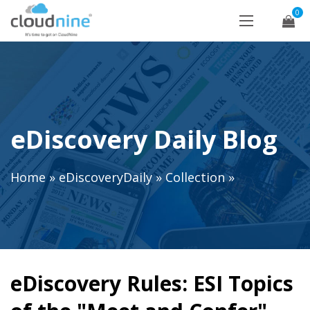
0
eDiscovery Daily Blog
Home
»
eDiscoveryDaily
»
Collection
»
eDiscovery Rules: ESI Topics