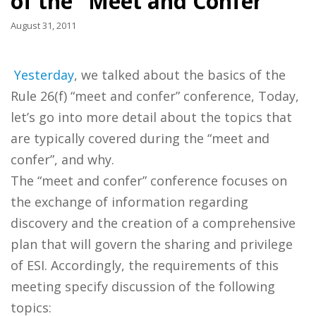
of the "Meet and Confer"
August 31, 2011
Yesterday
, we talked about the basics of the
Rule 26(f) “meet and confer” conference, Today,
let’s go into more detail about the topics that
are typically covered during the “meet and
confer”, and why.
The “meet and confer” conference focuses on
the exchange of information regarding
discovery and the creation of a comprehensive
plan that will govern the sharing and privilege
of ESI. Accordingly, the requirements of this
meeting specify discussion of the following
topics: