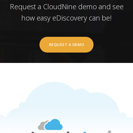
Request a CloudNine demo and see
how easy eDiscovery can be!
REQUEST A DEMO