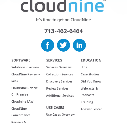
713-462-6464
SOFTWARE
SERVICES
EDUCATION
Solutions Overview
Services Overview
Blog
CloudNine Review –
Collection Services
Case Studies
SaaS
Discovery Services
Did You Know
CloudNine Review –
Review Services
Webcasts &
On Premise
Podcasts
Additional Services
Cloudnine LAW
Training
USE CASES
CloudNine
Answer Center
Use Cases Overview
Concordance
Reviews &