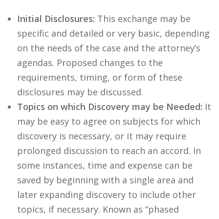
Initial Disclosures:
This exchange may be
specific and detailed or very basic, depending
on the needs of the case and the attorney’s
agendas. Proposed changes to the
requirements, timing, or form of these
disclosures may be discussed.
Topics on which Discovery may be Needed:
It
may be easy to agree on subjects for which
discovery is necessary, or it may require
prolonged discussion to reach an accord. In
some instances, time and expense can be
saved by beginning with a single area and
later expanding discovery to include other
topics, if necessary. Known as “phased