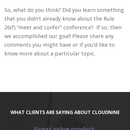
So, what do you think? Did you learn something
that you didn’t already know about the Rule
26(f) “meet and confer” conference? If so, then
we accomplished our goal! Please share any
comments you might have or if you’d like to
know more about a particular topic.
WHAT CLIENTS ARE SAYING ABOUT CLOUDNINE
Great value product.