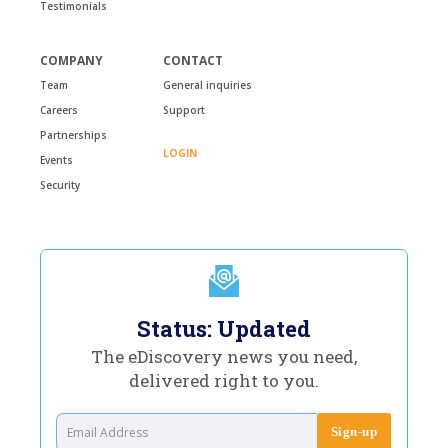
Testimonials
COMPANY
CONTACT
Team
General inquiries
Careers
Support
Partnerships
LOGIN
Events
Security
Status: Updated
The eDiscovery news you need,
delivered right to you.