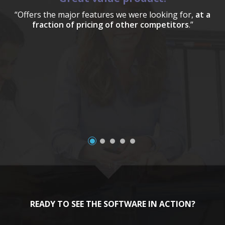
“Offers the major features we were looking for,
at a
fraction of pricing of other competitors
.”
a
READY TO SEE THE SOFTWARE IN ACTION?