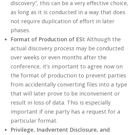
discovery”, this can be a very effective choice,
as long as it is conducted in a way that does
not require duplication of effort in later
phases.
Format of Production of ESI:
Although the
actual discovery process may be conducted
over weeks or even months after the
conference, it’s important to agree now on
the format of production to prevent parties
from accidentally converting files into a type
that will later prove to be inconvenient or
result in loss of data. This is especially
important if one party has a request for a
particular format.
Privilege, Inadvertent Disclosure, and