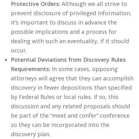
Protective Orders:
Although we all strive to
prevent disclosure of privileged information,
it’s important to discuss in advance the
possible implications and a process for
dealing with such an eventuality, if it should
occur.
Potential Deviations from Discovery Rules
Requirements:
In some cases, opposing
attorneys will agree that they can accomplish
discovery in fewer depositions than specified
by Federal Rules or local rules. If so, this
discussion and any related proposals should
be part of the “meet and confer” conference
so they can be incorporated into the
discovery plan.