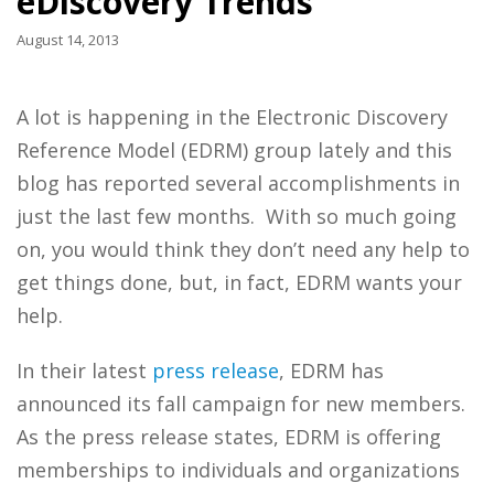
eDiscovery Trends
August 14, 2013
A lot is happening in the Electronic Discovery
Reference Model (EDRM) group lately and this
blog has reported several accomplishments in
just the last few months. With so much going
on, you would think they don’t need any help to
get things done, but, in fact, EDRM wants your
help.
In their latest
press release
, EDRM has
announced its fall campaign for new members.
As the press release states, EDRM is offering
memberships to individuals and organizations