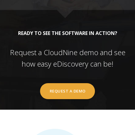
READY TO SEE THE SOFTWARE IN ACTION?
Request a CloudNine demo and see
how easy eDiscovery can be!
REQUEST A DEMO