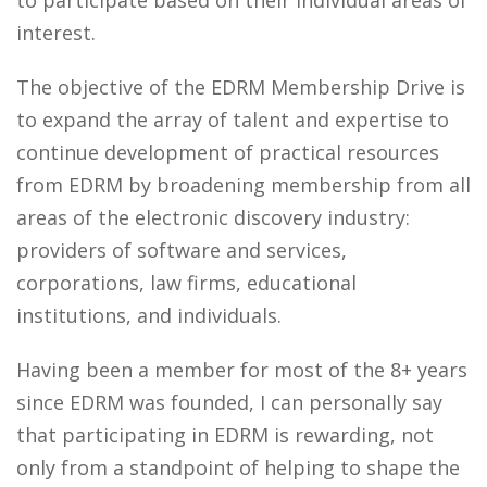
to participate based on their individual areas of
interest.
The objective of the EDRM Membership Drive is
to expand the array of talent and expertise to
continue development of practical resources
from EDRM by broadening membership from all
areas of the electronic discovery industry:
providers of software and services,
corporations, law firms, educational
institutions, and individuals.
Having been a member for most of the 8+ years
since EDRM was founded, I can personally say
that participating in EDRM is rewarding, not
only from a standpoint of helping to shape the