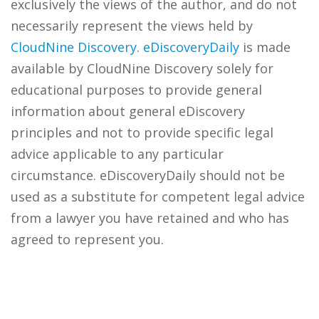
exclusively the views of the author, and do not
necessarily represent the views held by
CloudNine Discovery
.
eDiscoveryDaily
is made
available by CloudNine Discovery solely for
educational purposes to provide general
information about general eDiscovery
principles and not to provide specific legal
advice applicable to any particular
circumstance. eDiscoveryDaily should not be
used as a substitute for competent legal advice
from a lawyer you have retained and who has
agreed to represent you.