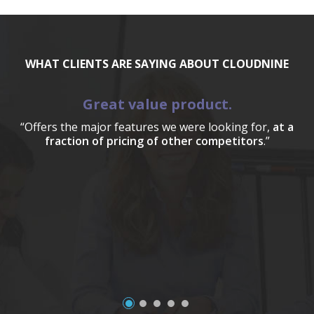
WHAT CLIENTS ARE SAYING ABOUT CLOUDNINE
Great value product.
“Offers the major features we were looking for,
at a
fraction of pricing of other competitors
.”
a