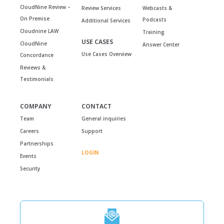
CloudNine Review –
Review Services
Webcasts &
On Premise
Podcasts
Additional Services
Cloudnine LAW
Training
USE CASES
CloudNine
Answer Center
Use Cases Overview
Concordance
Reviews &
Testimonials
COMPANY
CONTACT
Team
General inquiries
Careers
Support
Partnerships
LOGIN
Events
Security