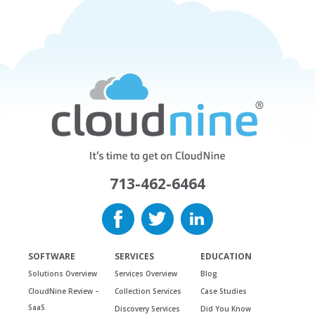
713-462-6464
SOFTWARE
SERVICES
EDUCATION
Solutions Overview
Services Overview
Blog
CloudNine Review –
Collection Services
Case Studies
SaaS
Discovery Services
Did You Know