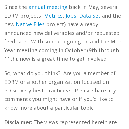
Since the
annual
meeting
back in May, several
EDRM projects (
Metrics
,
Jobs
,
Data Set
and the
new
Native Files
project) have already
announced new deliverables and/or requested
feedback. With so much going on and the Mid-
Year meeting coming in October (9th through
11th), now is a great time to get involved.
So, what do you think? Are you a member of
EDRM or another organization focused on
eDiscovery best practices? Please share any
comments you might have or if you’d like to
know more about a particular topic.
Disclaimer:
The views represented herein are