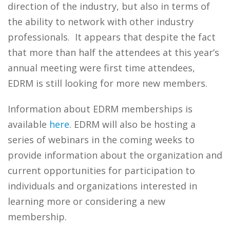
direction of the industry, but also in terms of
the ability to network with other industry
professionals. It appears that despite the fact
that more than half the attendees at this year’s
annual meeting were first time attendees,
EDRM is still looking for more new members.
Information about EDRM memberships is
available
here
. EDRM will also be hosting a
series of webinars in the coming weeks to
provide information about the organization and
current opportunities for participation to
individuals and organizations interested in
learning more or considering a new
membership.