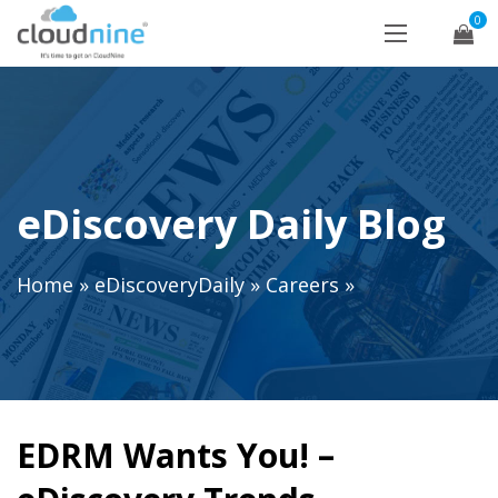
0
eDiscovery Daily Blog
Home
»
eDiscoveryDaily
»
Careers
»
EDRM Wants You! –