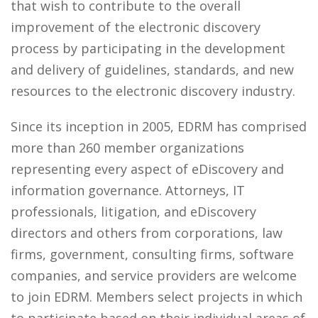
that wish to contribute to the overall
improvement of the electronic discovery
process by participating in the development
and delivery of guidelines, standards, and new
resources to the electronic discovery industry.
Since its inception in 2005, EDRM has comprised
more than 260 member organizations
representing every aspect of eDiscovery and
information governance. Attorneys, IT
professionals, litigation, and eDiscovery
directors and others from corporations, law
firms, government, consulting firms, software
companies, and service providers are welcome
to join EDRM. Members select projects in which