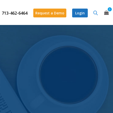
0
713-462-6464
Request a Demo
Login