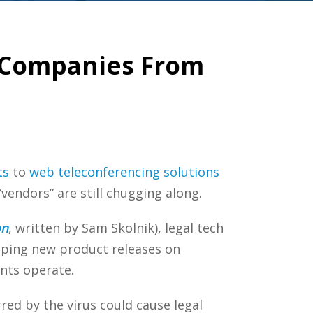
h Companies From
ts
to
web teleconferencing solutions
 “vendors” are still chugging along.
on
, written by Sam Skolnik), legal tech
eping new product releases on
ents operate.
ed by the virus could cause legal