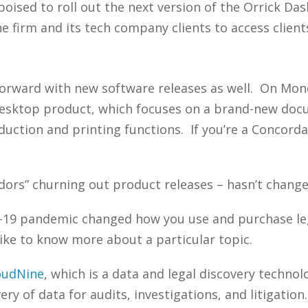
l poised to roll out the next version of the Orrick D
e firm and its tech company clients to access client
forward with new software releases as well. On Mond
Desktop product, which focuses on a brand-new doc
oduction and printing functions. If you’re a Concor
ndors” churning out product releases – hasn’t change
-19 pandemic changed how you use and purchase leg
ike to know more about a particular topic.
oudNine
, which is a data and legal discovery techn
ry of data for audits, investigations, and litigation