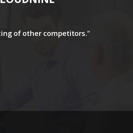
icing of other competitors
.”
“…The tag
for a firs