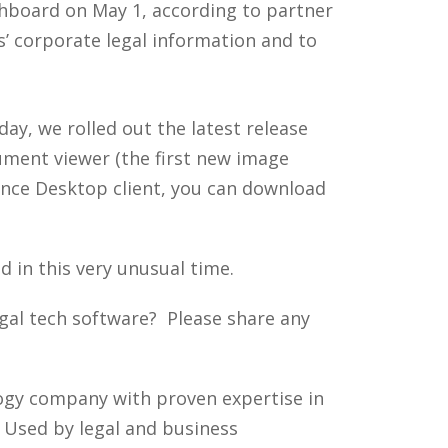
ashboard on May 1, according to partner
s’ corporate legal information and to
ay, we rolled out the latest release
ument viewer (the first new image
dance Desktop client, you can download
d in this very unusual time.
al tech software? Please share any
ology company with proven expertise in
. Used by legal and business