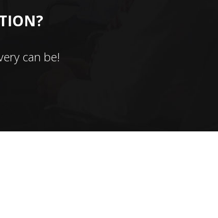
CTION?
ery can be!