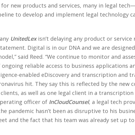
d for new products and services, many in legal tech—
eline to develop and implement legal technology c
pany
UnitedLex
isn’t delaying any product or service r
atement. Digital is in our DNA and we are designed 
model,” said Reed. “We continue to monitor and asse
 ongoing reliable access to business applications a
telligence-enabled eDiscovery and transcription and tr
ronavirus hit. They say this is reflected by the new 
ients, as well as one legal client in a transcription
perating officer of
InCloudCounsel
, a legal tech pr
he pandemic hasn’t been as disruptive to his busines
et and the fact that his team was already set up t