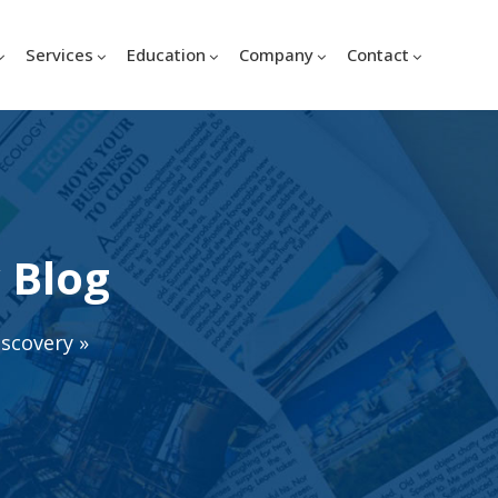
Services
Education
Company
Contact
 Blog
iscovery
»