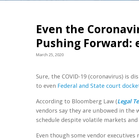
Even the Coronavi
Pushing Forward: 
March 25, 2020
Sure, the COVID-19 (coronavirus) is d
to even
Federal and State court docke
According to Bloomberg Law (
Legal T
vendors say they are unbowed in the w
schedule despite volatile markets and 
Even though some vendor executives r