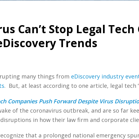
rus Can’t Stop Legal Tec
eDiscovery Trends
isrupting many things from
eDiscovery industry even
ts
. But, at least according to one article, legal tech
ech Companies Push Forward Despite Virus Disrupti
ake of the coronavirus outbreak, and are so far ke
disruptions in how their law firm and corporate cli
ecognize that a prolonged national emergency spurr