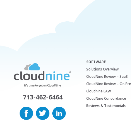
SOFTWARE
Solutions Overview
CloudNine Review – SaaS
CloudNine Review – On Pr
Cloudnine LAW
713-462-6464
CloudNine Concordance
Reviews & Testimonials