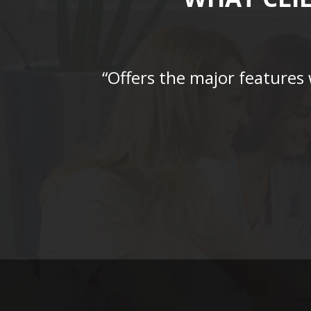
“Offers the major features