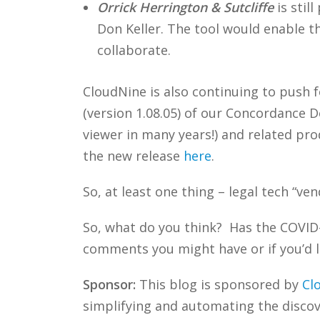
Orrick Herrington & Sutcliffe
is stil
Don Keller. The tool would enable th
collaborate.
CloudNine is also continuing to push 
(version 1.08.05) of our Concordance 
viewer in many years!) and related pr
the new release
here
.
So, at least one thing – legal tech “ve
So, what do you think? Has the COVID
comments you might have or if you’d l
Sponsor:
This blog is sponsored by
Cl
simplifying and automating the discove