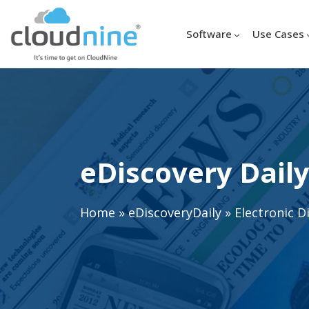
Software
Use Cases
eDiscovery Daily
Home
»
eDiscoveryDaily
»
Electronic D