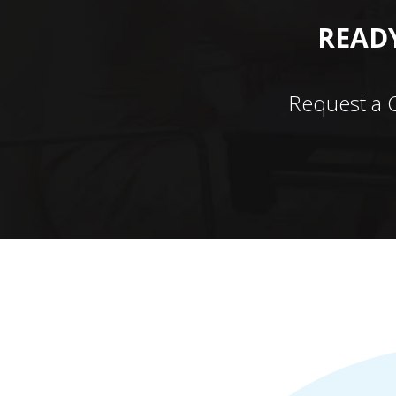
READY
Request a 