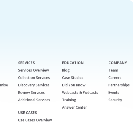
SERVICES
EDUCATION
COMPANY
Services Overview
Blog
Team
Collection Services
Case Studies
Careers
emise
Discovery Services
Did You Know
Partnerships
Review Services
Webcasts & Podcasts
Events
Additional Services
Training
Security
Answer Center
USE CASES
Use Cases Overview