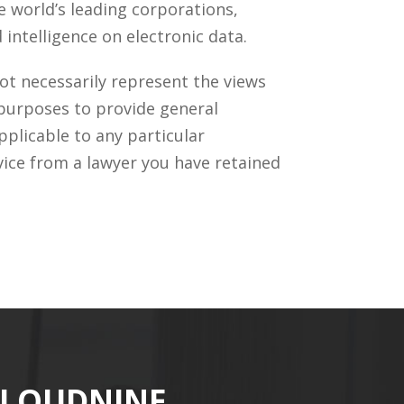
 world’s leading corporations,
intelligence on electronic data.
ot necessarily represent the views
 purposes to provide general
pplicable to any particular
vice from a lawyer you have retained
CLOUDNINE