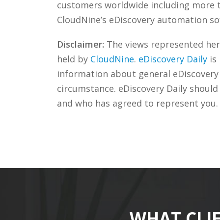
customers worldwide including more
CloudNine’s eDiscovery automation sof
Disclaimer:
The views represented herei
held by
CloudNine
.
eDiscovery Daily
is
information about general eDiscovery p
circumstance. eDiscovery Daily should
and who has agreed to represent you.
WHAT CLI