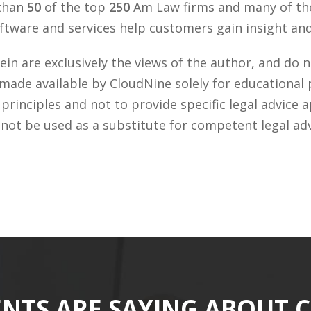
 than
50
of the top
250
Am Law firms and many of the
tware and services help customers gain insight and 
n are exclusively the views of the author, and do n
 made available by CloudNine solely for educational
rinciples and not to provide specific legal advice a
 not be used as a substitute for competent legal ad
ENTS ARE SAYING ABOUT 