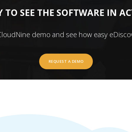
 TO SEE THE SOFTWARE IN A
CloudNine demo and see how easy eDiscov
REQUEST A DEMO