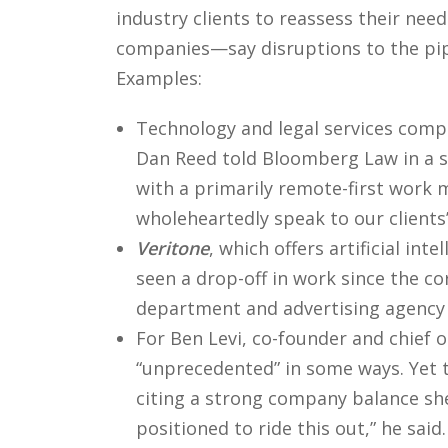
industry clients to reassess their nee
companies—say disruptions to the pip
Examples:
Technology and legal services com
Dan Reed told Bloomberg Law in a st
with a primarily remote-first work 
wholeheartedly speak to our clients’
Veritone
, which offers artificial in
seen a drop-off in work since the co
department and advertising agency cl
For Ben Levi, co-founder and chief o
“unprecedented” in some ways. Yet t
citing a strong company balance she
positioned to ride this out,” he said.