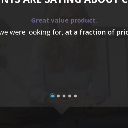
Great value product.
 we were looking for,
at a fraction of pr