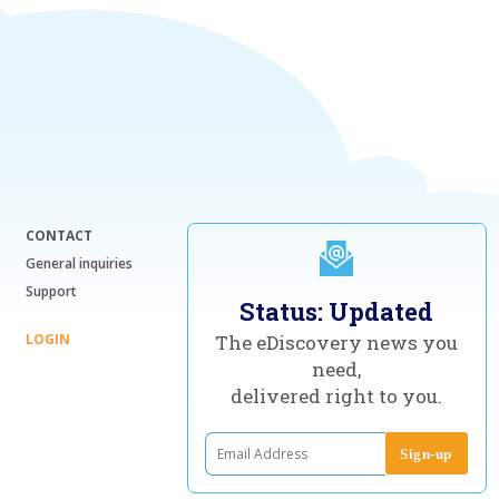
CONTACT
General inquiries
Support
Status: Updated
LOGIN
The eDiscovery news you
need,
delivered right to you.