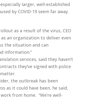
especially larger, well-established
aused by COVID-19 seem far away.
ollout as a result of the virus, CEO
as an organization to deliver even
ss the situation and can
nd information.”
anslation services, said they haven’t
contracts they’ve signed with police
 matter.
ovider, the outbreak has been
s as it could have been, he said,
o work from home. “We’re well-