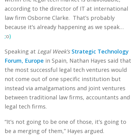
according to the director of IT at international
law firm Osborne Clarke. That’s probably
because it’s already happening as we speak…
;
o
)
Speaking at
Legal Week’s
Strategic Technology
Forum, Europe
in Spain, Nathan Hayes said that
the most successful legal tech ventures would
not come out of one specific institution but
instead via amalgamations and joint ventures
between traditional law firms, accountants and
legal tech firms.
“It’s not going to be one of those, it’s going to
be a merging of them,” Hayes argued.