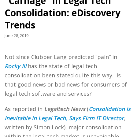
“Carnage” in Legal Tech
Consolidation: eDiscovery
Trends
June 28, 2019
Not since Clubber Lang predicted “pain” in
Rocky III
has the state of legal tech
consolidation been stated quite this way. Is
that good news or bad news for consumers of
legal tech software and services?
As reported in
Legaltech News
(
Consolidation is
Inevitable in Legal Tech, Says Firm IT Director
,
written by Simon Lock), major consolidation
within the legal tech market is unavoidable,