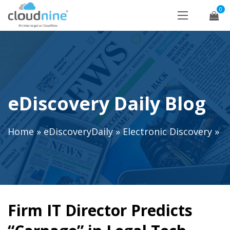
0
eDiscovery Daily Blog
Home
»
eDiscoveryDaily
»
Electronic Discovery
»
Firm IT Director Predicts