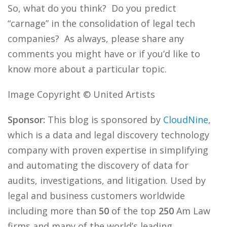
So, what do you think? Do you predict
“carnage” in the consolidation of legal tech
companies? As always, please share any
comments you might have or if you’d like to
know more about a particular topic.
Image Copyright © United Artists
Sponsor:
This blog is sponsored by
CloudNine
,
which is a data and legal discovery technology
company with proven expertise in simplifying
and automating the discovery of data for
audits, investigations, and litigation. Used by
legal and business customers worldwide
including more than
50
of the top
250
Am Law
firms and many of the world’s leading