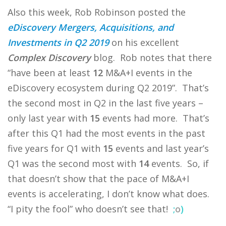
Also this week, Rob Robinson posted the
eDiscovery Mergers, Acquisitions, and
Investments in Q2 2019
on his excellent
Complex Discovery
blog. Rob notes that there
“have been at least
12
M&A+I events in the
eDiscovery ecosystem during Q2 2019”. That’s
the second most in Q2 in the last five years –
only last year with
15
events had more. That’s
after this Q1 had the most events in the past
five years for Q1 with
15
events and last year’s
Q1 was the second most with
14
events. So, if
that doesn’t show that the pace of M&A+I
events is accelerating, I don’t know what does.
“I pity the fool” who doesn’t see that!
;
o
)