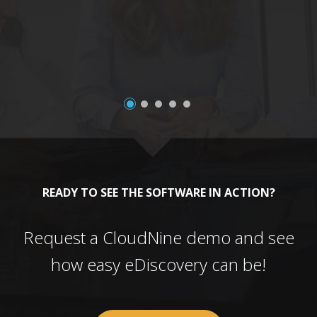
a
READY TO SEE THE SOFTWARE IN ACTION?
Request a CloudNine demo and see
how easy eDiscovery can be!