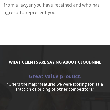
from a lawyer you have retained and who has
agreed to represent you.
WHAT CLIENTS ARE SAYING ABOUT CLOUDNINE
Great value product.
“Offers the major features we were looking for,
at a
fraction of pricing of other competitors
.”