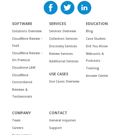
SOFTWARE
SERVICES
EDUCATION
Solutions Overview
Services Overview
Blog
CloudNine Review –
Collection Services
Case Studies
SaaS
Discovery Services
Did You Know
CloudNine Review –
Review Services
Webcasts &
On Premise
Podcasts
Additional Services
Cloudnine LAW
Training
USE CASES
CloudNine
Answer Center
Use Cases Overview
Concordance
Reviews &
Testimonials
COMPANY
CONTACT
Team
General inquiries
Careers
Support