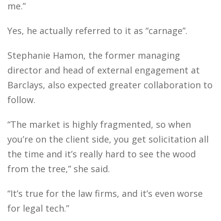
me.”
Yes, he actually referred to it as “carnage”.
Stephanie Hamon, the former managing
director and head of external engagement at
Barclays, also expected greater collaboration to
follow.
“The market is highly fragmented, so when
you’re on the client side, you get solicitation all
the time and it’s really hard to see the wood
from the tree,” she said.
“It’s true for the law firms, and it’s even worse
for legal tech.”