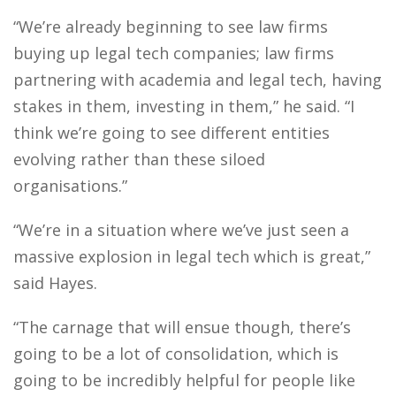
“We’re already beginning to see law firms
buying up legal tech companies; law firms
partnering with academia and legal tech, having
stakes in them, investing in them,” he said. “I
think we’re going to see different entities
evolving rather than these siloed
organisations.”
“We’re in a situation where we’ve just seen a
massive explosion in legal tech which is great,”
said Hayes.
“The carnage that will ensue though, there’s
going to be a lot of consolidation, which is
going to be incredibly helpful for people like