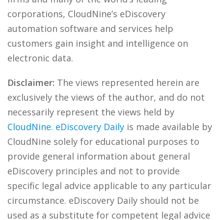
corporations, CloudNine’s eDiscovery
automation software and services help
customers gain insight and intelligence on
electronic data.
Disclaimer:
The views represented herein are
exclusively the views of the author, and do not
necessarily represent the views held by
CloudNine
.
eDiscovery Daily
is made available by
CloudNine solely for educational purposes to
provide general information about general
eDiscovery principles and not to provide
specific legal advice applicable to any particular
circumstance. eDiscovery Daily should not be
used as a substitute for competent legal advice