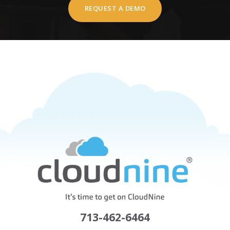
REQUEST A DEMO
713-462-6464