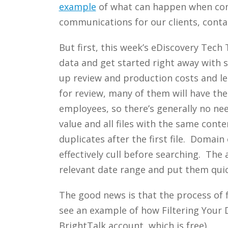
example
of what can happen when co
communications for our clients, conta
But first, this week’s eDiscovery Tech
data and get started right away with s
up review and production costs and lea
for review, many of them will have the
employees, so there’s generally no ne
value and all files with the same cont
duplicates after the first file. Domai
effectively cull before searching. The 
relevant date range and put them quick
The good news is that the process of 
see an example of how Filtering Your 
BrightTalk account, which is free).