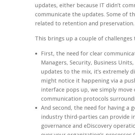
updates, either because IT didn’t comm
communicate the updates. Some of the
related to retention and preservation.
This brings up a couple of challenges
First, the need for clear communicat
Managers, Security, Business Units,
updates to the mix, it’s extremely 
might notice it happening via a pus
interface pops up, we simply move on
communication protocols surrounding
And second, the need for having a g
industry third-parties can provide 
governance and eDiscovery operatio
over your organization’s processes 