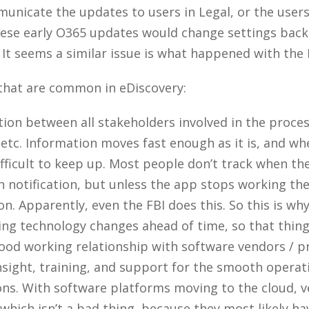
unicate the updates to users in Legal, or the users 
se early O365 updates would change settings back t
 It seems a similar issue is what happened with the 
 that are common in eDiscovery:
ion between all stakeholders involved in the process
 etc. Information moves fast enough as it is, and w
difficult to keep up. Most people don’t track when t
h notification, but unless the app stops working th
. Apparently, even the FBI does this. So this is why
 technology changes ahead of time, so that things 
ood working relationship with software vendors / pr
insight, training, and support for the smooth operat
ns. With software platforms moving to the cloud, 
(which isn’t a bad thing, because they most likely 