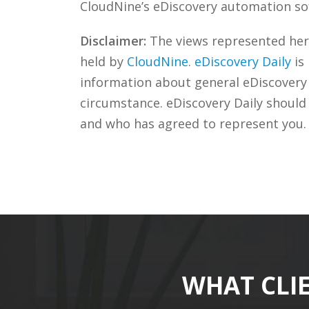
CloudNine’s eDiscovery automation sof
Disclaimer:
The views represented herei
held by
CloudNine
.
eDiscovery Daily
is
information about general eDiscovery p
circumstance. eDiscovery Daily should
and who has agreed to represent you.
WHAT CLI