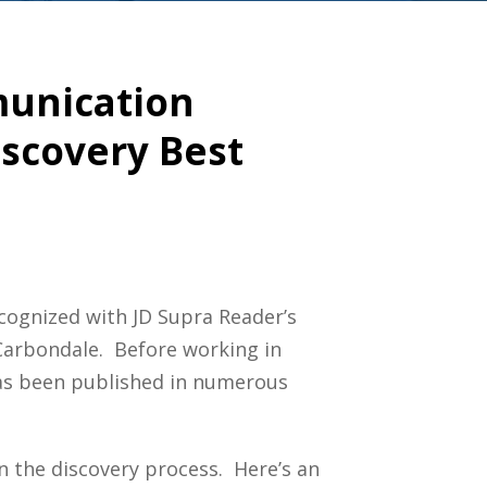
mmunication
iscovery Best
cognized with JD Supra Reader’s
 Carbondale. Before working in
 has been published in numerous
n the discovery process. Here’s an