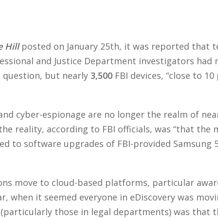
–
 Hill
posted on January 25th, it was reported that 
sional and Justice Department investigators had no
n question, but nearly
3,500
FBI devices, “close to 10
and cyber-espionage are no longer the realm of near-f
he reality, according to FBI officials, was “that th
ated to software upgrades of FBI-provided Samsung 
ons move to cloud-based platforms, particular awar
ar, when it seemed everyone in eDiscovery was movi
 (particularly those in legal departments) was that 