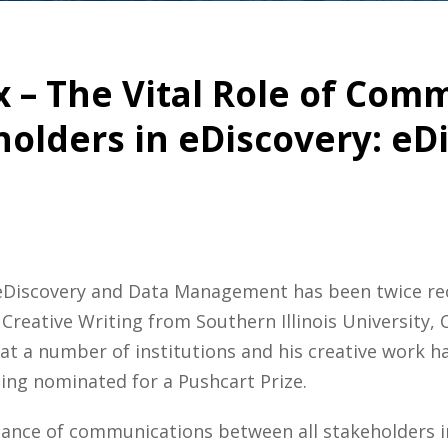
ix – The Vital Role of Co
olders in eDiscovery: eD
t eDiscovery and Data Management has been twice re
Creative Writing from Southern Illinois University,
g at a number of institutions and his creative work
being nominated for a Pushcart Prize.
tance of communications between all stakeholders i