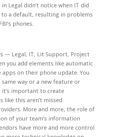
in Legal didn’t notice when IT did
o a default, resulting in problems
FBI’s phones.
 — Legal, IT, Lit Support, Project
hen you add elements like automatic
he apps on their phone update. You
e same way or a new feature or
 it’s important to create
like this aren’t missed.
oviders. More and more, the role of
ion of your team’s information
vendors have more and more control
have more technical knowledge on