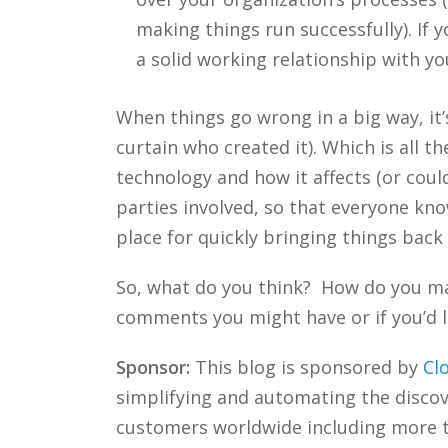
making things run successfully). If 
a solid working relationship with yo
When things go wrong in a big way, it
curtain who created it). Which is all
technology and how it affects (or coul
parties involved, so that everyone kno
place for quickly bringing things back
So, what do you think? How do you ma
comments you might have or if you’d l
Sponsor:
This blog is sponsored by
Cl
simplifying and automating the discove
customers worldwide including more