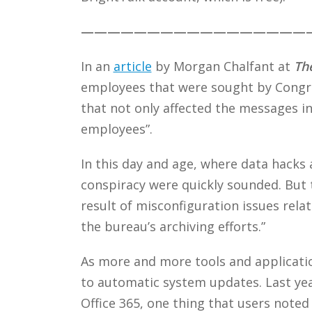
—————————————————
In an
article
by Morgan Chalfant at
The
employees that were sought by Congres
that not only affected the messages i
employees”.
In this day and age, where data hacks 
conspiracy were quickly sounded. But t
result of misconfiguration issues rel
the bureau’s archiving efforts.”
As more and more tools and applicati
to automatic system updates. Last ye
Office 365, one thing that users noted