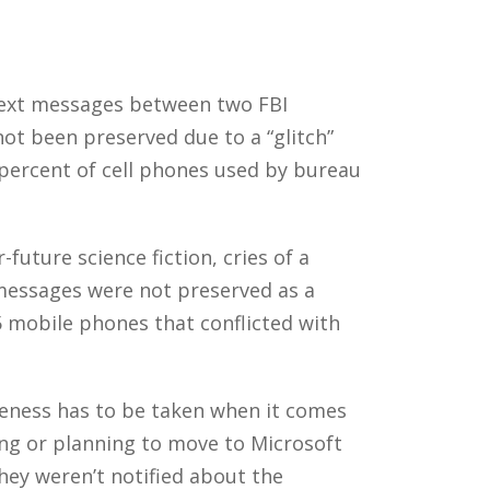
text messages between two FBI
t been preserved due to a “glitch”
 percent of cell phones used by bureau
uture science fiction, cries of a
e messages were not preserved as a
5 mobile phones that conflicted with
eness has to be taken when it comes
ng or planning to move to Microsoft
they weren’t notified about the