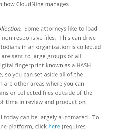
on how CloudNine manages
llection
. Some attorneys like to load
 non-responsive files. This can drive
todians in an organization is collected
are sent to large groups or all
igital fingerprint known as a HASH
 so you can set aside all of the
ion are other areas where you can
ins or collected files outside of the
of time in review and production.
SI today can be largely automated. To
ne platform, click
here
(requires