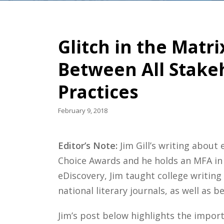
Glitch in the Matr
Between All Stakeh
Practices
February 9, 2018
Editor’s Note:
Jim Gill’s writing abou
Choice Awards and he holds an MFA in 
eDiscovery, Jim taught college writin
national literary journals, as well as 
Jim’s post below highlights the impor