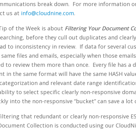
mmunications break down. For more information 
ct us at
info@cloudnine.com
.
 Tip of the Week is about
Filtering Your Document Co
earching, before they cull out duplicates and clearly
d to inconsistency in review. If data for several cus
 same files and emails, especially when those emails 
ed to review them more than once. Every file has a d
ent in the same format will have the same HASH value,
n categorization and relevant date range identificat
ability to select specific clearly non-responsive doma
ly into the non-responsive “bucket” can save a lot 
filtering that redundant or clearly non-responsive E
Document Collection is conducted using our CloudNi