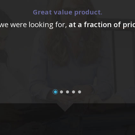
Great value product.
 we were looking for,
at a fraction of pr