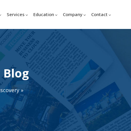
Services
Education
Company
Contact
 Blog
iscovery
»