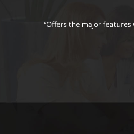
“Offers the major features