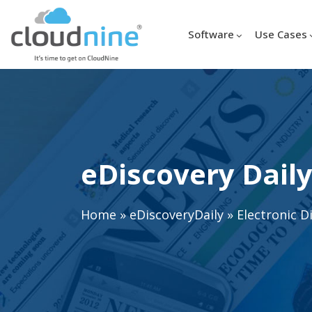
Software
Use Cases
eDiscovery Daily
Home
»
eDiscoveryDaily
»
Electronic D