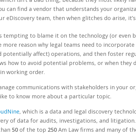
you can find a vendor that understands your organiza
ur eDiscovery team, then when glitches do arise, it’
’s tempting to blame it on the technology (or even
 the more reason why legal teams need to incorporat
d potentially affect) operations, and then foster r
ws how to avoid potential problems, or when they do
 in working order.
nage communications with stakeholders in your or
ike to know more about a particular topic.
oudNine
, which is a data and legal discovery techn
ry of data for audits, investigations, and litigation
 than
50
of the top
250
Am Law firms and many of the