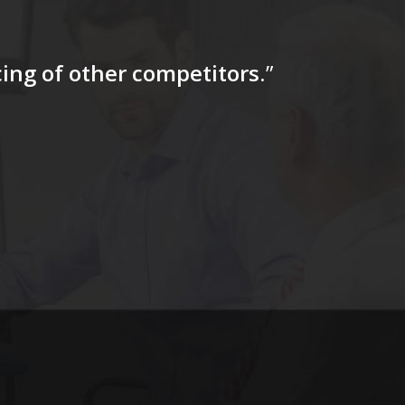
icing of other competitors
.”
“…The tag
for a firs