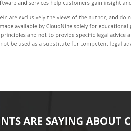
tware and services help customers gain insight and 
n are exclusively the views of the author, and do n
 made available by CloudNine solely for educational
rinciples and not to provide specific legal advice a
 not be used as a substitute for competent legal ad
ENTS ARE SAYING ABOUT 