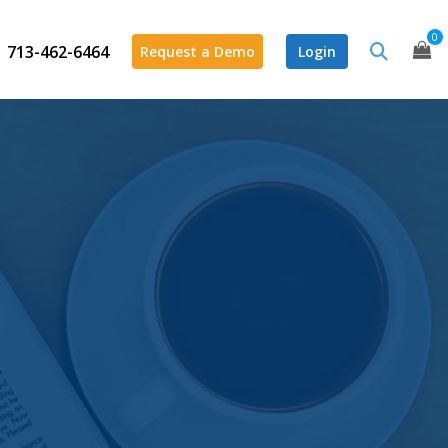
0
713-462-6464
Request a Demo
Login