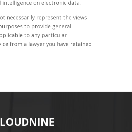
intelligence on electronic data.
ot necessarily represent the views
 purposes to provide general
pplicable to any particular
vice from a lawyer you have retained
CLOUDNINE