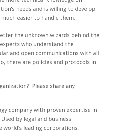
tion’s needs and is willing to develop
s much easier to handle them.
 better the unknown wizards behind the
e experts who understand the
egular and open communications with all
, there are policies and protocols in
ganization? Please share any
ology company with proven expertise in
. Used by legal and business
 world’s leading corporations,