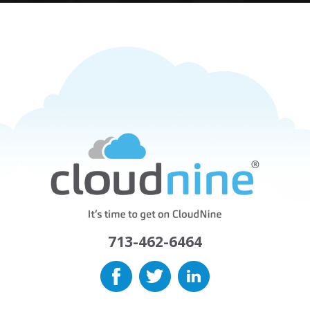
713-462-6464