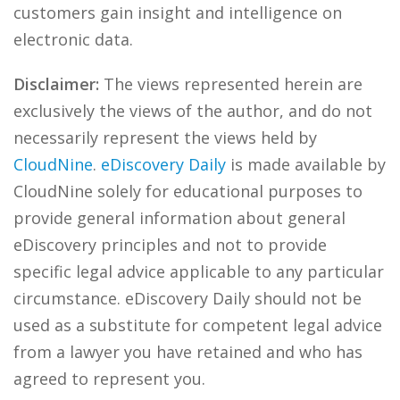
customers gain insight and intelligence on
electronic data.
Disclaimer:
The views represented herein are
exclusively the views of the author, and do not
necessarily represent the views held by
CloudNine
.
eDiscovery Daily
is made available by
CloudNine solely for educational purposes to
provide general information about general
eDiscovery principles and not to provide
specific legal advice applicable to any particular
circumstance. eDiscovery Daily should not be
used as a substitute for competent legal advice
from a lawyer you have retained and who has
agreed to represent you.