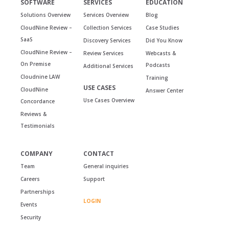
SOFTWARE
SERVICES
EDUCATION
Solutions Overview
Services Overview
Blog
CloudNine Review –
Collection Services
Case Studies
SaaS
Discovery Services
Did You Know
CloudNine Review –
Review Services
Webcasts &
On Premise
Podcasts
Additional Services
Cloudnine LAW
Training
USE CASES
CloudNine
Answer Center
Use Cases Overview
Concordance
Reviews &
Testimonials
COMPANY
CONTACT
Team
General inquiries
Careers
Support
Partnerships
LOGIN
Events
Security