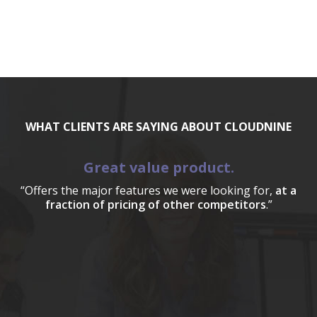
WHAT CLIENTS ARE SAYING ABOUT CLOUDNINE
Great value product.
“Offers the major features we were looking for,
at a
fraction of pricing of other competitors
.”
a