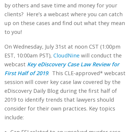
by others and save time and money for your
clients? Here’s a webcast where you can catch
up on these cases and find out what they mean
to you!
On Wednesday, July 31st at noon CST (1:00pm
EST, 10:00am PST),
CloudNine
will conduct the
webcast
Key eDiscovery Case Law Review for
First Half of 2019
. This CLE-approved* webcast
session will cover key case law covered by the
eDiscovery Daily Blog during the first half of
2019 to identify trends that lawyers should
consider for their own practices. Key topics
include: