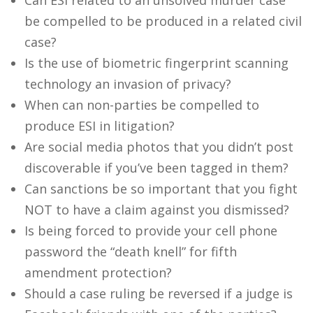
Can ESI related to an unsolved murder case
be compelled to be produced in a related civil
case?
Is the use of biometric fingerprint scanning
technology an invasion of privacy?
When can non-parties be compelled to
produce ESI in litigation?
Are social media photos that you didn’t post
discoverable if you’ve been tagged in them?
Can sanctions be so important that you fight
NOT to have a claim against you dismissed?
Is being forced to provide your cell phone
password the “death knell” for fifth
amendment protection?
Should a case ruling be reversed if a judge is