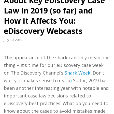
About Key eDiscovery Case
Law in 2019 (so far) and
How it Affects You:
eDiscovery Webcasts
July 10, 2019
The appearance of the shark can only mean one
thing – it’s time for our eDiscovery case week
on The Discovery Channel’s
Shark Week
! Don’t
worry, it makes sense to us.
:
o
)
So far, 2019 has
been another interesting year with notable and
important case law decisions related to
eDiscovery best practices. What do you need to
know about the cases to avoid mistakes made