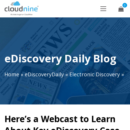
0
eDiscovery Daily Blog
Home
»
eDiscoveryDaily
»
Electronic Discovery
»
Here’s a Webcast to Learn