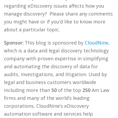
regarding eDiscovery issues affects how you
manage discovery? Please share any comments
you might have or if you’d like to know more
about a particular topic.
Sponsor:
This blog is sponsored by
CloudNine
,
which is a data and legal discovery technology
company with proven expertise in simplifying
and automating the discovery of data for
audits, investigations, and litigation. Used by
legal and business customers worldwide
including more than
50
of the top
250
Am Law
firms and many of the world’s leading
corporations, CloudNine’s eDiscovery
automation software and services help