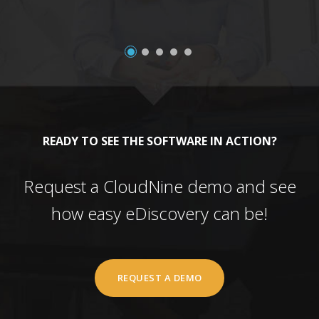
READY TO SEE THE SOFTWARE IN ACTION?
Request a CloudNine demo and see
how easy eDiscovery can be!
REQUEST A DEMO