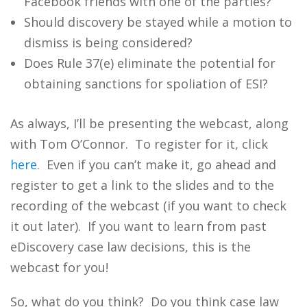
Facebook friends with one of the parties?
Should discovery be stayed while a motion to
dismiss is being considered?
Does Rule 37(e) eliminate the potential for
obtaining sanctions for spoliation of ESI?
As always, I’ll be presenting the webcast, along
with Tom O’Connor. To register for it, click
here
. Even if you can’t make it, go ahead and
register to get a link to the slides and to the
recording of the webcast (if you want to check
it out later). If you want to learn from past
eDiscovery case law decisions, this is the
webcast for you!
So, what do you think? Do you think case law