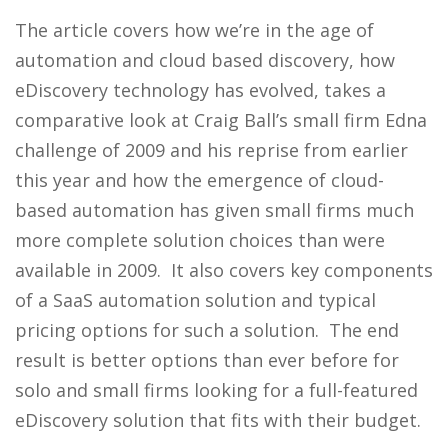
The article covers how we’re in the age of
automation and cloud based discovery, how
eDiscovery technology has evolved, takes a
comparative look at Craig Ball’s small firm Edna
challenge of 2009 and his reprise from earlier
this year and how the emergence of cloud-
based automation has given small firms much
more complete solution choices than were
available in 2009. It also covers key components
of a SaaS automation solution and typical
pricing options for such a solution. The end
result is better options than ever before for
solo and small firms looking for a full-featured
eDiscovery solution that fits with their budget.