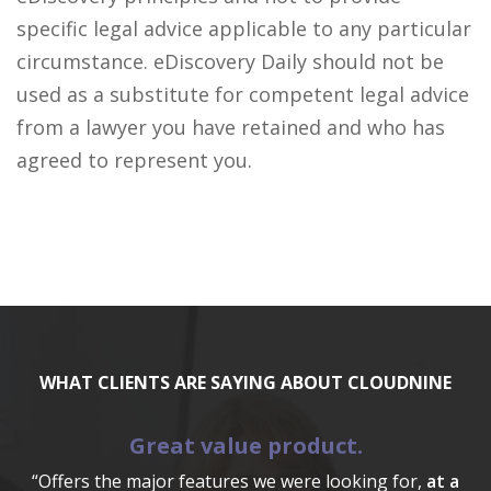
specific legal advice applicable to any particular
circumstance. eDiscovery Daily should not be
used as a substitute for competent legal advice
from a lawyer you have retained and who has
agreed to represent you.
WHAT CLIENTS ARE SAYING ABOUT CLOUDNINE
Great value product.
“Offers the major features we were looking for,
at a