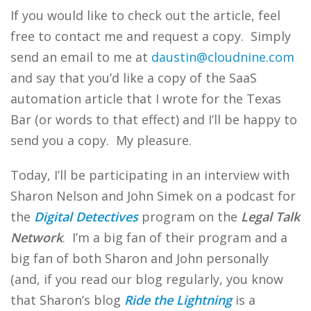
If you would like to check out the article, feel
free to contact me and request a copy. Simply
send an email to me at
daustin@cloudnine.com
and say that you’d like a copy of the SaaS
automation article that I wrote for the Texas
Bar (or words to that effect) and I’ll be happy to
send you a copy. My pleasure.
Today, I’ll be participating in an interview with
Sharon Nelson and John Simek on a podcast for
the
Digital Detectives
program on the
Legal Talk
Network
. I’m a big fan of their program and a
big fan of both Sharon and John personally
(and, if you read our blog regularly, you know
that Sharon’s blog
Ride the Lightning
is a