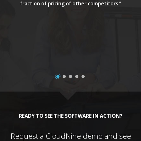
fraction of pricing of other competitors
.”
a
READY TO SEE THE SOFTWARE IN ACTION?
Request a CloudNine demo and see