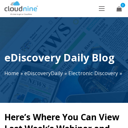
0
eDiscovery Daily Blog
Home
»
eDiscoveryDaily
»
Electronic Discovery
»
Here’s Where You Can View