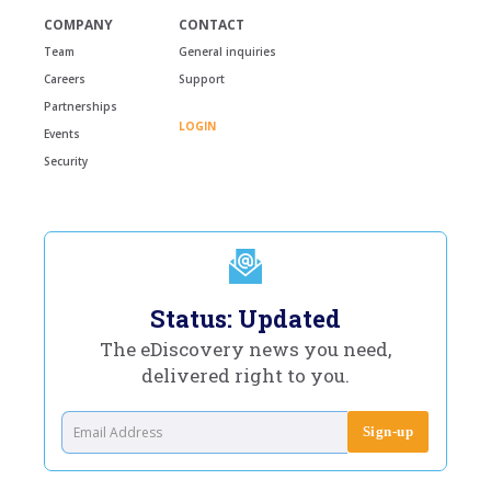
COMPANY
CONTACT
Team
General inquiries
Careers
Support
Partnerships
LOGIN
Events
Security
Status: Updated
The eDiscovery news you need,
delivered right to you.