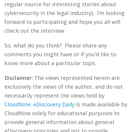
regular source for interesting stories about
cybersecurity in the legal industry). I’m looking
forward to participating and hope you all will
check out the interview.
So, what do you think? Please share any
comments you might have or if you’d like to
know more about a particular topic.
Disclaimer:
The views represented herein are
exclusively the views of the author, and do not
necessarily represent the views held by
CloudNine
.
eDiscovery Daily
is made available by
CloudNine solely for educational purposes to
provide general information about general
eDiscovery principles and not to provide