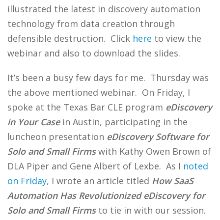
illustrated the latest in discovery automation
technology from data creation through
defensible destruction. Click
here
to view the
webinar and also to download the slides.
It’s been a busy few days for me. Thursday was
the above mentioned webinar. On Friday, I
spoke at the Texas Bar CLE program
eDiscovery
in Your Case
in Austin, participating in the
luncheon presentation
eDiscovery Software for
Solo and Small Firms
with Kathy Owen Brown of
DLA Piper and Gene Albert of Lexbe. As I
noted
on Friday
, I wrote an article titled
How SaaS
Automation Has Revolutionized eDiscovery for
Solo and Small Firms
to tie in with our session.