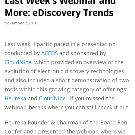
Last Week’s Webinar and
More: eDiscovery Trends
November 7, 2016
Last week, I participated in a presentation,
conducted by
ACEDS
and sponsored by
CloudNine
, which provided an overview of the
evolution of electronic discovery technologies
and also included a short demonstration of two
tools within this growing category of offerings:
Heureka
and
CloudNine
. If you missed the
webinar, here is where you can still check it out.
Heureka Founder & Chairman of the Board Ron
Copfer and I presented the webinar, where we