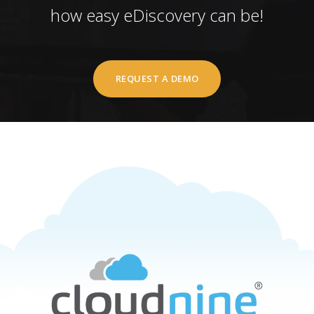
how easy eDiscovery can be!
REQUEST A DEMO