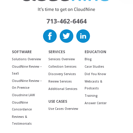
713-462-6464
SOFTWARE
SERVICES
EDUCATION
Solutions Overview
Services Overview
Blog
CloudNine Review –
Collection Services
Case Studies
SaaS
Discovery Services
Did You Know
CloudNine Review –
Review Services
Webcasts &
On Premise
Podcasts
Additional Services
Cloudnine LAW
Training
USE CASES
CloudNine
Answer Center
Use Cases Overview
Concordance
Reviews &
Testimonials