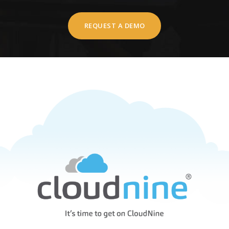
REQUEST A DEMO