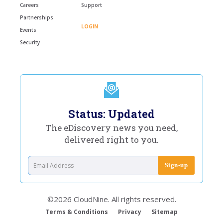
Careers
Support
Partnerships
LOGIN
Events
Security
Status: Updated
The eDiscovery news you need,
delivered right to you.
©2026 CloudNine. All rights reserved.
Terms & Conditions
Privacy
Sitemap