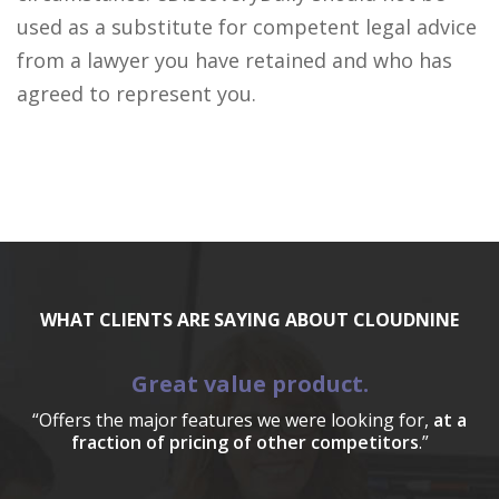
used as a substitute for competent legal advice
from a lawyer you have retained and who has
agreed to represent you.
WHAT CLIENTS ARE SAYING ABOUT CLOUDNINE
Great value product.
“Offers the major features we were looking for,
at a
fraction of pricing of other competitors
.”