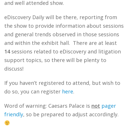
and well attended show.
eDiscovery Daily will be there, reporting from
the show to provide information about sessions
and general trends observed in those sessions
and within the exhibit hall. There are at least
14
sessions related to eDiscovery and litigation
support topics, so there will be plenty to
discuss!
If you haven’t registered to attend, but wish to
do so, you can register
here
.
Word of warning: Caesars Palace is
not
pager
friendly
, so be prepared to adjust accordingly.