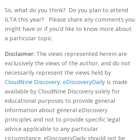
So, what do you think? Do you plan to attend
ILTA this year? Please share any comments you
might have or if you’d like to know more about
a particular topic.
Disclaimer:
The views represented herein are
exclusively the views of the author, and do not
necessarily represent the views held by
CloudNine Discovery
.
eDiscoveryDaily
is made
available by CloudNine Discovery solely for
educational purposes to provide general
information about general eDiscovery
principles and not to provide specific legal
advice applicable to any particular
circumstance. eDiscoveryDaily should not be