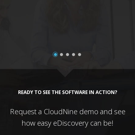
a
READY TO SEE THE SOFTWARE IN ACTION?
Request a CloudNine demo and see
how easy eDiscovery can be!