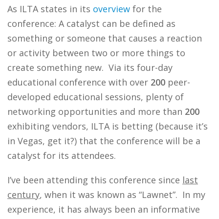
As ILTA states in its
overview
for the
conference: A catalyst can be defined as
something or someone that causes a reaction
or activity between two or more things to
create something new. Via its four-day
educational conference with over
200
peer-
developed educational sessions, plenty of
networking opportunities and more than
200
exhibiting vendors, ILTA is betting (because it’s
in Vegas, get it?) that the conference will be a
catalyst for its attendees.
I’ve been attending this conference since
last
century
, when it was known as “Lawnet”. In my
experience, it has always been an informative