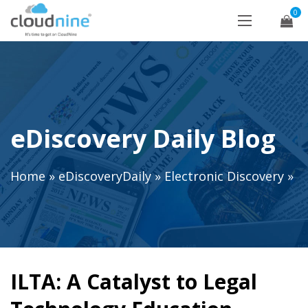
0
eDiscovery Daily Blog
Home
»
eDiscoveryDaily
»
Electronic Discovery
»
ILTA: A Catalyst to Legal