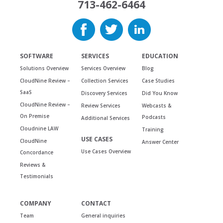
713-462-6464
SOFTWARE
SERVICES
EDUCATION
Solutions Overview
Services Overview
Blog
CloudNine Review –
Collection Services
Case Studies
SaaS
Discovery Services
Did You Know
CloudNine Review –
Review Services
Webcasts &
On Premise
Podcasts
Additional Services
Cloudnine LAW
Training
USE CASES
CloudNine
Answer Center
Use Cases Overview
Concordance
Reviews &
Testimonials
COMPANY
CONTACT
Team
General inquiries