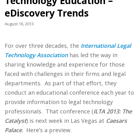
Technology Education –
eDiscovery Trends
August 16, 2013
For over three decades, the
International Legal
Technology Association
has led the way in
sharing knowledge and experience for those
faced with challenges in their firms and legal
departments. As part of that effort, they
conduct an educational conference each year to
provide information to legal technology
professionals. That conference (
ILTA 2013: The
Catalyst
) is next week in Las Vegas at
Caesars
Palace
. Here’s a preview.