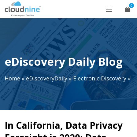
0
eDiscovery Daily Blog
Home
»
eDiscoveryDaily
»
Electronic Discovery
»
In California, Data Privacy