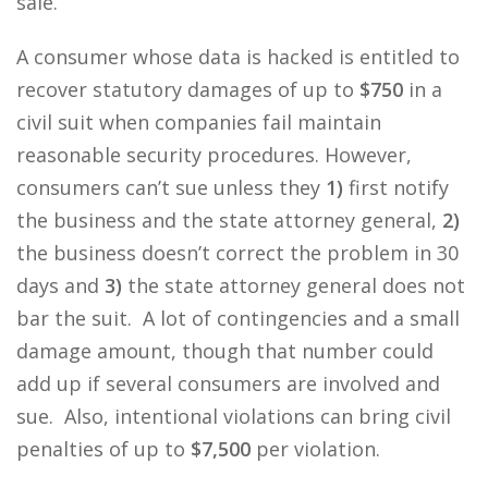
sale.
A consumer whose data is hacked is entitled to
recover statutory damages of up to
$750
in a
civil suit when companies fail maintain
reasonable security procedures. However,
consumers can’t sue unless they
1)
first notify
the business and the state attorney general,
2)
the business doesn’t correct the problem in 30
days and
3)
the state attorney general does not
bar the suit. A lot of contingencies and a small
damage amount, though that number could
add up if several consumers are involved and
sue. Also, intentional violations can bring civil
penalties of up to
$7,500
per violation.