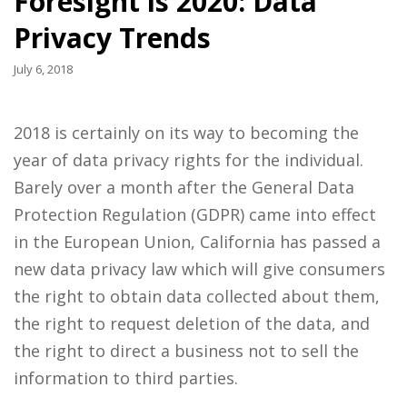
Foresight is 2020: Data
Privacy Trends
July 6, 2018
2018 is certainly on its way to becoming the
year of data privacy rights for the individual.
Barely over a month after the General Data
Protection Regulation (GDPR) came into effect
in the European Union, California has passed a
new data privacy law which will give consumers
the right to obtain data collected about them,
the right to request deletion of the data, and
the right to direct a business not to sell the
information to third parties.