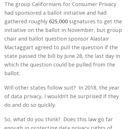
The group Californians for Consumer Privacy
had sponsored a ballot initiative and had
gathered roughly
625,000
signatures to get the
initiative on the ballot in November, but group
chair and ballot question sponsor Alastair
Mactaggart agreed to pull the question if the
state passed the bill by June 28, the last day in
which the question could be pulled from the
ballot.
Will other states follow suit? In 2018, the year
of data privacy, I wouldn’t be surprised if they
do and do so quickly.
So, what do you think? Does this law go far
enough in protecting data privacy rights of