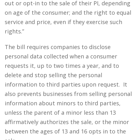
out or opt-in to the sale of their PI, depending
on age of the consumer; and the right to equal
service and price, even if they exercise such
rights.”
The bill requires companies to disclose
personal data collected when a consumer
requests it, up to two times a year, and to
delete and stop selling the personal
information to third parties upon request. It
also prevents businesses from selling personal
information about minors to third parties,
unless the parent of a minor less than 13
affirmatively authorizes the sale, or the minor
between the ages of 13 and 16 opts in to the