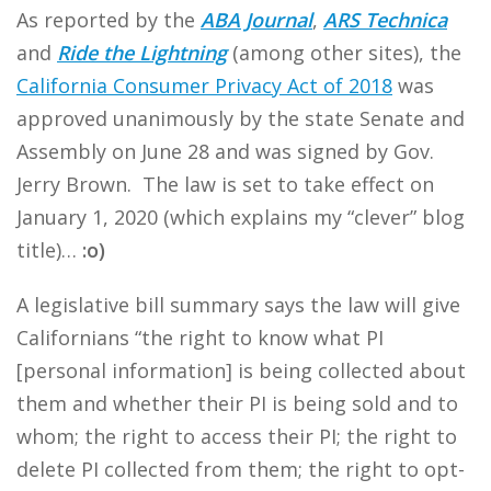
As reported by the
ABA Journal
,
ARS Technica
and
Ride the Lightning
(among other sites), the
California Consumer Privacy Act of 2018
was
approved unanimously by the state Senate and
Assembly on June 28 and was signed by Gov.
Jerry Brown. The law is set to take effect on
January 1, 2020 (which explains my “clever” blog
title)…
:o)
A legislative bill summary says the law will give
Californians “the right to know what PI
[personal information] is being collected about
them and whether their PI is being sold and to
whom; the right to access their PI; the right to
delete PI collected from them; the right to opt-