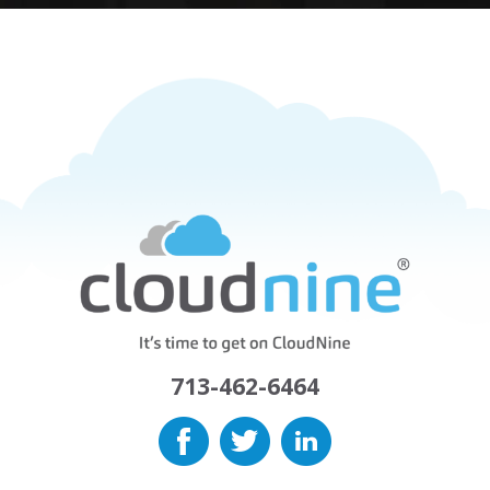
713-462-6464