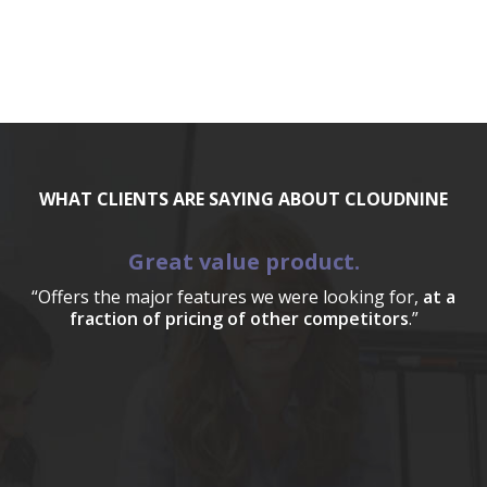
WHAT CLIENTS ARE SAYING ABOUT CLOUDNINE
Great value product.
“Offers the major features we were looking for,
at a
fraction of pricing of other competitors
.”
a