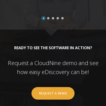
READY TO SEE THE SOFTWARE IN ACTION?
Request a CloudNine demo and see
how easy eDiscovery can be!
REQUEST A DEMO