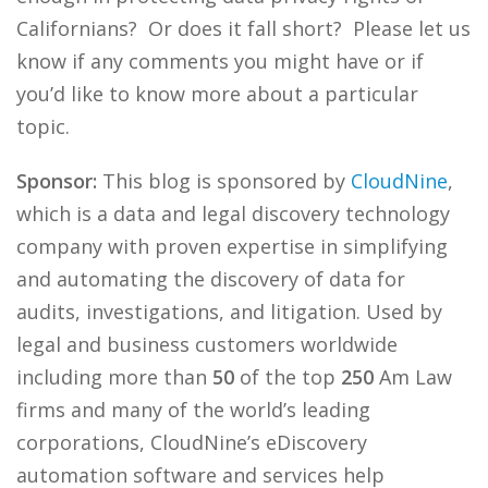
Californians? Or does it fall short? Please let us
know if any comments you might have or if
you’d like to know more about a particular
topic.
Sponsor:
This blog is sponsored by
CloudNine
,
which is a data and legal discovery technology
company with proven expertise in simplifying
and automating the discovery of data for
audits, investigations, and litigation. Used by
legal and business customers worldwide
including more than
50
of the top
250
Am Law
firms and many of the world’s leading
corporations, CloudNine’s eDiscovery
automation software and services help