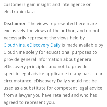
customers gain insight and intelligence on
electronic data.
Disclaimer:
The views represented herein are
exclusively the views of the author, and do not
necessarily represent the views held by
CloudNine
.
eDiscovery Daily
is made available by
CloudNine solely for educational purposes to
provide general information about general
eDiscovery principles and not to provide
specific legal advice applicable to any particular
circumstance. eDiscovery Daily should not be
used as a substitute for competent legal advice
from a lawyer you have retained and who has
agreed to represent you.