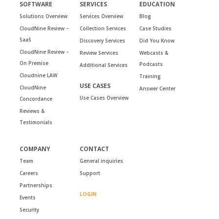
SOFTWARE
SERVICES
EDUCATION
Solutions Overview
Services Overview
Blog
CloudNine Review –
Collection Services
Case Studies
SaaS
Discovery Services
Did You Know
CloudNine Review –
Review Services
Webcasts &
On Premise
Podcasts
Additional Services
Cloudnine LAW
Training
USE CASES
CloudNine
Answer Center
Use Cases Overview
Concordance
Reviews &
Testimonials
COMPANY
CONTACT
Team
General inquiries
Careers
Support
Partnerships
LOGIN
Events
Security