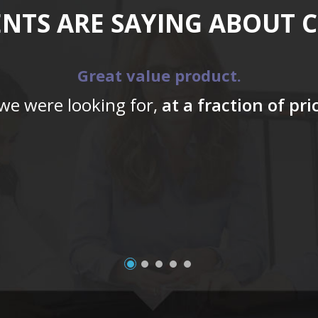
ENTS ARE SAYING ABOUT 
Great value product.
 we were looking for,
at a fraction of pr