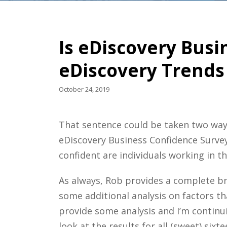
Is eDiscovery Busi
eDiscovery Trends
October 24, 2019
That sentence could be taken two way
eDiscovery Business Confidence Survey
confident are individuals working in t
As always, Rob provides a complete br
some additional analysis on factors t
provide some analysis and I’m continuin
look at the results for all (sweet) six