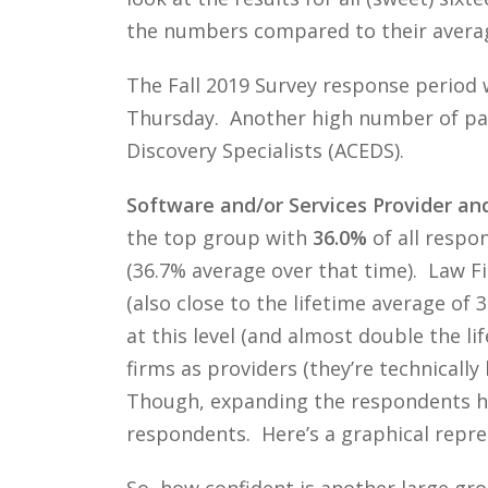
the numbers compared to their average
The Fall 2019 Survey response period 
Thursday. Another high number of part
Discovery Specialists (ACEDS).
Software and/or Services Provider an
the top group with
36.0%
of all respo
(36.7% average over that time). Law 
(also close to the lifetime average of
at this level (and almost double the l
firms as providers (they’re technicall
Though, expanding the respondents has
respondents. Here’s a graphical repres
So, how confident is another large gr