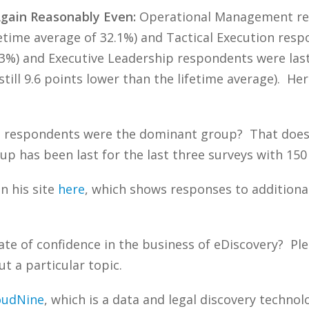
Again Reasonably Even:
Operational Management res
ifetime average of 32.1%) and Tactical Execution re
8.3%) and Executive Leadership respondents were las
still 9.6 points lower than the lifetime average). H
respondents were the dominant group? That doesn’
up has been last for the last three surveys with 15
n his site
here
, which shows responses to additiona
ate of confidence in the business of eDiscovery? 
t a particular topic.
oudNine
, which is a data and legal discovery techn