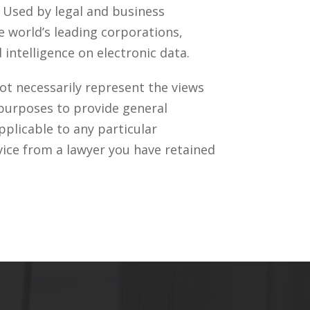
. Used by legal and business
 world’s leading corporations,
intelligence on electronic data.
ot necessarily represent the views
 purposes to provide general
pplicable to any particular
vice from a lawyer you have retained