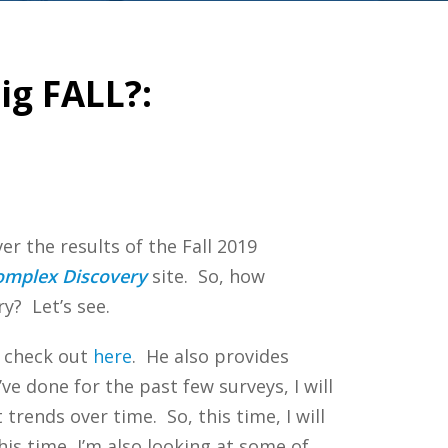
ig FALL?:
er the results of the Fall 2019
omplex Discovery
site. So, how
y? Let’s see.
n check out
here
. He also provides
I’ve done for the past few surveys, I will
trends over time. So, this time, I will
his time, I’m also looking at some of