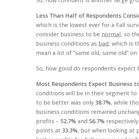
Less Than Half of Respondents Consi
which is the lowest ever for a Fall surv
consider business to be
normal
, so t
business conditions as
bad
, which is 
mean a lot of “same old, same old” on
So, how good do respondents expect b
Most Respondents Expect Business t
conditions will be in their segment t
to be better was only
38.7%
, while th
business conditions remained unchan
profits –
52.7%
and
56.7%
respectively
points at
33.3%
, but when looking at p