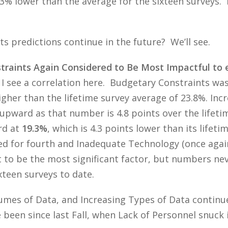
7.3% lower than the average for the sixteen surveys. 
ts predictions continue in the future? We’ll see.
aints Again Considered to Be Most Impactful to e
 I see a correlation here. Budgetary Constraints wa
higher than the lifetime survey average of 23.8%. In
upward as that number is 4.8 points over the lifeti
rd at
19.3%
, which is 4.3 points lower than its lifet
ed for fourth and Inadequate Technology (once agai
 to be the most significant factor, but numbers neve
ixteen surveys to date.
umes of Data, and Increasing Types of Data continue
 been since last Fall, when Lack of Personnel snuck i