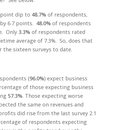
 point dip to
48.7%
of respondents,
 by 6.7 points.
48.0%
of respondents
e. Only
3.3%
of respondents rated
fetime average of 7.3%. So, does that
the sixteen surveys to date.
spondents (
96.0%
) expect business
ercentage of those expecting business
ing
57.3%
. Those expecting worse
xpected the same on revenues and
fits did rise from the last survey 2.1
percentage of respondents expecting