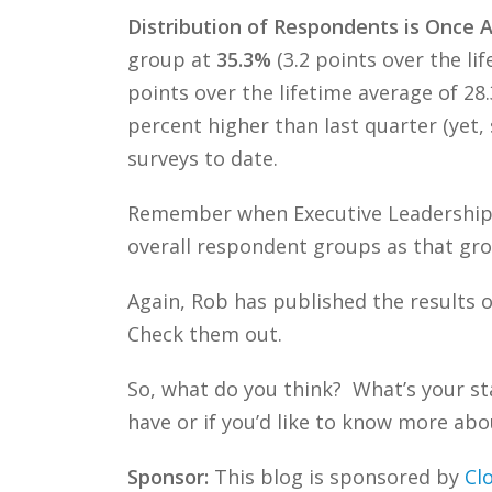
Distribution of Respondents is Once 
group at
35.3%
(3.2 points over the l
points over the lifetime average of 2
percent higher than last quarter (yet, 
surveys to date.
Remember when Executive Leadership 
overall respondent groups as that gro
Again, Rob has published the results o
Check them out.
So, what do you think? What’s your st
have or if you’d like to know more abou
Sponsor:
This blog is sponsored by
Cl