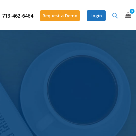
0
713-462-6464
Request a Demo
Login