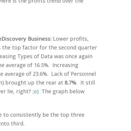
Here is the profits trend over the
Discovery Business:
Lower profits,
s the top factor for the second quarter
creasing Types of Data was once again
me average of 16.5%. Increasing
ime average of 23.6%. Lack of Personnel
n) brought up the rear at
8.7%
. It still
r lie, right?
;
o
)
The graph below
 to consistently be the top three
nto third.