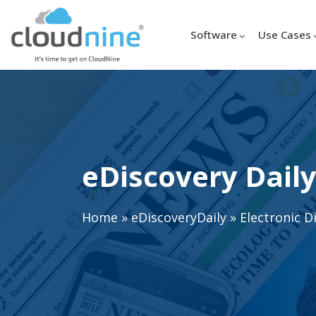
Software
Use Cases
eDiscovery Daily
Home
»
eDiscoveryDaily
»
Electronic D