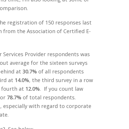
 comparison.
he registration of 150 responses last
from the Association of Certified E-
r Services Provider respondents was
bout average for the sixteen surveys
behind at
30.7%
of all respondents
ird at
14.0%
, the third survey in a row
n fourth at
12.0%
. If you count law
for
78.7%
of total respondents.
 especially with regard to corporate
ate.
ce? See below.