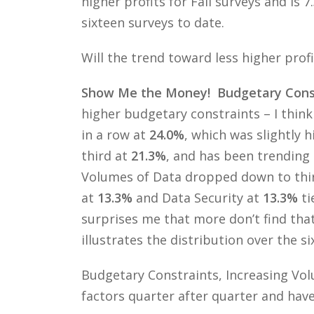
higher profits for Fall surveys and is 
sixteen surveys to date.
Will the trend toward less higher profi
Show Me the Money! Budgetary Constr
higher budgetary constraints – I think
in a row at
24.0%
, which was slightly 
third at
21.3%
, and has been trending 
Volumes of Data dropped down to thi
at
13.3%
and Data Security at
13.3%
ti
surprises me that more don’t find that
illustrates the distribution over the s
Budgetary Constraints, Increasing Vol
factors quarter after quarter and have