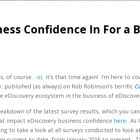
ness Confidence In For a B
s, of course.
:
o
)
It’s that time again! I’m here to cov
, published (as always) on Rob Robinson’s terrific
C
he eDiscovery ecosystem in the business of eDiscover
eakdown of the latest survey results, which you ca
hat impact eDiscovery business confidence
here
. As 
g to take a look at all surveys conducted to look at 
teen surveys to date, from January 2016 to present. T