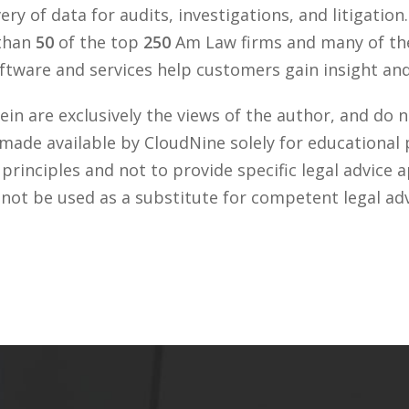
ry of data for audits, investigations, and litigation
 than
50
of the top
250
Am Law firms and many of the
tware and services help customers gain insight and 
n are exclusively the views of the author, and do n
 made available by CloudNine solely for educational
rinciples and not to provide specific legal advice a
 not be used as a substitute for competent legal ad