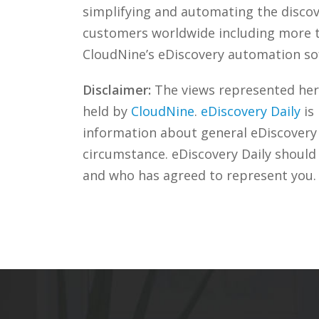
simplifying and automating the discove
customers worldwide including more
CloudNine’s eDiscovery automation sof
Disclaimer:
The views represented herei
held by
CloudNine
.
eDiscovery Daily
is
information about general eDiscovery p
circumstance. eDiscovery Daily should
and who has agreed to represent you.