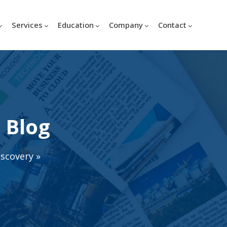
Services
Education
Company
Contact
 Blog
iscovery
»