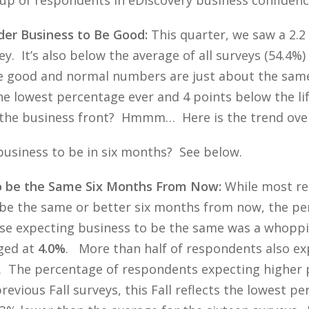
der Business to Be Good:
This quarter, we saw a 2.2
ey. It’s also below the average of all surveys (54.4%)
he good and normal numbers are just about the sam
the lowest percentage ever and 4 points below the li
 the business front? Hmmm… Here is the trend over 
usiness to be in six months? See below.
o be the Same Six Months From Now:
While most re
o be the same or better six months from now, the p
ose expecting business to be the same was a whopp
ged at
4.0%
. More than half of respondents also e
. The percentage of respondents expecting higher pro
revious Fall surveys, this Fall reflects the lowest 