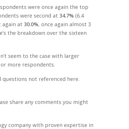
pondents were once again the top
spondents were second at
34.7%
(6.4
t again at
30.0%
, once again almost 3
ere’s the breakdown over the sixteen
t seem to the case with larger
0 or more respondents.
l questions not referenced here.
Please share any comments you might
ology company with proven expertise in