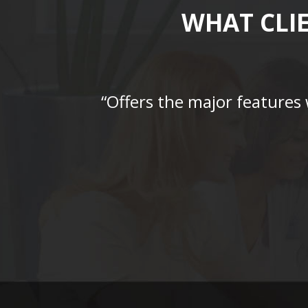
WHAT CLI
“Offers the major features