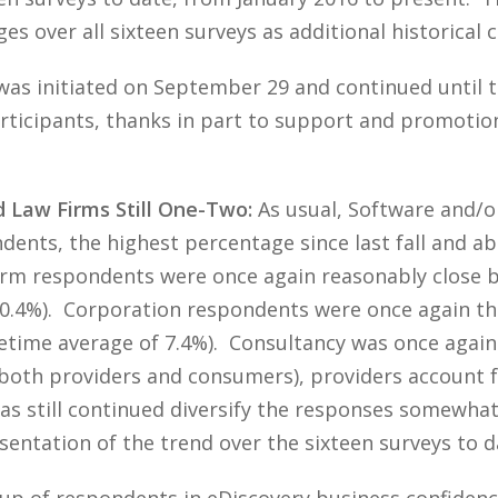
s over all sixteen surveys as additional historical
was initiated on September 29 and continued until t
icipants, thanks in part to support and promotion 
d Law Firms Still One-Two:
As usual, Software and/o
ndents, the highest percentage since last fall and a
Firm respondents were once again reasonably close 
 30.4%). Corporation respondents were once again th
ifetime average of 7.4%). Consultancy was once agai
y both providers and consumers), providers account 
 still continued diversify the responses somewhat,
entation of the trend over the sixteen surveys to d
oup of respondents in eDiscovery business confiden