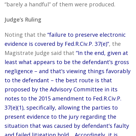
“barely a handful” of them were produced.
Judge’s Ruling
Noting that the
“failure to preserve electronic
evidence is covered by Fed.R.Civ.P. 37(e)”
, the
Magistrate Judge said that
“In the end, given at
least what appears to be the defendant’s gross
negligence – and that’s viewing things favorably
to the defendant – the best route is that
proposed by the Advisory Committee in its
notes to the 2015 amendment to Fed.R.Civ.P.
37(e)(1), specifically, allowing the parties to
present evidence to the jury regarding the
situation that was caused by defendant’s faulty
and failed litigation hold… Accordingly, it is