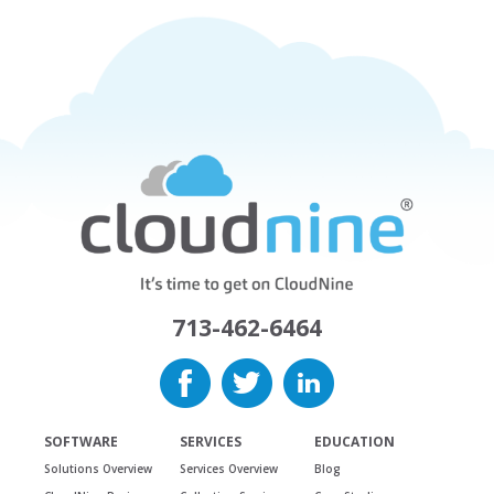
713-462-6464
SOFTWARE
SERVICES
EDUCATION
Solutions Overview
Services Overview
Blog