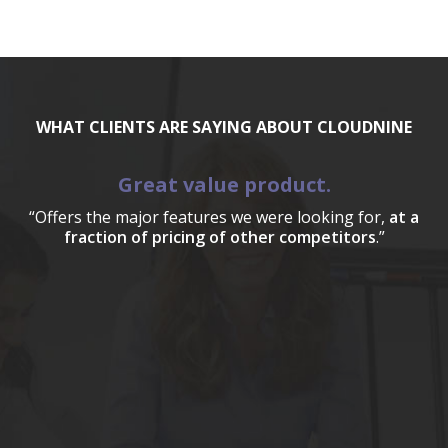
WHAT CLIENTS ARE SAYING ABOUT CLOUDNINE
Great value product.
“Offers the major features we were looking for,
at a
fraction of pricing of other competitors
.”
a