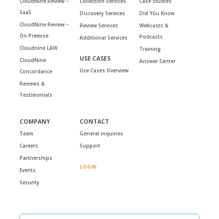
CloudNine Review –
Collection Services
Case Studies
SaaS
Discovery Services
Did You Know
CloudNine Review –
Review Services
Webcasts &
On Premise
Podcasts
Additional Services
Cloudnine LAW
Training
USE CASES
CloudNine
Answer Center
Use Cases Overview
Concordance
Reviews &
Testimonials
COMPANY
CONTACT
Team
General inquiries
Careers
Support
Partnerships
LOGIN
Events
Security