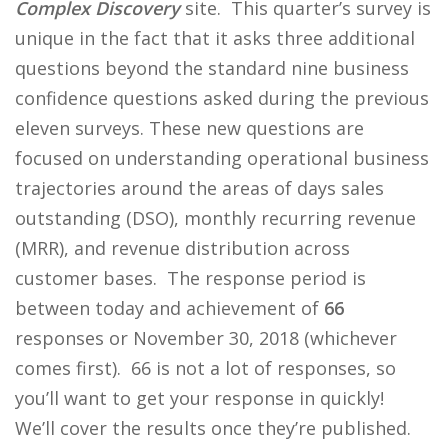
Complex Discovery
site. This quarter’s survey is
unique in the fact that it asks three additional
questions beyond the standard nine business
confidence questions asked during the previous
eleven surveys. These new questions are
focused on understanding operational business
trajectories around the areas of days sales
outstanding (DSO), monthly recurring revenue
(MRR), and revenue distribution across
customer bases. The response period is
between today and achievement of
66
responses or November 30, 2018 (whichever
comes first). 66 is not a lot of responses, so
you’ll want to get your response in quickly!
We’ll cover the results once they’re published.