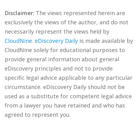
Disclaimer:
The views represented herein are
exclusively the views of the author, and do not
necessarily represent the views held by
CloudNine
.
eDiscovery Daily
is made available by
CloudNine solely for educational purposes to
provide general information about general
eDiscovery principles and not to provide
specific legal advice applicable to any particular
circumstance. eDiscovery Daily should not be
used as a substitute for competent legal advice
from a lawyer you have retained and who has
agreed to represent you.