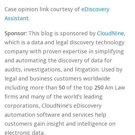
Case opinion link courtesy of
eDiscovery
Assistant
.
Sponsor:
This blog is sponsored by
CloudNine
,
which is a data and legal discovery technology
company with proven expertise in simplifying
and automating the discovery of data for
audits, investigations, and litigation. Used by
legal and business customers worldwide
including more than
50
of the top
250
Am Law
firms and many of the world’s leading
corporations, CloudNine’s eDiscovery
automation software and services help
customers gain insight and intelligence on
electronic data.