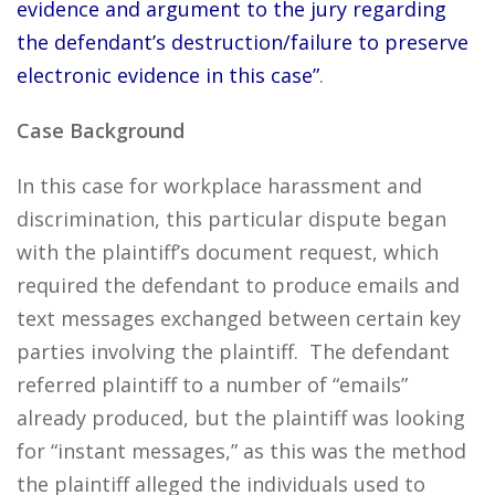
evidence and argument to the jury regarding
the defendant’s destruction/failure to preserve
electronic evidence in this case”
.
Case Background
In this case for workplace harassment and
discrimination, this particular dispute began
with the plaintiff’s document request, which
required the defendant to produce emails and
text messages exchanged between certain key
parties involving the plaintiff. The defendant
referred plaintiff to a number of “emails”
already produced, but the plaintiff was looking
for “instant messages,” as this was the method
the plaintiff alleged the individuals used to