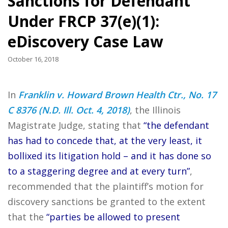
Sanctions for Defendant
Under FRCP 37(e)(1):
eDiscovery Case Law
October 16, 2018
In
Franklin v. Howard Brown Health Ctr., No. 17
C 8376 (N.D. Ill. Oct. 4, 2018)
, the Illinois
Magistrate Judge, stating that
“the defendant
has had to concede that, at the very least, it
bollixed its litigation hold – and it has done so
to a staggering degree and at every turn”
,
recommended that the plaintiff’s motion for
discovery sanctions be granted to the extent
that the
“parties be allowed to present