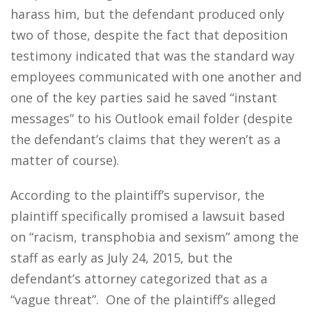
harass him, but the defendant produced only
two of those, despite the fact that deposition
testimony indicated that was the standard way
employees communicated with one another and
one of the key parties said he saved “instant
messages” to his Outlook email folder (despite
the defendant’s claims that they weren’t as a
matter of course).
According to the plaintiff’s supervisor, the
plaintiff specifically promised a lawsuit based
on “racism, transphobia and sexism” among the
staff as early as July 24, 2015, but the
defendant’s attorney categorized that as a
“vague threat”. One of the plaintiff’s alleged