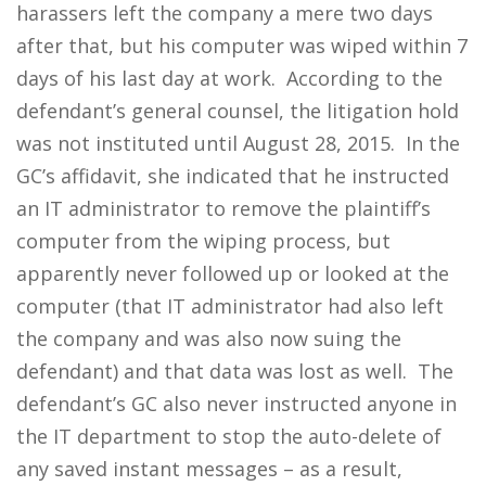
harassers left the company a mere two days
after that, but his computer was wiped within 7
days of his last day at work. According to the
defendant’s general counsel, the litigation hold
was not instituted until August 28, 2015. In the
GC’s affidavit, she indicated that he instructed
an IT administrator to remove the plaintiff’s
computer from the wiping process, but
apparently never followed up or looked at the
computer (that IT administrator had also left
the company and was also now suing the
defendant) and that data was lost as well. The
defendant’s GC also never instructed anyone in
the IT department to stop the auto-delete of
any saved instant messages – as a result,