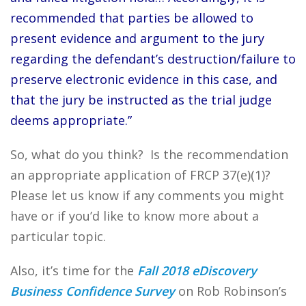
recommended that parties be allowed to
present evidence and argument to the jury
regarding the defendant’s destruction/failure to
preserve electronic evidence in this case, and
that the jury be instructed as the trial judge
deems appropriate.”
So, what do you think? Is the recommendation
an appropriate application of FRCP 37(e)(1)?
Please let us know if any comments you might
have or if you’d like to know more about a
particular topic.
Also, it’s time for the
Fall 2018 eDiscovery
Business Confidence Survey
on Rob Robinson’s