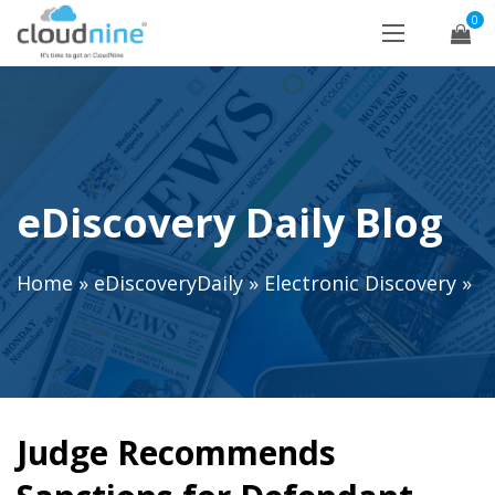
0
eDiscovery Daily Blog
Home
»
eDiscoveryDaily
»
Electronic Discovery
»
Judge Recommends