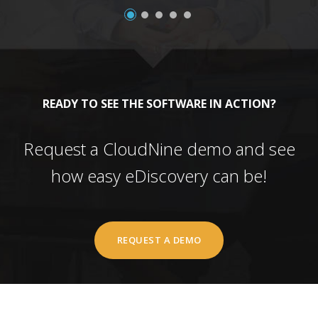
READY TO SEE THE SOFTWARE IN ACTION?
Request a CloudNine demo and see
how easy eDiscovery can be!
REQUEST A DEMO