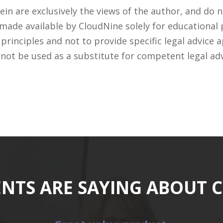
n are exclusively the views of the author, and do n
 made available by CloudNine solely for educational
rinciples and not to provide specific legal advice a
 not be used as a substitute for competent legal ad
ENTS ARE SAYING ABOUT 