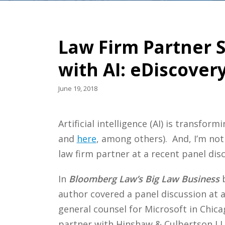
Law Firm Partner 
with AI: eDiscover
June 19, 2018
Artificial intelligence (AI) is transf
and
here
, among others). And, I’m not
law firm partner at a recent panel discu
In
Bloomberg Law’s Big Law Business
b
author covered a panel discussion at 
general counsel for Microsoft in Chica
partner with Hinshaw & Culbertson L