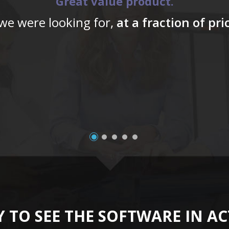
Great value product.
 we were looking for,
at a fraction of pr
 TO SEE THE SOFTWARE IN A