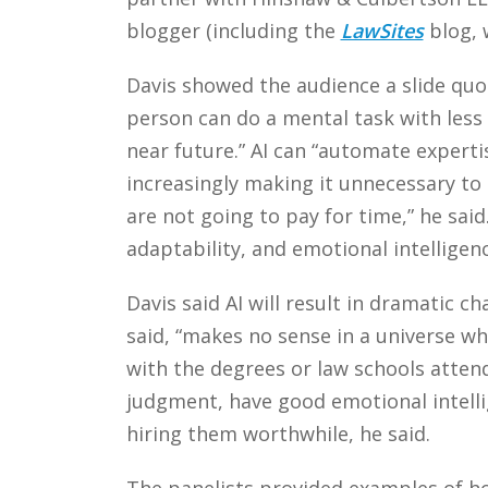
blogger (including the
LawSites
blog, 
Davis showed the audience a slide quot
person can do a mental task with less
near future.” AI can “automate expert
increasingly making it unnecessary to 
are not going to pay for time,” he said
adaptability, and emotional intelligenc
Davis said AI will result in dramatic c
said, “makes no sense in a universe w
with the degrees or law schools atte
judgment, have good emotional intell
hiring them worthwhile, he said.
The panelists provided examples of how 