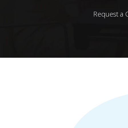
Request a 