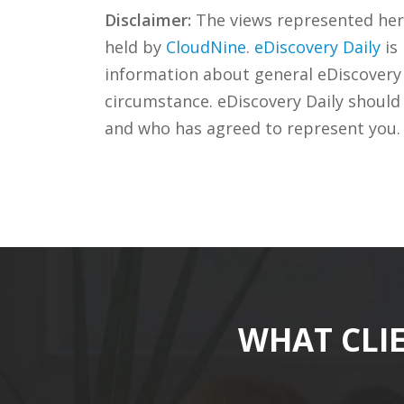
Disclaimer:
The views represented herei
held by
CloudNine
.
eDiscovery Daily
is
information about general eDiscovery p
circumstance. eDiscovery Daily should
and who has agreed to represent you.
WHAT CLI