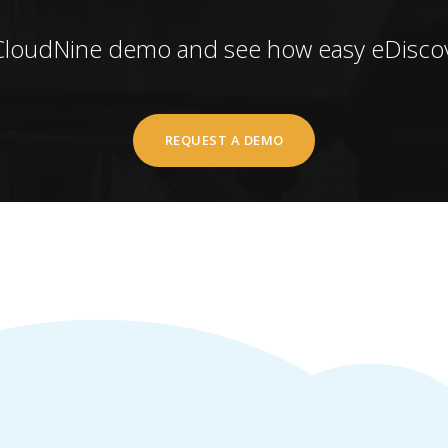
CloudNine demo and see how easy eDiscov
REQUEST A DEMO