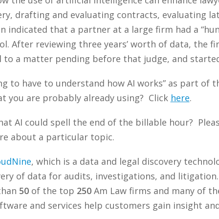
y, drafting and evaluating contracts, evaluating la
 indicated that a partner at a large firm had a “hun
ol. After reviewing three years’ worth of data, the f
l to a matter pending before that judge, and starte
ing to have to understand how AI works” as part of 
t you are probably already using? Click
here
.
at AI could spell the end of the billable hour? Ple
re about a particular topic.
oudNine
, which is a data and legal discovery techn
ry of data for audits, investigations, and litigation
 than
50
of the top
250
Am Law firms and many of the
tware and services help customers gain insight and 