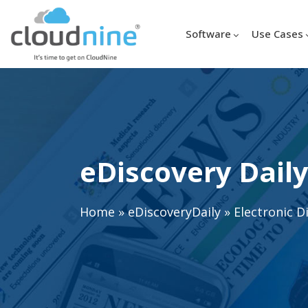
Software
Use Cases
eDiscovery Daily
Home
»
eDiscoveryDaily
»
Electronic D