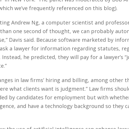
which we’ve frequently referenced on this blog).
ing Andrew Ng, a computer scientist and professor a
 than one second of thought, we can probably automa
ise,” Davis said. Because software marketed by inf
ask a lawyer for information regarding statutes, reg
. Instead, he predicted, they will pay for a lawyer’s 
e.”
hanges in law firms’ hiring and billing, among other t
here what clients want is judgment.” Law firms shou
nded by candidates for employment but with whether
igence, and have a technology background so they c
the use of artificial intelligence can enhance lawyer