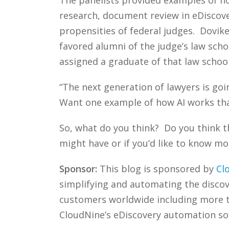
research, document review in eDiscover
propensities of federal judges. Doviken
favored alumni of the judge’s law scho
assigned a graduate of that law schoo
“The next generation of lawyers is go
Want one example of how AI works tha
So, what do you think? Do you think th
might have or if you’d like to know mo
Sponsor:
This blog is sponsored by
Cl
simplifying and automating the discove
customers worldwide including more
CloudNine’s eDiscovery automation sof