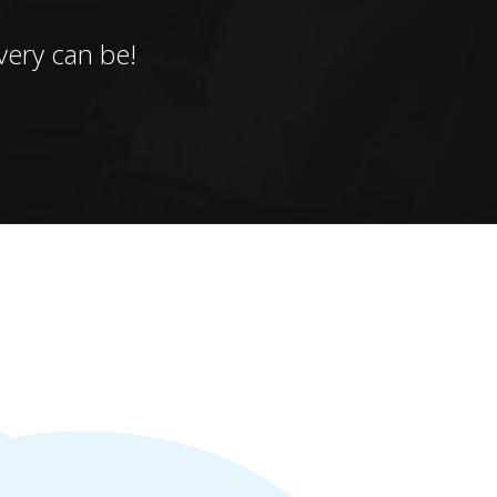
ery can be!