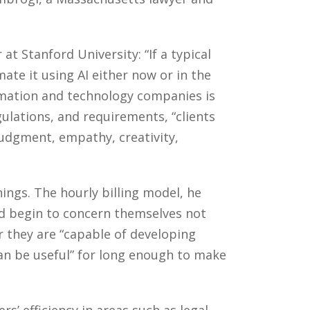
t Stanford University: “If a typical
te it using AI either now or in the
ormation and technology companies is
ulations, and requirements, “clients
“judgment, empathy, creativity,
hings. The hourly billing model, he
ld begin to concern themselves not
 they are “capable of developing
an be useful” for long enough to make
s’ efficiency in areas such as legal