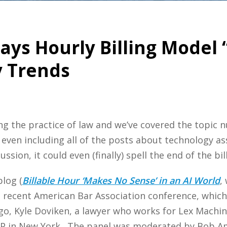
Says Hourly Billing Model
y Trends
orming the practice of law and we’ve covered the topi
 even including all of the posts about technology as
ssion, it could even (finally) spell the end of the bil
log (
Billable Hour ‘Makes No Sense’ in an AI World
,
a recent American Bar Association conference, which
go, Kyle Doviken, a lawyer who works for Lex Machina
LP in New York. The panel was moderated by Bob A