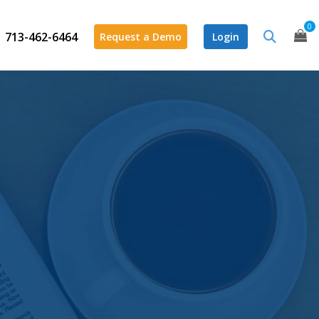
0
713-462-6464
Request a Demo
Login