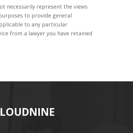
ot necessarily represent the views
 purposes to provide general
pplicable to any particular
vice from a lawyer you have retained
CLOUDNINE