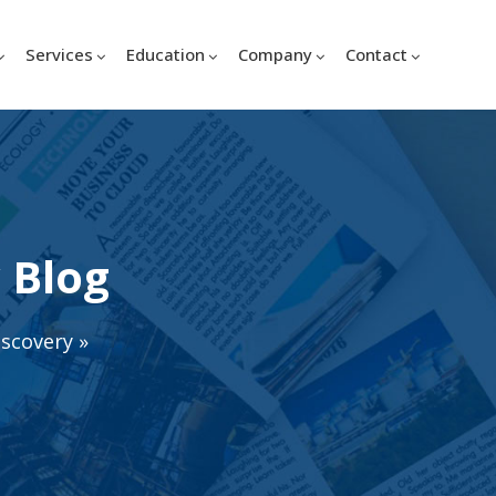
Services
Education
Company
Contact
 Blog
iscovery
»