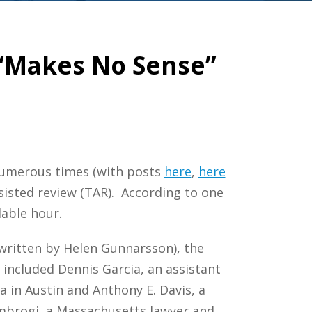
 “Makes No Sense”
c numerous times (with posts
here
,
here
sisted review (TAR). According to one
lable hour.
 written by Helen Gunnarsson), the
 included Dennis Garcia, an assistant
 in Austin and Anthony E. Davis, a
mbrogi, a Massachusetts lawyer and