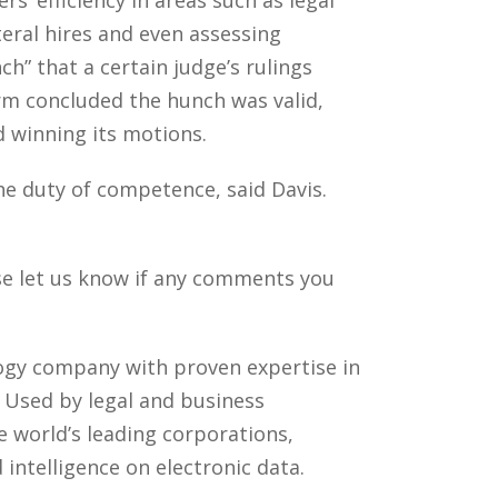
teral hires and even assessing
ch” that a certain judge’s rulings
irm concluded the hunch was valid,
d winning its motions.
the duty of competence, said Davis.
ase let us know if any comments you
ology company with proven expertise in
. Used by legal and business
 world’s leading corporations,
intelligence on electronic data.