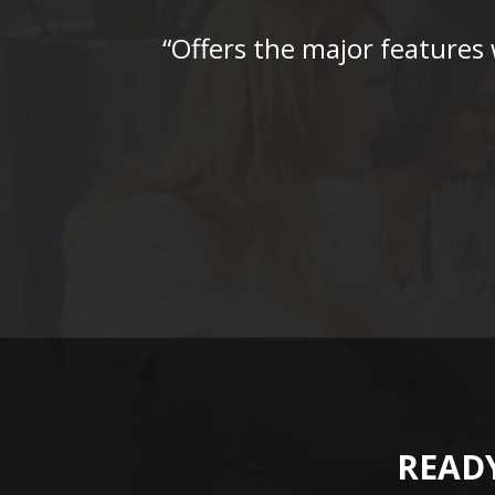
“Offers the major features
READY