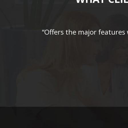
“Offers the major features