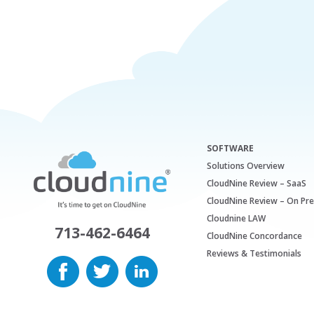
SOFTWARE
Solutions Overview
CloudNine Review – SaaS
CloudNine Review – On Pr
Cloudnine LAW
713-462-6464
CloudNine Concordance
Reviews & Testimonials