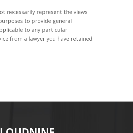
ot necessarily represent the views
 purposes to provide general
pplicable to any particular
vice from a lawyer you have retained
CLOUDNINE