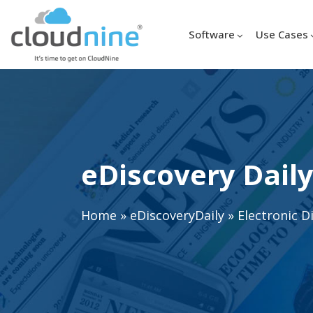
Software
Use Cases
eDiscovery Daily
Home
»
eDiscoveryDaily
»
Electronic D