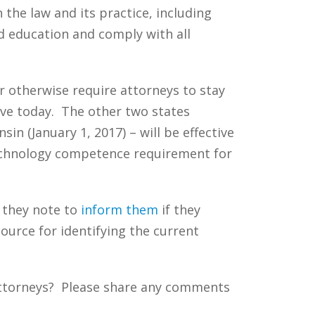
 the law and its practice, including
d education and comply with all
 otherwise require attorneys to stay
ive today. The other two states
n (January 1, 2017) – will be effective
 technology competence requirement for
t they note to
inform them
if they
ource for identifying the current
attorneys? Please share any comments