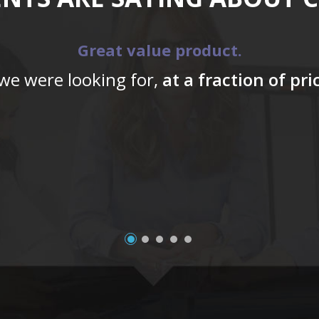
Great value product.
 we were looking for,
at a fraction of pr