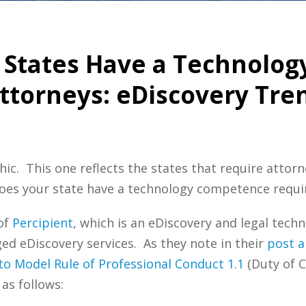
e States Have a Technolo
ttorneys: eDiscovery Tre
hic. This one reflects the states that require attor
Does your state have a technology competence requi
 of
Percipient
, which is an eDiscovery and legal tec
 eDiscovery services. As they note in their
post a
o Model Rule of Professional Conduct 1.1
(Duty of 
as follows: