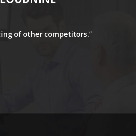
icing of other competitors
.”
“…The tag
for a firs