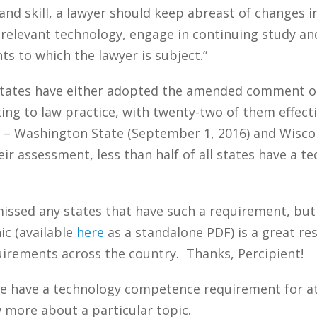
nd skill, a lawyer should keep abreast of changes in
h relevant technology, engage in continuing study an
s to which the lawyer is subject.”
 states have either adopted the amended comment or
ing to law practice, with twenty-two of them effect
 – Washington State (September 1, 2016) and Wisconsi
eir assessment, less than half of all states have a
 missed any states that have such a requirement, bu
ic (available
here
as a standalone PDF) is a great res
irements across the country. Thanks, Percipient!
te have a technology competence requirement for 
w more about a particular topic.