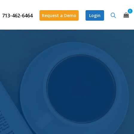
0
713-462-6464
Request a Demo
Login