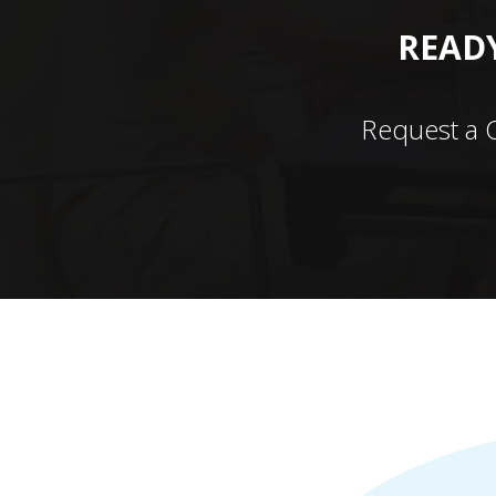
READY
Request a 