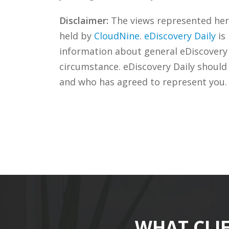
Disclaimer:
The views represented herei
held by
CloudNine
.
eDiscovery Daily
is
information about general eDiscovery p
circumstance. eDiscovery Daily should
and who has agreed to represent you.
WHAT CLI