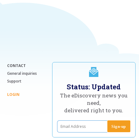
CONTACT
General inquiries
Support
Status: Updated
LOGIN
The eDiscovery news you
need,
delivered right to you.