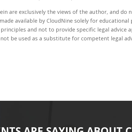
n are exclusively the views of the author, and do n
 made available by CloudNine solely for educational
rinciples and not to provide specific legal advice a
 not be used as a substitute for competent legal ad
ENTS ARE SAYING ABOUT 