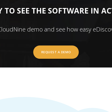
 TO SEE THE SOFTWARE IN A
CloudNine demo and see how easy eDiscov
REQUEST A DEMO