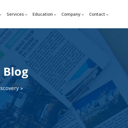
Services
Education
Company
Contact
 Blog
iscovery
»