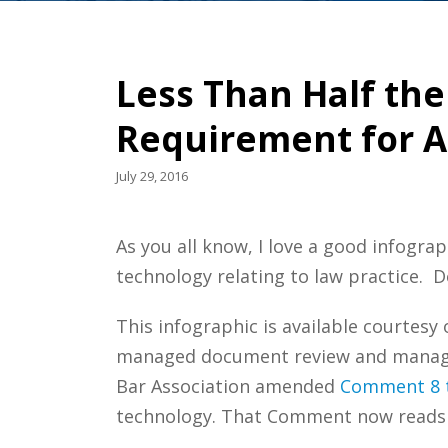
Less Than Half th
Requirement for A
July 29, 2016
As you all know, I love a good infograp
technology relating to law practice. 
This infographic is available courtesy
managed document review and managed
Bar Association amended
Comment 8 t
technology. That Comment now reads 