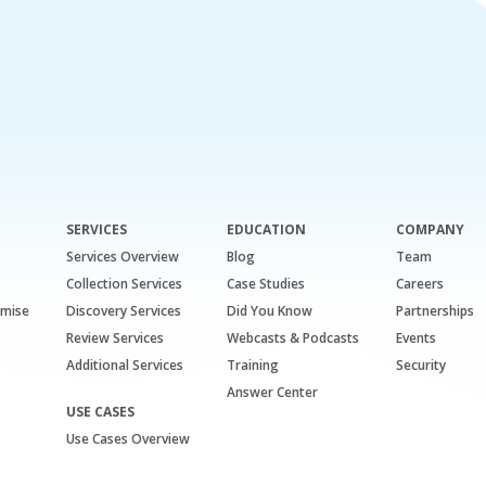
SERVICES
EDUCATION
COMPANY
Services Overview
Blog
Team
Collection Services
Case Studies
Careers
emise
Discovery Services
Did You Know
Partnerships
Review Services
Webcasts & Podcasts
Events
Additional Services
Training
Security
Answer Center
USE CASES
Use Cases Overview