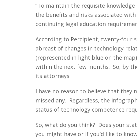
“To maintain the requisite knowledge a
the benefits and risks associated wit
continuing legal education requirement
According to Percipient, twenty-four
abreast of changes in technology relat
(represented in light blue on the map)
within the next few months. So, by th
its attorneys.
I have no reason to believe that they
missed any. Regardless, the infograph
status of technology competence requ
So, what do you think? Does your sta
you might have or if you’d like to kno