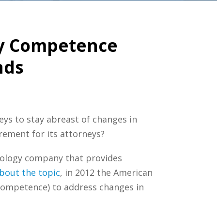
gy Competence
nds
neys to stay abreast of changes in
rement for its attorneys?
hnology company that provides
bout the topic
, in 2012 the American
Competence) to address changes in