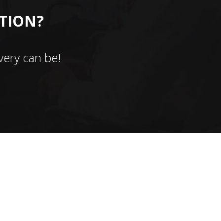
CTION?
ery can be!