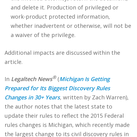
and delete it. Production of privileged or
work-product protected information,
whether inadvertent or otherwise, will not be
a waiver of the privilege.
Additional impacts are discussed within the
article.
®
In
Legaltech News
(
Michigan Is Getting
Prepared for Its Biggest Discovery Rules
Changes in 30+ Years
, written by Zach Warren),
the author notes that the latest state to
update their rules to reflect the 2015 Federal
rules changes is Michigan, which recently made
the largest change to its civil discovery rules in