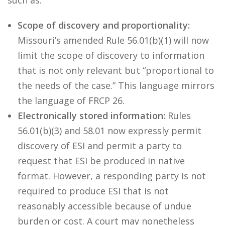
such as:
Scope of discovery and proportionality:
Missouri’s amended Rule 56.01(b)(1) will now
limit the scope of discovery to information
that is not only relevant but “proportional to
the needs of the case.” This language mirrors
the language of FRCP 26.
Electronically stored information:
Rules
56.01(b)(3) and 58.01 now expressly permit
discovery of ESI and permit a party to
request that ESI be produced in native
format. However, a responding party is not
required to produce ESI that is not
reasonably accessible because of undue
burden or cost. A court may nonetheless