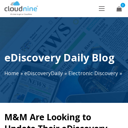
0
eDiscovery Daily Blog
Home
»
eDiscoveryDaily
»
Electronic Discovery
»
M&M Are Looking to