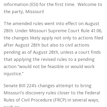
information (ESI) for the first time. Welcome to
the party, Missouri!
The amended rules went into effect on August
28th. Under Missouri Supreme Court Rule 41.06,
the changes likely apply not only to actions filed
after August 28th but also to civil actions
pending as of August 28th, unless a court finds
that applying the revised rules to a pending
action “would not be feasible or would work
injustice.”
Senate Bill 224’s changes attempt to bring
Missouri’s discovery rules closer to the Federal
Rules of Civil Procedure (FRCP) in several ways,