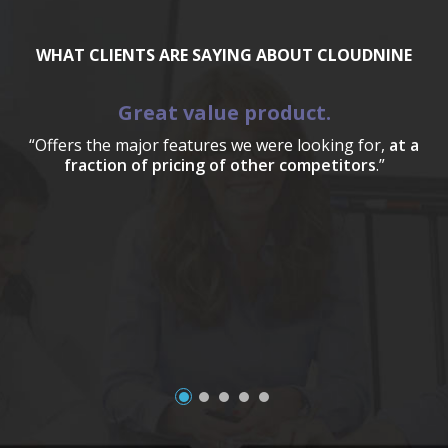
WHAT CLIENTS ARE SAYING ABOUT CLOUDNINE
Great value product.
“Offers the major features we were looking for,
at a
fraction of pricing of other competitors
.”
a