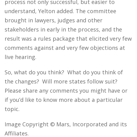
process not only successful, but easier to
understand, Yelton added. The committee
brought in lawyers, judges and other
stakeholders in early in the process, and the
result was a rules package that elicited very few
comments against and very few objections at
live hearing.
So, what do you think? What do you think of
the changes? Will more states follow suit?
Please share any comments you might have or
if you’d like to know more about a particular
topic.
Image Copyright © Mars, Incorporated and its
Affiliates.