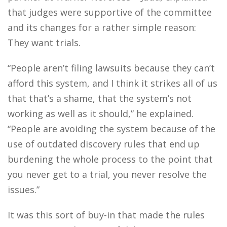
that judges were supportive of the committee
and its changes for a rather simple reason:
They want trials.
“People aren’t filing lawsuits because they can’t
afford this system, and I think it strikes all of us
that that’s a shame, that the system’s not
working as well as it should,” he explained.
“People are avoiding the system because of the
use of outdated discovery rules that end up
burdening the whole process to the point that
you never get to a trial, you never resolve the
issues.”
It was this sort of buy-in that made the rules