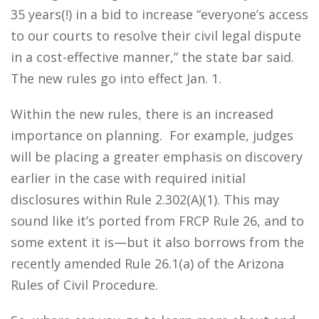
35 years(!) in a bid to increase “everyone’s access
to our courts to resolve their civil legal dispute
in a cost-effective manner,” the state bar said.
The new rules go into effect Jan. 1.
Within the new rules, there is an increased
importance on planning. For example, judges
will be placing a greater emphasis on discovery
earlier in the case with required initial
disclosures within Rule 2.302(A)(1). This may
sound like it’s ported from FRCP Rule 26, and to
some extent it is—but it also borrows from the
recently amended Rule 26.1(a) of the Arizona
Rules of Civil Procedure.