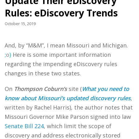
Update Their eDiscovery
Rules: eDiscovery Trends
October 15, 2019
And, by “M&M”, I mean Missouri and Michigan.
;
o
)
Here is some important information
regarding the impending eDiscovery rules
changes in these two states.
On
Thompson Coburn’s
site (
What you need to
know about Missouri’s updated discovery rules
,
written by Rachel Harris), the author notes that
Missouri Governor Mike Parson signed into law
Senate Bill 224
, which limit the scope of
discovery and address electronically stored