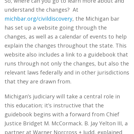
So, where can you go to learn more about and
understand the changes? At
michbar.org/civildiscovery
, the Michigan bar
has set up a website going through the
changes, as well as a calendar of events to help
explain the changes throughout the state. This
website also includes a link to a guidebook that
runs through not only the changes, but also the
relevant laws federally and in other jurisdictions
that they are drawn from.
Michigan’s judiciary will take a central role in
this education; it’s instructive that the
guidebook begins with a forward from Chief
Justice Bridget M. McCormack. B. Jay Yelton III, a
partner at Warner Norcross + Judd, explained