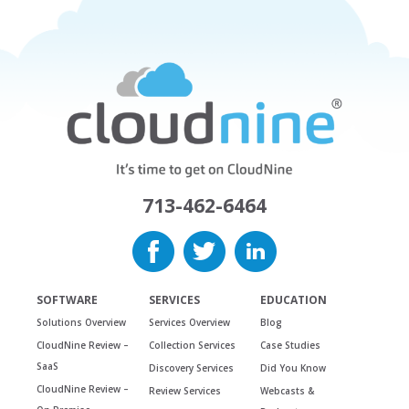
713-462-6464
SOFTWARE
SERVICES
EDUCATION
Solutions Overview
Services Overview
Blog
CloudNine Review –
Collection Services
Case Studies
SaaS
Discovery Services
Did You Know
CloudNine Review –
Review Services
Webcasts &