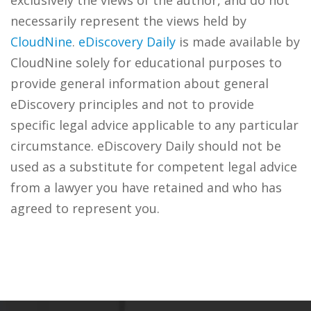
exclusively the views of the author, and do not
necessarily represent the views held by
CloudNine
.
eDiscovery Daily
is made available by
CloudNine solely for educational purposes to
provide general information about general
eDiscovery principles and not to provide
specific legal advice applicable to any particular
circumstance. eDiscovery Daily should not be
used as a substitute for competent legal advice
from a lawyer you have retained and who has
agreed to represent you.