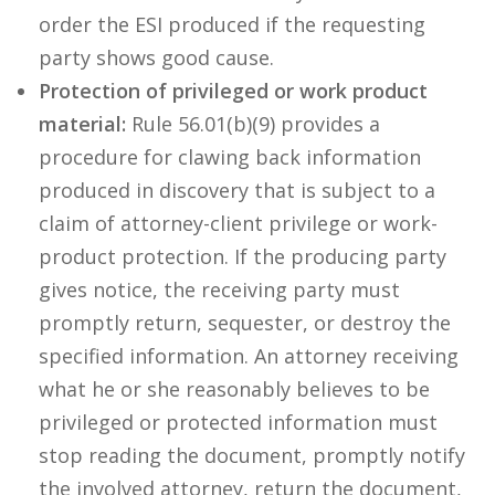
order the ESI produced if the requesting
party shows good cause.
Protection of privileged or work product
material:
Rule 56.01(b)(9) provides a
procedure for clawing back information
produced in discovery that is subject to a
claim of attorney-client privilege or work-
product protection. If the producing party
gives notice, the receiving party must
promptly return, sequester, or destroy the
specified information. An attorney receiving
what he or she reasonably believes to be
privileged or protected information must
stop reading the document, promptly notify
the involved attorney, return the document,