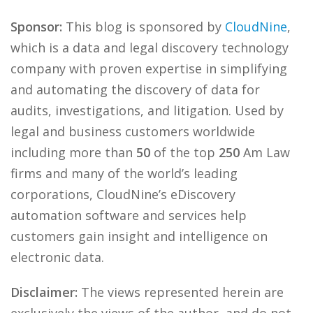
Sponsor:
This blog is sponsored by
CloudNine
,
which is a data and legal discovery technology
company with proven expertise in simplifying
and automating the discovery of data for
audits, investigations, and litigation. Used by
legal and business customers worldwide
including more than
50
of the top
250
Am Law
firms and many of the world’s leading
corporations, CloudNine’s eDiscovery
automation software and services help
customers gain insight and intelligence on
electronic data.
Disclaimer:
The views represented herein are