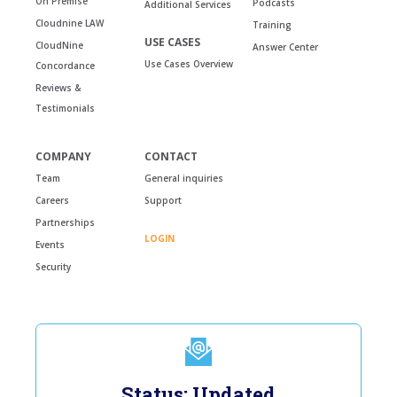
On Premise
Podcasts
Additional Services
Cloudnine LAW
Training
USE CASES
CloudNine
Answer Center
Use Cases Overview
Concordance
Reviews &
Testimonials
COMPANY
CONTACT
Team
General inquiries
Careers
Support
Partnerships
LOGIN
Events
Security
Status: Updated