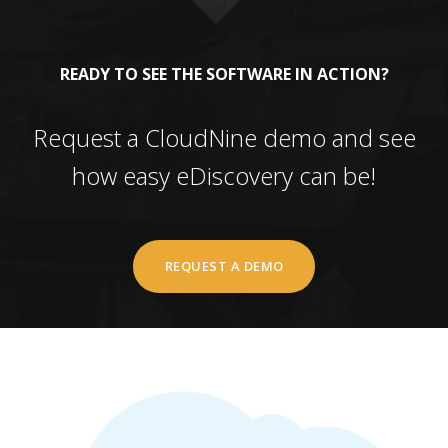
READY TO SEE THE SOFTWARE IN ACTION?
Request a CloudNine demo and see
how easy eDiscovery can be!
REQUEST A DEMO