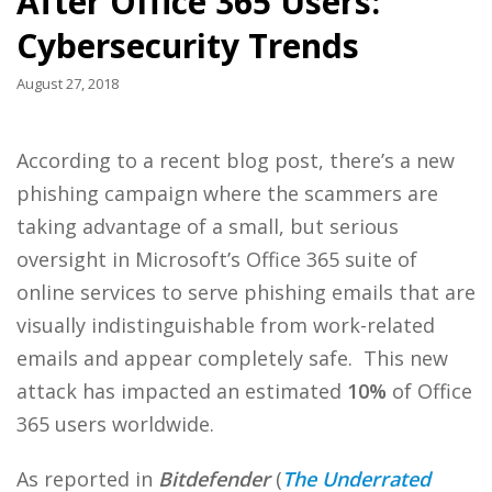
After Office 365 Users:
Cybersecurity Trends
August 27, 2018
According to a recent blog post, there’s a new
phishing campaign where the scammers are
taking advantage of a small, but serious
oversight in Microsoft’s Office 365 suite of
online services to serve phishing emails that are
visually indistinguishable from work-related
emails and appear completely safe. This new
attack has impacted an estimated
10%
of Office
365 users worldwide.
As reported in
Bitdefender
(
The Underrated