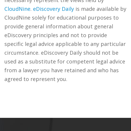
necessarily represent the views held by
CloudNine
.
eDiscovery Daily
is made available by
CloudNine solely for educational purposes to
provide general information about general
eDiscovery principles and not to provide
specific legal advice applicable to any particular
circumstance. eDiscovery Daily should not be
used as a substitute for competent legal advice
from a lawyer you have retained and who has
agreed to represent you.