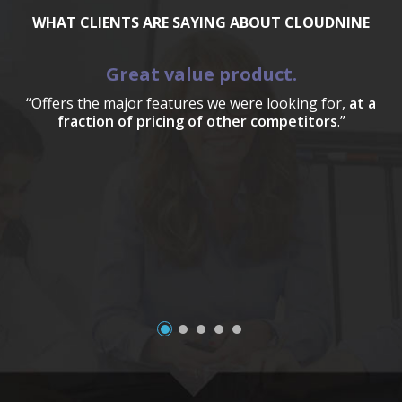
WHAT CLIENTS ARE SAYING ABOUT CLOUDNINE
Great value product.
“Offers the major features we were looking for,
at a
fraction of pricing of other competitors
.”
a