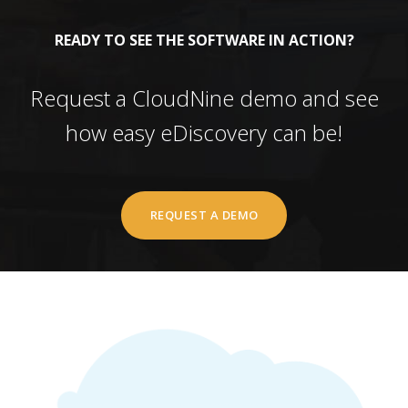
READY TO SEE THE SOFTWARE IN ACTION?
Request a CloudNine demo and see
how easy eDiscovery can be!
REQUEST A DEMO