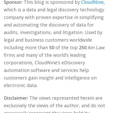
Sponsor:
This blog is sponsored by
CloudNine
,
which is a data and legal discovery technology
company with proven expertise in simplifying
and automating the discovery of data for
audits, investigations, and litigation. Used by
legal and business customers worldwide
including more than
50
of the top
250
Am Law
firms and many of the world’s leading
corporations, CloudNine’s eDiscovery
automation software and services help
customers gain insight and intelligence on
electronic data.
Disclaimer:
The views represented herein are
exclusively the views of the author, and do not