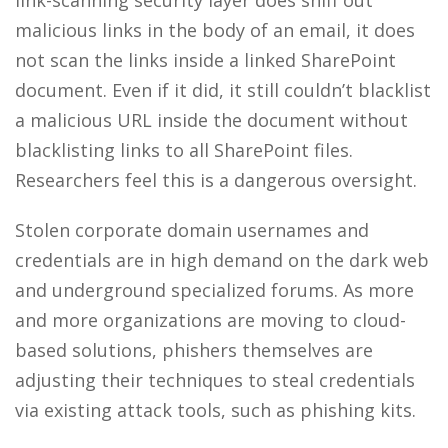
link-scanning security layer does sniff out
malicious links in the body of an email, it does
not scan the links inside a linked SharePoint
document. Even if it did, it still couldn’t blacklist
a malicious URL inside the document without
blacklisting links to all SharePoint files.
Researchers feel this is a dangerous oversight.
Stolen corporate domain usernames and
credentials are in high demand on the dark web
and underground specialized forums. As more
and more organizations are moving to cloud-
based solutions, phishers themselves are
adjusting their techniques to steal credentials
via existing attack tools, such as phishing kits.