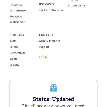
USE CASES
CloudNine
Answer Center
Use Cases Overview
Concordance
Reviews &
Testimonials
COMPANY
CONTACT
Team
General inquiries
Careers
Support
Partnerships
LOGIN
Events
Security
Status: Updated
The eDiscovery news you need,