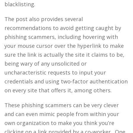
blacklisting.
The post also provides several
recommendations to avoid getting caught by
phishing scammers, including hovering with
your mouse cursor over the hyperlink to make
sure the link is actually the site it claims to be,
being wary of any unsolicited or
uncharacteristic requests to input your
credentials and using two-factor authentication
on every site that offers it, among others.
These phishing scammers can be very clever
and can even mimic people from within your
own organization to make you think you’re
clicking on a link provided by a co-worker. One