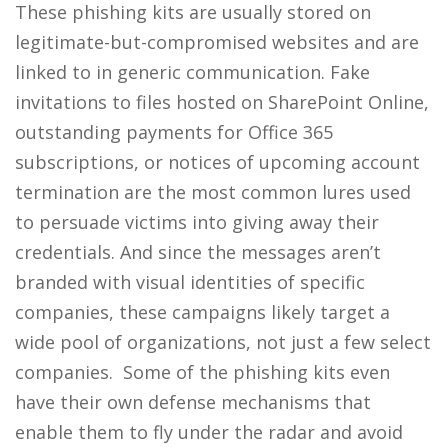
These phishing kits are usually stored on
legitimate-but-compromised websites and are
linked to in generic communication. Fake
invitations to files hosted on SharePoint Online,
outstanding payments for Office 365
subscriptions, or notices of upcoming account
termination are the most common lures used
to persuade victims into giving away their
credentials. And since the messages aren’t
branded with visual identities of specific
companies, these campaigns likely target a
wide pool of organizations, not just a few select
companies. Some of the phishing kits even
have their own defense mechanisms that
enable them to fly under the radar and avoid