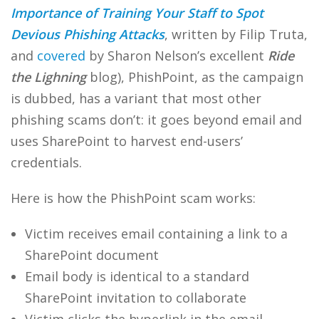
Importance of Training Your Staff to Spot
Devious Phishing Attacks
, written by Filip Truta,
and
covered
by Sharon Nelson’s excellent
Ride
the Lighning
blog), PhishPoint, as the campaign
is dubbed, has a variant that most other
phishing scams don’t: it goes beyond email and
uses SharePoint to harvest end-users’
credentials.
Here is how the PhishPoint scam works:
Victim receives email containing a link to a
SharePoint document
Email body is identical to a standard
SharePoint invitation to collaborate