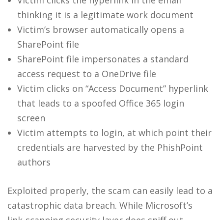
Victim clicks the hyperlink in the email
thinking it is a legitimate work document
Victim’s browser automatically opens a
SharePoint file
SharePoint file impersonates a standard
access request to a OneDrive file
Victim clicks on “Access Document” hyperlink
that leads to a spoofed Office 365 login
screen
Victim attempts to login, at which point their
credentials are harvested by the PhishPoint
authors
Exploited properly, the scam can easily lead to a
catastrophic data breach. While Microsoft’s