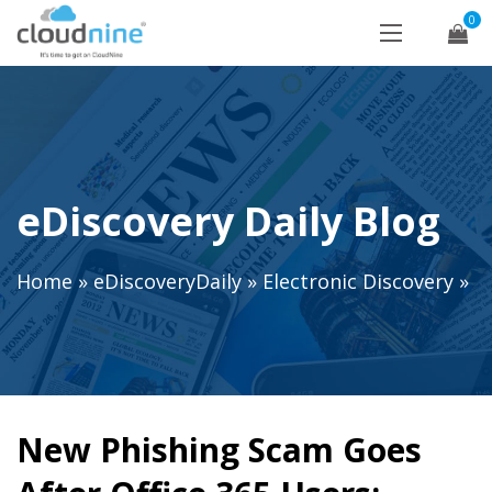
0
eDiscovery Daily Blog
Home
»
eDiscoveryDaily
»
Electronic Discovery
»
New Phishing Scam Goes