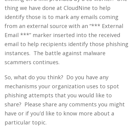
thing we have done at CloudNine to help
identify those is to mark any emails coming
from an external source with an “*** External
Email ***” marker inserted into the received
email to help recipients identify those phishing
instances. The battle against malware
scammers continues.
So, what do you think? Do you have any
mechanisms your organization uses to spot
phishing attempts that you would like to
share? Please share any comments you might
have or if you’d like to know more about a
particular topic.