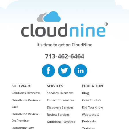
713-462-6464
SOFTWARE
SERVICES
EDUCATION
Solutions Overview
Services Overview
Blog
CloudNine Review –
Collection Services
Case Studies
SaaS
Discovery Services
Did You Know
CloudNine Review –
Review Services
Webcasts &
On Premise
Podcasts
Additional Services
Cloudnine LAW
Training