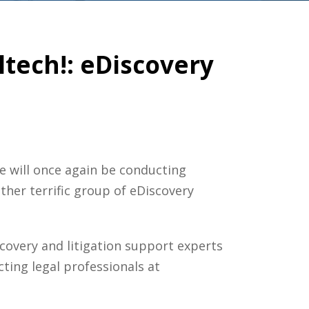
ltech!: eDiscovery
ne will once again be conducting
her terrific group of eDiscovery
overy and litigation support experts
ting legal professionals at