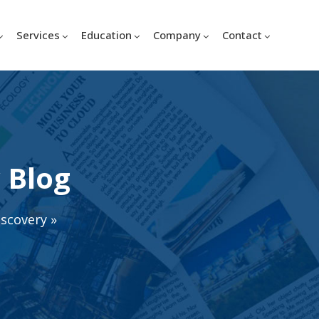
Services
Education
Company
Contact
 Blog
iscovery
»