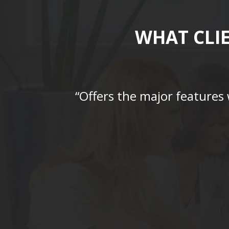
WHAT CLI
“Offers the major features