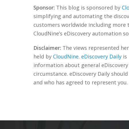
Sponsor:
This blog is sponsored by
Cl
simplifying and automating the discove
customers worldwide including more
CloudNine’s eDiscovery automation sof
Disclaimer:
The views represented herei
held by
CloudNine
.
eDiscovery Daily
is
information about general eDiscovery p
circumstance. eDiscovery Daily should
and who has agreed to represent you.