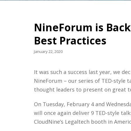
NineForum is Back 
Best Practices
January 22, 2020
It was such a success last year, we de
NineForum – our series of TED-style t
thought leaders to present on great t
On Tuesday, February 4 and Wednesday
will once again deliver 9 TED-style ta
CloudNine’s Legaltech booth in America