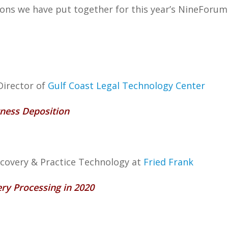
sions we have put together for this year’s NineForum 
Director of
Gulf Coast Legal Technology Center
tness Deposition
scovery & Practice Technology at
Fried Frank
ery Processing in 2020