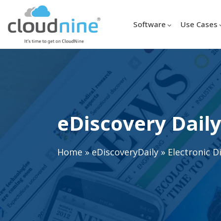
Software
Use Cases
eDiscovery Daily
Home
»
eDiscoveryDaily
»
Electronic D