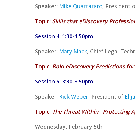
Speaker:
Mike Quartararo
, President 
Topic:
Skills that eDiscovery Professi
Session 4: 1:30-1:50pm
Speaker:
Mary Mack
, Chief Legal Tech
Topic:
Bold eDiscovery Predictions fo
Session 5: 3:30-3:50pm
Speaker:
Rick Weber
, President of
Elij
Topic:
The Threat Within: Protecting 
Wednesday, February 5th