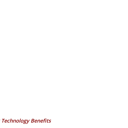
 Technology Benefits