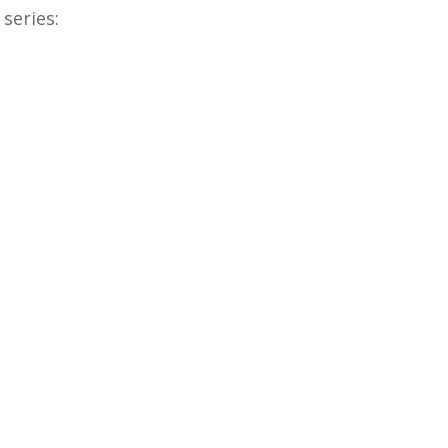
series: