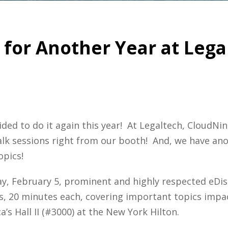
for Another Year at Lega
cided to do it again this year! At Legaltech, CloudNi
alk sessions right from our booth! And, we have anot
opics!
, February 5, prominent and highly respected eDisc
lks, 20 minutes each, covering important topics impac
’s Hall II (#3000) at the New York Hilton.