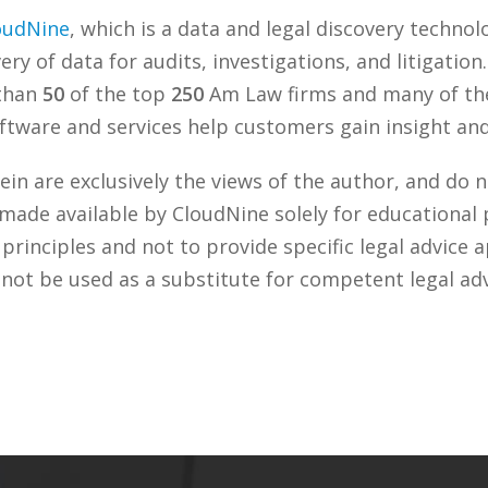
oudNine
, which is a data and legal discovery techn
ry of data for audits, investigations, and litigation
 than
50
of the top
250
Am Law firms and many of the
tware and services help customers gain insight and 
n are exclusively the views of the author, and do n
 made available by CloudNine solely for educational
rinciples and not to provide specific legal advice a
 not be used as a substitute for competent legal ad