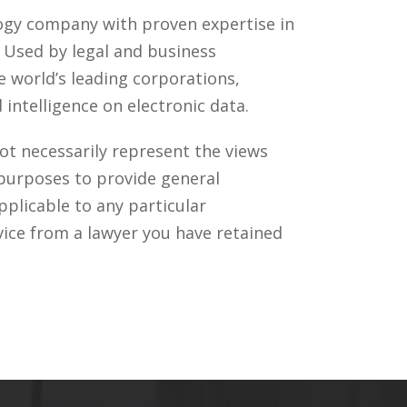
ology company with proven expertise in
. Used by legal and business
 world’s leading corporations,
intelligence on electronic data.
ot necessarily represent the views
 purposes to provide general
pplicable to any particular
vice from a lawyer you have retained