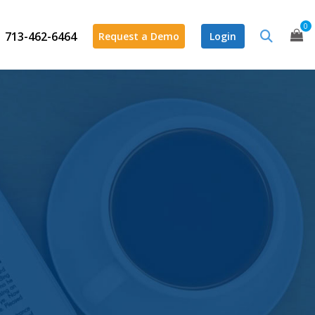
0
713-462-6464
Request a Demo
Login