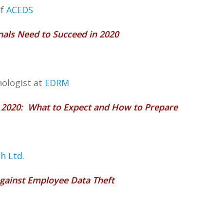
of
ACEDS
onals Need to Succeed in 2020
nologist at
EDRM
r 2020: What to Expect and How to Prepare
ah Ltd.
Against Employee Data Theft