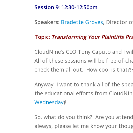
Session 9: 12:30-12:50pm
Speakers:
Bradette Groves
, Director
Topic:
Transforming Your Plaintiffs Pr
CloudNine’s CEO Tony Caputo and I will
All of these sessions will be free-of-c
check them all out. How cool is that?!
Anyway, I want to thank all of the spe
the educational efforts from CloudNin
Wednesday
)!
So, what do you think? Are you attend
always, please let me know your though