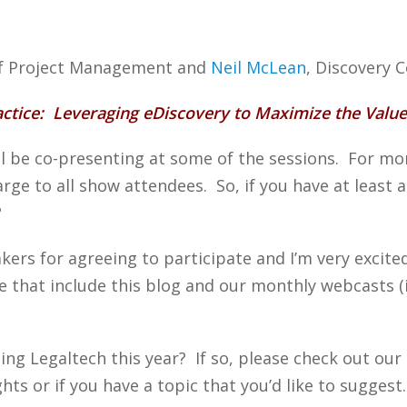
 of Project Management and
Neil McLean
, Discovery 
actice: Leveraging eDiscovery to Maximize the Value
 be co-presenting at some of the sessions. For more
harge to all show attendees. So, if you have at least 
?
akers for agreeing to participate and I’m very excit
e that include this blog and our monthly webcasts 
ing Legaltech this year? If so, please check out our
ts or if you have a topic that you’d like to suggest.