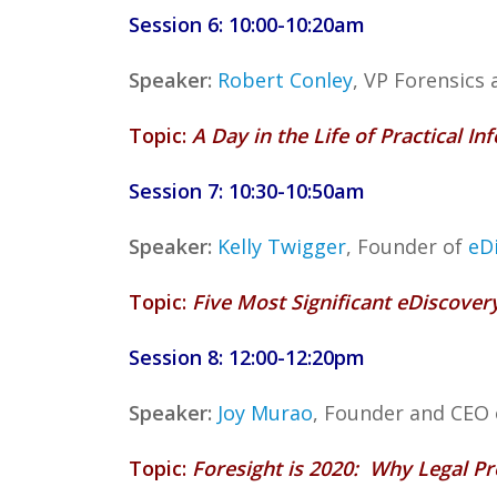
Session 6: 10:00-10:20am
Speaker:
Robert Conley
, VP Forensics
Topic:
A Day in the Life of Practical 
Session 7: 10:30-10:50am
Speaker:
Kelly Twigger
, Founder of
eD
Topic:
Five Most Significant eDiscove
Session 8: 12:00-12:20pm
Speaker:
Joy Murao
, Founder and CEO
Topic:
Foresight is 2020: Why Legal P