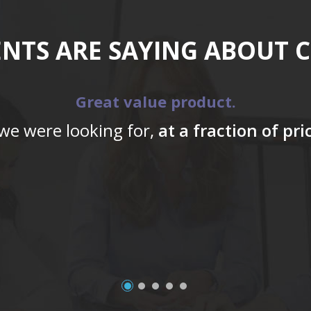
ENTS ARE SAYING ABOUT 
Great value product.
 we were looking for,
at a fraction of pr