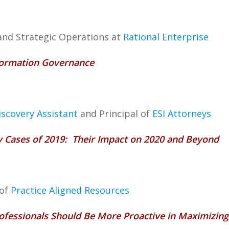
 and Strategic Operations at
Rational Enterprise
Information Governance
iscovery Assistant
and Principal of
ESI Attorneys
ry Cases of 2019: Their Impact on 2020 and Beyond
 of
Practice Aligned Resources
rofessionals Should Be More Proactive in Maximizing