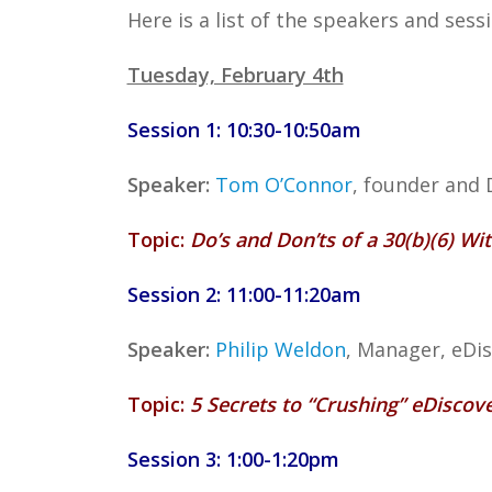
Here is a list of the speakers and ses
Tuesday, February 4th
Session 1: 10:30-10:50am
Speaker:
Tom O’Connor
, founder and 
Topic:
Do’s and Don’ts of a 30(b)(6) Wi
Session 2: 11:00-11:20am
Speaker:
Philip Weldon
, Manager, eDi
Topic:
5 Secrets to “Crushing” eDiscov
Session 3: 1:00-1:20pm