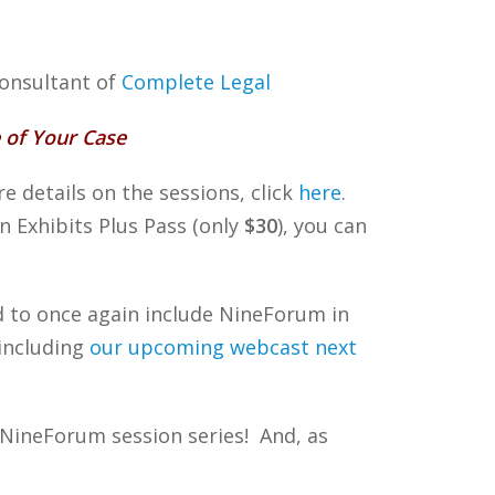
Consultant of
Complete Legal
 of Your Case
 details on the sessions, click
here
.
an Exhibits Plus Pass (only
$30
), you can
ed to once again include NineForum in
(including
our upcoming webcast next
 NineForum session series! And, as