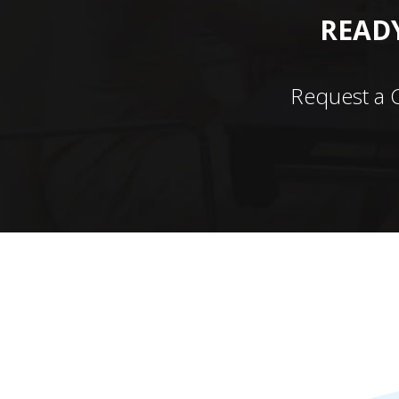
READY
Request a 