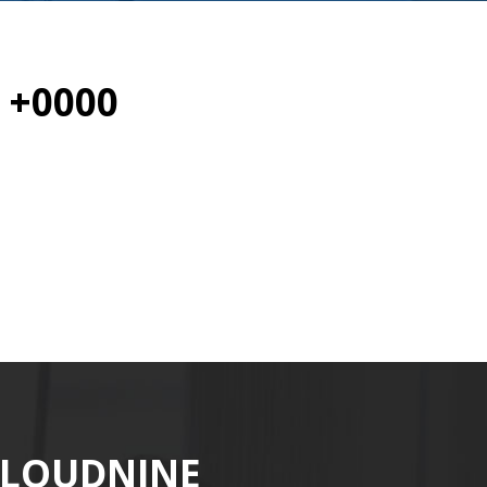
 +0000
CLOUDNINE