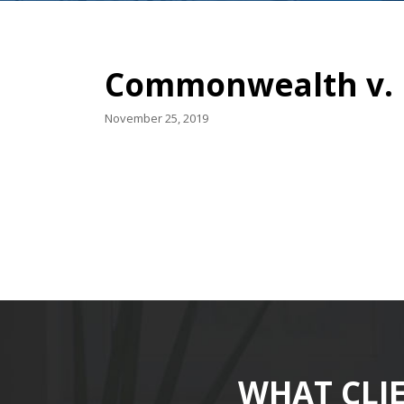
Commonwealth v. D
November 25, 2019
WHAT CLI