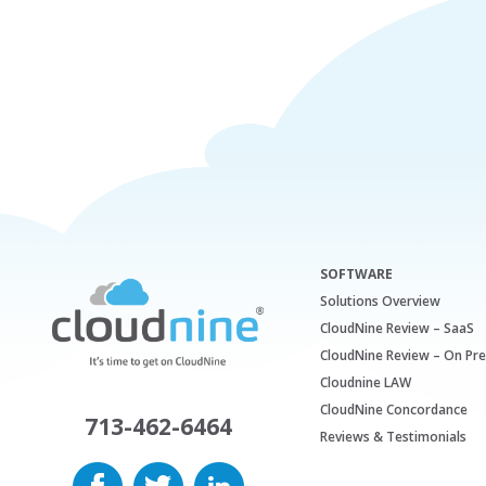
SOFTWARE
Solutions Overview
CloudNine Review – SaaS
CloudNine Review – On Pr
Cloudnine LAW
CloudNine Concordance
713-462-6464
Reviews & Testimonials