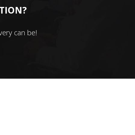
CTION?
ery can be!