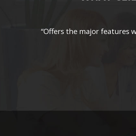
“Offers the major features 