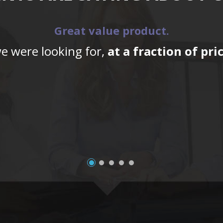
Great value product.
we were looking for,
at a fraction of pr