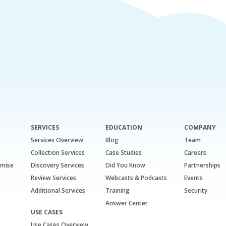
SERVICES
EDUCATION
COMPANY
Services Overview
Blog
Team
Collection Services
Case Studies
Careers
emise
Discovery Services
Did You Know
Partnerships
Review Services
Webcasts & Podcasts
Events
Additional Services
Training
Security
Answer Center
USE CASES
Use Cases Overview