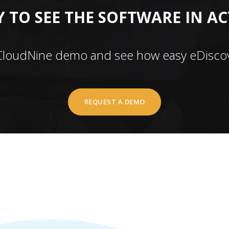
 TO SEE THE SOFTWARE IN A
CloudNine demo and see how easy eDiscov
REQUEST A DEMO