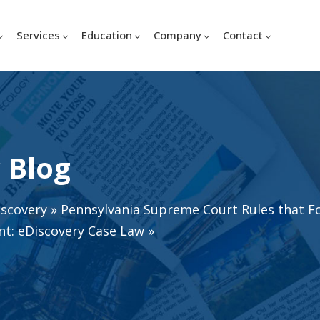
Services
Education
Company
Contact
 Blog
iscovery
»
Pennsylvania Supreme Court Rules that F
t: eDiscovery Case Law
»