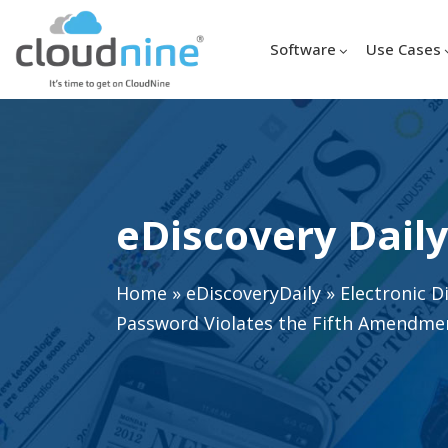
Software
Use Cases
eDiscovery Daily
Home
»
eDiscoveryDaily
»
Electronic D
Password Violates the Fifth Amendmen