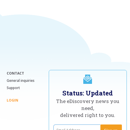
CONTACT
General inquiries
Support
Status: Updated
LOGIN
The eDiscovery news you
need,
delivered right to you.