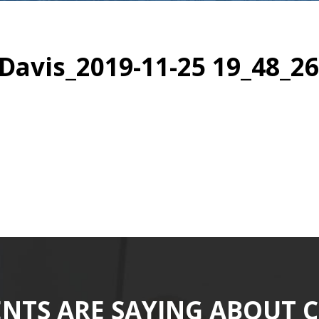
avis_2019-11-25 19_48_26
ENTS ARE SAYING ABOUT 