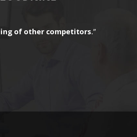
icing of other competitors
.”
“…The tag
for a fir