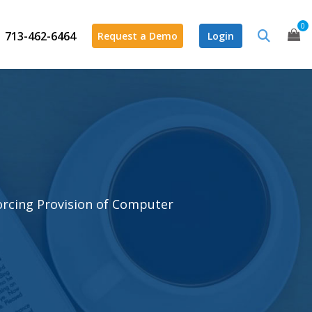
0
713-462-6464
Request a Demo
Login
orcing Provision of Computer