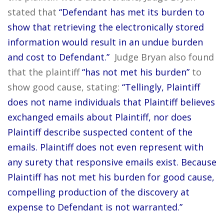
stated that
“Defendant has met its burden to
show that retrieving the electronically stored
information would result in an undue burden
and cost to Defendant.”
Judge Bryan also found
that the plaintiff
“has not met his burden”
to
show good cause, stating:
“Tellingly, Plaintiff
does not name individuals that Plaintiff believes
exchanged emails about Plaintiff, nor does
Plaintiff describe suspected content of the
emails. Plaintiff does not even represent with
any surety that responsive emails exist. Because
Plaintiff has not met his burden for good cause,
compelling production of the discovery at
expense to Defendant is not warranted.”