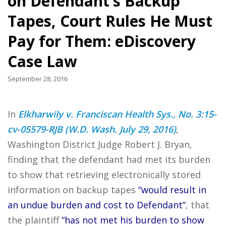
on Defendant’s Backup
Tapes, Court Rules He Must
Pay for Them: eDiscovery
Case Law
September 28, 2016
In
Elkharwily v. Franciscan Health Sys., No. 3:15-
cv-05579-RJB (W.D. Wash. July 29, 2016)
,
Washington District Judge Robert J. Bryan,
finding that the defendant had met its burden
to show that retrieving electronically stored
information on backup tapes
“would result in
an undue burden and cost to Defendant”
, that
the plaintiff
“has not met his burden to show