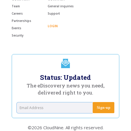
Team
General inquiries
Careers
Support
Partnerships
LOGIN
Events
Security
Status: Updated
The eDiscovery news you need,
delivered right to you.
©2026 CloudNine. All rights reserved.