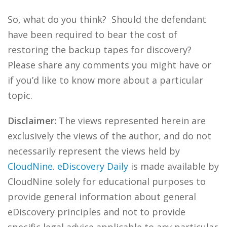
So, what do you think? Should the defendant
have been required to bear the cost of
restoring the backup tapes for discovery?
Please share any comments you might have or
if you’d like to know more about a particular
topic.
Disclaimer:
The views represented herein are
exclusively the views of the author, and do not
necessarily represent the views held by
CloudNine
.
eDiscovery Daily
is made available by
CloudNine solely for educational purposes to
provide general information about general
eDiscovery principles and not to provide