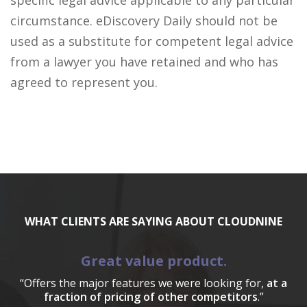
specific legal advice applicable to any particular
circumstance. eDiscovery Daily should not be
used as a substitute for competent legal advice
from a lawyer you have retained and who has
agreed to represent you.
WHAT CLIENTS ARE SAYING ABOUT CLOUDNINE
Great value product.
“Offers the major features we were looking for,
at a
fraction of pricing of other competitors
.”