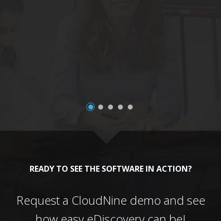
a
READY TO SEE THE SOFTWARE IN ACTION?
Request a CloudNine demo and see
how easy eDiscovery can be!