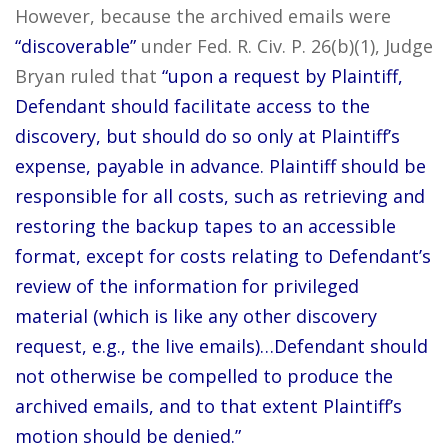
However, because the archived emails were
“discoverable”
under Fed. R. Civ. P. 26(b)(1), Judge
Bryan ruled that
“upon a request by Plaintiff,
Defendant should facilitate access to the
discovery, but should do so only at Plaintiff’s
expense, payable in advance. Plaintiff should be
responsible for all costs, such as retrieving and
restoring the backup tapes to an accessible
format, except for costs relating to Defendant’s
review of the information for privileged
material (which is like any other discovery
request, e.g., the live emails)…Defendant should
not otherwise be compelled to produce the
archived emails, and to that extent Plaintiff’s
motion should be denied.”