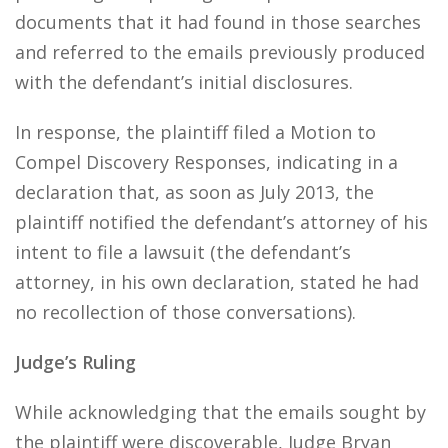
documents that it had found in those searches
and referred to the emails previously produced
with the defendant’s initial disclosures.
In response, the plaintiff filed a Motion to
Compel Discovery Responses, indicating in a
declaration that, as soon as July 2013, the
plaintiff notified the defendant’s attorney of his
intent to file a lawsuit (the defendant’s
attorney, in his own declaration, stated he had
no recollection of those conversations).
Judge’s Ruling
While acknowledging that the emails sought by
the plaintiff were discoverable, Judge Bryan