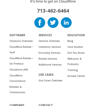
713-462-6464
SOFTWARE
SERVICES
EDUCATION
Solutions Overview
Services Overview
Blog
CloudNine Review –
Collection Services
Case Studies
SaaS
Discovery Services
Did You Know
CloudNine Review –
Review Services
Webcasts &
On Premise
Podcasts
Additional Services
Cloudnine LAW
Training
USE CASES
CloudNine
Answer Center
Use Cases Overview
Concordance
Reviews &
Testimonials
COMPANY
CONTACT