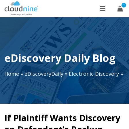
0
eDiscovery Daily Blog
Home
»
eDiscoveryDaily
»
Electronic Discovery
»
If Plaintiff Wants Discovery