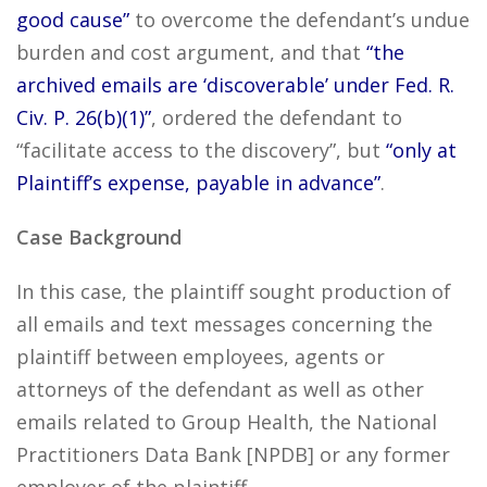
good cause”
to overcome the defendant’s undue
burden and cost argument, and that
“the
archived emails are ‘discoverable’ under Fed. R.
Civ. P. 26(b)(1)”
, ordered the defendant to
“facilitate access to the discovery”, but
“only at
Plaintiff’s expense, payable in advance”
.
Case Background
In this case, the plaintiff sought production of
all emails and text messages concerning the
plaintiff between employees, agents or
attorneys of the defendant as well as other
emails related to Group Health, the National
Practitioners Data Bank [NPDB] or any former