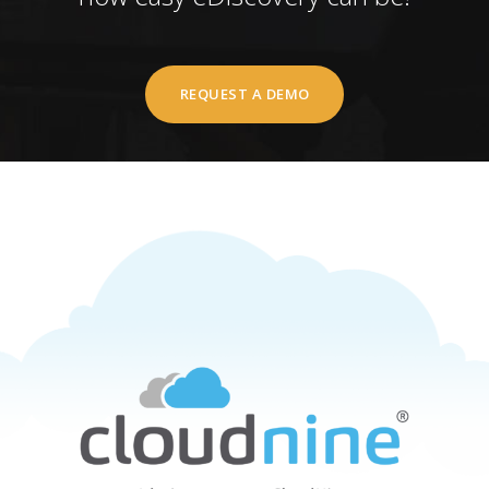
REQUEST A DEMO