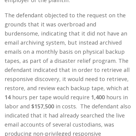
employer of the plaintiff.
The defendant objected to the request on the
grounds that it was overbroad and
burdensome, indicating that it did not have an
email archiving system, but instead archived
emails on a monthly basis on physical backup
tapes, as part of a disaster relief program. The
defendant indicated that in order to retrieve all
responsive discovery, it would need to retrieve,
restore, and review each backup tape, which at
14
hours per tape would require
1,400
hours in
labor and
$157,500
in costs. The defendant also
indicated that it had already searched the live
email accounts of several custodians, was
producing non-privileged responsive