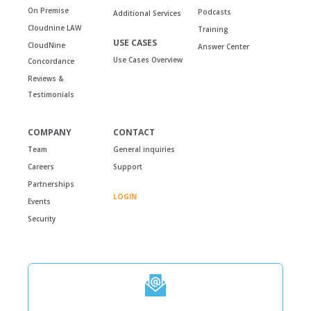
On Premise
Podcasts
Additional Services
Cloudnine LAW
Training
USE CASES
CloudNine
Answer Center
Use Cases Overview
Concordance
Reviews &
Testimonials
COMPANY
CONTACT
Team
General inquiries
Careers
Support
Partnerships
LOGIN
Events
Security