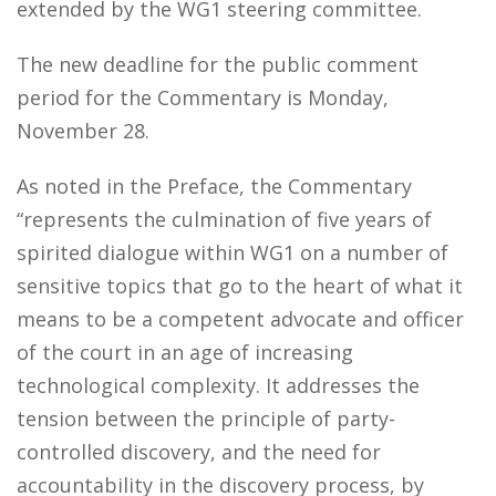
extended by the WG1 steering committee.
The new deadline for the public comment
period for the Commentary is Monday,
November 28.
As noted in the Preface, the Commentary
“represents the culmination of five years of
spirited dialogue within WG1 on a number of
sensitive topics that go to the heart of what it
means to be a competent advocate and officer
of the court in an age of increasing
technological complexity. It addresses the
tension between the principle of party-
controlled discovery, and the need for
accountability in the discovery process, by