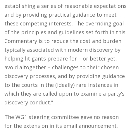
establishing a series of reasonable expectations
and by providing practical guidance to meet
these competing interests. The overriding goal
of the principles and guidelines set forth in this
Commentary is to reduce the cost and burden
typically associated with modern discovery by
helping litigants prepare for – or better yet,
avoid altogether – challenges to their chosen
discovery processes, and by providing guidance
to the courts in the (ideally) rare instances in
which they are called upon to examine a party’s
discovery conduct.”
The WG1 steering committee gave no reason
for the extension in its email announcement.