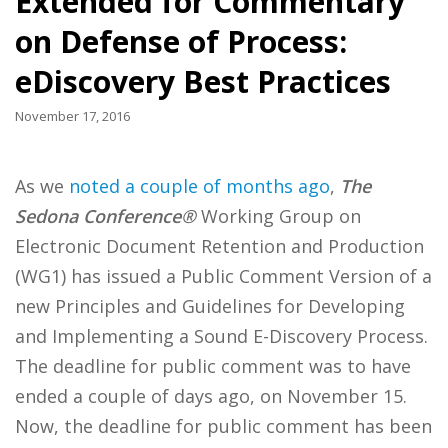
Extended for Commentary
on Defense of Process:
eDiscovery Best Practices
November 17, 2016
As we
noted a couple of months ago
,
The
Sedona Conference®
Working Group on
Electronic Document Retention and Production
(WG1) has issued a Public Comment Version of a
new Principles and Guidelines for Developing
and Implementing a Sound E-Discovery Process.
The deadline for public comment was to have
ended a couple of days ago, on November 15.
Now, the deadline for public comment has been