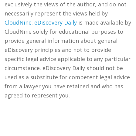
exclusively the views of the author, and do not
necessarily represent the views held by
CloudNine
.
eDiscovery Daily
is made available by
CloudNine solely for educational purposes to
provide general information about general
eDiscovery principles and not to provide
specific legal advice applicable to any particular
circumstance. eDiscovery Daily should not be
used as a substitute for competent legal advice
from a lawyer you have retained and who has
agreed to represent you.