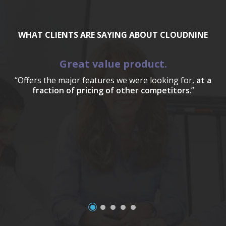
WHAT CLIENTS ARE SAYING ABOUT CLOUDNINE
Great value product.
“Offers the major features we were looking for,
at a
fraction of pricing of other competitors
.”
a