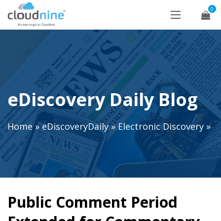
0
eDiscovery Daily Blog
Home
»
eDiscoveryDaily
»
Electronic Discovery
»
Public Comment Period