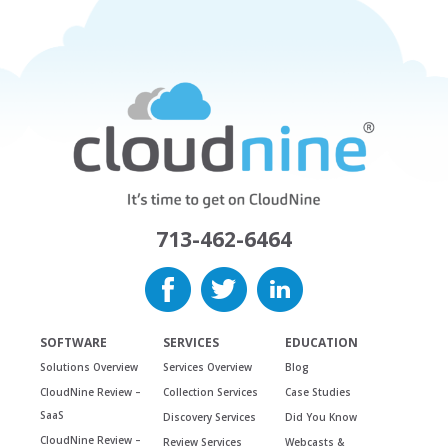
713-462-6464
SOFTWARE
SERVICES
EDUCATION
Solutions Overview
Services Overview
Blog
CloudNine Review –
Collection Services
Case Studies
SaaS
Discovery Services
Did You Know
CloudNine Review –
Review Services
Webcasts &