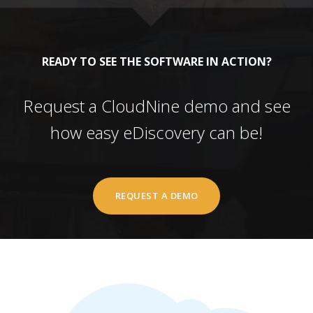
READY TO SEE THE SOFTWARE IN ACTION?
Request a CloudNine demo and see
how easy eDiscovery can be!
REQUEST A DEMO