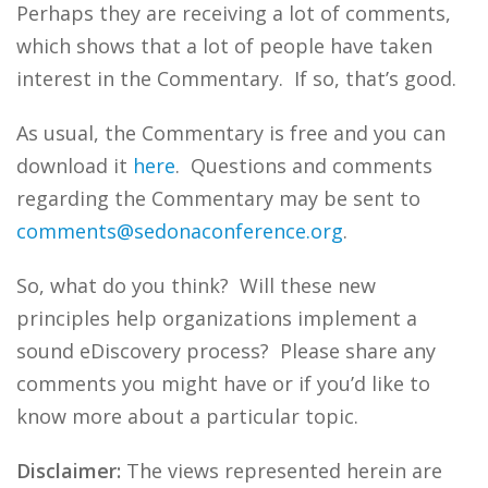
Perhaps they are receiving a lot of comments,
which shows that a lot of people have taken
interest in the Commentary. If so, that’s good.
As usual, the Commentary is free and you can
download it
here
. Questions and comments
regarding the Commentary may be sent to
comments@sedonaconference.org
.
So, what do you think? Will these new
principles help organizations implement a
sound eDiscovery process? Please share any
comments you might have or if you’d like to
know more about a particular topic.
Disclaimer:
The views represented herein are