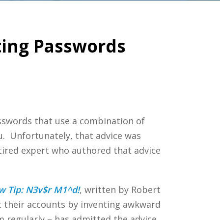
ating Passwords
asswords that use a combination of
u. Unfortunately, that advice was
tired expert who authored that advice
 Tip: N3v$r M1^d!
, written by Robert
t their accounts by inventing awkward
 regularly – has admitted the advice