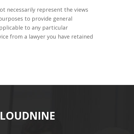
ot necessarily represent the views
 purposes to provide general
pplicable to any particular
vice from a lawyer you have retained
CLOUDNINE