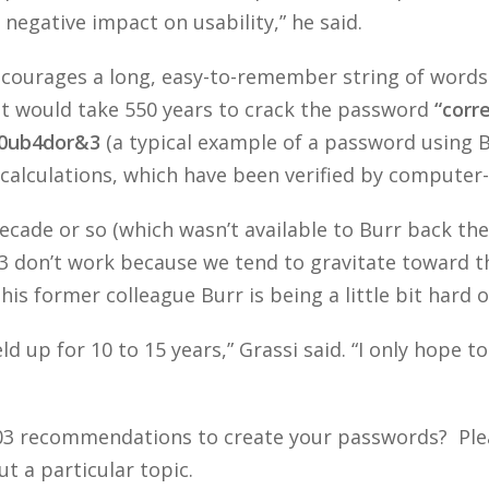
 negative impact on usability,” he said.
courages a long, easy-to-remember string of words
it would take 550 years to crack the password
“corr
0ub4dor&3
(a typical example of a password using Bu
calculations, which have been verified by computer-s
ecade or so (which wasn’t available to Burr back the
don’t work because we tend to gravitate toward t
his former colleague Burr is being a little bit hard 
d up for 10 to 15 years,” Grassi said. “I only hope 
003 recommendations to create your passwords? Pl
t a particular topic.