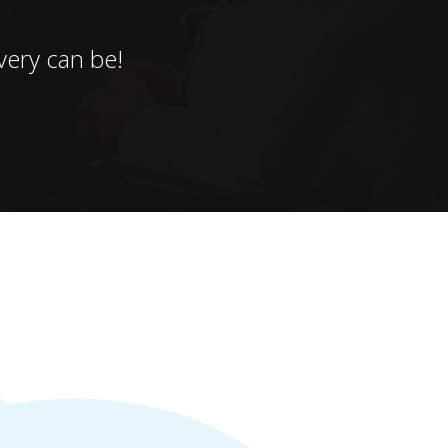
ery can be!