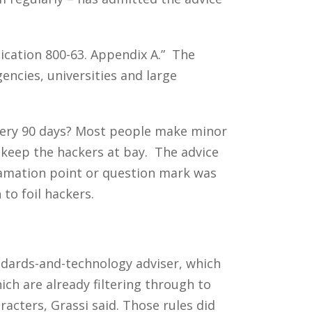
lication 800-63. Appendix A.” The
ncies, universities and large
every 90 days? Most people make minor
keep the hackers at bay. The advice
lamation point or question mark was
to foil hackers.
andards-and-technology adviser, which
h are already filtering through to
acters, Grassi said. Those rules did