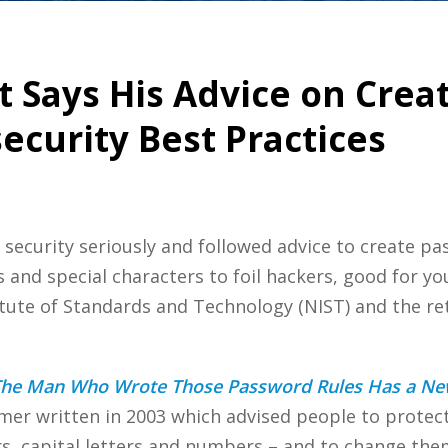
t Says His Advice on Cre
curity Best Practices
 security seriously and followed advice to create p
and special characters to foil hackers, good for yo
itute of Standards and Technology (NIST) and the re
he Man Who Wrote Those Password Rules Has a New
imer written in 2003 which advised people to protec
s, capital letters and numbers – and to change them