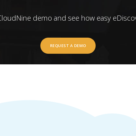
CloudNine demo and see how easy eDiscov
REQUEST A DEMO