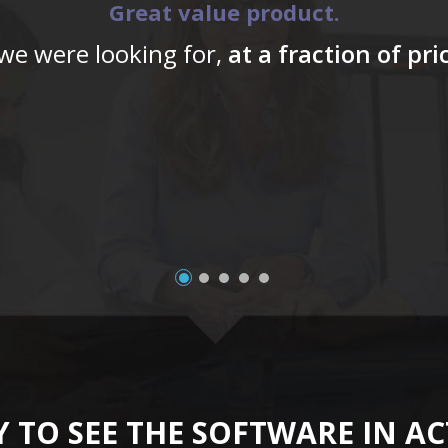
Great value product.
 we were looking for,
at a fraction of pr
 TO SEE THE SOFTWARE IN A