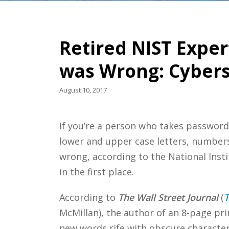
Retired NIST Exper
was Wrong: Cyberse
August 10, 2017
If you’re a person who takes password
lower and upper case letters, numbers 
wrong, according to the National Inst
in the first place.
According to
The Wall Street Journal
(
T
McMillan), the author of an 8-page pr
new words rife with obscure character