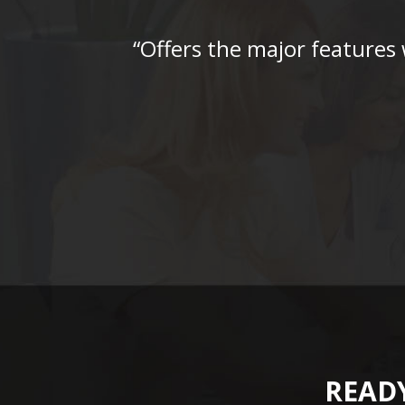
“Offers the major features
READY