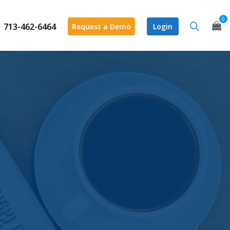
0
713-462-6464
Request a Demo
Login