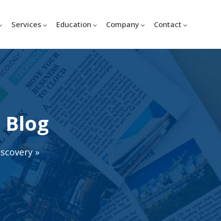
Services
Education
Company
Contact
 Blog
iscovery
»