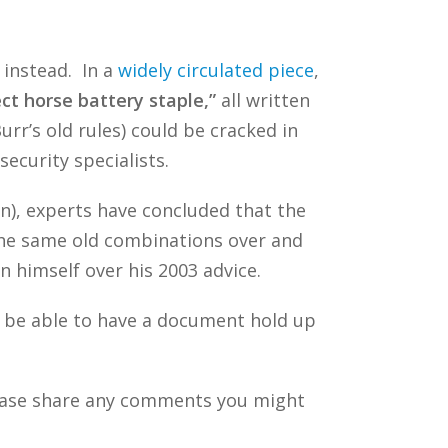
 instead. In a
widely circulated piece
,
ect horse battery staple,”
all written
rr’s old rules) could be cracked in
ecurity specialists.
n), experts have concluded that the
he same old combinations over and
on himself over his 2003 advice.
to be able to have a document hold up
ease share any comments you might