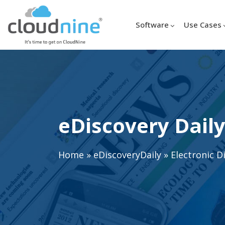
Software
Use Cases
eDiscovery Daily
Home
»
eDiscoveryDaily
»
Electronic D