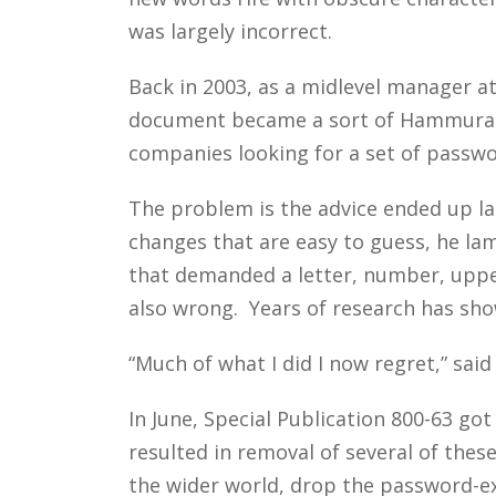
was largely incorrect.
Back in 2003, as a midlevel manager at
document became a sort of Hammurabi 
companies looking for a set of passwor
The problem is the advice ended up l
changes that are easy to guess, he la
that demanded a letter, number, upper
also wrong. Years of research has sho
“Much of what I did I now regret,” said
In June, Special Publication 800-63 got
resulted in removal of several of the
the wider world, drop the password-exp