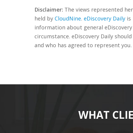
Disclaimer:
The views represented herei
held by
CloudNine
.
eDiscovery Daily
is
information about general eDiscovery p
circumstance. eDiscovery Daily should
and who has agreed to represent you.
WHAT CLI