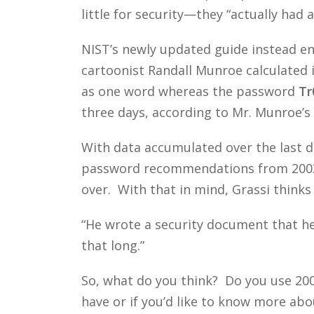
little for security—they “actually had a
NIST’s newly updated guide instead en
cartoonist Randall Munroe calculated 
as one word whereas the password
Tr
three days, according to Mr. Munroe’s 
With data accumulated over the last d
password recommendations from 2003 
over. With that in mind, Grassi thinks 
“He wrote a security document that hel
that long.”
So, what do you think? Do you use 2
have or if you’d like to know more abou