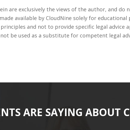
n are exclusively the views of the author, and do n
 made available by CloudNine solely for educational
rinciples and not to provide specific legal advice a
 not be used as a substitute for competent legal ad
ENTS ARE SAYING ABOUT 