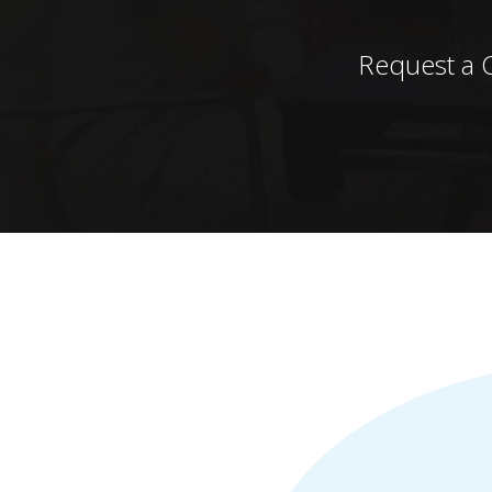
Request a 