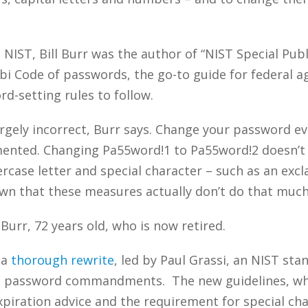
 NIST, Bill Burr was the author of “NIST Special Pub
Code of passwords, the go-to guide for federal age
d-setting rules to follow.
argely incorrect, Burr says. Change your password 
mented. Changing Pa55word!1 to Pa55word!2 doesn’t 
case letter and special character – such as an exc
wn that these measures actually don’t do that much 
 Burr, 72 years old, who is now retired.
 a
thorough rewrite
, led by Paul Grassi, an NIST st
se password commandments. The new guidelines, whic
iration advice and the requirement for special char