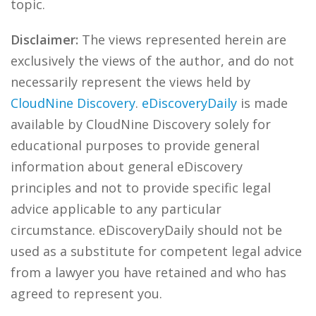
topic.
Disclaimer:
The views represented herein are
exclusively the views of the author, and do not
necessarily represent the views held by
CloudNine Discovery
.
eDiscoveryDaily
is made
available by CloudNine Discovery solely for
educational purposes to provide general
information about general eDiscovery
principles and not to provide specific legal
advice applicable to any particular
circumstance. eDiscoveryDaily should not be
used as a substitute for competent legal advice
from a lawyer you have retained and who has
agreed to represent you.