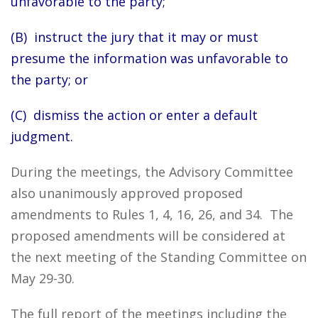
unfavorable to the party;
(B) instruct the jury that it may or must
presume the information was unfavorable to
the party; or
(C) dismiss the action or enter a default
judgment.
During the meetings, the Advisory Committee
also unanimously approved proposed
amendments to Rules 1, 4, 16, 26, and 34. The
proposed amendments will be considered at
the next meeting of the Standing Committee on
May 29-30.
The full report of the meetings including the