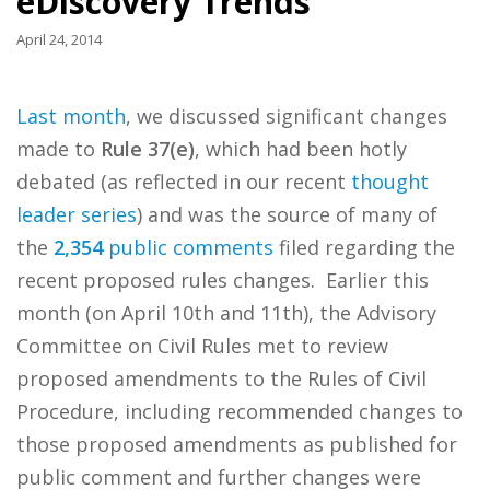
eDiscovery Trends
April 24, 2014
Last month
, we discussed significant changes
made to
Rule 37(e)
, which had been hotly
debated (as reflected in our recent
thought
leader series
) and was the source of many of
the
2,354
public comments
filed regarding the
recent proposed rules changes. Earlier this
month (on April 10th and 11th), the Advisory
Committee on Civil Rules met to review
proposed amendments to the Rules of Civil
Procedure, including recommended changes to
those proposed amendments as published for
public comment and further changes were