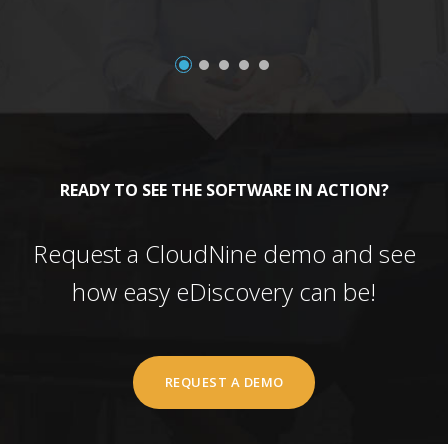
READY TO SEE THE SOFTWARE IN ACTION?
Request a CloudNine demo and see
how easy eDiscovery can be!
REQUEST A DEMO