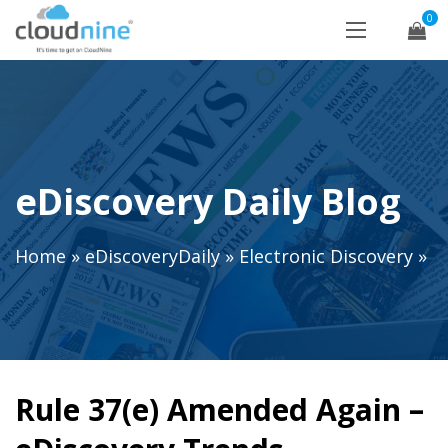
0
eDiscovery Daily Blog
Home
»
eDiscoveryDaily
»
Electronic Discovery
»
Rule 37(e) Amended Again –