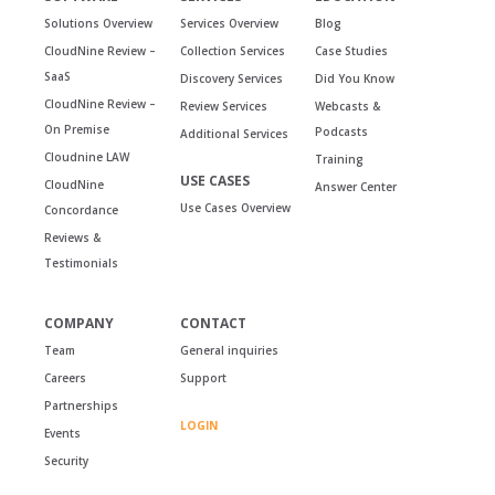
Solutions Overview
Services Overview
Blog
CloudNine Review –
Collection Services
Case Studies
SaaS
Discovery Services
Did You Know
CloudNine Review –
Review Services
Webcasts &
On Premise
Podcasts
Additional Services
Cloudnine LAW
Training
USE CASES
CloudNine
Answer Center
Use Cases Overview
Concordance
Reviews &
Testimonials
COMPANY
CONTACT
Team
General inquiries
Careers
Support
Partnerships
LOGIN
Events
Security