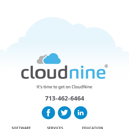
713-462-6464
SOFTWARE
SERVICES
EDUCATION