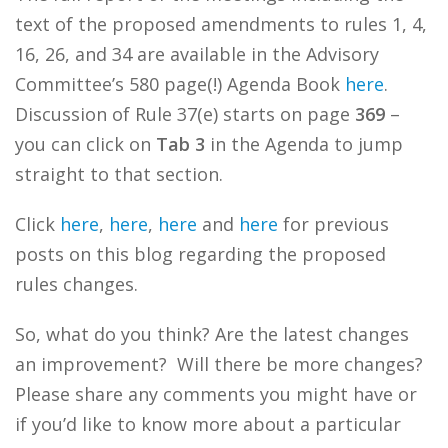
text of the proposed amendments to rules 1, 4,
16, 26, and 34 are available in the Advisory
Committee’s 580 page(!) Agenda Book
here
.
Discussion of Rule 37(e) starts on page
369
–
you can click on
Tab 3
in the Agenda to jump
straight to that section.
Click
here
,
here
,
here
and
here
for previous
posts on this blog regarding the proposed
rules changes.
So, what do you think? Are the latest changes
an improvement? Will there be more changes?
Please share any comments you might have or
if you’d like to know more about a particular