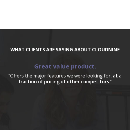
WHAT CLIENTS ARE SAYING ABOUT CLOUDNINE
Great value product.
“Offers the major features we were looking for,
at a
fraction of pricing of other competitors
.”
a