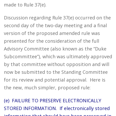
made to Rule 37(e).
Discussion regarding Rule 37(e) occurred on the
second day of the two-day meeting and a final
version of the proposed amended rule was
presented for the consideration of the full
Advisory Committee (also known as the “Duke
Subcommittee”), which was ultimately approved
by that committee without opposition and will
now be submitted to the Standing Committee
for its review and potential approval. Here is
the new, much simpler, proposed rule:
(e) FAILURE TO PRESERVE ELECTRONICALLY
STORED INFORMATION. If electronically stored