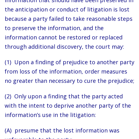
information that should have been preserved in
the anticipation or conduct of litigation is lost
because a party failed to take reasonable steps
to preserve the information, and the
information cannot be restored or replaced
through additional discovery, the court may:
(1) Upon a finding of prejudice to another party
from loss of the information, order measures
no greater than necessary to cure the prejudice;
(2) Only upon a finding that the party acted
with the intent to deprive another party of the
information’s use in the litigation:
(A) presume that the lost information was