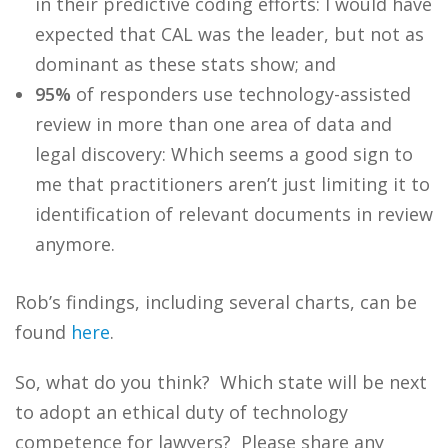
in their predictive coding efforts: I would have
expected that CAL was the leader, but not as
dominant as these stats show; and
95%
of responders use technology-assisted
review in more than one area of data and
legal discovery: Which seems a good sign to
me that practitioners aren’t just limiting it to
identification of relevant documents in review
anymore.
Rob’s findings, including several charts, can be
found
here
.
So, what do you think? Which state will be next
to adopt an ethical duty of technology
competence for lawyers? Please share any