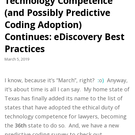
Technology Competence
(and Possibly Predictive
Coding Adoption)
Continues: eDiscovery Best
Practices
March 5, 2019
I know, because it’s “March”, right?
:
o
)
Anyway,
it’s about time is all I can say. My home state of
Texas has finally added its name to the list of
states that have adopted the ethical duty of
technology competence for lawyers, becoming
the
36th
state to do so. And, we have a new
predictive coding survey to check out.