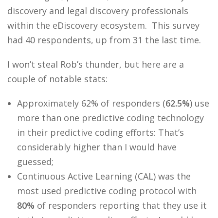
discovery and legal discovery professionals
within the eDiscovery ecosystem. This survey
had 40 respondents, up from 31 the last time.
I won’t steal Rob’s thunder, but here are a
couple of notable stats:
Approximately 62% of responders (
62.5%
) use
more than one predictive coding technology
in their predictive coding efforts: That’s
considerably higher than I would have
guessed;
Continuous Active Learning (CAL) was the
most used predictive coding protocol with
80%
of responders reporting that they use it