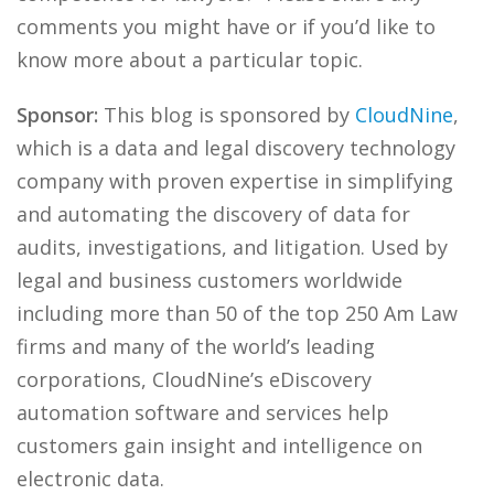
comments you might have or if you’d like to
know more about a particular topic.
Sponsor:
This blog is sponsored by
CloudNine
,
which is a data and legal discovery technology
company with proven expertise in simplifying
and automating the discovery of data for
audits, investigations, and litigation. Used by
legal and business customers worldwide
including more than 50 of the top 250 Am Law
firms and many of the world’s leading
corporations, CloudNine’s eDiscovery
automation software and services help
customers gain insight and intelligence on
electronic data.