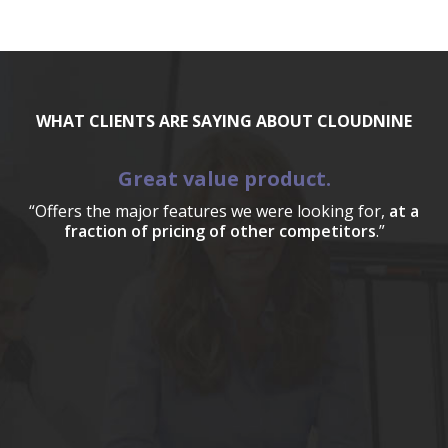
WHAT CLIENTS ARE SAYING ABOUT CLOUDNINE
Great value product.
“Offers the major features we were looking for,
at a
fraction of pricing of other competitors
.”
a