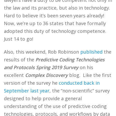
lawyers have a duty to be competent not only in
the law and its practice, but also in technology.
Hard to believe it’s been seven years already!
Now, we’re up to 36 states that have formally
adopted this duty of technology competence.
Just 14 to go!
Also, this weekend, Rob Robinson
published
the
results of the
Predictive Coding Technologies
and Protocols Spring 2019 Survey
on his
excellent
Complex Discovery
blog. Like the first
version of the survey he
conducted back in
September last year
, the “non-scientific” survey
designed to help provide a general
understanding of the use of predictive coding
technologies, protocols, and workflows by data