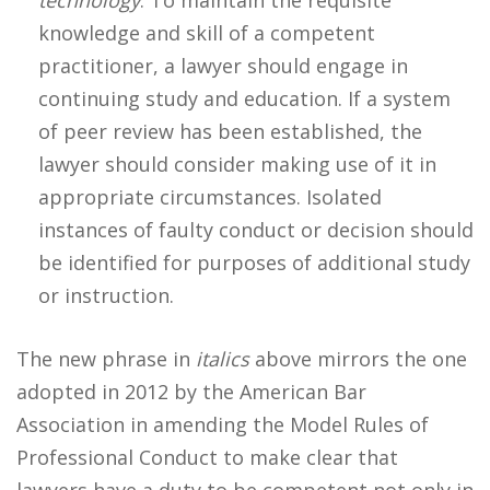
technology
. To maintain the requisite
knowledge and skill of a competent
practitioner, a lawyer should engage in
continuing study and education. If a system
of peer review has been established, the
lawyer should consider making use of it in
appropriate circumstances. Isolated
instances of faulty conduct or decision should
be identified for purposes of additional study
or instruction.
The new phrase in
italics
above mirrors the one
adopted in 2012 by the American Bar
Association in amending the Model Rules of
Professional Conduct to make clear that