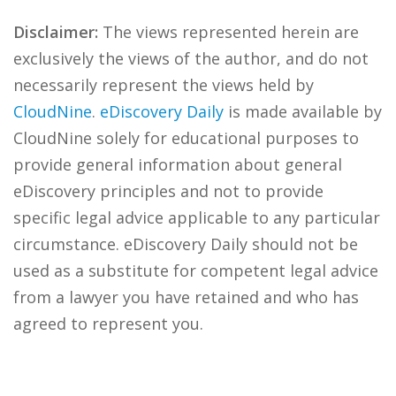
Disclaimer:
The views represented herein are
exclusively the views of the author, and do not
necessarily represent the views held by
CloudNine
.
eDiscovery Daily
is made available by
CloudNine solely for educational purposes to
provide general information about general
eDiscovery principles and not to provide
specific legal advice applicable to any particular
circumstance. eDiscovery Daily should not be
used as a substitute for competent legal advice
from a lawyer you have retained and who has
agreed to represent you.