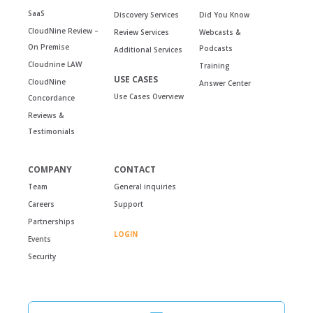
SaaS
Discovery Services
Did You Know
CloudNine Review –
Review Services
Webcasts &
On Premise
Podcasts
Additional Services
Cloudnine LAW
Training
USE CASES
CloudNine
Answer Center
Use Cases Overview
Concordance
Reviews &
Testimonials
COMPANY
CONTACT
Team
General inquiries
Careers
Support
Partnerships
LOGIN
Events
Security