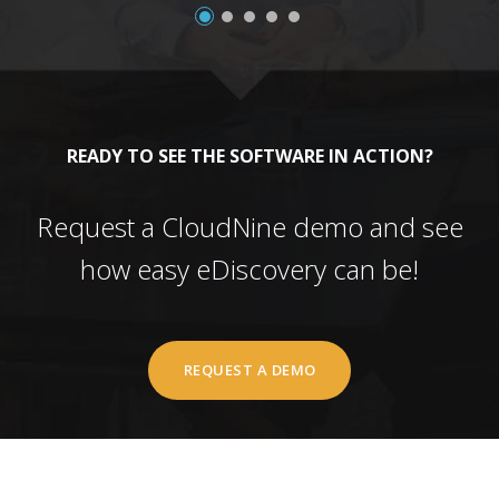
READY TO SEE THE SOFTWARE IN ACTION?
Request a CloudNine demo and see
how easy eDiscovery can be!
REQUEST A DEMO