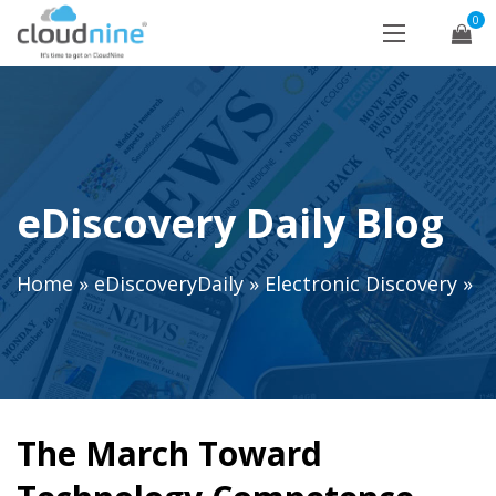
0
eDiscovery Daily Blog
Home
»
eDiscoveryDaily
»
Electronic Discovery
»
The March Toward