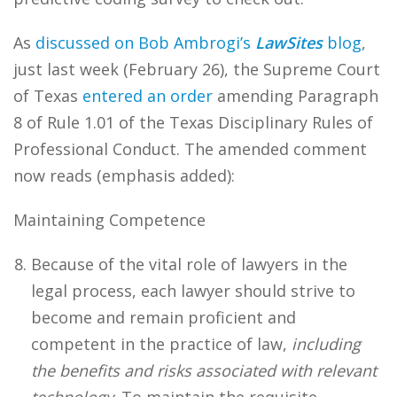
As
discussed on Bob Ambrogi’s
LawSites
blog
,
just last week (February 26), the Supreme Court
of Texas
entered an order
amending Paragraph
8 of Rule 1.01 of the Texas Disciplinary Rules of
Professional Conduct. The amended comment
now reads (emphasis added):
Maintaining Competence
Because of the vital role of lawyers in the
legal process, each lawyer should strive to
become and remain proficient and
competent in the practice of law,
including
the benefits and risks associated with relevant