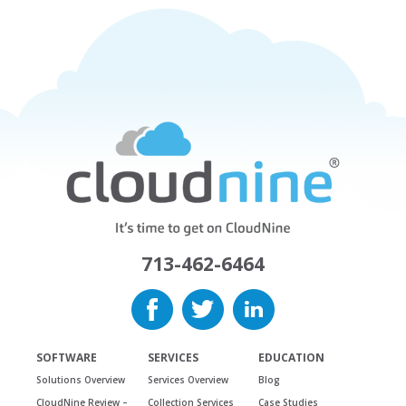
713-462-6464
SOFTWARE
SERVICES
EDUCATION
Solutions Overview
Services Overview
Blog
CloudNine Review –
Collection Services
Case Studies